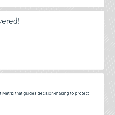
wered!
t Matrix that guides decision-making to protect