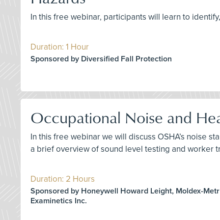
In this free webinar, participants will learn to ident
Duration: 1 Hour
Sponsored by Diversified Fall Protection
Occupational Noise and Hea
In this free webinar we will discuss OSHA’s noise st
a brief overview of sound level testing and worker t
Duration: 2 Hours
Sponsored by Honeywell Howard Leight, Moldex-Metric
Examinetics Inc.