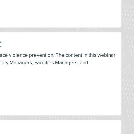
t
ace violence prevention. The content in this webinar
rity Managers, Facilities Managers, and