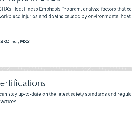
HA’s Heat Illness Emphasis Program, analyze factors that can
 workplace injuries and deaths caused by environmental heat
 SKC Inc., MX3
rtifications
s can stay up-to-date on the latest safety standards and reg
ractices.