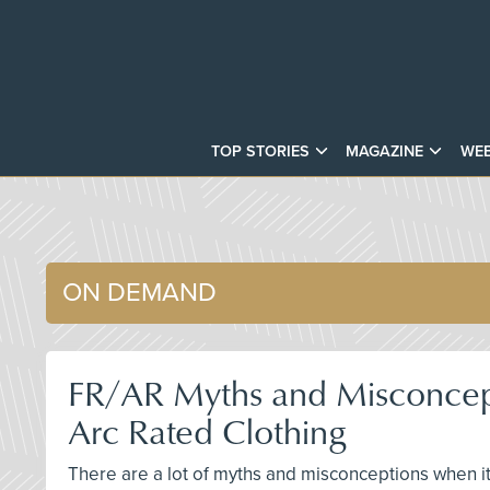
TOP STORIES
MAGAZINE
WEB
ON DEMAND
FR/AR Myths and Misconcepti
Arc Rated Clothing
There are a lot of myths and misconceptions when it 