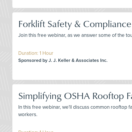
Forklift Safety & Complianc
Join this free webinar, as we answer some of the to
Duration: 1 Hour
Sponsored by J. J. Keller & Associates Inc.
Simplifying OSHA Rooftop Fa
In this free webinar, we'll discuss common rooftop 
workers.