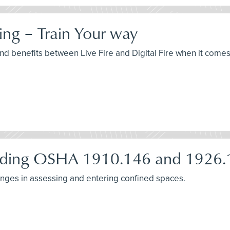
ning – Train Your way
and benefits between Live Fire and Digital Fire when it comes 
nding OSHA 1910.146 and 1926.
nges in assessing and entering confined spaces.