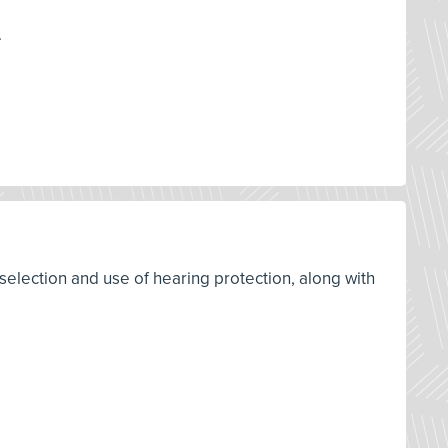
.
selection and use of hearing protection, along with