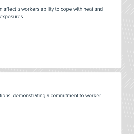
 affect a workers ability to cope with heat and
 exposures.
ulations, demonstrating a commitment to worker