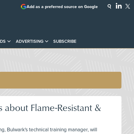
Add as a preferred source on Google
DS
ADVERTISING
SUBSCRIBE
 about Flame-Resistant &
g, Bulwark's technical training manager, will