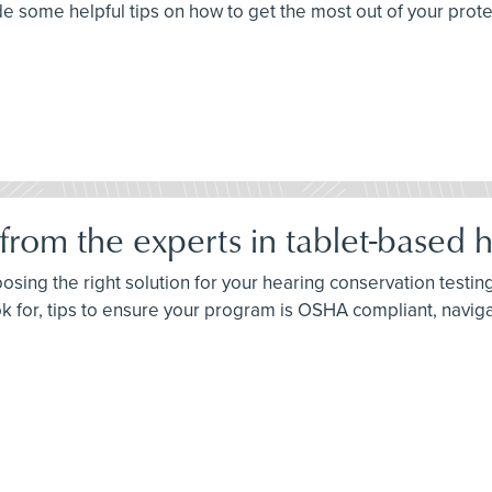
some helpful tips on how to get the most out of your prote
rom the experts in tablet-based he
oosing the right solution for your hearing conservation test
ok for, tips to ensure your program is OSHA compliant, navig