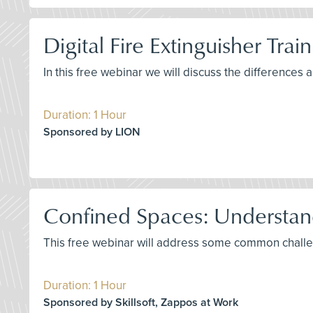
Digital Fire Extinguisher Trai
In this free webinar we will discuss the differences 
Duration: 1 Hour
Sponsored by LION
Confined Spaces: Understa
This free webinar will address some common challe
Duration: 1 Hour
Sponsored by Skillsoft, Zappos at Work