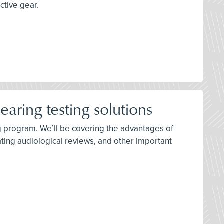
ctive gear.
aring testing solutions
ing program. We’ll be covering the advantages of
ating audiological reviews, and other important