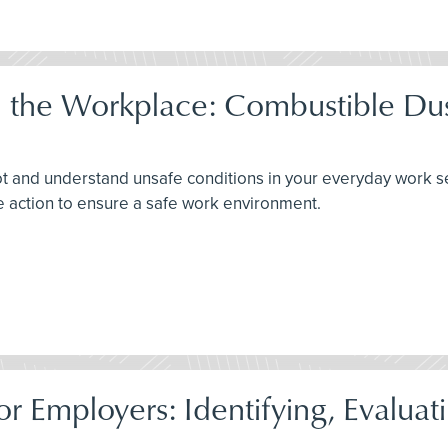
 the Workplace: Combustible Dus
y spot and understand unsafe conditions in your everyday work s
e action to ensure a safe work environment.
r Employers: Identifying, Evaluati