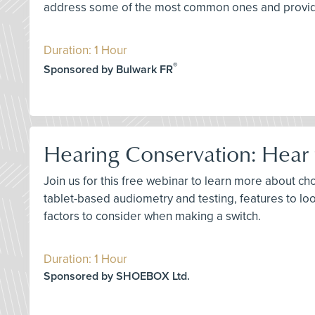
address some of the most common ones and provide 
Duration: 1 Hour
®
Sponsored by Bulwark FR
Hearing Conservation: Hear f
Join us for this free webinar to learn more about ch
tablet-based audiometry and testing, features to lo
factors to consider when making a switch.
Duration: 1 Hour
Sponsored by SHOEBOX Ltd.