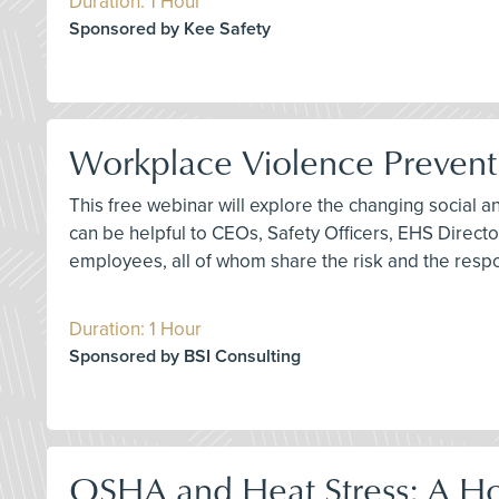
Duration: 1 Hour
Sponsored by Kee Safety
Workplace Violence Preventio
This free webinar will explore the changing social 
can be helpful to CEOs, Safety Officers, EHS Direc
employees, all of whom share the risk and the respo
Duration: 1 Hour
Sponsored by BSI Consulting
OSHA and Heat Stress: A Ho