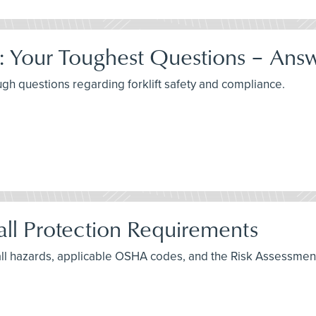
e: Your Toughest Questions – Ans
ugh questions regarding forklift safety and compliance.
ll Protection Requirements
fall hazards, applicable OSHA codes, and the Risk Assessmen