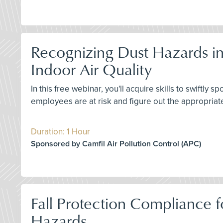
Recognizing Dust Hazards in
Indoor Air Quality
In this free webinar, you'll acquire skills to swiftl
employees are at risk and figure out the appropriat
Duration: 1 Hour
Sponsored by Camfil Air Pollution Control (APC)
Fall Protection Compliance fo
Hazards