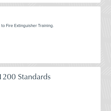
to Fire Extinguisher Training.
1200 Standards