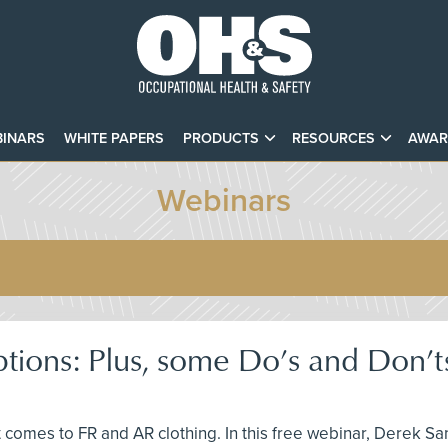
INARS
WHITE PAPERS
PRODUCTS
RESOURCES
AWAR
Webinars
ons: Plus, some Do’s and Don’ts
comes to FR and AR clothing. In this free webinar, Derek San