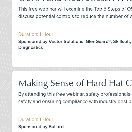
This free webinar will examine the Top 5 Steps of OS
discuss potential controls to reduce the number of
Duration: 1 Hour
Sponsored by Vector Solutions, GlenGuard®, Skillsoft,
Diagnostics
Making Sense of Hard Hat Ce
By attending this free webinar, safety professional
safety and ensuring compliance with industry best p
Duration: 1 Hour
Sponsored by Bullard