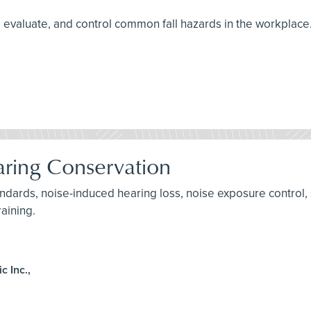
ify, evaluate, and control common fall hazards in the workplace
ring Conservation
andards, noise-induced hearing loss, noise exposure control, 
raining.
 Inc.,