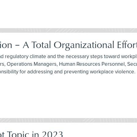
n – A Total Organizational Effor
and regulatory climate and the necessary steps toward workpl
tors, Operations Managers, Human Resources Personnel, Secu
nsibility for addressing and preventing workplace violence.
t Topic in 2023