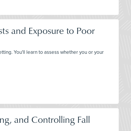
ts and Exposure to Poor
etting. You'll learn to assess whether you or your
ng, and Controlling Fall