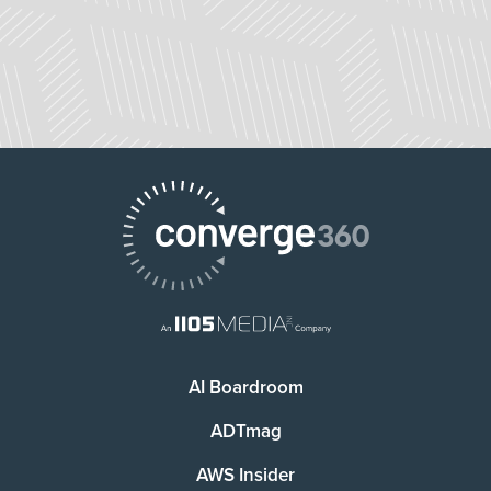
AI Boardroom
ADTmag
AWS Insider