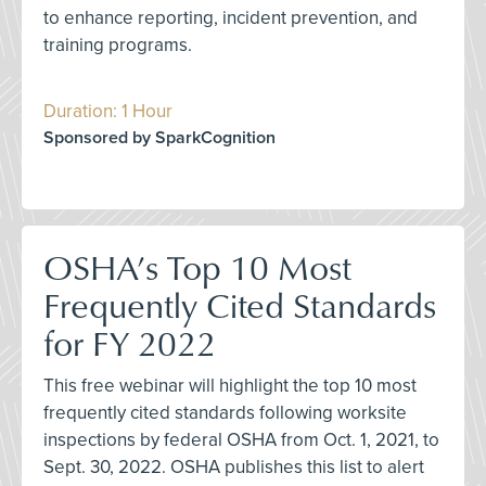
to enhance reporting, incident prevention, and
training programs.
Duration: 1 Hour
Sponsored by SparkCognition
OSHA’s Top 10 Most
Frequently Cited Standards
for FY 2022
This free webinar will highlight the top 10 most
frequently cited standards following worksite
inspections by federal OSHA from Oct. 1, 2021, to
Sept. 30, 2022. OSHA publishes this list to alert