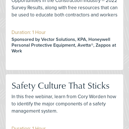
Opportunities in the Construction Industry -- 2022
Survey Results, along with free resources that can
be used to educate both contractors and workers
Duration: 1 Hour
Sponsored by Vector Solutions, KPA, Honeywell
Personal Protective Equipment, Avetta®, Zappos at
Work
Safety Culture That Sticks
In this free webinar, learn from Cory Worden how
to identify the major components of a safety
management system.
Duration: 1 Hour