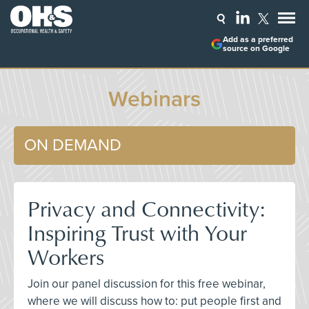
Add as a preferred
source on Google
Webinars
ON DEMAND
Privacy and Connectivity:
Inspiring Trust with Your
Workers
Join our panel discussion for this free webinar,
where we will discuss how to: put people first and