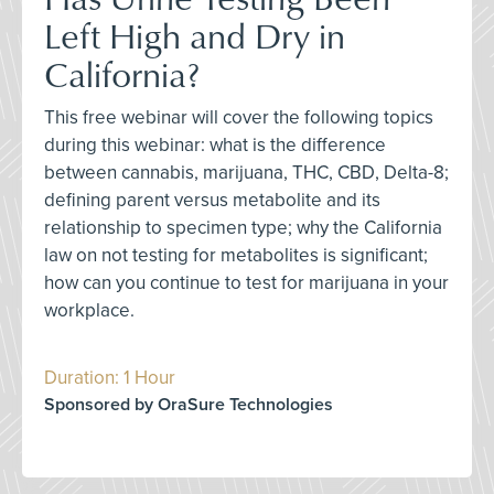
Left High and Dry in
California?
This free webinar will cover the following topics
during this webinar: what is the difference
between cannabis, marijuana, THC, CBD, Delta-8;
defining parent versus metabolite and its
relationship to specimen type; why the California
law on not testing for metabolites is significant;
how can you continue to test for marijuana in your
workplace.
Duration: 1 Hour
Sponsored by OraSure Technologies