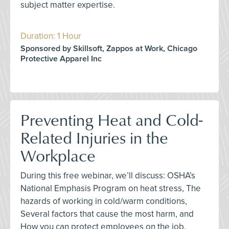
subject matter expertise.
Duration: 1 Hour
Sponsored by Skillsoft, Zappos at Work, Chicago
Protective Apparel Inc
Preventing Heat and Cold-
Related Injuries in the
Workplace
During this free webinar, we’ll discuss: OSHA’s
National Emphasis Program on heat stress, The
hazards of working in cold/warm conditions,
Several factors that cause the most harm, and
How you can protect employees on the job.