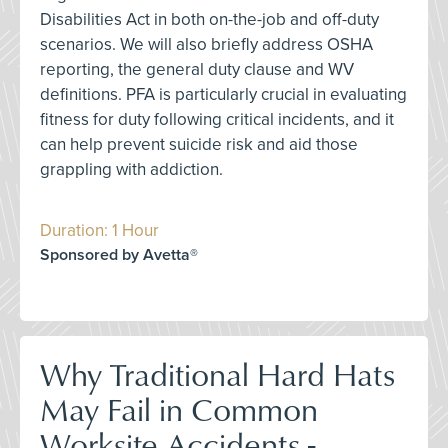
Disabilities Act in both on-the-job and off-duty
scenarios. We will also briefly address OSHA
reporting, the general duty clause and WV
definitions. PFA is particularly crucial in evaluating
fitness for duty following critical incidents, and it
can help prevent suicide risk and aid those
grappling with addiction.
Duration: 1 Hour
Sponsored by Avetta®
Why Traditional Hard Hats
May Fail in Common
Worksite Accidents -