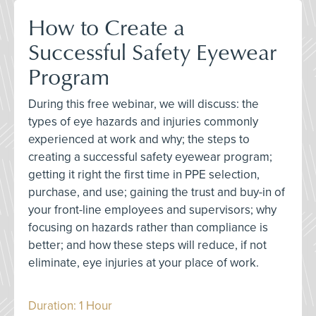
How to Create a
Successful Safety Eyewear
Program
During this free webinar, we will discuss: the
types of eye hazards and injuries commonly
experienced at work and why; the steps to
creating a successful safety eyewear program;
getting it right the first time in PPE selection,
purchase, and use; gaining the trust and buy-in of
your front-line employees and supervisors; why
focusing on hazards rather than compliance is
better; and how these steps will reduce, if not
eliminate, eye injuries at your place of work.
Duration: 1 Hour