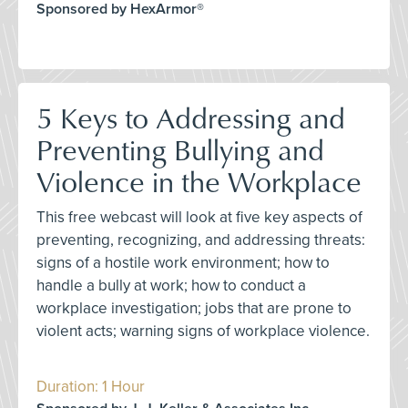
Sponsored by HexArmor®
5 Keys to Addressing and
Preventing Bullying and
Violence in the Workplace
This free webcast will look at five key aspects of
preventing, recognizing, and addressing threats:
signs of a hostile work environment; how to
handle a bully at work; how to conduct a
workplace investigation; jobs that are prone to
violent acts; warning signs of workplace violence.
Duration: 1 Hour