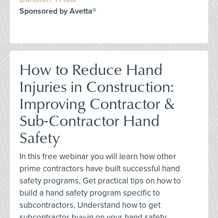
Sponsored by Avetta®
How to Reduce Hand
Injuries in Construction:
Improving Contractor &
Sub-Contractor Hand
Safety
In this free webinar you will learn how other
prime contractors have built successful hand
safety programs, Get practical tips on how to
build a hand safety program specific to
subcontractors, Understand how to get
subcontractor buy-in on your hand safety