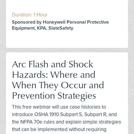
Duration: 1 Hour
Sponsored by Honeywell Personal Protective
Equipment, KPA, SlateSafety
Arc Flash and Shock
Hazards: Where and
When They Occur and
Prevention Strategies
This free webinar will use case histories to
introduce OSHA 1910 Subpart S, Subpart R, and
the NFPA 70e rules and explain simple strategies
that can be implemented without requiring