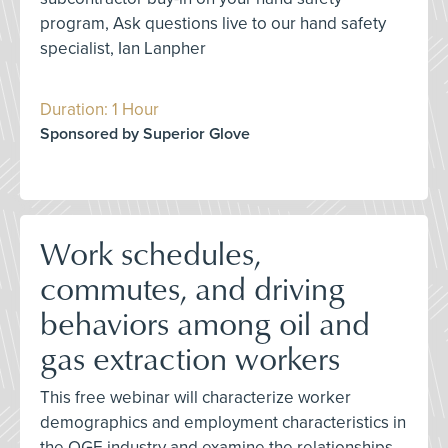
program, Ask questions live to our hand safety
specialist, Ian Lanpher
Duration: 1 Hour
Sponsored by Superior Glove
Work schedules,
commutes, and driving
behaviors among oil and
gas extraction workers
This free webinar will characterize worker
demographics and employment characteristics in
the OGE industry and examine the relationships