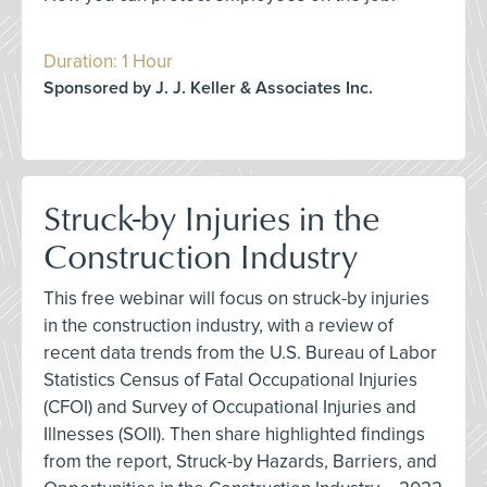
Duration: 1 Hour
Sponsored by J. J. Keller & Associates Inc.
Struck-by Injuries in the
Construction Industry
This free webinar will focus on struck-by injuries
in the construction industry, with a review of
recent data trends from the U.S. Bureau of Labor
Statistics Census of Fatal Occupational Injuries
(CFOI) and Survey of Occupational Injuries and
Illnesses (SOII). Then share highlighted findings
from the report, Struck-by Hazards, Barriers, and