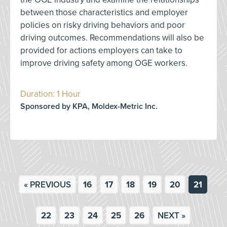
between those characteristics and employer
policies on risky driving behaviors and poor
driving outcomes. Recommendations will also be
provided for actions employers can take to
improve driving safety among OGE workers.
Duration: 1 Hour
Sponsored by KPA, Moldex-Metric Inc.
« PREVIOUS
16
17
18
19
20
21
22
23
24
25
26
NEXT »