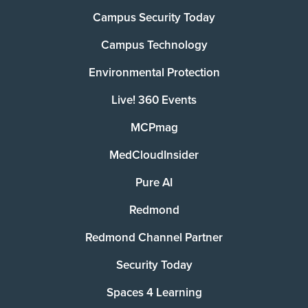
Campus Security Today
Campus Technology
Environmental Protection
Live! 360 Events
MCPmag
MedCloudInsider
Pure AI
Redmond
Redmond Channel Partner
Security Today
Spaces 4 Learning