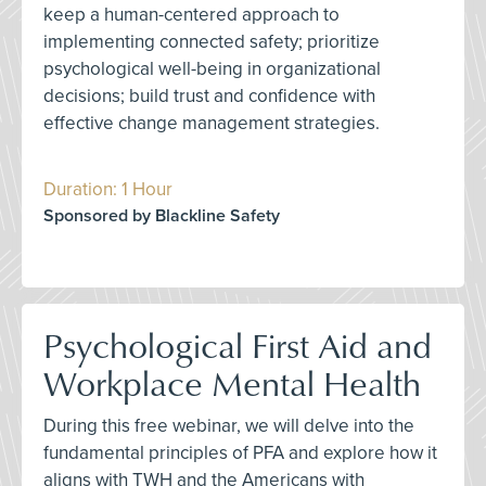
keep a human-centered approach to
implementing connected safety; prioritize
psychological well-being in organizational
decisions; build trust and confidence with
effective change management strategies.
Duration: 1 Hour
Sponsored by Blackline Safety
Psychological First Aid and
Workplace Mental Health
During this free webinar, we will delve into the
fundamental principles of PFA and explore how it
aligns with TWH and the Americans with