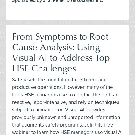
Sponsored by J. J. Keller & Associates Inc.
From Symptoms to Root
Cause Analysis: Using
Visual AI to Address Top
HSE Challenges
Safety sets the foundation for efficient and
productive operations. However, many of the
tools HSE managers use to conduct their job are
reactive, labor-intensive, and rely on techniques
subject to human error. Visual AI provides
previously unknown and unreported information
that augments safety programs. Join this free
webinar to learn how HSE managers use visual AI