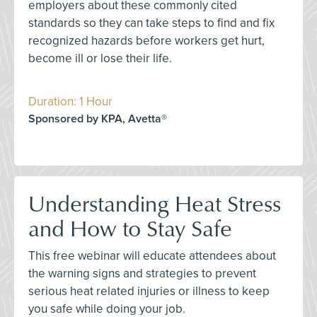
employers about these commonly cited
standards so they can take steps to find and fix
recognized hazards before workers get hurt,
become ill or lose their life.
Duration: 1 Hour
Sponsored by KPA, Avetta®
Understanding Heat Stress
and How to Stay Safe
This free webinar will educate attendees about
the warning signs and strategies to prevent
serious heat related injuries or illness to keep
you safe while doing your job.