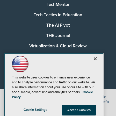
TechMentor
Tech Tactics in Education
The AI Pivot
THE Journal
Virtualization & Cloud Review
Visual Studio Magazine
Visual Studio Live!
This website uses cookies to enhance user experience
and to analyze performance and traffic on our website. We
also share information about your use of our site with our
social media, advertising and analytics partners.
Cookie
©
2026
1105 Media Inc.
, See our
Privacy Policy
,
Cookie
Policy
Policy
and
Terms of Use
.
CA: Do Not Sell My Personal Info
Cookie Settings
Accept Cookies