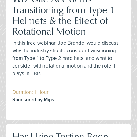
Transitioning from Type 1
Helmets & the Effect of
Rotational Motion
In this free webinar, Joe Brandel would discuss
why the industry should consider transitioning
from Type 1 to Type 2 hard hats, and what to
consider with rotational motion and the role it
plays in TBIs.
Duration: 1 Hour
Sponsored by Mips
Has Urine Testing Been