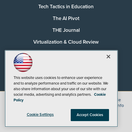
Tech Tactics in Education
The AI Pivot
THE Journal
Virtualization & Cloud Review
Visual Studio Magazine
Visual Studio Live!
This website uses cookies to enhance user experience
and to analyze performance and traffic on our website. We
also share information about your use of our site with our
social media, advertising and analytics partners.
Cookie
©
2026
1105 Media Inc.
, See our
Privacy Policy
,
Cookie
Policy
Policy
and
Terms of Use
.
CA: Do Not Sell My Personal Info
Cookie Settings
Accept Cookies