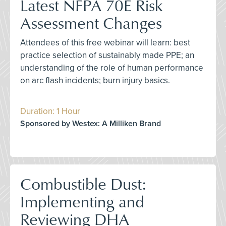
Latest NFPA 70E Risk
Assessment Changes
Attendees of this free webinar will learn: best
practice selection of sustainably made PPE; an
understanding of the role of human performance
on arc flash incidents; burn injury basics.
Duration: 1 Hour
Sponsored by Westex: A Milliken Brand
Combustible Dust:
Implementing and
Reviewing DHA