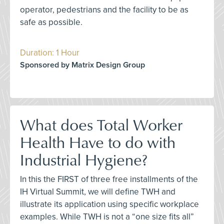
operator, pedestrians and the facility to be as
safe as possible.
Duration: 1 Hour
Sponsored by Matrix Design Group
What does Total Worker
Health Have to do with
Industrial Hygiene?
In this the FIRST of three free installments of the
IH Virtual Summit, we will define TWH and
illustrate its application using specific workplace
examples. While TWH is not a “one size fits all”