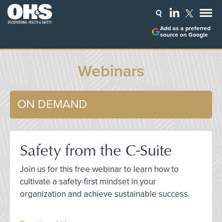
Add as a preferred
source on Google
Webinars
ON DEMAND
Safety from the C-Suite
Join us for this free webinar to learn how to
cultivate a safety-first mindset in your
organization and achieve sustainable success.