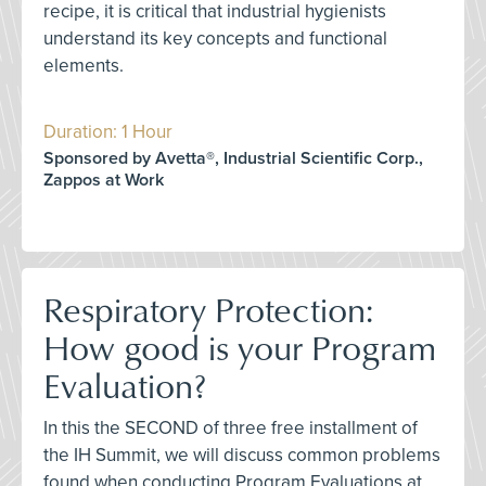
recipe, it is critical that industrial hygienists
understand its key concepts and functional
elements.
Duration: 1 Hour
Sponsored by Avetta®, Industrial Scientific Corp.,
Zappos at Work
Respiratory Protection:
How good is your Program
Evaluation?
In this the SECOND of three free installment of
the IH Summit, we will discuss common problems
found when conducting Program Evaluations at