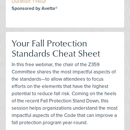
Duration: 1 Hour
Sponsored by Avetta®
Your Fall Protection
Standards Cheat Sheet
In this free webinar, the chair of the Z359
Committee shares the most impactful aspects of
the standards—to allow attendees to focus
efforts on the elements that have the highest
potential to reduce fall risk. Coming on the heels
of the recent Fall Protection Stand Down, this
session helps organizations understand the most
impactful aspects of the Code that can improve a
fall protection program year-round.