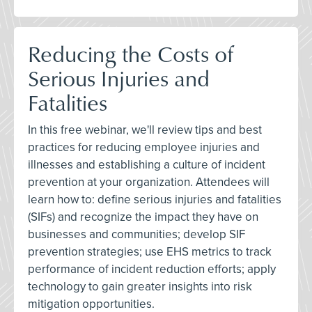
Reducing the Costs of
Serious Injuries and
Fatalities
In this free webinar, we'll review tips and best
practices for reducing employee injuries and
illnesses and establishing a culture of incident
prevention at your organization. Attendees will
learn how to: define serious injuries and fatalities
(SIFs) and recognize the impact they have on
businesses and communities; develop SIF
prevention strategies; use EHS metrics to track
performance of incident reduction efforts; apply
technology to gain greater insights into risk
mitigation opportunities.