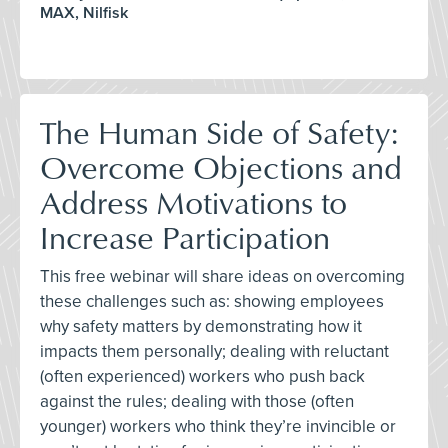
MAX, Nilfisk
The Human Side of Safety:
Overcome Objections and
Address Motivations to
Increase Participation
This free webinar will share ideas on overcoming
these challenges such as: showing employees
why safety matters by demonstrating how it
impacts them personally; dealing with reluctant
(often experienced) workers who push back
against the rules; dealing with those (often
younger) workers who think they’re invincible or