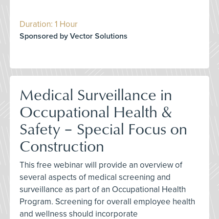
Duration: 1 Hour
Sponsored by Vector Solutions
Medical Surveillance in
Occupational Health &
Safety – Special Focus on
Construction
This free webinar will provide an overview of
several aspects of medical screening and
surveillance as part of an Occupational Health
Program. Screening for overall employee health
and wellness should incorporate