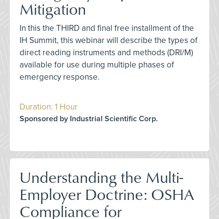
Mitigation
In this the THIRD and final free installment of the
IH Summit, this webinar will describe the types of
direct reading instruments and methods (DRI/M)
available for use during multiple phases of
emergency response.
Duration: 1 Hour
Sponsored by Industrial Scientific Corp.
Understanding the Multi-
Employer Doctrine: OSHA
Compliance for