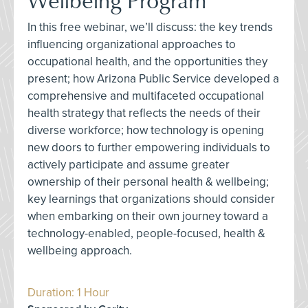
In this free webinar, we’ll discuss: the key trends
influencing organizational approaches to
occupational health, and the opportunities they
present; how Arizona Public Service developed a
comprehensive and multifaceted occupational
health strategy that reflects the needs of their
diverse workforce; how technology is opening
new doors to further empowering individuals to
actively participate and assume greater
ownership of their personal health & wellbeing;
key learnings that organizations should consider
when embarking on their own journey toward a
technology-enabled, people-focused, health &
wellbeing approach.
Duration: 1 Hour