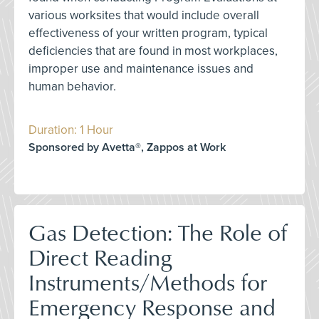
various worksites that would include overall
effectiveness of your written program, typical
deficiencies that are found in most workplaces,
improper use and maintenance issues and
human behavior.
Duration: 1 Hour
Sponsored by Avetta®, Zappos at Work
Gas Detection: The Role of
Direct Reading
Instruments/Methods for
Emergency Response and