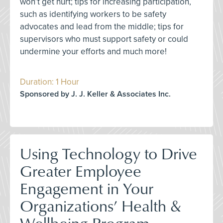
won’t get hurt; tips for increasing participation,
such as identifying workers to be safety
advocates and lead from the middle; tips for
supervisors who must support safety or could
undermine your efforts and much more!
Duration: 1 Hour
Sponsored by J. J. Keller & Associates Inc.
Using Technology to Drive
Greater Employee
Engagement in Your
Organizations’ Health &
Wellbeing Program