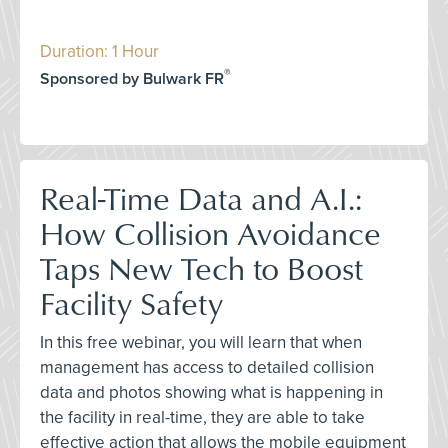
Duration: 1 Hour
®
Sponsored by Bulwark FR
Real-Time Data and A.I.:
How Collision Avoidance
Taps New Tech to Boost
Facility Safety
In this free webinar, you will learn that when
management has access to detailed collision
data and photos showing what is happening in
the facility in real-time, they are able to take
effective action that allows the mobile equipment