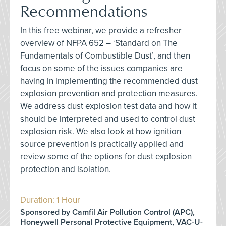
Recommendations
In this free webinar, we provide a refresher
overview of NFPA 652 – ‘Standard on The
Fundamentals of Combustible Dust’, and then
focus on some of the issues companies are
having in implementing the recommended dust
explosion prevention and protection measures.
We address dust explosion test data and how it
should be interpreted and used to control dust
explosion risk. We also look at how ignition
source prevention is practically applied and
review some of the options for dust explosion
protection and isolation.
Duration: 1 Hour
Sponsored by Camfil Air Pollution Control (APC),
Honeywell Personal Protective Equipment, VAC-U-