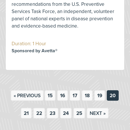
recommendations from the U.S. Preventive
Services Task Force, an independent, volunteer
panel of national experts in disease prevention
and evidence-based medicine.
Duration: 1 Hour
Sponsored by Avetta®
« PREVIOUS
15
16
17
18
19
20
21
22
23
24
25
NEXT »