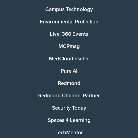
Campus Technology
Environmental Protection
Live! 360 Events
MCPmag
MedCloudInsider
Pure AI
Redmond
Redmond Channel Partner
Security Today
Spaces 4 Learning
TechMentor