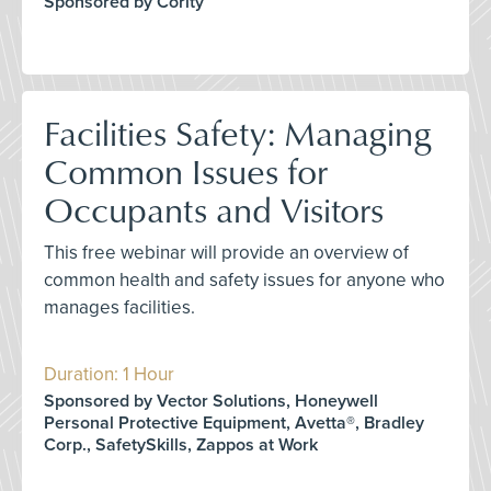
Sponsored by Cority
Facilities Safety: Managing
Common Issues for
Occupants and Visitors
This free webinar will provide an overview of
common health and safety issues for anyone who
manages facilities.
Duration: 1 Hour
Sponsored by Vector Solutions, Honeywell
Personal Protective Equipment, Avetta®, Bradley
Corp., SafetySkills, Zappos at Work