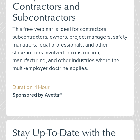
Contractors and
Subcontractors
This free webinar is ideal for contractors,
subcontractors, owners, project managers, safety
managers, legal professionals, and other
stakeholders involved in construction,
manufacturing, and other industries where the
multi-employer doctrine applies.
Duration: 1 Hour
Sponsored by Avetta®
Stay Up-To-Date with the