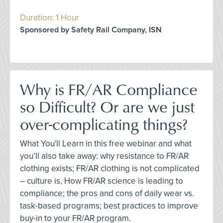
Duration: 1 Hour
Sponsored by Safety Rail Company, ISN
Why is FR/AR Compliance
so Difficult? Or are we just
over-complicating things?
What You'll Learn in this free webinar and what
you’ll also take away: why resistance to FR/AR
clothing exists; FR/AR clothing is not complicated
– culture is, How FR/AR science is leading to
compliance; the pros and cons of daily wear vs.
task-based programs; best practices to improve
buy-in to your FR/AR program.