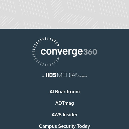
AI Boardroom
ADTmag
AWS Insider
Campus Security Today