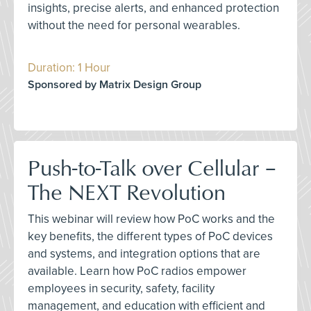
insights, precise alerts, and enhanced protection
without the need for personal wearables.
Duration: 1 Hour
Sponsored by Matrix Design Group
Push-to-Talk over Cellular –
The NEXT Revolution
This webinar will review how PoC works and the
key benefits, the different types of PoC devices
and systems, and integration options that are
available. Learn how PoC radios empower
employees in security, safety, facility
management, and education with efficient and