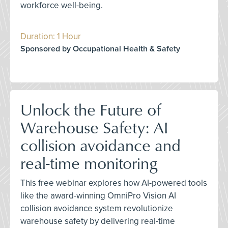
workforce well-being.
Duration: 1 Hour
Sponsored by Occupational Health & Safety
Unlock the Future of
Warehouse Safety: AI
collision avoidance and
real-time monitoring
This free webinar explores how AI-powered tools
like the award-winning OmniPro Vision AI
collision avoidance system revolutionize
warehouse safety by delivering real-time