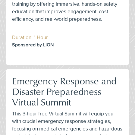
training by offering immersive, hands-on safety
education that improves engagement, cost-
efficiency, and real-world preparedness.
Duration: 1 Hour
Sponsored by LION
Emergency Response and
Disaster Preparedness
Virtual Summit
This 3-hour free Virtual Summit will equip you
with crucial emergency response strategies,
focusing on medical emergencies and hazardous