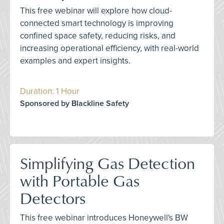
This free webinar will explore how cloud-
connected smart technology is improving
confined space safety, reducing risks, and
increasing operational efficiency, with real-world
examples and expert insights.
Duration: 1 Hour
Sponsored by Blackline Safety
Simplifying Gas Detection
with Portable Gas
Detectors
This free webinar introduces Honeywell's BW