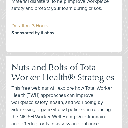
material disasters, to help improve workplace
safety and protect your team during crises.
Duration: 3 Hours
Sponsored by iLobby
Nuts and Bolts of Total
Worker Health® Strategies
This free webinar will explore how Total Worker
Health (TWH) approaches can improve
workplace safety, health, and well-being by
addressing organizational policies, introducing
the NIOSH Worker Well-Being Questionnaire,
and offering tools to assess and enhance