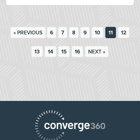
« PREVIOUS
6
7
8
9
10
11
12
13
14
15
16
NEXT »