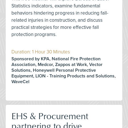
Statistics indicators, examine fundamental
behaviors hindering progress in reducing fall-
related injuries in construction, and discuss
practical strategies for more effective fall
protection programs.
Duration: 1 Hour 30 Minutes
Sponsored by KPA, National Fire Protection
Association, Medcor, Zappos at Work, Vector
Solutions, Honeywell Personal Protective
Equipment, LION - Training Products and Solutions,
WaveCel
EHS & Procurement
partnering to drive