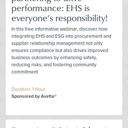
performance: EHS is
everyone’s responsibility!
In this free informative webinar, discover how
integrating EHS and ESG into procurement and
supplier relationship management not only
ensures compliance but also drives improved
business outcomes by enhancing safety,
reducing risks, and fostering community
commitment
Duration: 1 Hour
Sponsored by Avetta®