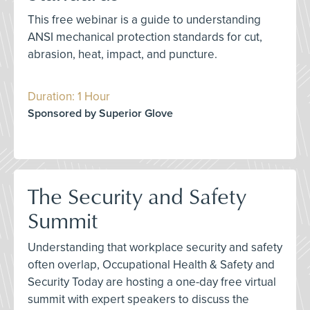
This free webinar is a guide to understanding
ANSI mechanical protection standards for cut,
abrasion, heat, impact, and puncture.
Duration: 1 Hour
Sponsored by Superior Glove
The Security and Safety
Summit
Understanding that workplace security and safety
often overlap, Occupational Health & Safety and
Security Today are hosting a one-day free virtual
summit with expert speakers to discuss the