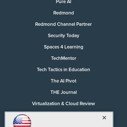
Pure AI
Redmond
Redmond Channel Partner
Security Today
Spaces 4 Learning
TechMentor
Tech Tactics in Education
The AI Pivot
THE Journal
Virtualization & Cloud Review
Visual Studio Magazine
Visual Studio Live!