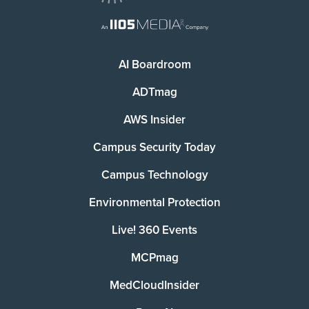
AI Boardroom
ADTmag
AWS Insider
Campus Security Today
Campus Technology
Environmental Protection
Live! 360 Events
MCPmag
MedCloudInsider