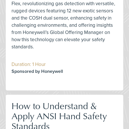
Flex, revolutionizing gas detection with versatile,
rugged devices featuring 12 new exotic sensors
and the COSH dual sensor, enhancing safety in
challenging environments, and offering insights
from Honeywell’s Global Offering Manager on
how this technology can elevate your safety
standards.
Duration: 1 Hour
Sponsored by Honeywell
How to Understand &
Apply ANSI Hand Safety
Standards