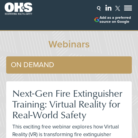
Add as a preferred
source on Google
Webinars
ON DEMAND
Next-Gen Fire Extinguisher
Training: Virtual Reality for
Real-World Safety
This exciting free webinar explores how Virtual
Reality (VR) is transforming fire extinguisher