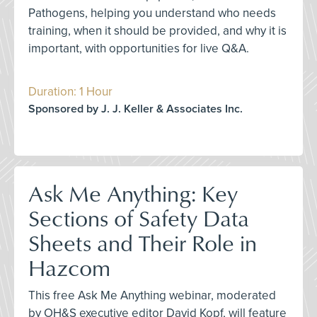
Pathogens, helping you understand who needs
training, when it should be provided, and why it is
important, with opportunities for live Q&A.
Duration: 1 Hour
Sponsored by J. J. Keller & Associates Inc.
Ask Me Anything: Key
Sections of Safety Data
Sheets and Their Role in
Hazcom
This free Ask Me Anything webinar, moderated
by OH&S executive editor David Kopf, will feature