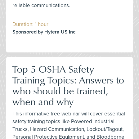
reliable communications.
Duration: 1 hour
Sponsored by Hytera US Inc.
Top 5 OSHA Safety
Training Topics: Answers to
who should be trained,
when and why
This informative free webinar will cover essential
safety training topics like Powered Industrial
Trucks, Hazard Communication, Lockout/Tagout,
Personal Protective Equipment, and Bloodborne