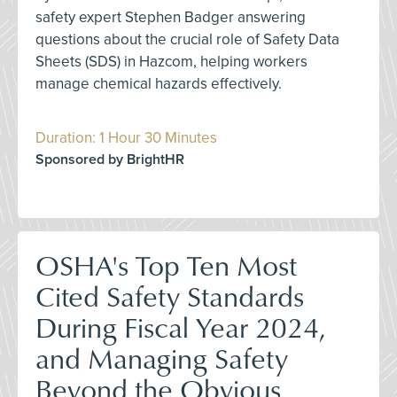
safety expert Stephen Badger answering
questions about the crucial role of Safety Data
Sheets (SDS) in Hazcom, helping workers
manage chemical hazards effectively.
Duration: 1 Hour 30 Minutes
Sponsored by BrightHR
OSHA's Top Ten Most
Cited Safety Standards
During Fiscal Year 2024,
and Managing Safety
Beyond the Obvious