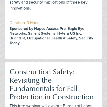
safety and security implications of three key
innovations.
Duration: 3 Hours
Sponsored by Napco Access Pro, Eagle Eye
Networks, Salient Systems, Hytera US Inc,
BrightHR, Occupational Health & Safety, Security
Today
Construction Safety:
Revisiting the
Fundamentals for Fall
Protection in Construction
This free webinar will explore Bureau of Labor