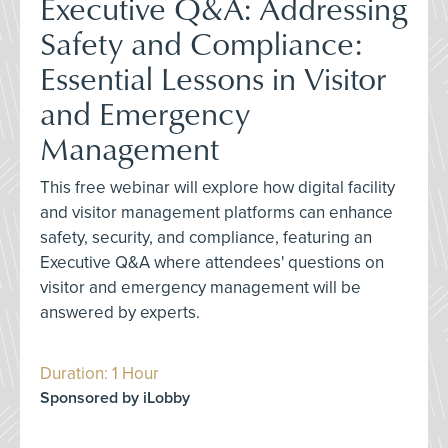
Executive Q&A: Addressing
Safety and Compliance:
Essential Lessons in Visitor
and Emergency
Management
This free webinar will explore how digital facility
and visitor management platforms can enhance
safety, security, and compliance, featuring an
Executive Q&A where attendees' questions on
visitor and emergency management will be
answered by experts.
Duration: 1 Hour
Sponsored by iLobby