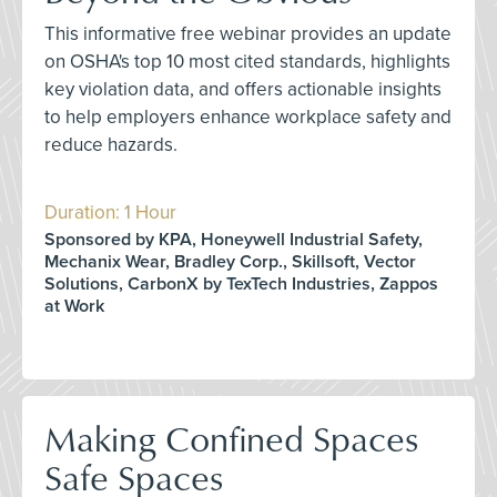
This informative free webinar provides an update
on OSHA's top 10 most cited standards, highlights
key violation data, and offers actionable insights
to help employers enhance workplace safety and
reduce hazards.
Duration: 1 Hour
Sponsored by KPA, Honeywell Industrial Safety,
Mechanix Wear, Bradley Corp., Skillsoft, Vector
Solutions, CarbonX by TexTech Industries, Zappos
at Work
Making Confined Spaces
Safe Spaces