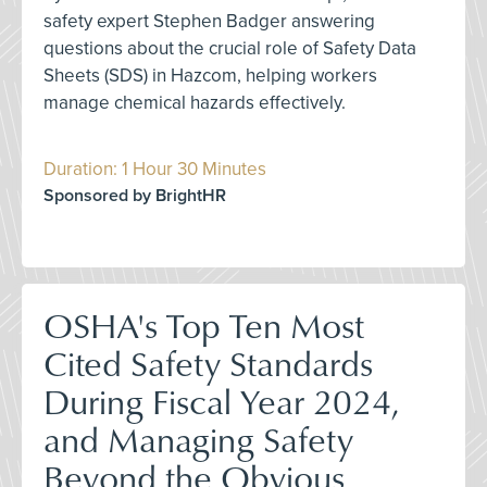
safety expert Stephen Badger answering
questions about the crucial role of Safety Data
Sheets (SDS) in Hazcom, helping workers
manage chemical hazards effectively.
Duration: 1 Hour 30 Minutes
Sponsored by BrightHR
OSHA's Top Ten Most
Cited Safety Standards
During Fiscal Year 2024,
and Managing Safety
Beyond the Obvious