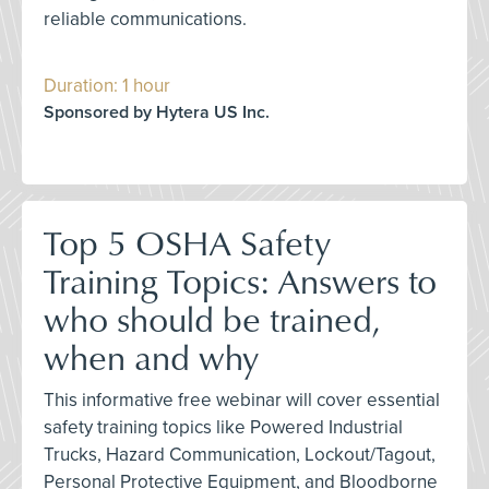
reliable communications.
Duration: 1 hour
Sponsored by Hytera US Inc.
Top 5 OSHA Safety
Training Topics: Answers to
who should be trained,
when and why
This informative free webinar will cover essential
safety training topics like Powered Industrial
Trucks, Hazard Communication, Lockout/Tagout,
Personal Protective Equipment, and Bloodborne