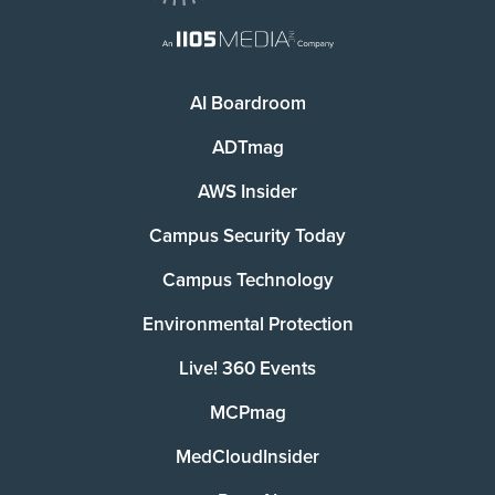
AI Boardroom
ADTmag
AWS Insider
Campus Security Today
Campus Technology
Environmental Protection
Live! 360 Events
MCPmag
MedCloudInsider