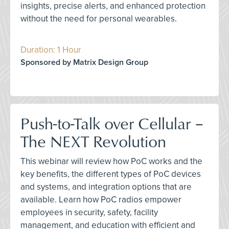
insights, precise alerts, and enhanced protection
without the need for personal wearables.
Duration: 1 Hour
Sponsored by Matrix Design Group
Push-to-Talk over Cellular –
The NEXT Revolution
This webinar will review how PoC works and the
key benefits, the different types of PoC devices
and systems, and integration options that are
available. Learn how PoC radios empower
employees in security, safety, facility
management, and education with efficient and