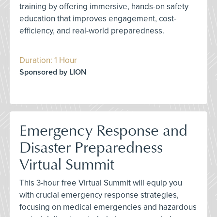
training by offering immersive, hands-on safety
education that improves engagement, cost-
efficiency, and real-world preparedness.
Duration: 1 Hour
Sponsored by LION
Emergency Response and
Disaster Preparedness
Virtual Summit
This 3-hour free Virtual Summit will equip you
with crucial emergency response strategies,
focusing on medical emergencies and hazardous