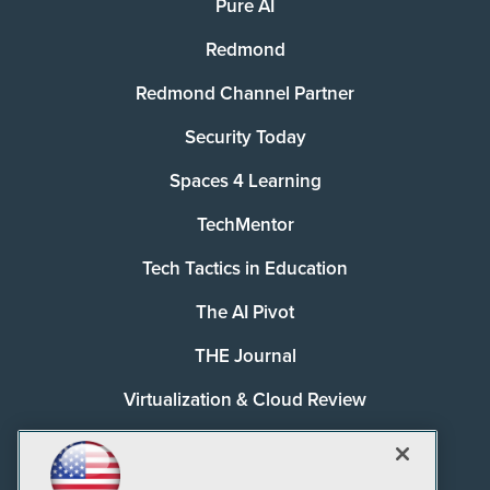
Pure AI
Redmond
Redmond Channel Partner
Security Today
Spaces 4 Learning
TechMentor
Tech Tactics in Education
The AI Pivot
THE Journal
Virtualization & Cloud Review
Visual Studio Magazine
Visual Studio Live!