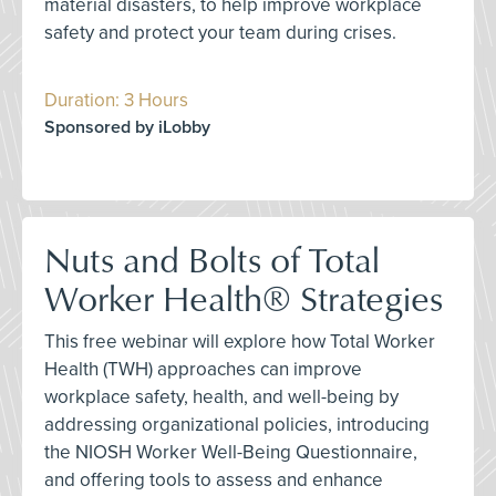
material disasters, to help improve workplace
safety and protect your team during crises.
Duration: 3 Hours
Sponsored by iLobby
Nuts and Bolts of Total
Worker Health® Strategies
This free webinar will explore how Total Worker
Health (TWH) approaches can improve
workplace safety, health, and well-being by
addressing organizational policies, introducing
the NIOSH Worker Well-Being Questionnaire,
and offering tools to assess and enhance