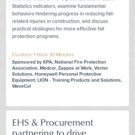
Statistics indicators, examine fundamental
behaviors hindering progress in reducing fall-
related injuries in construction, and discuss
practical strategies for more effective fall
protection programs.
Duration: 1 Hour 30 Minutes
Sponsored by KPA, National Fire Protection
Association, Medcor, Zappos at Work, Vector
Solutions, Honeywell Personal Protective
Equipment, LION - Training Products and Solutions,
WaveCel
EHS & Procurement
partnering to drive