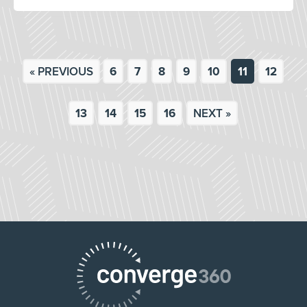
« PREVIOUS
6
7
8
9
10
11
12
13
14
15
16
NEXT »