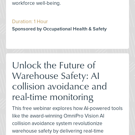
workforce well-being.
Duration: 1 Hour
Sponsored by Occupational Health & Safety
Unlock the Future of
Warehouse Safety: AI
collision avoidance and
real-time monitoring
This free webinar explores how AI-powered tools
like the award-winning OmniPro Vision AI
collision avoidance system revolutionize
warehouse safety by delivering real-time