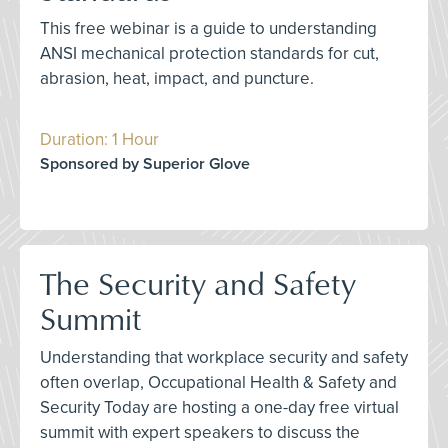
This free webinar is a guide to understanding
ANSI mechanical protection standards for cut,
abrasion, heat, impact, and puncture.
Duration: 1 Hour
Sponsored by Superior Glove
The Security and Safety
Summit
Understanding that workplace security and safety
often overlap, Occupational Health & Safety and
Security Today are hosting a one-day free virtual
summit with expert speakers to discuss the