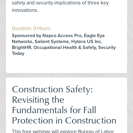
safety and security implications of three key
innovations.
Duration: 3 Hours
Sponsored by Napco Access Pro, Eagle Eye
Networks, Salient Systems, Hytera US Inc,
BrightHR, Occupational Health & Safety, Security
Today
Construction Safety:
Revisiting the
Fundamentals for Fall
Protection in Construction
This free webinar will explore Bureau of Labor