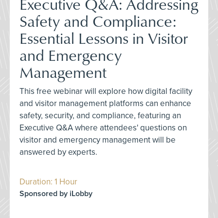
Executive Q&A: Addressing
Safety and Compliance:
Essential Lessons in Visitor
and Emergency
Management
This free webinar will explore how digital facility
and visitor management platforms can enhance
safety, security, and compliance, featuring an
Executive Q&A where attendees' questions on
visitor and emergency management will be
answered by experts.
Duration: 1 Hour
Sponsored by iLobby