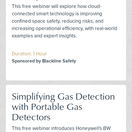
This free webinar will explore how cloud-
connected smart technology is improving
confined space safety, reducing risks, and
increasing operational efficiency, with real-world
examples and expert insights.
Duration: 1 Hour
Sponsored by Blackline Safety
Simplifying Gas Detection
with Portable Gas
Detectors
This free webinar introduces Honeywell's BW