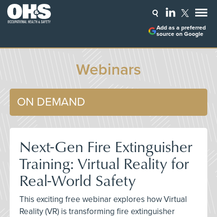
Add as a preferred
source on Google
Webinars
ON DEMAND
Next-Gen Fire Extinguisher
Training: Virtual Reality for
Real-World Safety
This exciting free webinar explores how Virtual
Reality (VR) is transforming fire extinguisher