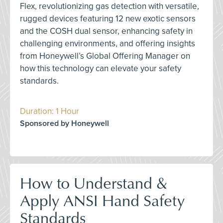
Flex, revolutionizing gas detection with versatile,
rugged devices featuring 12 new exotic sensors
and the COSH dual sensor, enhancing safety in
challenging environments, and offering insights
from Honeywell’s Global Offering Manager on
how this technology can elevate your safety
standards.
Duration: 1 Hour
Sponsored by Honeywell
How to Understand &
Apply ANSI Hand Safety
Standards