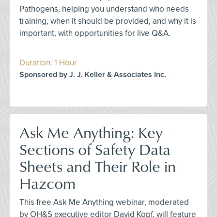
Pathogens, helping you understand who needs
training, when it should be provided, and why it is
important, with opportunities for live Q&A.
Duration: 1 Hour
Sponsored by J. J. Keller & Associates Inc.
Ask Me Anything: Key
Sections of Safety Data
Sheets and Their Role in
Hazcom
This free Ask Me Anything webinar, moderated
by OH&S executive editor David Kopf, will feature