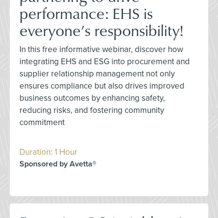
performance: EHS is
everyone’s responsibility!
In this free informative webinar, discover how
integrating EHS and ESG into procurement and
supplier relationship management not only
ensures compliance but also drives improved
business outcomes by enhancing safety,
reducing risks, and fostering community
commitment
Duration: 1 Hour
Sponsored by Avetta®