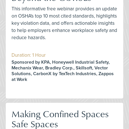
This informative free webinar provides an update
on OSHA's top 10 most cited standards, highlights
key violation data, and offers actionable insights
to help employers enhance workplace safety and
reduce hazards.
Duration: 1 Hour
Sponsored by KPA, Honeywell Industrial Safety,
Mechanix Wear, Bradley Corp., Skillsoft, Vector
Solutions, CarbonX by TexTech Industries, Zappos
at Work
Making Confined Spaces
Safe Spaces