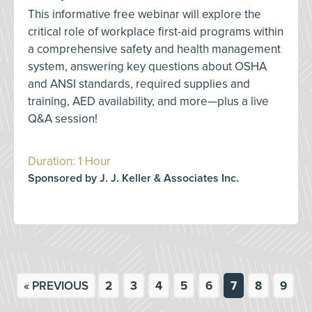
This informative free webinar will explore the
critical role of workplace first-aid programs within
a comprehensive safety and health management
system, answering key questions about OSHA
and ANSI standards, required supplies and
training, AED availability, and more—plus a live
Q&A session!
Duration: 1 Hour
Sponsored by J. J. Keller & Associates Inc.
« PREVIOUS
2
3
4
5
6
7
8
9