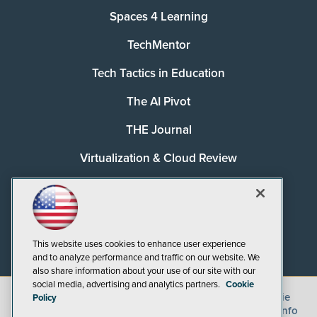
Spaces 4 Learning
TechMentor
Tech Tactics in Education
The AI Pivot
THE Journal
Virtualization & Cloud Review
Visual Studio Magazine
Visual Studio Live!
This website uses cookies to enhance user experience
and to analyze performance and traffic on our website. We
also share information about your use of our site with our
social media, advertising and analytics partners.
Cookie
©
2026
1105 Media Inc.
, See our
Privacy Policy
,
Cookie
Policy
Policy
and
Terms of Use
.
CA: Do Not Sell My Personal Info