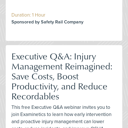
Duration: 1 Hour
Sponsored by Safety Rail Company
Executive Q&A: Injury
Management Reimagined:
Save Costs, Boost
Productivity, and Reduce
Recordables
This free Executive Q&A webinar invites you to
join Examinetics to learn how early intervention
and proactive injury management can lower