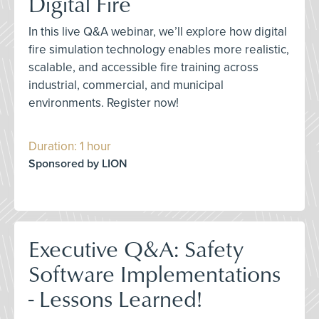
Digital Fire
In this live Q&A webinar, we’ll explore how digital
fire simulation technology enables more realistic,
scalable, and accessible fire training across
industrial, commercial, and municipal
environments. Register now!
Duration: 1 hour
Sponsored by LION
Executive Q&A: Safety
Software Implementations
- Lessons Learned!