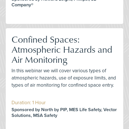
Company®
Confined Spaces:
Atmospheric Hazards and
Air Monitoring
In this webinar we will cover various types of
atmospheric hazards, use of exposure limits, and
types of air monitoring for confined space entry.
Duration: 1 Hour
Sponsored by North by PIP, MES Life Safety, Vector
Solutions, MSA Safety