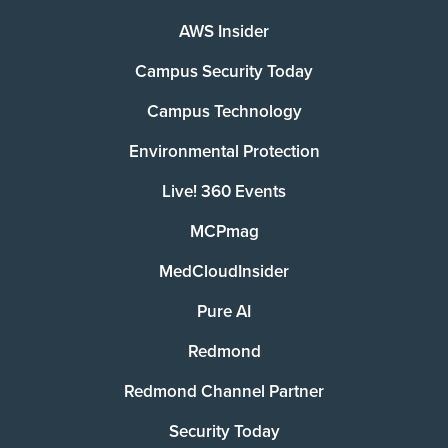
AWS Insider
Campus Security Today
Campus Technology
Environmental Protection
Live! 360 Events
MCPmag
MedCloudInsider
Pure AI
Redmond
Redmond Channel Partner
Security Today