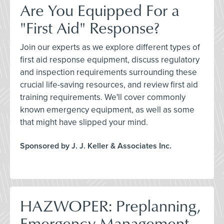
Are You Equipped For a
"First Aid" Response?
Join our experts as we explore different types of
first aid response equipment, discuss regulatory
and inspection requirements surrounding these
crucial life-saving resources, and review first aid
training requirements. We'll cover commonly
known emergency equipment, as well as some
that might have slipped your mind.
Sponsored by J. J. Keller & Associates Inc.
HAZWOPER: Preplanning,
Emergency Management