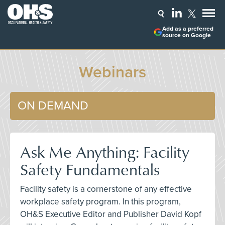
Add as a preferred
source on Google
Webinars
ON DEMAND
Ask Me Anything: Facility
Safety Fundamentals
Facility safety is a cornerstone of any effective
workplace safety program. In this program,
OH&S Executive Editor and Publisher David Kopf