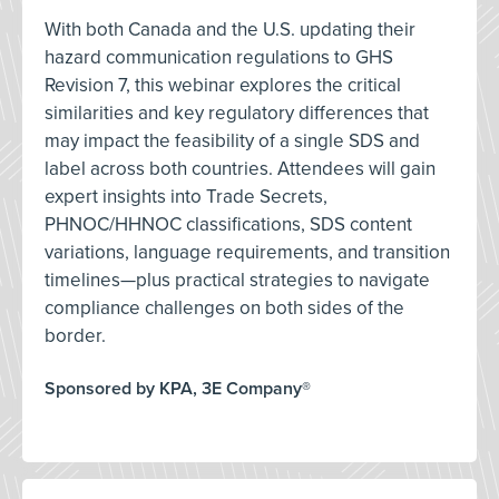
With both Canada and the U.S. updating their
hazard communication regulations to GHS
Revision 7, this webinar explores the critical
similarities and key regulatory differences that
may impact the feasibility of a single SDS and
label across both countries. Attendees will gain
expert insights into Trade Secrets,
PHNOC/HHNOC classifications, SDS content
variations, language requirements, and transition
timelines—plus practical strategies to navigate
compliance challenges on both sides of the
border.
Sponsored by KPA, 3E Company®