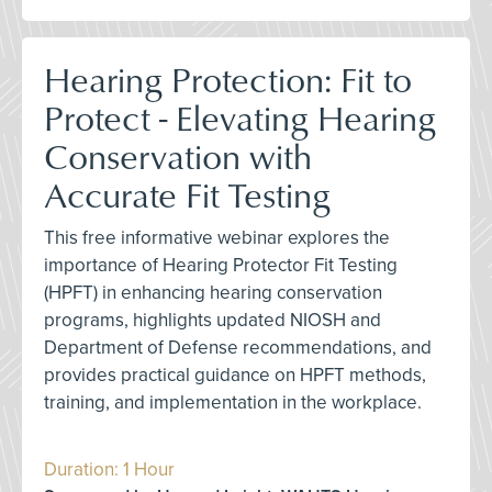
Hearing Protection: Fit to
Protect - Elevating Hearing
Conservation with
Accurate Fit Testing
This free informative webinar explores the
importance of Hearing Protector Fit Testing
(HPFT) in enhancing hearing conservation
programs, highlights updated NIOSH and
Department of Defense recommendations, and
provides practical guidance on HPFT methods,
training, and implementation in the workplace.
Duration: 1 Hour