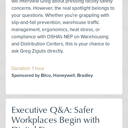
will interview Greg about pressing facility safety
concerns. However, the real spotlight belongs to
your questions. Whether you're grappling with
slip-and-fall prevention, warehouse traffic
management, ergonomics, heat stress, or
compliance with OSHA’s NEP on Warehousing
and Distribution Centers, this is your chance to
ask Greg Zigulis directly.
Duration: 1 hour
Sponsored by Bilco, Honeywell, Bradley
Executive Q&A: Safer
Workplaces Begin with