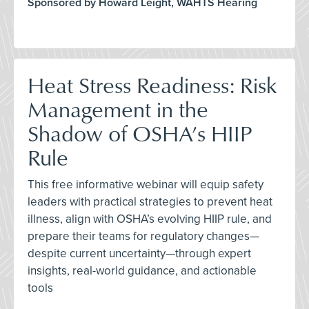
Sponsored by Howard Leight, WAHTS Hearing
Heat Stress Readiness: Risk
Management in the
Shadow of OSHA’s HIIP
Rule
This free informative webinar will equip safety
leaders with practical strategies to prevent heat
illness, align with OSHA’s evolving HIIP rule, and
prepare their teams for regulatory changes—
despite current uncertainty—through expert
insights, real-world guidance, and actionable
tools