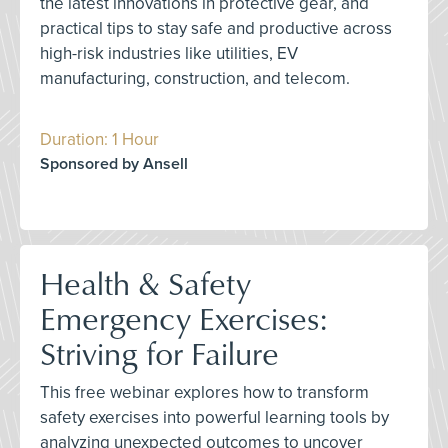
the latest innovations in protective gear, and
practical tips to stay safe and productive across
high-risk industries like utilities, EV
manufacturing, construction, and telecom.
Duration: 1 Hour
Sponsored by Ansell
Health & Safety
Emergency Exercises:
Striving for Failure
This free webinar explores how to transform
safety exercises into powerful learning tools by
analyzing unexpected outcomes to uncover