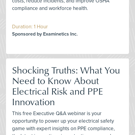
costs, reduce incidents, and improve OSHA
compliance and workforce health.
Duration: 1 Hour
Sponsored by Examinetics Inc.
Shocking Truths: What You
Need to Know About
Electrical Risk and PPE
Innovation
This free Executive Q&A webinar is your
opportunity to power up your electrical safety
game with expert insights on PPE compliance,