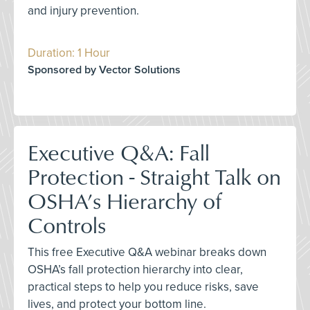
and injury prevention.
Duration: 1 Hour
Sponsored by Vector Solutions
Executive Q&A: Fall
Protection - Straight Talk on
OSHA’s Hierarchy of
Controls
This free Executive Q&A webinar breaks down
OSHA’s fall protection hierarchy into clear,
practical steps to help you reduce risks, save
lives, and protect your bottom line.