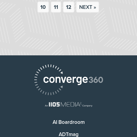
10
11
12
NEXT »
AI Boardroom
ADTmag