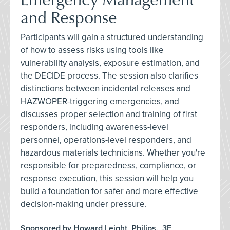
and Response
Participants will gain a structured understanding
of how to assess risks using tools like
vulnerability analysis, exposure estimation, and
the DECIDE process. The session also clarifies
distinctions between incidental releases and
HAZWOPER-triggering emergencies, and
discusses proper selection and training of first
responders, including awareness-level
personnel, operations-level responders, and
hazardous materials technicians. Whether you're
responsible for preparedness, compliance, or
response execution, this session will help you
build a foundation for safer and more effective
decision-making under pressure.
Sponsored by Howard Leight, Philips., 3E