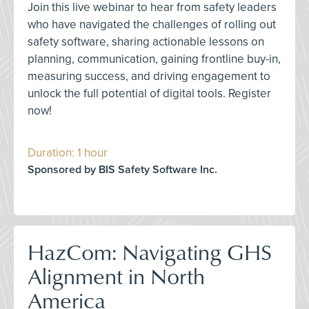
Join this live webinar to hear from safety leaders
who have navigated the challenges of rolling out
safety software, sharing actionable lessons on
planning, communication, gaining frontline buy-in,
measuring success, and driving engagement to
unlock the full potential of digital tools. Register
now!
Duration: 1 hour
Sponsored by BIS Safety Software Inc.
HazCom: Navigating GHS
Alignment in North
America