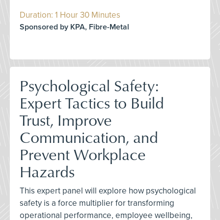
Duration: 1 Hour 30 Minutes
Sponsored by KPA, Fibre-Metal
Psychological Safety:
Expert Tactics to Build
Trust, Improve
Communication, and
Prevent Workplace
Hazards
This expert panel will explore how psychological
safety is a force multiplier for transforming
operational performance, employee wellbeing,