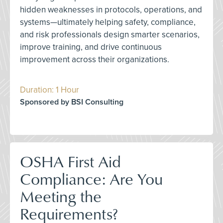
hidden weaknesses in protocols, operations, and
systems—ultimately helping safety, compliance,
and risk professionals design smarter scenarios,
improve training, and drive continuous
improvement across their organizations.
Duration: 1 Hour
Sponsored by BSI Consulting
OSHA First Aid
Compliance: Are You
Meeting the
Requirements?