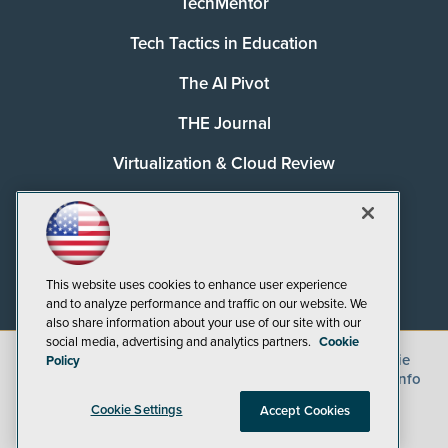
TechMentor
Tech Tactics in Education
The AI Pivot
THE Journal
Virtualization & Cloud Review
Visual Studio Magazine
Visual Studio Live!
This website uses cookies to enhance user experience
and to analyze performance and traffic on our website. We
also share information about your use of our site with our
social media, advertising and analytics partners.
Cookie
©
2026
1105 Media Inc.
, See our
Privacy Policy
,
Cookie
Policy
Policy
and
Terms of Use
.
CA: Do Not Sell My Personal Info
Cookie Settings
Accept Cookies