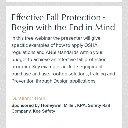
Effective Fall Protection -
Begin with the End in Mind
In this free webinar the presenter will give
specific examples of how to apply OSHA
regulations and ANSI standards within your
budget to achieve an effective fall protection
program. Key examples include equipment
purchase and use, rooftop solutions, training and
Prevention through Design applications.
Duration: 1 Hour
Sponsored by Honeywell Miller, KPA, Safety Rail
Company, Kee Safety