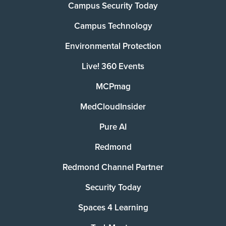
Campus Security Today
Campus Technology
Environmental Protection
Live! 360 Events
MCPmag
MedCloudInsider
Pure AI
Redmond
Redmond Channel Partner
Security Today
Spaces 4 Learning