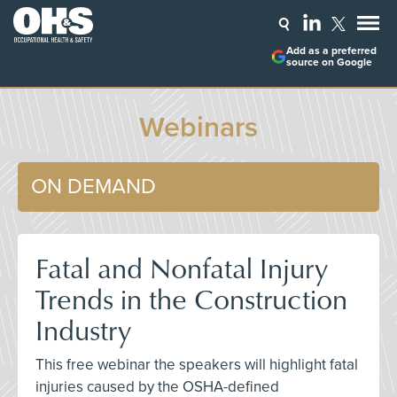
Add as a preferred
source on Google
Webinars
ON DEMAND
Fatal and Nonfatal Injury
Trends in the Construction
Industry
This free webinar the speakers will highlight fatal
injuries caused by the OSHA-defined