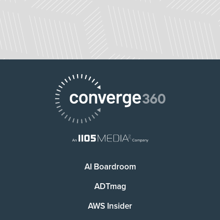
AI Boardroom
ADTmag
AWS Insider