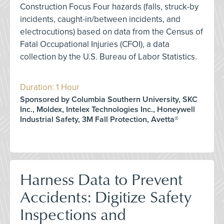
Construction Focus Four hazards (falls, struck-by
incidents, caught-in/between incidents, and
electrocutions) based on data from the Census of
Fatal Occupational Injuries (CFOI), a data
collection by the U.S. Bureau of Labor Statistics.
Duration: 1 Hour
Sponsored by Columbia Southern University, SKC
Inc., Moldex, Intelex Technologies Inc., Honeywell
Industrial Safety, 3M Fall Protection, Avetta®
Harness Data to Prevent
Accidents: Digitize Safety
Inspections and