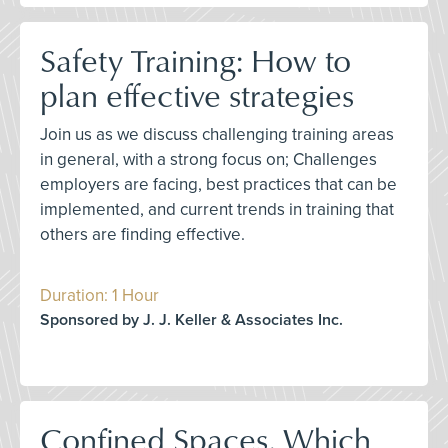
Safety Training: How to
plan effective strategies
Join us as we discuss challenging training areas
in general, with a strong focus on; Challenges
employers are facing, best practices that can be
implemented, and current trends in training that
others are finding effective.
Duration: 1 Hour
Sponsored by J. J. Keller & Associates Inc.
Confined Spaces, Which