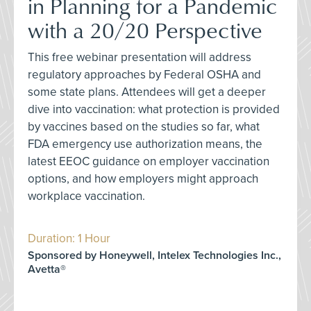
in Planning for a Pandemic
with a 20/20 Perspective
This free webinar presentation will address
regulatory approaches by Federal OSHA and
some state plans. Attendees will get a deeper
dive into vaccination: what protection is provided
by vaccines based on the studies so far, what
FDA emergency use authorization means, the
latest EEOC guidance on employer vaccination
options, and how employers might approach
workplace vaccination.
Duration: 1 Hour
Sponsored by Honeywell, Intelex Technologies Inc.,
Avetta®