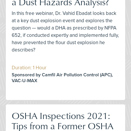
a Dust Hazards Analysis?
In this free webinar, Dr. Vahid Ebadat looks back
at a key dust explosion event and explores the
question — would a DHA as prescribed by NFPA
652, if conducted expertly and implemented fully,
have prevented the flour dust explosion he
describes?
Duration: 1 Hour
Sponsored by Camfil Air Pollution Control (APC),
VAC-U-MAX
OSHA Inspections 2021:
Tips from a Former OSHA