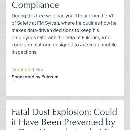
Compliance
During this free webinar, you’ll hear from the VP
of Safety at FM Sylvan, where he outlines how he
makes data-driven decisions to keep his
employees safe with the help of Fulcrum, a no-
code app platform designed to automate mobile
inspections.
Duration: 1 Hour
Sponsored by Fulcrum
Fatal Dust Explosion: Could
it Have Been Prevented by