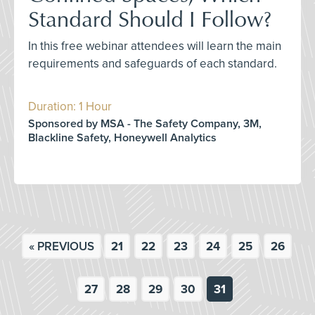
Standard Should I Follow?
In this free webinar attendees will learn the main
requirements and safeguards of each standard.
Duration: 1 Hour
Sponsored by MSA - The Safety Company, 3M,
Blackline Safety, Honeywell Analytics
« PREVIOUS
21
22
23
24
25
26
27
28
29
30
31