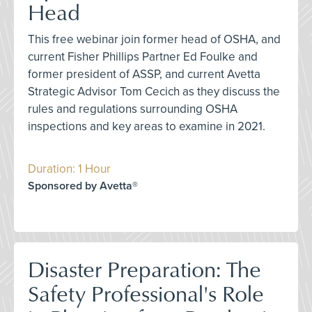
Head
This free webinar join former head of OSHA, and
current Fisher Phillips Partner Ed Foulke and
former president of ASSP, and current Avetta
Strategic Advisor Tom Cecich as they discuss the
rules and regulations surrounding OSHA
inspections and key areas to examine in 2021.
Duration: 1 Hour
Sponsored by Avetta®
Disaster Preparation: The
Safety Professional's Role