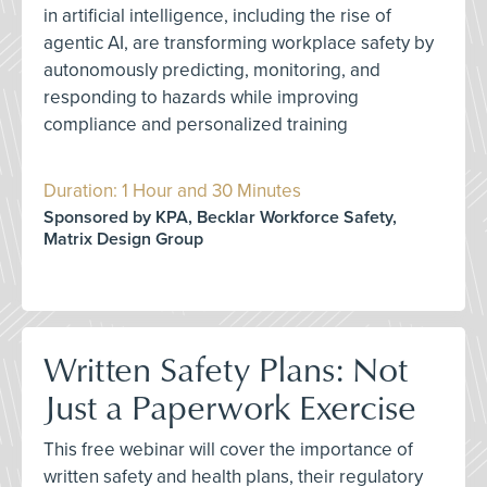
in artificial intelligence, including the rise of
agentic AI, are transforming workplace safety by
autonomously predicting, monitoring, and
responding to hazards while improving
compliance and personalized training
Duration: 1 Hour and 30 Minutes
Sponsored by KPA, Becklar Workforce Safety,
Matrix Design Group
Written Safety Plans: Not
Just a Paperwork Exercise
This free webinar will cover the importance of
written safety and health plans, their regulatory