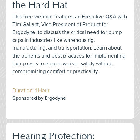
the Hard Hat
This free webinar features an Executive Q&A with
Tim Gallant, Vice President of Product for
Ergodyne, to discuss the critical need for bump
caps in industries like warehousing,
manufacturing, and transportation. Learn about
the benefits and best practices for implementing
bump caps to ensure worker safety without
compromising comfort or practicality.
Duration: 1 Hour
Sponsored by Ergodyne
Hearing Protection: