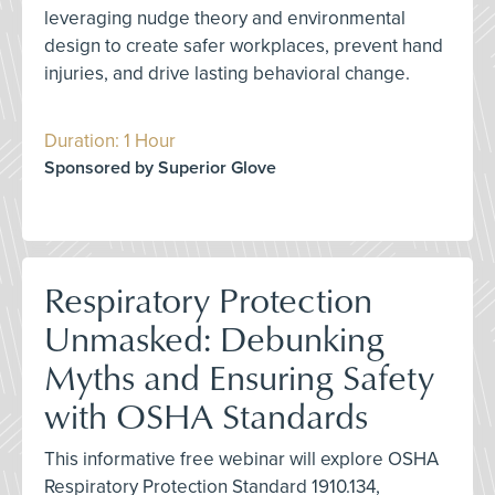
leveraging nudge theory and environmental
design to create safer workplaces, prevent hand
injuries, and drive lasting behavioral change.
Duration: 1 Hour
Sponsored by Superior Glove
Respiratory Protection
Unmasked: Debunking
Myths and Ensuring Safety
with OSHA Standards
This informative free webinar will explore OSHA
Respiratory Protection Standard 1910.134,