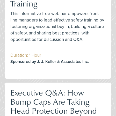
Training
This informative free webinar empowers front-
line managers to lead effective safety training by
fostering organizational buy-in, building a culture
of safety, and sharing best practices, with
opportunities for discussion and Q&A.
Duration: 1 Hour
Sponsored by J. J. Keller & Associates Inc.
Executive Q&A: How
Bump Caps Are Taking
Head Protection Beyond