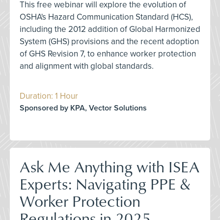
This free webinar will explore the evolution of
OSHA's Hazard Communication Standard (HCS),
including the 2012 addition of Global Harmonized
System (GHS) provisions and the recent adoption
of GHS Revision 7, to enhance worker protection
and alignment with global standards.
Duration: 1 Hour
Sponsored by KPA, Vector Solutions
Ask Me Anything with ISEA
Experts: Navigating PPE &
Worker Protection
Regulations in 2025