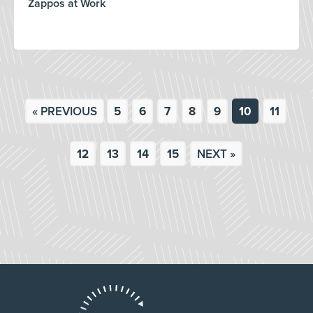
Zappos at Work
« PREVIOUS
5
6
7
8
9
10
11
12
13
14
15
NEXT »