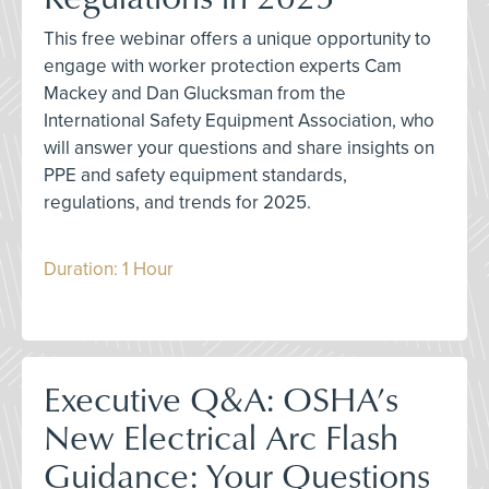
This free webinar offers a unique opportunity to
engage with worker protection experts Cam
Mackey and Dan Glucksman from the
International Safety Equipment Association, who
will answer your questions and share insights on
PPE and safety equipment standards,
regulations, and trends for 2025.
Duration: 1 Hour
Executive Q&A: OSHA’s
New Electrical Arc Flash
Guidance: Your Questions