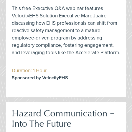
This free Executive Q&A webinar features
VelocityEHS Solution Executive Marc Juaire
discussing how EHS professionals can shift from
reactive safety management to a mature,
employee-driven program by addressing
regulatory compliance, fostering engagement,
and leveraging tools like the Accelerate Platform.
Duration: 1 Hour
Sponsored by VelocityEHS
Hazard Communication –
Into The Future