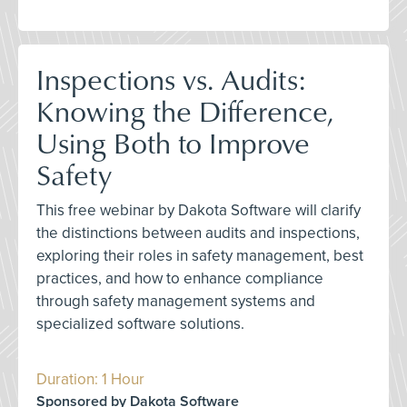
Inspections vs. Audits:
Knowing the Difference,
Using Both to Improve
Safety
This free webinar by Dakota Software will clarify
the distinctions between audits and inspections,
exploring their roles in safety management, best
practices, and how to enhance compliance
through safety management systems and
specialized software solutions.
Duration: 1 Hour
Sponsored by Dakota Software