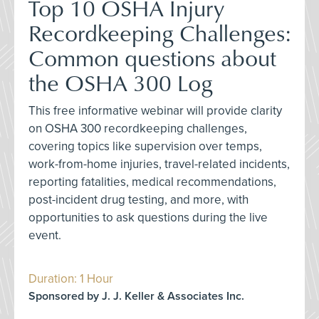
Top 10 OSHA Injury
Recordkeeping Challenges:
Common questions about
the OSHA 300 Log
This free informative webinar will provide clarity
on OSHA 300 recordkeeping challenges,
covering topics like supervision over temps,
work-from-home injuries, travel-related incidents,
reporting fatalities, medical recommendations,
post-incident drug testing, and more, with
opportunities to ask questions during the live
event.
Duration: 1 Hour
Sponsored by J. J. Keller & Associates Inc.