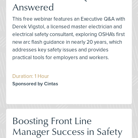
Answered
This free webinar features an Executive Q&A with
Derek Vigstol, a licensed master electrician and
electrical safety consultant, exploring OSHA's first
new arc flash guidance in nearly 20 years, which
addresses key safety issues and provides
practical tools for employers and workers.
Duration: 1 Hour
Sponsored by Cintas
Boosting Front Line
Manager Success in Safety