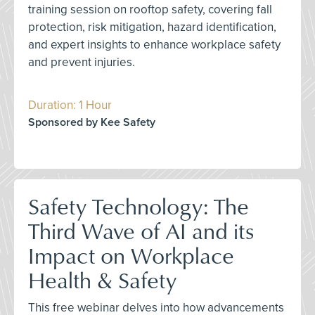
training session on rooftop safety, covering fall
protection, risk mitigation, hazard identification,
and expert insights to enhance workplace safety
and prevent injuries.
Duration: 1 Hour
Sponsored by Kee Safety
Safety Technology: The
Third Wave of AI and its
Impact on Workplace
Health & Safety
This free webinar delves into how advancements