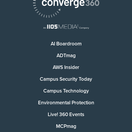
AI Boardroom
ADTmag
AWS Insider
Campus Security Today
Campus Technology
Environmental Protection
Live! 360 Events
MCPmag