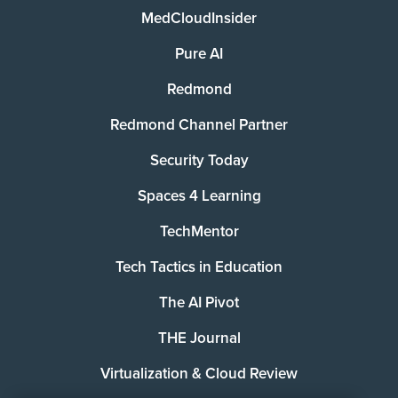
MedCloudInsider
Pure AI
Redmond
Redmond Channel Partner
Security Today
Spaces 4 Learning
TechMentor
Tech Tactics in Education
The AI Pivot
THE Journal
Virtualization & Cloud Review