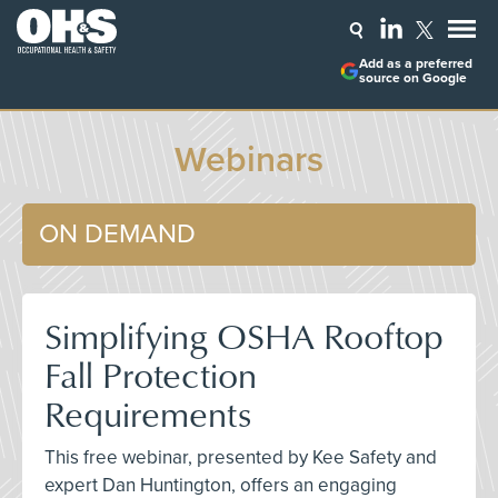
Add as a preferred
source on Google
Webinars
ON DEMAND
Simplifying OSHA Rooftop
Fall Protection
Requirements
This free webinar, presented by Kee Safety and
expert Dan Huntington, offers an engaging