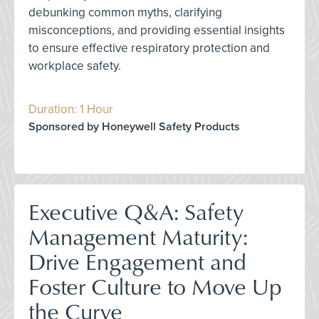
debunking common myths, clarifying
misconceptions, and providing essential insights
to ensure effective respiratory protection and
workplace safety.
Duration: 1 Hour
Sponsored by Honeywell Safety Products
Executive Q&A: Safety
Management Maturity:
Drive Engagement and
Foster Culture to Move Up
the Curve