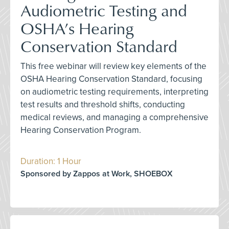
Audiometric Testing and
OSHA’s Hearing
Conservation Standard
This free webinar will review key elements of the
OSHA Hearing Conservation Standard, focusing
on audiometric testing requirements, interpreting
test results and threshold shifts, conducting
medical reviews, and managing a comprehensive
Hearing Conservation Program.
Duration: 1 Hour
Sponsored by Zappos at Work, SHOEBOX