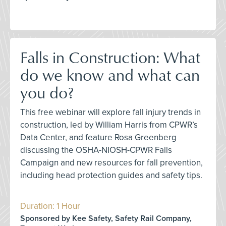
Falls in Construction: What
do we know and what can
you do?
This free webinar will explore fall injury trends in
construction, led by William Harris from CPWR’s
Data Center, and feature Rosa Greenberg
discussing the OSHA-NIOSH-CPWR Falls
Campaign and new resources for fall prevention,
including head protection guides and safety tips.
Duration: 1 Hour
Sponsored by Kee Safety, Safety Rail Company,