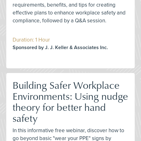
requirements, benefits, and tips for creating
effective plans to enhance workplace safety and
compliance, followed by a Q&A session.
Duration: 1 Hour
Sponsored by J. J. Keller & Associates Inc.
Building Safer Workplace
Environments: Using nudge
theory for better hand
safety
In this informative free webinar, discover how to
go beyond basic "wear your PPE" signs by