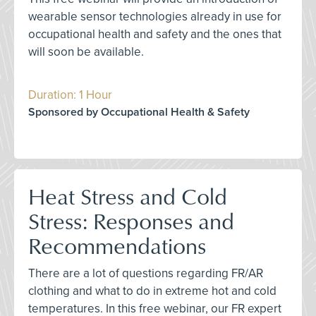
wearable sensor technologies already in use for
occupational health and safety and the ones that
will soon be available.
Duration: 1 Hour
Sponsored by Occupational Health & Safety
Heat Stress and Cold
Stress: Responses and
Recommendations
There are a lot of questions regarding FR/AR
clothing and what to do in extreme hot and cold
temperatures. In this free webinar, our FR expert