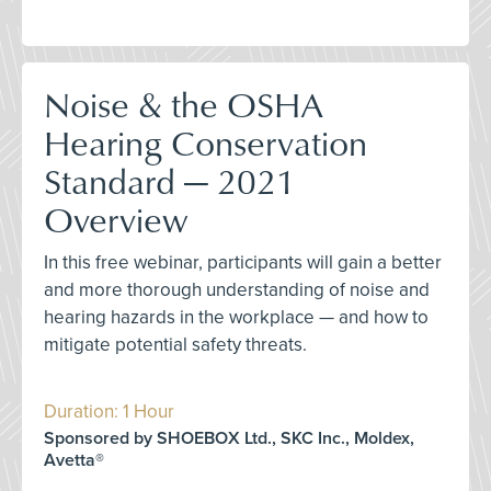
Noise & the OSHA
Hearing Conservation
Standard — 2021
Overview
In this free webinar, participants will gain a better
and more thorough understanding of noise and
hearing hazards in the workplace — and how to
mitigate potential safety threats.
Duration: 1 Hour
Sponsored by SHOEBOX Ltd., SKC Inc., Moldex,
Avetta®