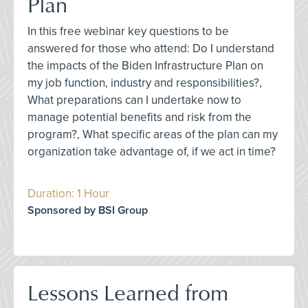
Plan
In this free webinar key questions to be
answered for those who attend: Do I understand
the impacts of the Biden Infrastructure Plan on
my job function, industry and responsibilities?,
What preparations can I undertake now to
manage potential benefits and risk from the
program?, What specific areas of the plan can my
organization take advantage of, if we act in time?
Duration: 1 Hour
Sponsored by BSI Group
Lessons Learned from