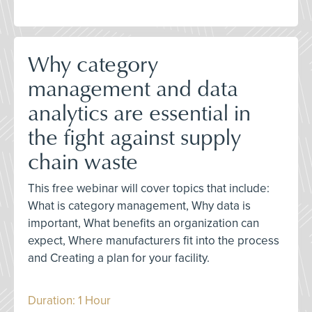
Why category
management and data
analytics are essential in
the fight against supply
chain waste
This free webinar will cover topics that include:
What is category management, Why data is
important, What benefits an organization can
expect, Where manufacturers fit into the process
and Creating a plan for your facility.
Duration: 1 Hour