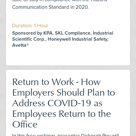
Communication Standard in 2020.
Duration: 1 Hour
Sponsored by KPA, SKL Compliance, Industrial
Scientific Corp., Honeywell Industrial Safety,
Avetta®
Return to Work - How
Employers Should Plan to
Address COVID-19 as
Employees Return to the
Office
In this free webinar, presenter Deborah Roy will