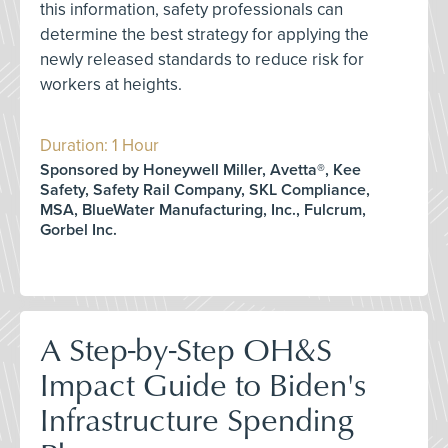
this information, safety professionals can
determine the best strategy for applying the
newly released standards to reduce risk for
workers at heights.
Duration: 1 Hour
Sponsored by Honeywell Miller, Avetta®, Kee
Safety, Safety Rail Company, SKL Compliance,
MSA, BlueWater Manufacturing, Inc., Fulcrum,
Gorbel Inc.
A Step-by-Step OH&S
Impact Guide to Biden's
Infrastructure Spending