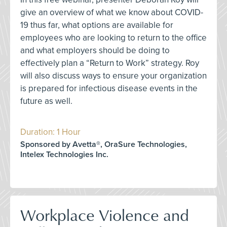
give an overview of what we know about COVID-
19 thus far, what options are available for
employees who are looking to return to the office
and what employers should be doing to
effectively plan a “Return to Work” strategy. Roy
will also discuss ways to ensure your organization
is prepared for infectious disease events in the
future as well.
Duration: 1 Hour
Sponsored by Avetta®, OraSure Technologies,
Intelex Technologies Inc.
Workplace Violence and