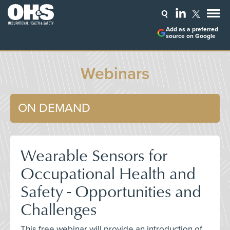
Add as a preferred
source on Google
Webinars
ON DEMAND
Wearable Sensors for
Occupational Health and
Safety - Opportunities and
Challenges
This free webinar will provide an introduction of