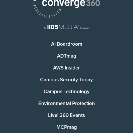
AI Boardroom
ADTmag
AWS Insider
Campus Security Today
Campus Technology
Environmental Protection
Live! 360 Events
MCPmag