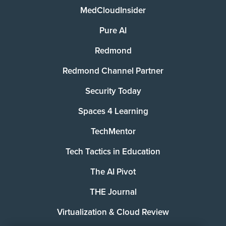
MedCloudInsider
Pure AI
Redmond
Redmond Channel Partner
Security Today
Spaces 4 Learning
TechMentor
Tech Tactics in Education
The AI Pivot
THE Journal
Virtualization & Cloud Review