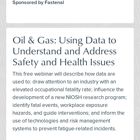
Sponsored by Fastenal
Oil & Gas: Using Data to
Understand and Address
Safety and Health Issues
This free webinar will describe how data are
used to: draw attention to an industry with an
elevated occupational fatality rate; influence the
development of a new NIOSH research program;
identify fatal events, workplace exposure
hazards, and guide interventions; and inform the
use of technologies and risk management
systems to prevent fatigue-related incidents.