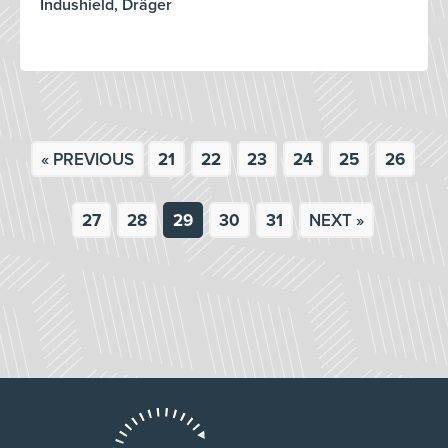
Indushield, Dräger
« PREVIOUS
21
22
23
24
25
26
27
28
29
30
31
NEXT »