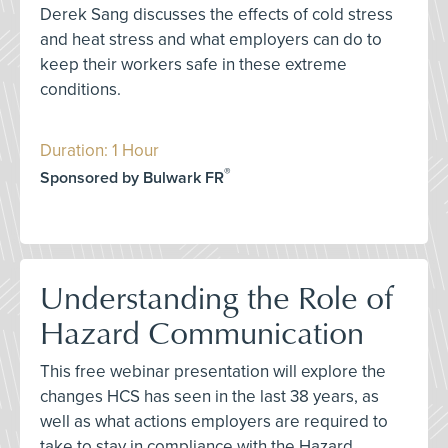
Derek Sang discusses the effects of cold stress
and heat stress and what employers can do to
keep their workers safe in these extreme
conditions.
Duration: 1 Hour
®
Sponsored by Bulwark FR
Understanding the Role of
Hazard Communication
This free webinar presentation will explore the
changes HCS has seen in the last 38 years, as
well as what actions employers are required to
take to stay in compliance with the Hazard