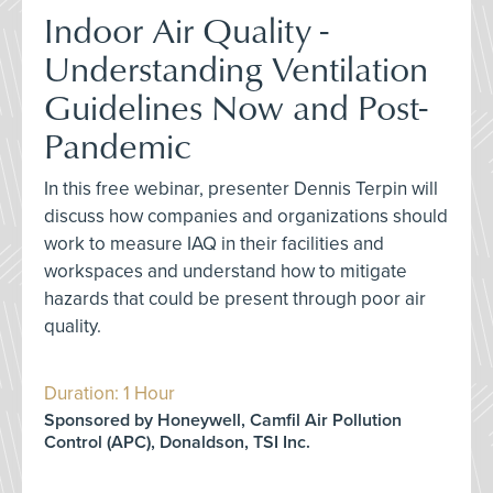
Indoor Air Quality -
Understanding Ventilation
Guidelines Now and Post-
Pandemic
In this free webinar, presenter Dennis Terpin will
discuss how companies and organizations should
work to measure IAQ in their facilities and
workspaces and understand how to mitigate
hazards that could be present through poor air
quality.
Duration: 1 Hour
Sponsored by Honeywell, Camfil Air Pollution
Control (APC), Donaldson, TSI Inc.