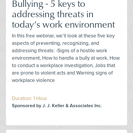
Bullying - 5 keys to
addressing threats in
today’s work environment
In this free webinar, we’ll look at these five key
aspects of preventing, recognizing, and
addressing threats: -Signs of a hostile work
environment, How to handle a bully at work, How
to conduct a workplace investigation, Jobs that
are prone to violent acts and Warning signs of
workplace violence
Duration: 1 Hour
Sponsored by J. J. Keller & Associates Inc.