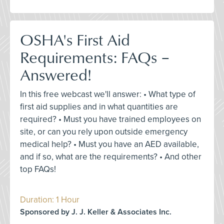
OSHA's First Aid
Requirements: FAQs –
Answered!
In this free webcast we'll answer: • What type of
first aid supplies and in what quantities are
required? • Must you have trained employees on
site, or can you rely upon outside emergency
medical help? • Must you have an AED available,
and if so, what are the requirements? • And other
top FAQs!
Duration: 1 Hour
Sponsored by J. J. Keller & Associates Inc.