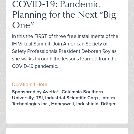
COVID-19: Pandemic
Planning for the Next “Big
One”
In this the FIRST of three free installments of the
IH Virtual Summit, Join American Society of
Safety Professionals President Deborah Roy as
she walks through the lessons learned from the
COVID-19 pandemic.
Duration: 1 Hour
Sponsored by Avetta®, Columbia Southern
University, TSI, Industrial Scientific Corp., Intelex
Technologies Inc., Honeywell, Indushield, Dräger