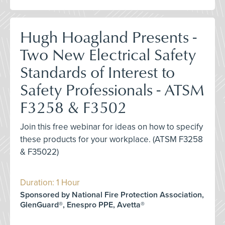
Hugh Hoagland Presents -
Two New Electrical Safety
Standards of Interest to
Safety Professionals - ATSM
F3258 & F3502
Join this free webinar for ideas on how to specify
these products for your workplace. (ATSM F3258
& F35022)
Duration: 1 Hour
Sponsored by National Fire Protection Association,
GlenGuard®, Enespro PPE, Avetta®