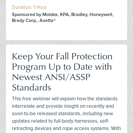
Duration: 1 Hour
Sponsored by Moldex, KPA, Bradley, Honeywell,
Brady Corp., Avetta®
Keep Your Fall Protection
Program Up to Date with
Newest ANSI/ASSP
Standards
This free webinar will explain how the standards
interrelate and provide insight on recently and
soon to-be released standards, including new
updates related to full-body harnesses, self-
retracting devices and rope access systems. With