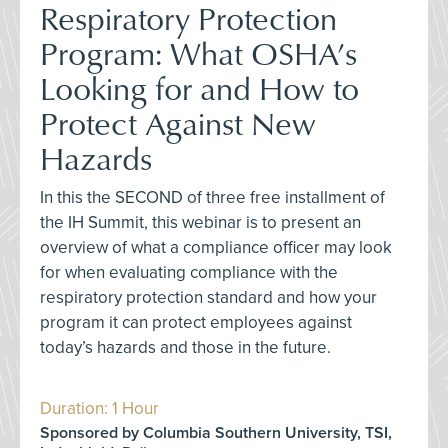
Respiratory Protection
Program: What OSHA’s
Looking for and How to
Protect Against New
Hazards
In this the SECOND of three free installment of
the IH Summit, this webinar is to present an
overview of what a compliance officer may look
for when evaluating compliance with the
respiratory protection standard and how your
program it can protect employees against
today’s hazards and those in the future.
Duration: 1 Hour
Sponsored by Columbia Southern University, TSI,