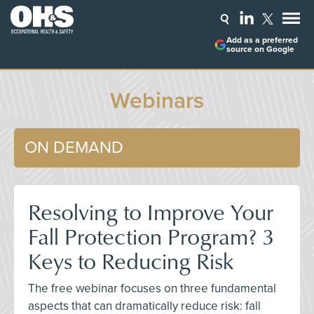
Add as a preferred
source on Google
Webinars
ON DEMAND
Resolving to Improve Your
Fall Protection Program? 3
Keys to Reducing Risk
The free webinar focuses on three fundamental
aspects that can dramatically reduce risk: fall