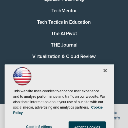
TechMentor
Tech Tactics in Education
The AI Pivot
THE Journal
Virtualization & Cloud Review
Visual Studio Magazine
Visual Studio Live!
This website uses cookies to enhance user experience
and to analyze performance and traffic on our website. We
also share information about your use of our site with our
social media, advertising and analytics partners.
Cookie
©
2026
1105 Media Inc.
, See our
Privacy Policy
,
Cookie
Policy
Policy
and
Terms of Use
.
CA: Do Not Sell My Personal Info
Cookie Settings
Accept Cookies