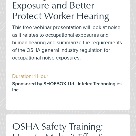
Exposure and Better
Protect Worker Hearing
This free webinar presentation will look at noise
as it relates to occupational exposures and
human hearing and summarize the requirements
of the OSHA general industry regulation for
occupational noise exposures.
Duration: 1 Hour
Sponsored by SHOEBOX Ltd., Intelex Technologies
Inc.
OSHA Safety Training: