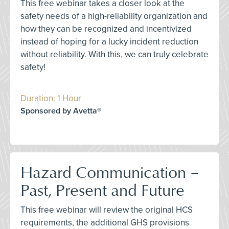
This free webinar takes a closer look at the
safety needs of a high-reliability organization and
how they can be recognized and incentivized
instead of hoping for a lucky incident reduction
without reliability. With this, we can truly celebrate
safety!
Duration: 1 Hour
Sponsored by Avetta®
Hazard Communication –
Past, Present and Future
This free webinar will review the original HCS
requirements, the additional GHS provisions