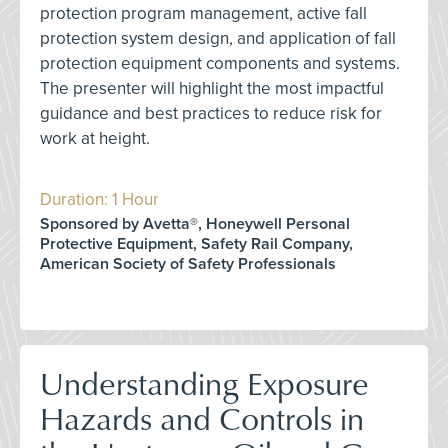
protection program management, active fall
protection system design, and application of fall
protection equipment components and systems.
The presenter will highlight the most impactful
guidance and best practices to reduce risk for
work at height.
Duration: 1 Hour
Sponsored by Avetta®, Honeywell Personal
Protective Equipment, Safety Rail Company,
American Society of Safety Professionals
Understanding Exposure
Hazards and Controls in