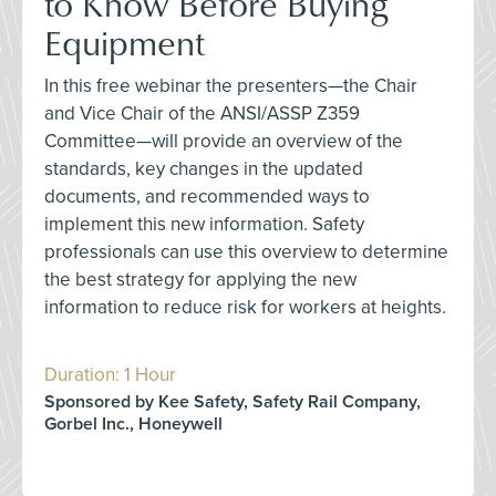
to Know Before Buying
Equipment
In this free webinar the presenters—the Chair
and Vice Chair of the ANSI/ASSP Z359
Committee—will provide an overview of the
standards, key changes in the updated
documents, and recommended ways to
implement this new information. Safety
professionals can use this overview to determine
the best strategy for applying the new
information to reduce risk for workers at heights.
Duration: 1 Hour
Sponsored by Kee Safety, Safety Rail Company,
Gorbel Inc., Honeywell