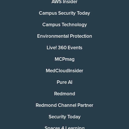
AWS Insider
Campus Security Today
Campus Technology
Environmental Protection
Live! 360 Events
MCPmag
MedCloudInsider
Pure AI
Redmond
Redmond Channel Partner
Security Today
Spaces 4 Learning