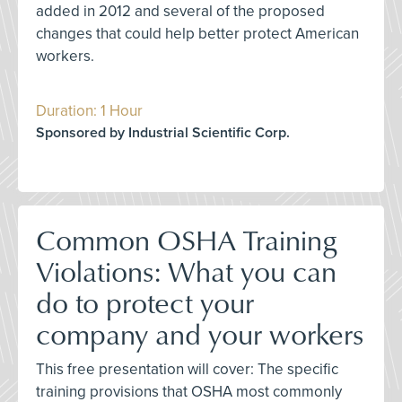
added in 2012 and several of the proposed
changes that could help better protect American
workers.
Duration: 1 Hour
Sponsored by Industrial Scientific Corp.
Common OSHA Training
Violations: What you can
do to protect your
company and your workers
This free presentation will cover: The specific
training provisions that OSHA most commonly