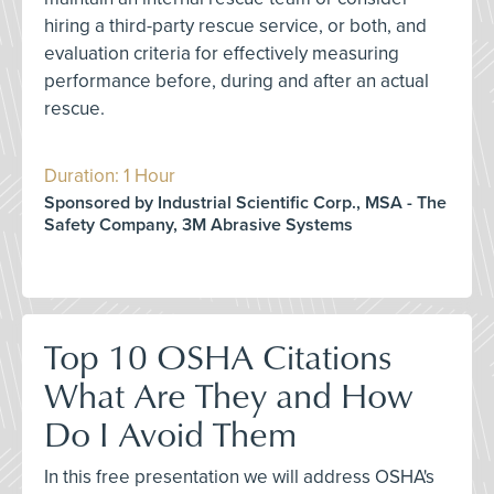
hiring a third-party rescue service, or both, and
evaluation criteria for effectively measuring
performance before, during and after an actual
rescue.
Duration: 1 Hour
Sponsored by Industrial Scientific Corp., MSA - The
Safety Company, 3M Abrasive Systems
Top 10 OSHA Citations
What Are They and How
Do I Avoid Them
In this free presentation we will address OSHA's