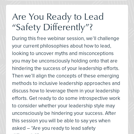
Are You Ready to Lead
“Safety Differently”?
During this free webinar session, we’ll challenge
your current philosophies about how to lead,
looking to uncover myths and misconceptions
you may be unconsciously holding onto that are
hindering the success of your leadership efforts.
Then we’ll align the concepts of these emerging
methods to inclusive leadership approaches and
discuss how to leverage them in your leadership
efforts. Get ready to do some introspective work
to consider whether your leadership style may
unconsciously be hindering your success. After
this session you will be able to say yes when
asked – “Are you ready to lead safety