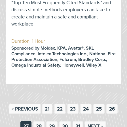
"Top Ten Most Frequently Cited Standards" and
discuss simple methods employers can take to
create and maintain a safe and compliant
workplace.
Duration: 1 Hour
Sponsored by Moldex, KPA, Avetta®, SKL
Compliance, Intelex Technologies Inc., National Fire
Protection Association, Fulcrum, Bradley Corp.,
Omega Industrial Safety, Honeywell, Wiley X
« PREVIOUS
21
22
23
24
25
26
27
28
29
30
31
NEXT »