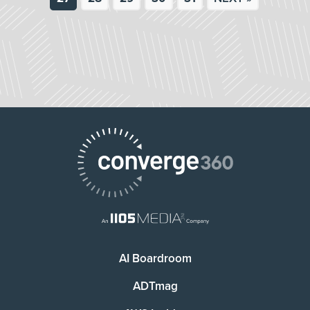
AI Boardroom
ADTmag