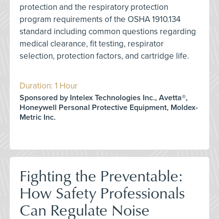
protection and the respiratory protection
program requirements of the OSHA 1910.134
standard including common questions regarding
medical clearance, fit testing, respirator
selection, protection factors, and cartridge life.
Duration: 1 Hour
Sponsored by Intelex Technologies Inc., Avetta®,
Honeywell Personal Protective Equipment, Moldex-
Metric Inc.
Fighting the Preventable:
How Safety Professionals
Can Regulate Noise