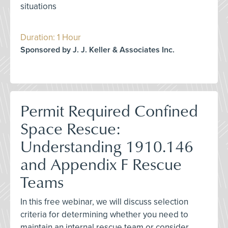
situations
Duration: 1 Hour
Sponsored by J. J. Keller & Associates Inc.
Permit Required Confined
Space Rescue:
Understanding 1910.146
and Appendix F Rescue
Teams
In this free webinar, we will discuss selection
criteria for determining whether you need to
maintain an internal rescue team or consider