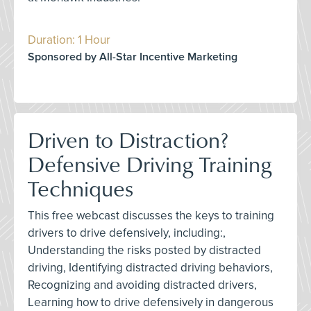
Duration: 1 Hour
Sponsored by All-Star Incentive Marketing
Driven to Distraction?
Defensive Driving Training
Techniques
This free webcast discusses the keys to training
drivers to drive defensively, including:,
Understanding the risks posted by distracted
driving, Identifying distracted driving behaviors,
Recognizing and avoiding distracted drivers,
Learning how to drive defensively in dangerous