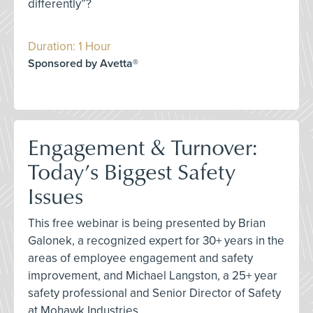
differently”?
Duration: 1 Hour
Sponsored by Avetta®
Engagement & Turnover:
Today’s Biggest Safety
Issues
This free webinar is being presented by Brian
Galonek, a recognized expert for 30+ years in the
areas of employee engagement and safety
improvement, and Michael Langston, a 25+ year
safety professional and Senior Director of Safety
at Mohawk Industries.