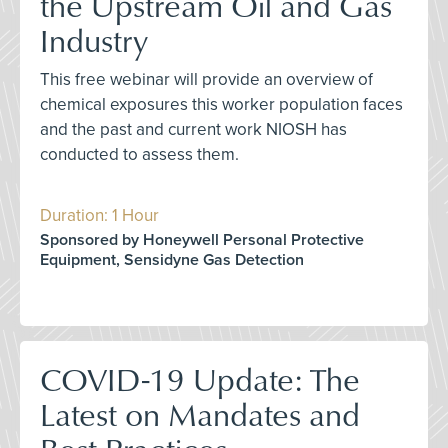
the Upstream Oil and Gas
Industry
This free webinar will provide an overview of
chemical exposures this worker population faces
and the past and current work NIOSH has
conducted to assess them.
Duration: 1 Hour
Sponsored by Honeywell Personal Protective
Equipment, Sensidyne Gas Detection
COVID-19 Update: The
Latest on Mandates and