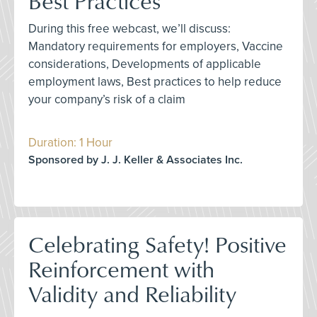
Best Practices
During this free webcast, we’ll discuss:
Mandatory requirements for employers, Vaccine
considerations, Developments of applicable
employment laws, Best practices to help reduce
your company’s risk of a claim
Duration: 1 Hour
Sponsored by J. J. Keller & Associates Inc.
Celebrating Safety! Positive
Reinforcement with
Validity and Reliability