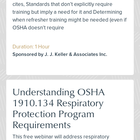
cites, Standards that don’t explicitly require
training but imply a need for it and Determining
when refresher training might be needed (even if
OSHA doesn’t require
Duration: 1 Hour
Sponsored by J. J. Keller & Associates Inc.
Understanding OSHA
1910.134 Respiratory
Protection Program
Requirements
This free webinar will address respiratory