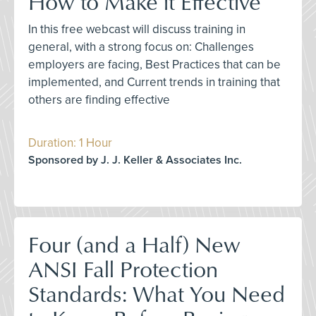
How to Make it Effective
In this free webcast will discuss training in
general, with a strong focus on: Challenges
employers are facing, Best Practices that can be
implemented, and Current trends in training that
others are finding effective
Duration: 1 Hour
Sponsored by J. J. Keller & Associates Inc.
Four (and a Half) New
ANSI Fall Protection
Standards: What You Need