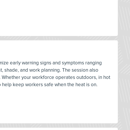
cognize early warning signs and symptoms ranging
st, shade, and work planning. The session also
. Whether your workforce operates outdoors, in hot
o help keep workers safe when the heat is on.