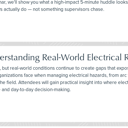
binar, we'll show you what a high-impact 5-minute huddle looks
ws actually do — not something supervisors chase.
erstanding Real-World Electrical R
, but real-world conditions continue to create gaps that expos
anizations face when managing electrical hazards, from arc
he field. Attendees will gain practical insight into where e
 and day-to-day decision-making.