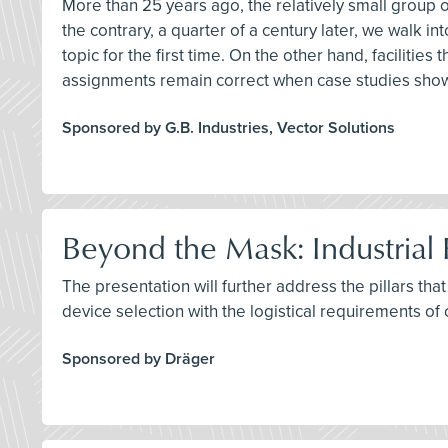
More than 25 years ago, the relatively small group o
the contrary, a quarter of a century later, we walk i
topic for the first time. On the other hand, facilitie
assignments remain correct when case studies sho
Sponsored by G.B. Industries, Vector Solutions
Beyond the Mask: Industrial 
The presentation will further address the pillars tha
device selection with the logistical requirements of 
Sponsored by Dräger