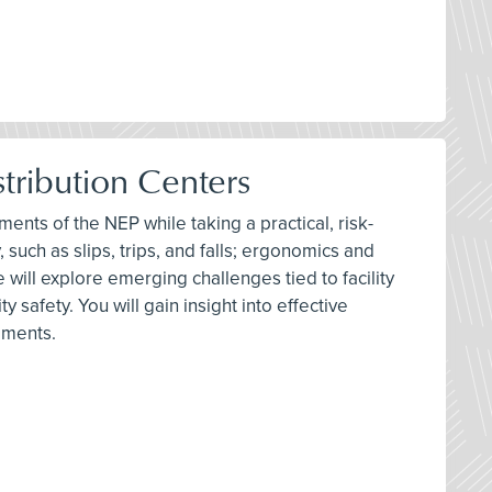
tribution Centers
ments of the NEP while taking a practical, risk-
 such as slips, trips, and falls; ergonomics and
 will explore emerging challenges tied to facility
safety. You will gain insight into effective
ements.