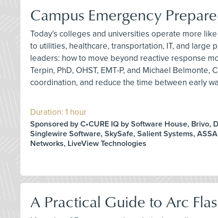
Campus Emergency Preparedn
Today’s colleges and universities operate more like 
to utilities, healthcare, transportation, IT, and l
leaders: how to move beyond reactive response mode
Terpin, PhD, OHST, EMT-P, and Michael Belmonte, C
coordination, and reduce the time between early war
Duration: 1 hour
Sponsored by C•CURE IQ by Software House, Brivo, D
Singlewire Software, SkySafe, Salient Systems, ASS
Networks, LiveView Technologies
A Practical Guide to Arc Fla