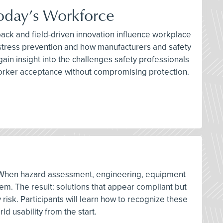
Today’s Workforce
ack and field-driven innovation influence workplace
t stress prevention and how manufacturers and safety
in insight into the challenges safety professionals
 worker acceptance without compromising protection.
ons. When hazard assessment, engineering, equipment
em. The result: solutions that appear compliant but
risk. Participants will learn how to recognize these
d usability from the start.