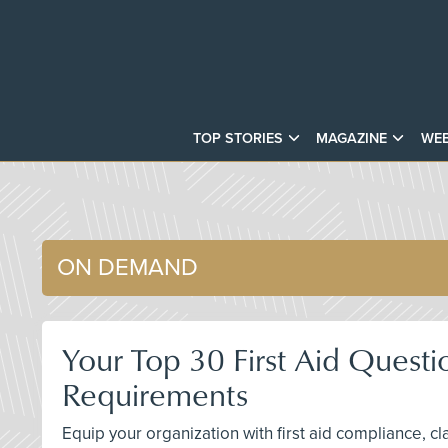
TOP STORIES
MAGAZINE
WEB
ON DEMAND
Your Top 30 First Aid Questi
Requirements
Equip your organization with first aid compliance, c