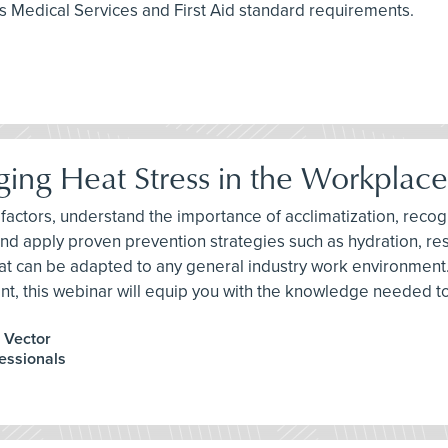
 Medical Services and First Aid standard requirements.
ing Heat Stress in the Workplace
risk factors, understand the importance of acclimatization, re
 and apply proven prevention strategies such as hydration, re
hat can be adapted to any general industry work environment
nt, this webinar will equip you with the knowledge needed t
, Vector
fessionals