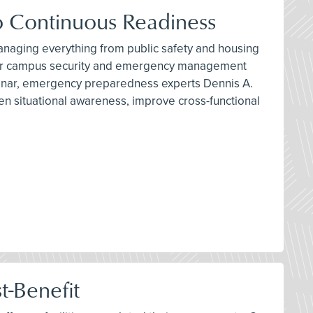
 Continuous Readiness
 managing everything from public safety and housing
nge for campus security and emergency management
binar, emergency preparedness experts Dennis A.
n situational awareness, improve cross-functional
t-Benefit