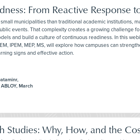
ess: From Reactive Response to
small municipalities than traditional academic institutions,
arge public events. That complexity creates a growing challe
ls and build a culture of continuous readiness. In this we
EM, IPEM, MEP, MS, will explore how campuses can strengthe
ning signs and effective action.
ataminr,
A ABLOY, March
sh Studies: Why, How, and the Cos