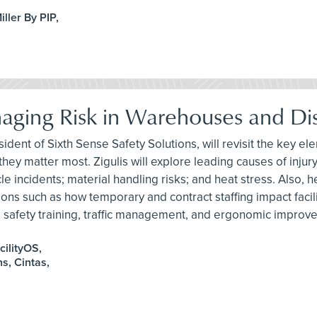
ller By PIP,
anaging Risk in Warehouses and Dis
ident of Sixth Sense Safety Solutions, will revisit the key ele
hey matter most. Zigulis will explore leading causes of injury,
 incidents; material handling risks; and heat stress. Also, he
s such as how temporary and contract staffing impact facility 
nt, safety training, traffic management, and ergonomic improv
cilityOS,
s, Cintas,