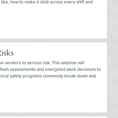
 like, how to make it stick across every shift and
isks
e workers to serious risk. This webinar will
 flash assessments and energized work decisions to
lectrical safety programs commonly break down and