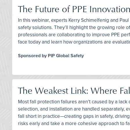
The Future of PPE Innovation
In this webinar, experts Kerry Schimelfenig and Pau
safety solutions. They’ll highlight the growing rol
professionals are collaborating to improve PPE perf
face today and learn how organizations are evaluat
Sponsored by PIP Global Safety
The Weakest Link: Where Fall
Most fall protection failures aren’t caused by a la
selection, and installation are handled separately,
fall short in practice—creating gaps in safety, drivi
risks early and take a more cohesive approach to fal