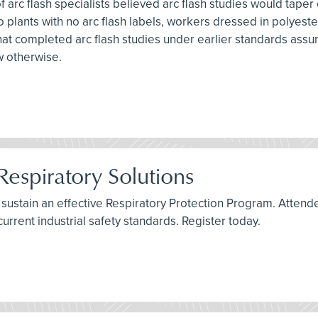
f arc flash specialists believed arc flash studies would taper
nto plants with no arc flash labels, workers dressed in polye
s that completed arc flash studies under earlier standards assu
w otherwise.
Respiratory Solutions
t sustain an effective Respiratory Protection Program. Attend
current industrial safety standards. Register today.