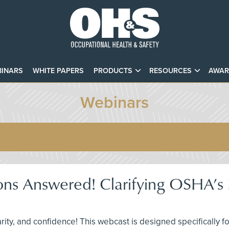
INARS
WHITE PAPERS
PRODUCTS
RESOURCES
AWAR
Webinars
ons Answered! Clarifying OSHA’s F
larity, and confidence! This webcast is designed specifically