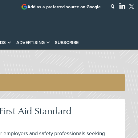
Add as a preferred source on Google
DS
ADVERTISING
SUBSCRIBE
irst Aid Standard
 for employers and safety professionals seeking