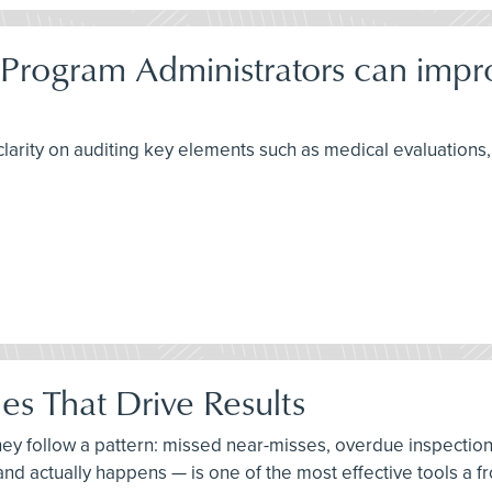
 Program Administrators can imp
larity on auditing key elements such as medical evaluations, f
es That Drive Results
hey follow a pattern: missed near-misses, overdue inspectio
, and actually happens — is one of the most effective tools a