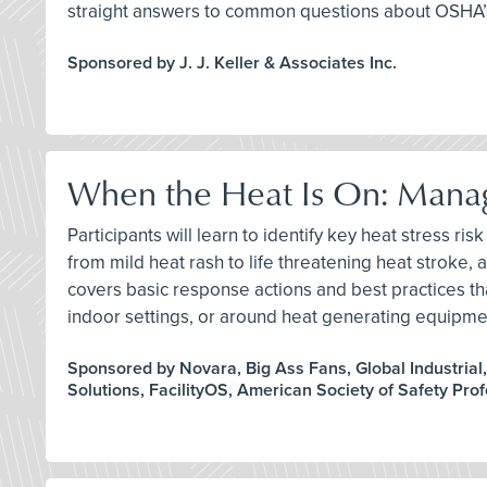
straight answers to common questions about OSHA’s
Sponsored by J. J. Keller & Associates Inc.
When the Heat Is On: Manag
Participants will learn to identify key heat stress 
from mild heat rash to life threatening heat stroke,
covers basic response actions and best practices t
indoor settings, or around heat generating equipme
Sponsored by Novara, Big Ass Fans, Global Industrial
Solutions, FacilityOS, American Society of Safety Pro