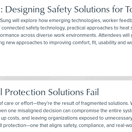
: Designing Safety Solutions for 
l Sung will explore how emerging technologies, worker feedb
e of connected safety technology, practical approaches to hea
ormance across diverse work environments. Attendees will ga
ing new approaches to improving comfort, fit, usability and
 Protection Solutions Fail
ck of care or effort—they’re the result of fragmented soluti
 even one misaligned decision can compromise the entire syst
ng up costs, and leaving organizations exposed to unnecessary 
l protection—one that aligns safety, compliance, and real-worl