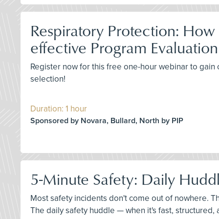
Respiratory Protection: How
effective Program Evaluation
Register now for this free one-hour webinar to gain c
selection!
Duration: 1 hour
Sponsored by Novara, Bullard, North by PIP
5-Minute Safety: Daily Huddl
Most safety incidents don't come out of nowhere. T
The daily safety huddle — when it's fast, structured