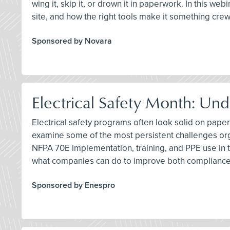
wing it, skip it, or drown it in paperwork. In this we
site, and how the right tools make it something cre
Sponsored by Novara
Electrical Safety Month: Und
Electrical safety programs often look solid on paper
examine some of the most persistent challenges org
NFPA 70E implementation, training, and PPE use in t
what companies can do to improve both compliance
Sponsored by Enespro