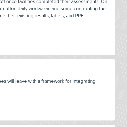
 off once facilities completed their assessments. On
ster-cotton daily workwear, and some confronting the
me their existing results, labels, and PPE
ees will leave with a framework for integrating