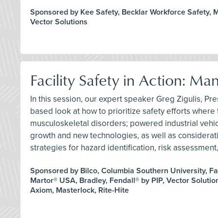
Sponsored by Kee Safety, Becklar Workforce Safety, Mi
Vector Solutions
Facility Safety in Action: M
In this session, our expert speaker Greg Zigulis, Pres
based look at how to prioritize safety efforts where t
musculoskeletal disorders; powered industrial vehicle
growth and new technologies, as well as consideration
strategies for hazard identification, risk assessme
Sponsored by Bilco, Columbia Southern University, Fa
Martor® USA, Bradley, Fendall® by PIP, Vector Solution
Axiom, Masterlock, Rite-Hite