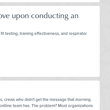
rove upon conducting an
it testing, training effectiveness, and respirator
ns, crews who didn't get the message that morning.
 frontline team has. The problem? Most organizations