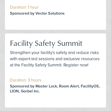
Duration: 1 hour
Sponsored by Vector Solutions
Facility Safety Summit
Strengthen your facility’s safety and reduce risks
with expert-led sessions and exclusive resources
at the Facility Safety Summit. Register now!
Duration: 3 hours
Sponsored by Master Lock, Room Alert, FacilityOS,
LION, Gorbel Inc.