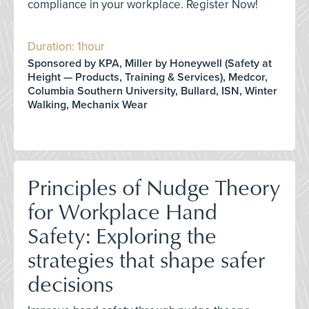
compliance in your workplace. Register Now!
Duration: 1hour
Sponsored by KPA, Miller by Honeywell (Safety at
Height — Products, Training & Services), Medcor,
Columbia Southern University, Bullard, ISN, Winter
Walking, Mechanix Wear
Principles of Nudge Theory
for Workplace Hand
Safety: Exploring the
strategies that shape safer
decisions