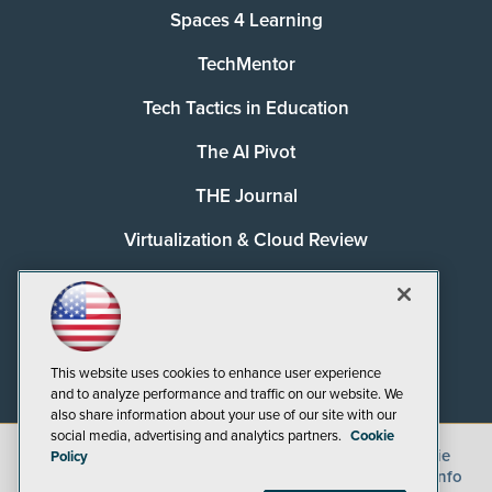
Spaces 4 Learning
TechMentor
Tech Tactics in Education
The AI Pivot
THE Journal
Virtualization & Cloud Review
Visual Studio Magazine
Visual Studio Live!
This website uses cookies to enhance user experience
and to analyze performance and traffic on our website. We
also share information about your use of our site with our
social media, advertising and analytics partners.
Cookie
©
2026
1105 Media Inc.
, See our
Privacy Policy
,
Cookie
Policy
Policy
and
Terms of Use
.
CA: Do Not Sell My Personal Info