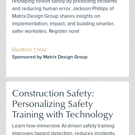
reshaping forklift safety by predicting incidents
and reducing human error. Jackson Phillips of
Matrix Design Group shares insights on
implementation, impact, and building smarter,
safer worksites. Register now!
Duration: 1 hour
Sponsored by Matrix Design Group
Construction Safety:
Personalizing Safety
Training with Technology
Learn how immersive AI-driven safety training
improves hazard detection, reduces incidents,