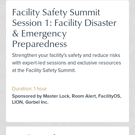
Facility Safety Summit
Session 1: Facility Disaster
& Emergency
Preparedness
Strengthen your facility’s safety and reduce risks
with expert-led sessions and exclusive resources
at the Facility Safety Summit.
Duration: 1 hour
Sponsored by Master Lock, Room Alert, FacilityOS,
LION, Gorbel Inc.