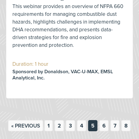
This webinar provides an overview of NFPA 660
requirements for managing combustible dust
hazards, highlights challenges in implementing
DHA recommendations, and presents data-
driven strategies for fire and explosion
prevention and protection.
Duration: 1 hour
Sponsored by Donaldson, VAC-U-MAX, EMSL
Analytical, Inc.
« PREVIOUS
1
2
3
4
5
6
7
8