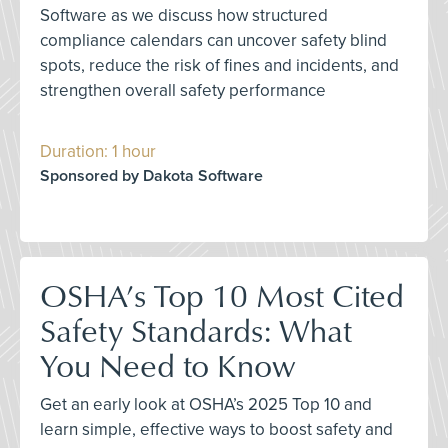
Software as we discuss how structured
compliance calendars can uncover safety blind
spots, reduce the risk of fines and incidents, and
strengthen overall safety performance
Duration: 1 hour
Sponsored by Dakota Software
OSHA’s Top 10 Most Cited
Safety Standards: What
You Need to Know
Get an early look at OSHA’s 2025 Top 10 and
learn simple, effective ways to boost safety and