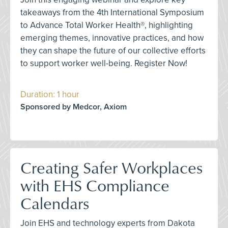
takeaways from the 4th International Symposium
to Advance Total Worker Health®, highlighting
emerging themes, innovative practices, and how
they can shape the future of our collective efforts
to support worker well-being. Register Now!
Duration: 1 hour
Sponsored by Medcor, Axiom
Creating Safer Workplaces
with EHS Compliance
Calendars
Join EHS and technology experts from Dakota