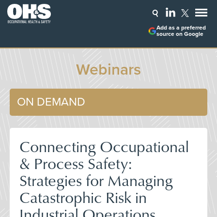
Add as a preferred
source on Google
Webinars
ON DEMAND
Connecting Occupational
& Process Safety:
Strategies for Managing
Catastrophic Risk in
Industrial Operations