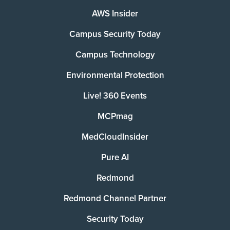
AWS Insider
Campus Security Today
Campus Technology
Environmental Protection
Live! 360 Events
MCPmag
MedCloudInsider
Pure AI
Redmond
Redmond Channel Partner
Security Today