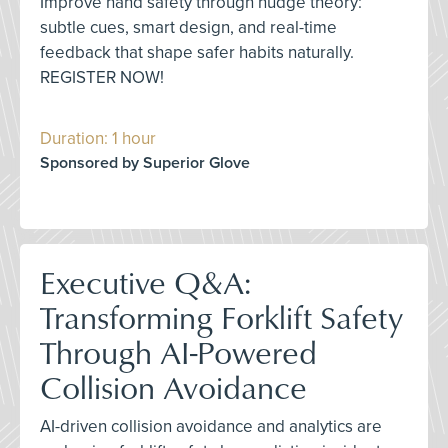
Improve hand safety through nudge theory:
subtle cues, smart design, and real-time
feedback that shape safer habits naturally.
REGISTER NOW!
Duration: 1 hour
Sponsored by Superior Glove
Executive Q&A:
Transforming Forklift Safety
Through AI-Powered
Collision Avoidance
AI-driven collision avoidance and analytics are