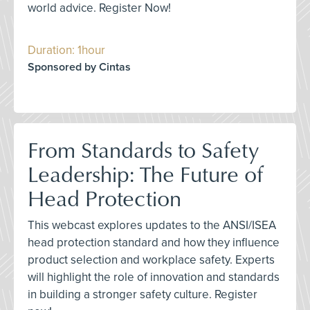
world advice. Register Now!
Duration: 1hour
Sponsored by Cintas
From Standards to Safety
Leadership: The Future of
Head Protection
This webcast explores updates to the ANSI/ISEA
head protection standard and how they influence
product selection and workplace safety. Experts
will highlight the role of innovation and standards
in building a stronger safety culture. Register