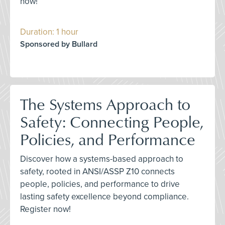
now!
Duration: 1 hour
Sponsored by Bullard
The Systems Approach to
Safety: Connecting People,
Policies, and Performance
Discover how a systems-based approach to
safety, rooted in ANSI/ASSP Z10 connects
people, policies, and performance to drive
lasting safety excellence beyond compliance.
Register now!