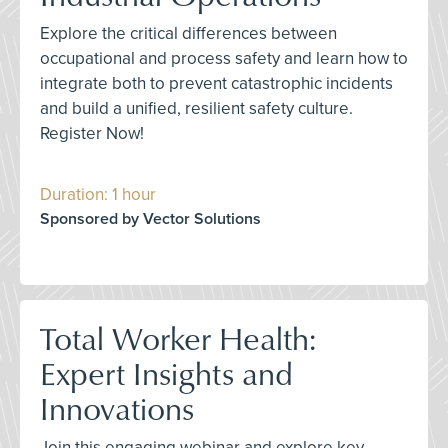
Explore the critical differences between
occupational and process safety and learn how to
integrate both to prevent catastrophic incidents
and build a unified, resilient safety culture.
Register Now!
Duration: 1 hour
Sponsored by Vector Solutions
Total Worker Health:
Expert Insights and
Innovations
Join this engaging webinar and explore key