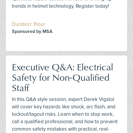
trends in helmet technology. Register today!
Duration: 1hour
Sponsored by MSA
Executive Q&A: Electrical
Safety for Non-Qualified
Staff
In this Q&A style session, expert Derek Vigstol
will cover key hazards like shock, arc flash, and
lockout/tagout risks. Learn when to stop work,
call a qualified professional, and how to prevent
common safety mistakes with practical, real-