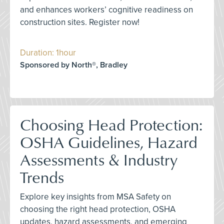
and enhances workers’ cognitive readiness on
construction sites. Register now!
Duration: 1hour
Sponsored by North®, Bradley
Choosing Head Protection:
OSHA Guidelines, Hazard
Assessments & Industry
Trends
Explore key insights from MSA Safety on
choosing the right head protection, OSHA
updates, hazard assessments, and emerging