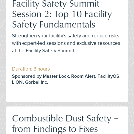
Facility Safety Summit
Session 2: Top 10 Facility
Safety Fundamentals
Strengthen your facility’s safety and reduce risks
with expert-led sessions and exclusive resources
at the Facility Safety Summit.
Duration: 3 hours
Sponsored by Master Lock, Room Alert, FacilityOS,
LION, Gorbel Inc.
Combustible Dust Safety –
from Findings to Fixes