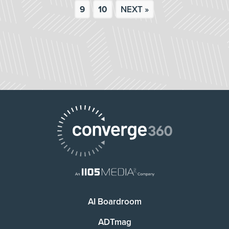
9
10
NEXT »
AI Boardroom
ADTmag