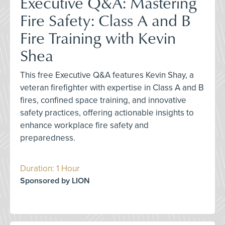
Executive Q&A: Mastering
Fire Safety: Class A and B
Fire Training with Kevin
Shea
This free Executive Q&A features Kevin Shay, a
veteran firefighter with expertise in Class A and B
fires, confined space training, and innovative
safety practices, offering actionable insights to
enhance workplace fire safety and
preparedness.
Duration: 1 Hour
Sponsored by LION