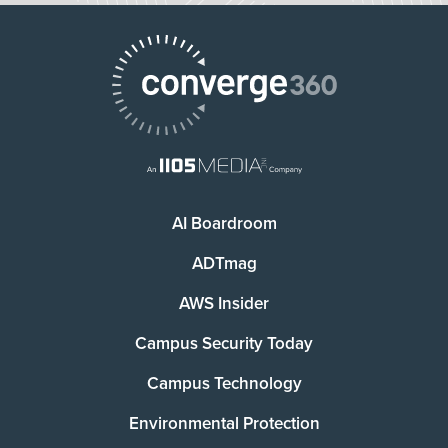
AI Boardroom
ADTmag
AWS Insider
Campus Security Today
Campus Technology
Environmental Protection