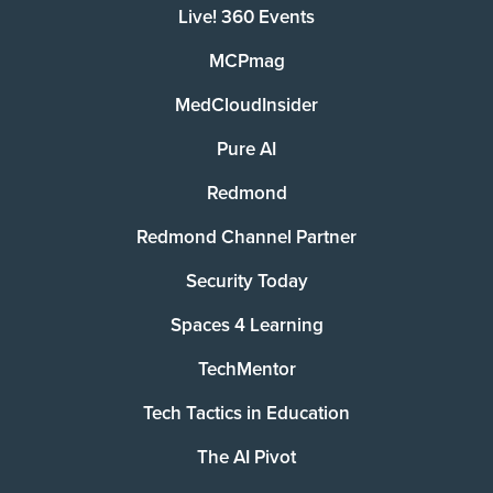
Live! 360 Events
MCPmag
MedCloudInsider
Pure AI
Redmond
Redmond Channel Partner
Security Today
Spaces 4 Learning
TechMentor
Tech Tactics in Education
The AI Pivot