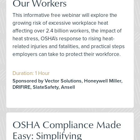
Our Workers
This informative free webinar will explore the
growing risk of excessive workplace heat
affecting over 2.4 billion workers, the impact of
heat stress, OSHA’s response to rising heat-
related injuries and fatalities, and practical steps
employers can take to protect their workforce.
Duration: 1 Hour
Sponsored by Vector Solutions, Honeywell Miller,
DRIFIRE, SlateSafety, Ansell
OSHA Compliance Made
Easy: Simplifying