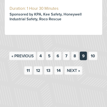
Duration: 1 Hour 30 Minutes
Sponsored by KPA, Kee Safety, Honeywell
Industrial Safety, Roco Rescue
« PREVIOUS
4
5
6
7
8
9
10
11
12
13
14
NEXT »