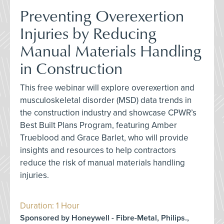
Preventing Overexertion
Injuries by Reducing
Manual Materials Handling
in Construction
This free webinar will explore overexertion and
musculoskeletal disorder (MSD) data trends in
the construction industry and showcase CPWR’s
Best Built Plans Program, featuring Amber
Trueblood and Grace Barlet, who will provide
insights and resources to help contractors
reduce the risk of manual materials handling
injuries.
Duration: 1 Hour
Sponsored by Honeywell - Fibre-Metal, Philips.,