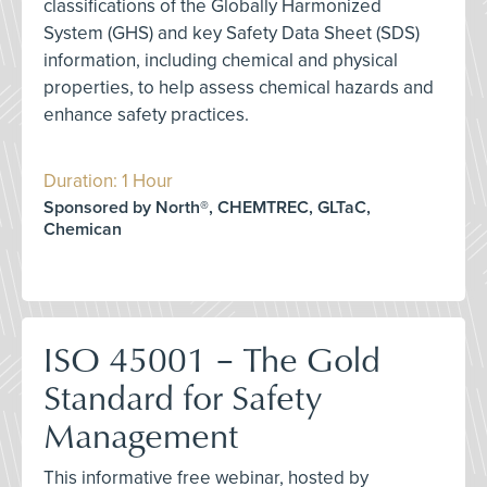
classifications of the Globally Harmonized
System (GHS) and key Safety Data Sheet (SDS)
information, including chemical and physical
properties, to help assess chemical hazards and
enhance safety practices.
Duration: 1 Hour
Sponsored by North®, CHEMTREC, GLTaC,
Chemican
ISO 45001 – The Gold
Standard for Safety
Management
This informative free webinar, hosted by