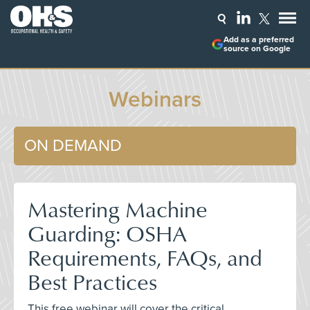
Add as a preferred
source on Google
Webinars
ON DEMAND
Mastering Machine
Guarding: OSHA
Requirements, FAQs, and
Best Practices
This free webinar will cover the critical