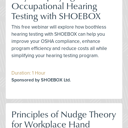
Occupational Hearing
Testing with SHOEBOX
This free webinar will explore how boothless
hearing testing with SHOEBOX can help you
improve your OSHA compliance, enhance
program efficiency and reduce costs all while
simplifying your hearing testing program.
Duration: 1 Hour
Sponsored by SHOEBOX Ltd.
Principles of Nudge Theory
for Workplace Hand