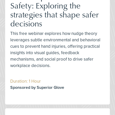
Safety: Exploring the
strategies that shape safer
decisions
This free webinar explores how nudge theory
leverages subtle environmental and behavioral
cues to prevent hand injuries, offering practical
insights into visual guides, feedback
mechanisms, and social proof to drive safer
workplace decisions.
Duration: 1 Hour
Sponsored by Superior Glove