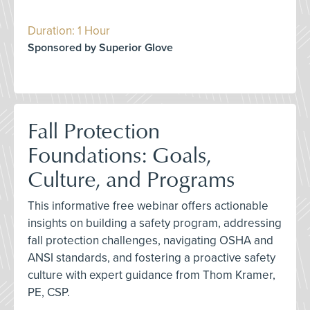
Duration: 1 Hour
Sponsored by Superior Glove
Fall Protection
Foundations: Goals,
Culture, and Programs
This informative free webinar offers actionable
insights on building a safety program, addressing
fall protection challenges, navigating OSHA and
ANSI standards, and fostering a proactive safety
culture with expert guidance from Thom Kramer,
PE, CSP.