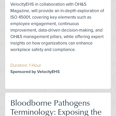
VelocityEHS in collaboration with OH&S
Magazine, will provide an in-depth exploration of
ISO 45001, covering key elements such as
employee engagement, continuous
improvement, data-driven decision-making, and
OH&S management pillars, while offering expert
insights on how organizations can enhance
workplace safety and compliance.
Duration: 1 Hour
Sponsored by VelocityEHS
Bloodborne Pathogens
Terminology: Exposing the