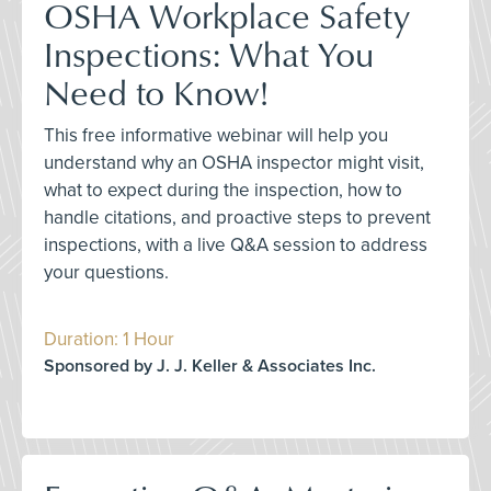
OSHA Workplace Safety
Inspections: What You
Need to Know!
This free informative webinar will help you
understand why an OSHA inspector might visit,
what to expect during the inspection, how to
handle citations, and proactive steps to prevent
inspections, with a live Q&A session to address
your questions.
Duration: 1 Hour
Sponsored by J. J. Keller & Associates Inc.