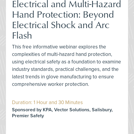
Electrical and Multi-Hazard
Hand Protection: Beyond
Electrical Shock and Arc
Flash
This free informative webinar explores the
complexities of multi-hazard hand protection,
using electrical safety as a foundation to examine
industry standards, practical challenges, and the
latest trends in glove manufacturing to ensure
comprehensive worker protection.
Duration: 1 Hour and 30 Minutes
Sponsored by KPA, Vector Solutions, Salisbury,
Premier Safety