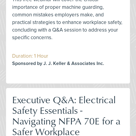
importance of proper machine guarding,
common mistakes employers make, and
practical strategies to enhance workplace safety,
concluding with a Q&A session to address your
specific concerns.
Duration: 1 Hour
Sponsored by J. J. Keller & Associates Inc.
Executive Q&A: Electrical
Safety Essentials -
Navigating NFPA 70E for a
Safer Workplace