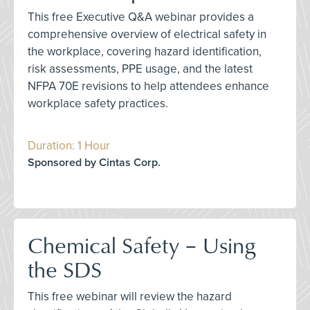
This free Executive Q&A webinar provides a
comprehensive overview of electrical safety in
the workplace, covering hazard identification,
risk assessments, PPE usage, and the latest
NFPA 70E revisions to help attendees enhance
workplace safety practices.
Duration: 1 Hour
Sponsored by Cintas Corp.
Chemical Safety – Using
the SDS
This free webinar will review the hazard