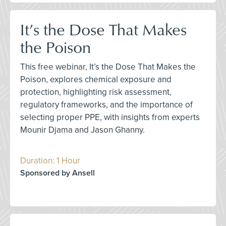
It’s the Dose That Makes
the Poison
This free webinar, It’s the Dose That Makes the
Poison, explores chemical exposure and
protection, highlighting risk assessment,
regulatory frameworks, and the importance of
selecting proper PPE, with insights from experts
Mounir Djama and Jason Ghanny.
Duration: 1 Hour
Sponsored by Ansell