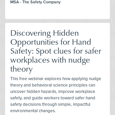
MSA - The Safety Company
Discovering Hidden
Opportunities for Hand
Safety: Spot clues for safer
workplaces with nudge
theory
This free webinar explores how applying nudge
theory and behavioral science principles can
uncover hidden hazards, improve workplace
safety, and guide workers toward safer hand
safety decisions through simple, impactful
environmental changes.