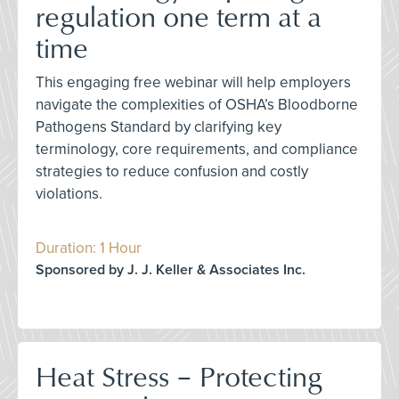
regulation one term at a
time
This engaging free webinar will help employers
navigate the complexities of OSHA’s Bloodborne
Pathogens Standard by clarifying key
terminology, core requirements, and compliance
strategies to reduce confusion and costly
violations.
Duration: 1 Hour
Sponsored by J. J. Keller & Associates Inc.
Heat Stress – Protecting