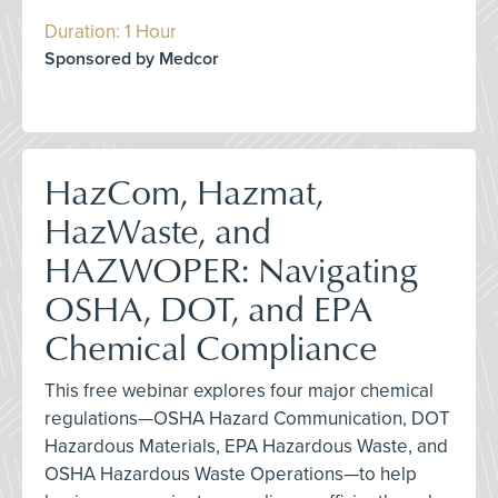
Duration: 1 Hour
Sponsored by Medcor
HazCom, Hazmat,
HazWaste, and
HAZWOPER: Navigating
OSHA, DOT, and EPA
Chemical Compliance
This free webinar explores four major chemical
regulations—OSHA Hazard Communication, DOT
Hazardous Materials, EPA Hazardous Waste, and
OSHA Hazardous Waste Operations—to help