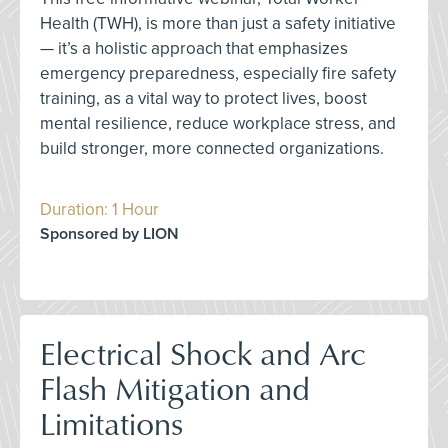
Health (TWH), is more than just a safety initiative
— it’s a holistic approach that emphasizes
emergency preparedness, especially fire safety
training, as a vital way to protect lives, boost
mental resilience, reduce workplace stress, and
build stronger, more connected organizations.
Duration: 1 Hour
Sponsored by LION
Electrical Shock and Arc
Flash Mitigation and
Limitations