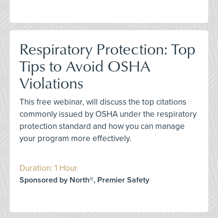
Respiratory Protection: Top
Tips to Avoid OSHA
Violations
This free webinar, will discuss the top citations
commonly issued by OSHA under the respiratory
protection standard and how you can manage
your program more effectively.
Duration: 1 Hour
Sponsored by North®, Premier Safety