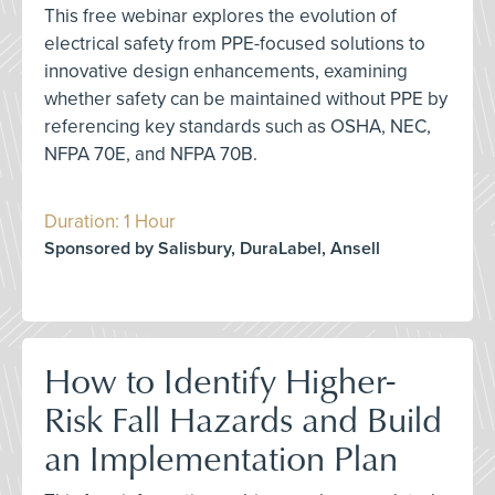
This free webinar explores the evolution of
electrical safety from PPE-focused solutions to
innovative design enhancements, examining
whether safety can be maintained without PPE by
referencing key standards such as OSHA, NEC,
NFPA 70E, and NFPA 70B.
Duration: 1 Hour
Sponsored by Salisbury, DuraLabel, Ansell
How to Identify Higher-
Risk Fall Hazards and Build
an Implementation Plan