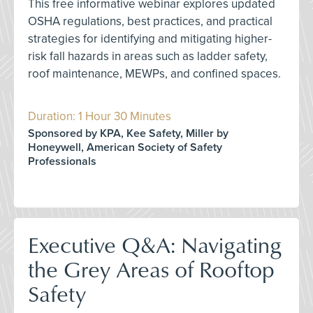
This free informative webinar explores updated
OSHA regulations, best practices, and practical
strategies for identifying and mitigating higher-
risk fall hazards in areas such as ladder safety,
roof maintenance, MEWPs, and confined spaces.
Duration: 1 Hour 30 Minutes
Sponsored by KPA, Kee Safety, Miller by
Honeywell, American Society of Safety
Professionals
Executive Q&A: Navigating
the Grey Areas of Rooftop
Safety