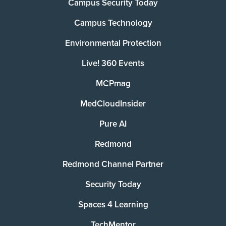
Campus Security Today
Campus Technology
Environmental Protection
Live! 360 Events
MCPmag
MedCloudInsider
Pure AI
Redmond
Redmond Channel Partner
Security Today
Spaces 4 Learning
TechMentor