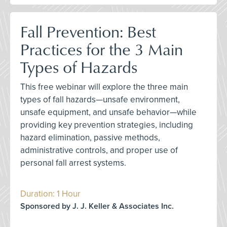
Fall Prevention: Best
Practices for the 3 Main
Types of Hazards
This free webinar will explore the three main
types of fall hazards—unsafe environment,
unsafe equipment, and unsafe behavior—while
providing key prevention strategies, including
hazard elimination, passive methods,
administrative controls, and proper use of
personal fall arrest systems.
Duration: 1 Hour
Sponsored by J. J. Keller & Associates Inc.