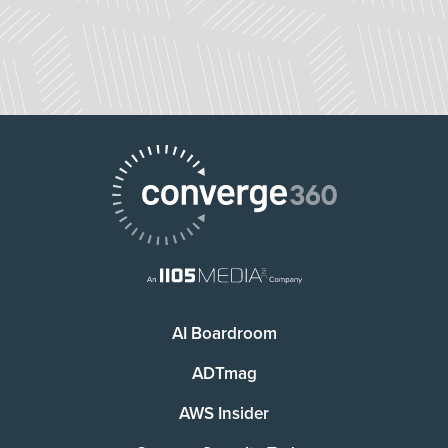
AI Boardroom
ADTmag
AWS Insider