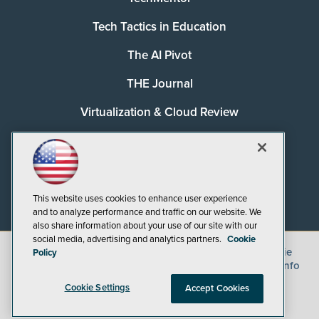
Tech Tactics in Education
The AI Pivot
THE Journal
Virtualization & Cloud Review
Visual Studio Magazine
Visual Studio Live!
This website uses cookies to enhance user experience
and to analyze performance and traffic on our website. We
also share information about your use of our site with our
social media, advertising and analytics partners.
Cookie
©
2026
1105 Media Inc.
, See our
Privacy Policy
,
Cookie
Policy
Policy
and
Terms of Use
.
CA: Do Not Sell My Personal Info
Cookie Settings
Accept Cookies