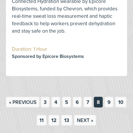
Connected Hydration wearable by Epicore
Biosystems, funded by Chevron, which provides
real-time sweat loss measurement and haptic
feedback to help workers prevent dehydration
and stay safe on the job.
Duration: 1 Hour
Sponsored by Epicore Biosystems
« PREVIOUS
3
4
5
6
7
8
9
10
11
12
13
NEXT »