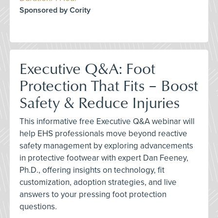
Sponsored by Cority
Executive Q&A: Foot
Protection That Fits – Boost
Safety & Reduce Injuries
This informative free Executive Q&A webinar will
help EHS professionals move beyond reactive
safety management by exploring advancements
in protective footwear with expert Dan Feeney,
Ph.D., offering insights on technology, fit
customization, adoption strategies, and live
answers to your pressing foot protection
questions.