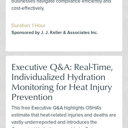
businesses navigate compliance efficiently and
cost-effectively.
Duration: 1 Hour
Sponsored by J. J. Keller & Associates Inc.
Executive Q&A: Real-Time,
Individualized Hydration
Monitoring for Heat Injury
Prevention
This free Executive Q&A highlights OSHA’s
estimate that heat-related injuries and deaths are
vastly underreported and introduces the