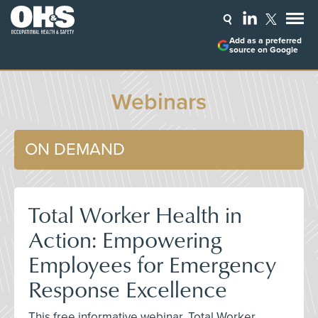
Add as a preferred
source on Google
Webinars
ON DEMAND
Total Worker Health in
Action: Empowering
Employees for Emergency
Response Excellence
This free informative webinar, Total Worker