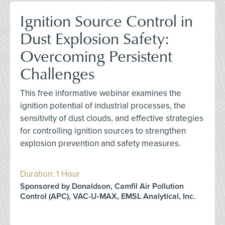
Ignition Source Control in
Dust Explosion Safety:
Overcoming Persistent
Challenges
This free informative webinar examines the
ignition potential of industrial processes, the
sensitivity of dust clouds, and effective strategies
for controlling ignition sources to strengthen
explosion prevention and safety measures.
Duration: 1 Hour
Sponsored by Donaldson, Camfil Air Pollution
Control (APC), VAC-U-MAX, EMSL Analytical, Inc.