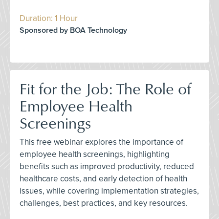
Duration: 1 Hour
Sponsored by BOA Technology
Fit for the Job: The Role of
Employee Health
Screenings
This free webinar explores the importance of
employee health screenings, highlighting
benefits such as improved productivity, reduced
healthcare costs, and early detection of health
issues, while covering implementation strategies,
challenges, best practices, and key resources.