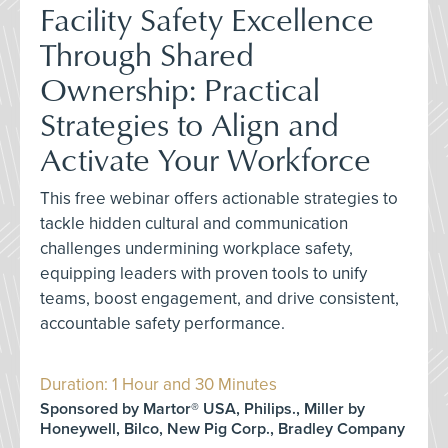
Facility Safety Excellence
Through Shared
Ownership: Practical
Strategies to Align and
Activate Your Workforce
This free webinar offers actionable strategies to
tackle hidden cultural and communication
challenges undermining workplace safety,
equipping leaders with proven tools to unify
teams, boost engagement, and drive consistent,
accountable safety performance.
Duration: 1 Hour and 30 Minutes
Sponsored by Martor® USA, Philips., Miller by
Honeywell, Bilco, New Pig Corp., Bradley Company