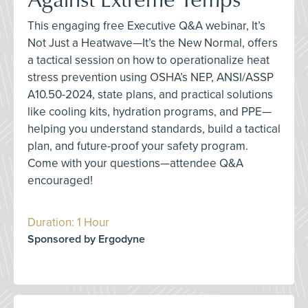
This engaging free Executive Q&A webinar, It’s
Not Just a Heatwave—It’s the New Normal, offers
a tactical session on how to operationalize heat
stress prevention using OSHA’s NEP, ANSI/ASSP
A10.50-2024, state plans, and practical solutions
like cooling kits, hydration programs, and PPE—
helping you understand standards, build a tactical
plan, and future-proof your safety program.
Come with your questions—attendee Q&A
encouraged!
Duration: 1 Hour
Sponsored by Ergodyne