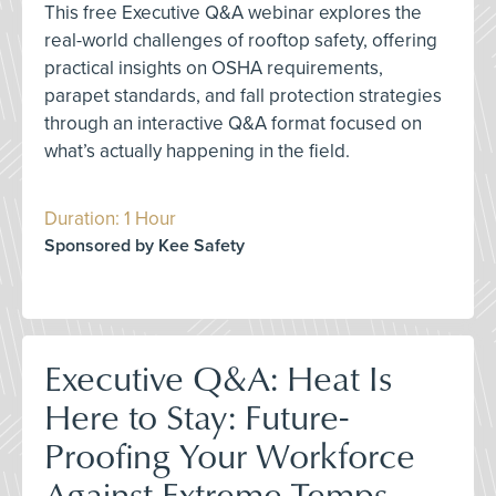
This free Executive Q&A webinar explores the
real-world challenges of rooftop safety, offering
practical insights on OSHA requirements,
parapet standards, and fall protection strategies
through an interactive Q&A format focused on
what’s actually happening in the field.
Duration: 1 Hour
Sponsored by Kee Safety
Executive Q&A: Heat Is
Here to Stay: Future-
Proofing Your Workforce
Against Extreme Temps