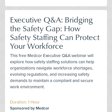
Executive Q&A: Bridging
the Safety Gap: How
Safety Staffing Can Protect
Your Workforce
This free Medcor Executive Q&A webinar will
explore how safety staffing solutions can help
organizations navigate workforce shortages,
evolving regulations, and increasing safety
demands to maintain a compliant and secure
work environment.
Duration: 1 Hour
Sponsored by Medcor