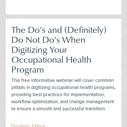
The Do’s and (Definitely)
Do Not Do’s When
Digitizing Your
Occupational Health
Program
This free informative webinar will cover common
pitfalls in digitizing occupational health programs,
providing best practices for implementation,
workflow optimization, and change management
to ensure a smooth and successful transition.
Duration: 1 Hour