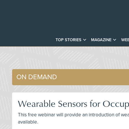
TOP STORIES
MAGAZINE
WEB
ON DEMAND
Wearable Sensors for Occupa
This free webinar will provide an introduction of we
available.