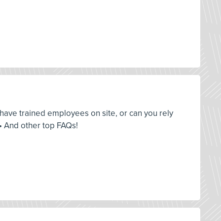
u have trained employees on site, or can you rely
• And other top FAQs!