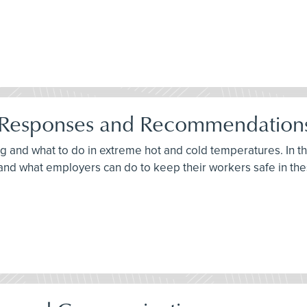
s: Responses and Recommendation
ng and what to do in extreme hot and cold temperatures. In t
s and what employers can do to keep their workers safe in th