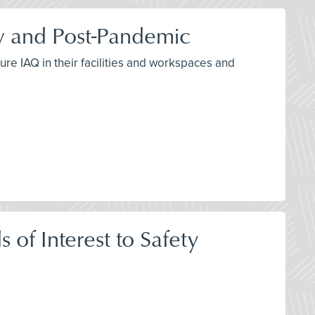
ow and Post-Pandemic
re IAQ in their facilities and workspaces and
of Interest to Safety