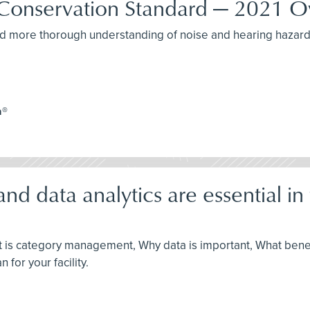
Conservation Standard — 2021 O
r and more thorough understanding of noise and hearing hazar
a®
data analytics are essential in t
hat is category management, Why data is important, What bene
 for your facility.