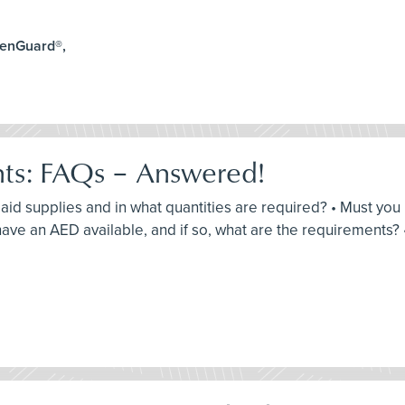
lenGuard®,
nts: FAQs – Answered!
st aid supplies and in what quantities are required? • Must yo
ve an AED available, and if so, what are the requirements? 