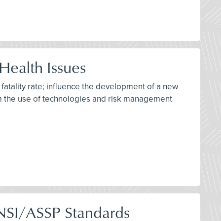
Health Issues
 fatality rate; influence the development of a new
rm the use of technologies and risk management
ANSI/ASSP Standards