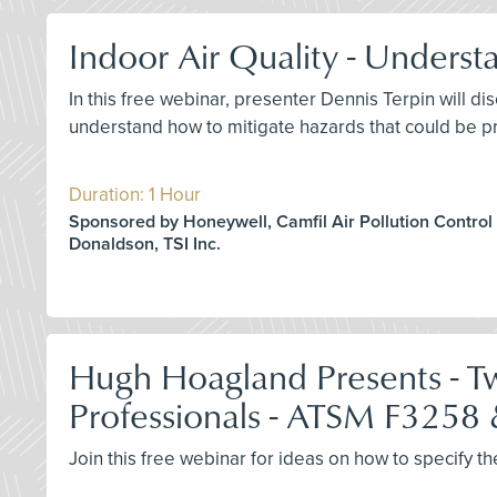
Indoor Air Quality - Unders
In this free webinar, presenter Dennis Terpin will 
understand how to mitigate hazards that could be pr
Duration: 1 Hour
Sponsored by Honeywell, Camfil Air Pollution Control
Donaldson, TSI Inc.
Hugh Hoagland Presents - Two
Professionals - ATSM F3258
Join this free webinar for ideas on how to specify