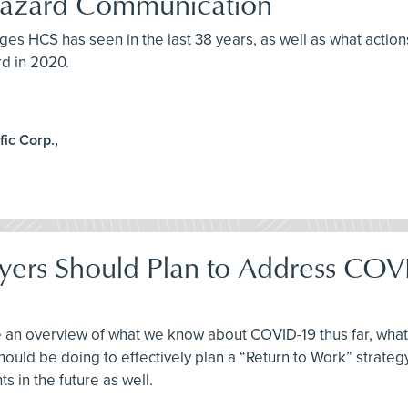
 Hazard Communication
ges HCS has seen in the last 38 years, as well as what action
d in 2020.
ic Corp.,
yers Should Plan to Address COV
ve an overview of what we know about COVID-19 thus far, wha
hould be doing to effectively plan a “Return to Work” strategy
s in the future as well.