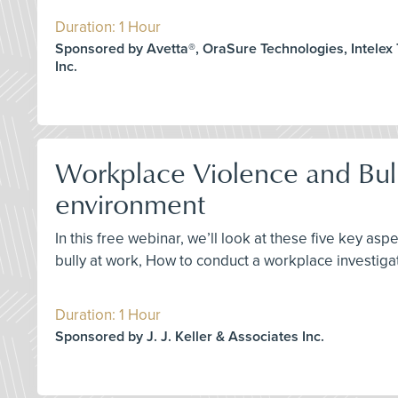
Duration: 1 Hour
Sponsored by Avetta®, OraSure Technologies, Intelex
Inc.
Workplace Violence and Bully
environment
In this free webinar, we’ll look at these five key a
bully at work, How to conduct a workplace investiga
Duration: 1 Hour
Sponsored by J. J. Keller & Associates Inc.