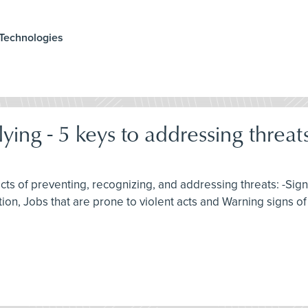
 Technologies
ing - 5 keys to addressing threats
spects of preventing, recognizing, and addressing threats: -Si
tion, Jobs that are prone to violent acts and Warning signs o