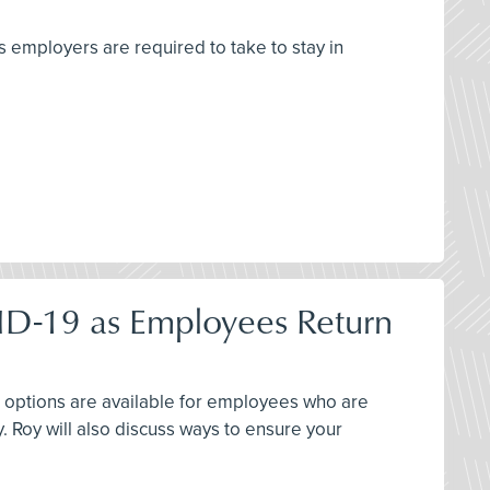
s employers are required to take to stay in
ID-19 as Employees Return
t options are available for employees who are
. Roy will also discuss ways to ensure your