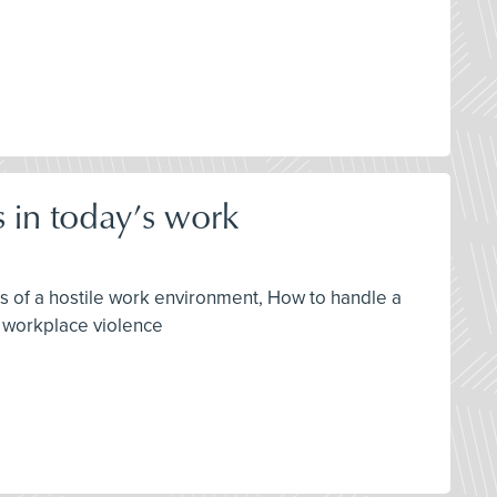
 in today’s work
gns of a hostile work environment, How to handle a
f workplace violence