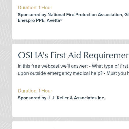
Duration: 1 Hour
Sponsored by National Fire Protection Association, G
Enespro PPE, Avetta®
OSHA's First Aid Requireme
In this free webcast we'll answer: • What type of fir
upon outside emergency medical help? • Must you ha
Duration: 1 Hour
Sponsored by J. J. Keller & Associates Inc.