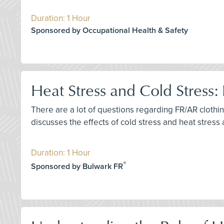
Duration: 1 Hour
Sponsored by Occupational Health & Safety
Heat Stress and Cold Stres
There are a lot of questions regarding FR/AR clothi
discusses the effects of cold stress and heat stres
Duration: 1 Hour
®
Sponsored by Bulwark FR