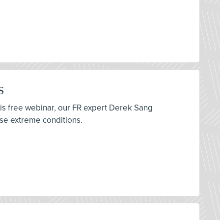
s
his free webinar, our FR expert Derek Sang
ese extreme conditions.