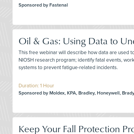
Sponsored by Fastenal
Oil & Gas: Using Data to Un
This free webinar will describe how data are used to
NIOSH research program; identify fatal events, wor
systems to prevent fatigue-related incidents.
Duration: 1 Hour
Sponsored by Moldex, KPA, Bradley, Honeywell, Brady
Keep Your Fall Protection 