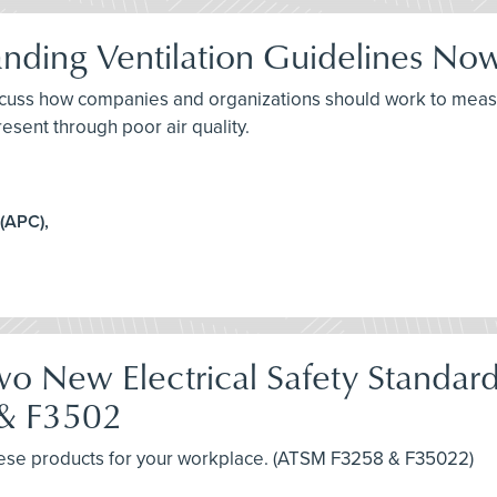
tanding Ventilation Guidelines N
discuss how companies and organizations should work to measu
esent through poor air quality.
 (APC),
 New Electrical Safety Standards 
 & F3502
 these products for your workplace. (ATSM F3258 & F35022)