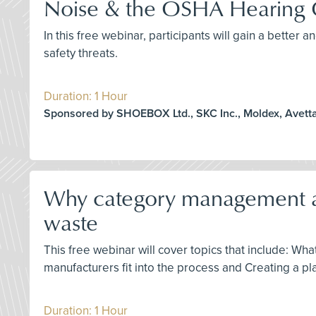
Noise & the OSHA Hearing 
In this free webinar, participants will gain a bette
safety threats.
Duration: 1 Hour
Sponsored by SHOEBOX Ltd., SKC Inc., Moldex, Avett
Why category management and 
waste
This free webinar will cover topics that include: W
manufacturers fit into the process and Creating a plan
Duration: 1 Hour