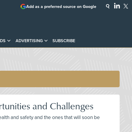
Add as a preferred source on Google
DS
ADVERTISING
SUBSCRIBE
tunities and Challenges
alth and safety and the ones that will soon be