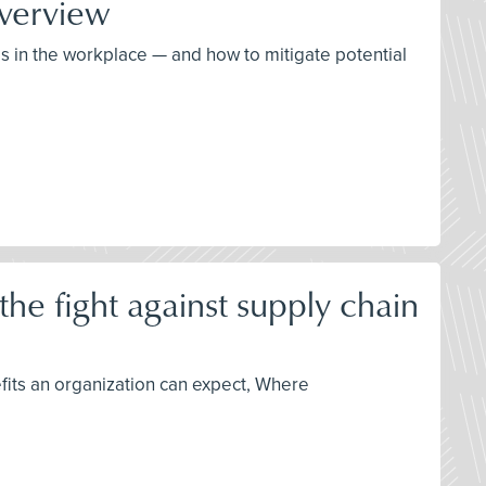
verview
ds in the workplace — and how to mitigate potential
he fight against supply chain
fits an organization can expect, Where