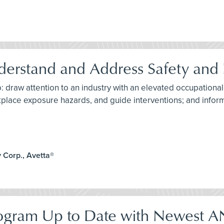
derstand and Address Safety and 
: draw attention to an industry with an elevated occupational
kplace exposure hazards, and guide interventions; and info
 Corp., Avetta®
Program Up to Date with Newest 