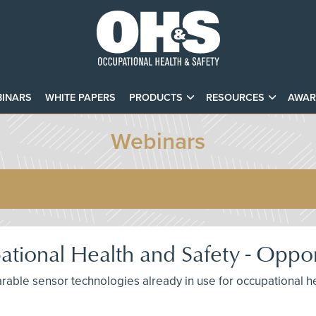
INARS
WHITE PAPERS
PRODUCTS
RESOURCES
AWAR
Webinars
tional Health and Safety - Oppor
arable sensor technologies already in use for occupational he