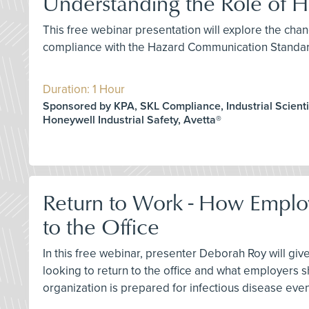
Understanding the Role of
This free webinar presentation will explore the chan
compliance with the Hazard Communication Standar
Duration: 1 Hour
Sponsored by KPA, SKL Compliance, Industrial Scientif
Honeywell Industrial Safety, Avetta®
Return to Work - How Emplo
to the Office
In this free webinar, presenter Deborah Roy will gi
looking to return to the office and what employers s
organization is prepared for infectious disease event