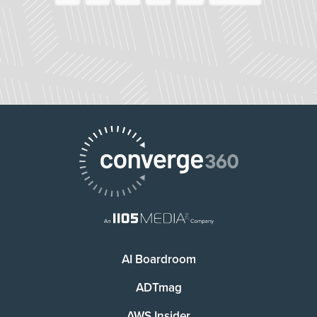
AI Boardroom
ADTmag
AWS Insider