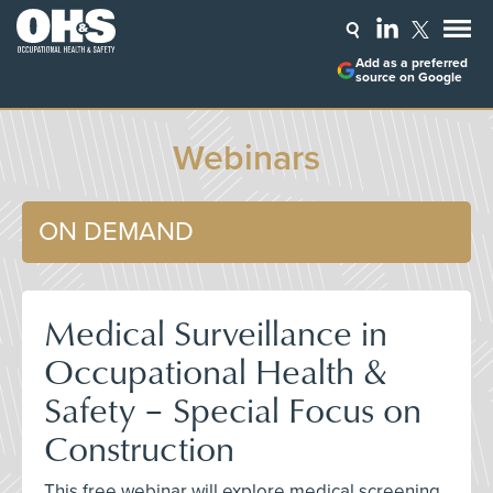
Add as a preferred
source on Google
Webinars
ON DEMAND
Medical Surveillance in
Occupational Health &
Safety – Special Focus on
Construction
This free webinar will explore medical screening