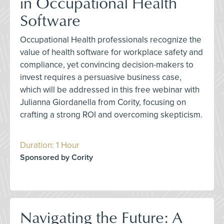
in Occupational Health
Software
Occupational Health professionals recognize the
value of health software for workplace safety and
compliance, yet convincing decision-makers to
invest requires a persuasive business case,
which will be addressed in this free webinar with
Julianna Giordanella from Cority, focusing on
crafting a strong ROI and overcoming skepticism.
Duration: 1 Hour
Sponsored by Cority
Navigating the Future: A