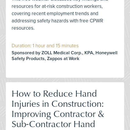
resources for at-risk construction workers,
covering recent employment trends and
addressing safety hazards with free CPWR
resources.
Duration: 1 hour and 15 minutes
Sponsored by ZOLL Medical Corp., KPA, Honeywell
Safety Products, Zappos at Work
How to Reduce Hand
Injuries in Construction:
Improving Contractor &
Sub-Contractor Hand