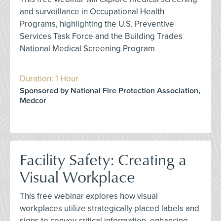
and surveillance in Occupational Health
Programs, highlighting the U.S. Preventive
Services Task Force and the Building Trades
National Medical Screening Program
Duration: 1 Hour
Sponsored by National Fire Protection Association,
Medcor
Facility Safety: Creating a
Visual Workplace
This free webinar explores how visual
workplaces utilize strategically placed labels and
signs to convey critical information, enhancing