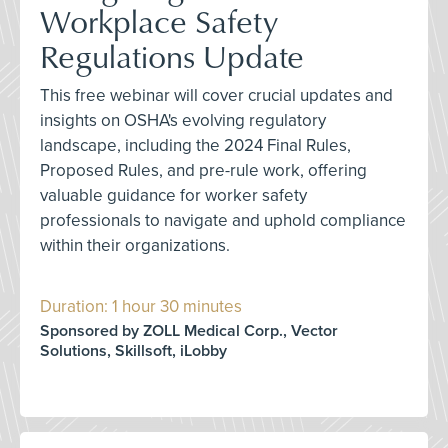
Workplace Safety
Regulations Update
This free webinar will cover crucial updates and
insights on OSHA's evolving regulatory
landscape, including the 2024 Final Rules,
Proposed Rules, and pre-rule work, offering
valuable guidance for worker safety
professionals to navigate and uphold compliance
within their organizations.
Duration: 1 hour 30 minutes
Sponsored by ZOLL Medical Corp., Vector
Solutions, Skillsoft, iLobby