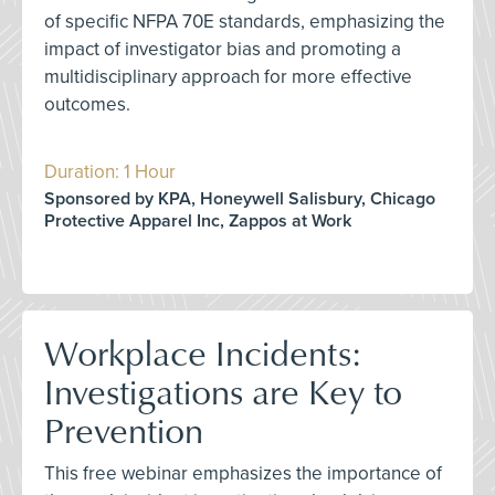
of specific NFPA 70E standards, emphasizing the
impact of investigator bias and promoting a
multidisciplinary approach for more effective
outcomes.
Duration: 1 Hour
Sponsored by KPA, Honeywell Salisbury, Chicago
Protective Apparel Inc, Zappos at Work
Workplace Incidents:
Investigations are Key to
Prevention
This free webinar emphasizes the importance of