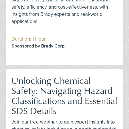
safety, efficiency, and cost-effectiveness, with
insights from Brady experts and real-world
applications.
Duration: 1 Hour
Sponsored by Brady Corp.
Unlocking Chemical
Safety: Navigating Hazard
Classifications and Essential
SDS Details
Join our free webinar to gain expert insights into