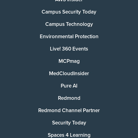
Campus Security Today
Campus Technology
Environmental Protection
Live! 360 Events
MCPmag
MedCloudInsider
Pure AI
Redmond
Redmond Channel Partner
Security Today
Spaces 4 Learning