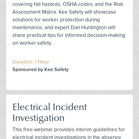
covering fall hazards, OSHA codes, and the Risk
Assessment Matrix. Kee Safety will showcase
solutions for worker protection during
maintenance, and expert Dan Huntington will
share practical tips for informed decision-making
on worker safety.
Duration: 1 Hour
Sponsored by Kee Safety
Electrical Incident
Investigation
This free webinar provides interim guidelines for
electrical incident investigations in the absence