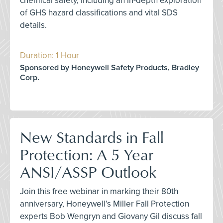
chemical safety, including an in-depth exploration
of GHS hazard classifications and vital SDS
details.
Duration: 1 Hour
Sponsored by Honeywell Safety Products, Bradley
Corp.
New Standards in Fall
Protection: A 5 Year
ANSI/ASSP Outlook
Join this free webinar in marking their 80th
anniversary, Honeywell’s Miller Fall Protection
experts Bob Wengryn and Giovany Gil discuss fall