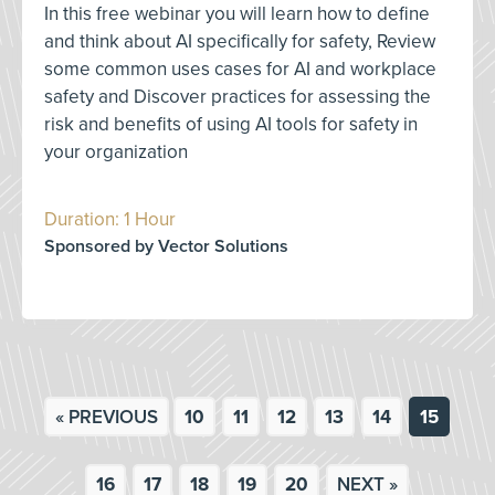
In this free webinar you will learn how to define
and think about AI specifically for safety, Review
some common uses cases for AI and workplace
safety and Discover practices for assessing the
risk and benefits of using AI tools for safety in
your organization
Duration: 1 Hour
Sponsored by Vector Solutions
« PREVIOUS
10
11
12
13
14
15
16
17
18
19
20
NEXT »