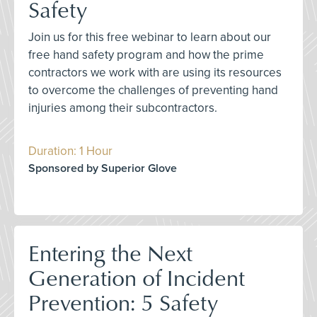
Safety
Join us for this free webinar to learn about our
free hand safety program and how the prime
contractors we work with are using its resources
to overcome the challenges of preventing hand
injuries among their subcontractors.
Duration: 1 Hour
Sponsored by Superior Glove
Entering the Next
Generation of Incident
Prevention: 5 Safety