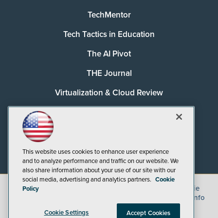
TechMentor
Tech Tactics in Education
The AI Pivot
THE Journal
Virtualization & Cloud Review
Visual Studio Magazine
Visual Studio Live!
This website uses cookies to enhance user experience
and to analyze performance and traffic on our website. We
also share information about your use of our site with our
social media, advertising and analytics partners.
Cookie
©
2026
1105 Media Inc.
, See our
Privacy Policy
,
Cookie
Policy
Policy
and
Terms of Use
.
CA: Do Not Sell My Personal Info
Cookie Settings
Accept Cookies