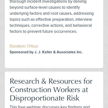
thorough incident investigations by delving
beyond surface-level causes to identify
underlying factors and root causes, addressing
topics such as effective preparation, interview
techniques, corrective actions, and behavioral
factors to prevent future occurrences.
Duration: 1 Hour
Sponsored by J. J. Keller & Associates Inc.
Research & Resources for
Construction Workers at
Disproportionate Risk
This free webinar discusses key findings and