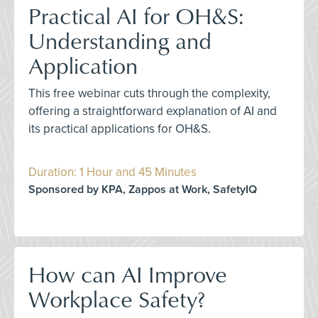
Practical AI for OH&S:
Understanding and
Application
This free webinar cuts through the complexity,
offering a straightforward explanation of AI and
its practical applications for OH&S.
Duration: 1 Hour and 45 Minutes
Sponsored by KPA, Zappos at Work, SafetyIQ
How can AI Improve
Workplace Safety?