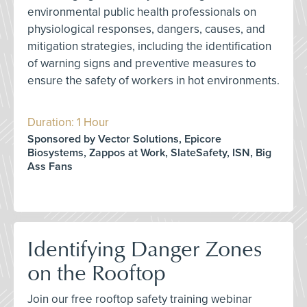
environmental public health professionals on
physiological responses, dangers, causes, and
mitigation strategies, including the identification
of warning signs and preventive measures to
ensure the safety of workers in hot environments.
Duration: 1 Hour
Sponsored by Vector Solutions, Epicore
Biosystems, Zappos at Work, SlateSafety, ISN, Big
Ass Fans
Identifying Danger Zones
on the Rooftop
Join our free rooftop safety training webinar