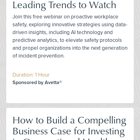
Leading Trends to Watch
Join this free webinar on proactive workplace
safety, exploring innovative strategies using data-
driven insights, including AI technology and
predictive analytics, to elevate safety protocols
and propel organizations into the next generation
of incident prevention.
Duration: 1 Hour
Sponsored by Avetta®
How to Build a Compelling
Business Case for Investing