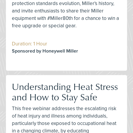
protection standards evolution, Miller's history,
and invite enthusiasts to share their Miller
equipment with #Miller80th for a chance to win a
free upgrade or special gear.
Duration: 1 Hour
Sponsored by Honeywell Miller
Understanding Heat Stress
and How to Stay Safe
This free webinar addresses the escalating risk
of heat injury and illness among individuals,
particularly those exposed to occupational heat
in a changing climate, by educating