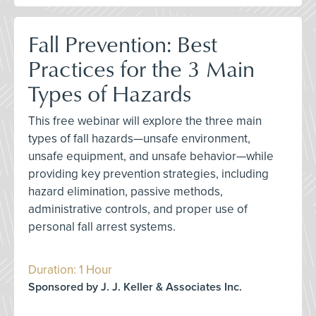
Fall Prevention: Best
Practices for the 3 Main
Types of Hazards
This free webinar will explore the three main
types of fall hazards—unsafe environment,
unsafe equipment, and unsafe behavior—while
providing key prevention strategies, including
hazard elimination, passive methods,
administrative controls, and proper use of
personal fall arrest systems.
Duration: 1 Hour
Sponsored by J. J. Keller & Associates Inc.