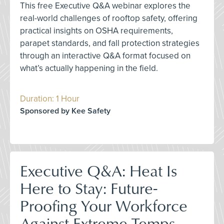
This free Executive Q&A webinar explores the
real-world challenges of rooftop safety, offering
practical insights on OSHA requirements,
parapet standards, and fall protection strategies
through an interactive Q&A format focused on
what’s actually happening in the field.
Duration: 1 Hour
Sponsored by Kee Safety
Executive Q&A: Heat Is
Here to Stay: Future-
Proofing Your Workforce
Against Extreme Temps