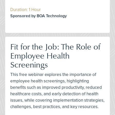
Duration: 1 Hour
Sponsored by BOA Technology
Fit for the Job: The Role of
Employee Health
Screenings
This free webinar explores the importance of
employee health screenings, highlighting
benefits such as improved productivity, reduced
healthcare costs, and early detection of health
issues, while covering implementation strategies,
challenges, best practices, and key resources.