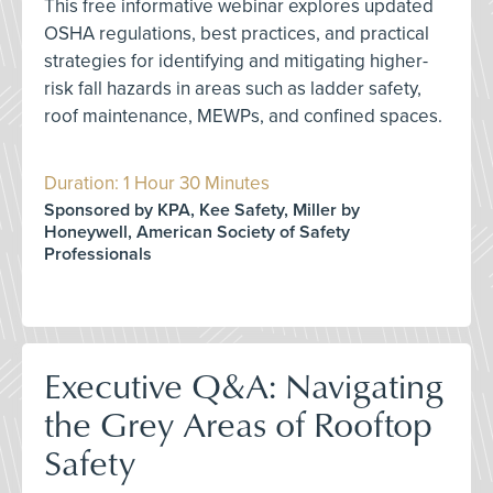
This free informative webinar explores updated
OSHA regulations, best practices, and practical
strategies for identifying and mitigating higher-
risk fall hazards in areas such as ladder safety,
roof maintenance, MEWPs, and confined spaces.
Duration: 1 Hour 30 Minutes
Sponsored by KPA, Kee Safety, Miller by
Honeywell, American Society of Safety
Professionals
Executive Q&A: Navigating
the Grey Areas of Rooftop
Safety