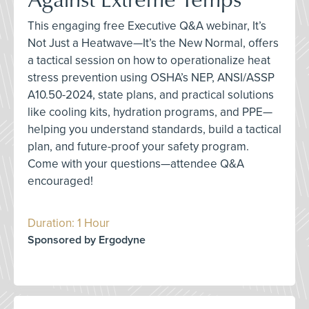
This engaging free Executive Q&A webinar, It’s
Not Just a Heatwave—It’s the New Normal, offers
a tactical session on how to operationalize heat
stress prevention using OSHA’s NEP, ANSI/ASSP
A10.50-2024, state plans, and practical solutions
like cooling kits, hydration programs, and PPE—
helping you understand standards, build a tactical
plan, and future-proof your safety program.
Come with your questions—attendee Q&A
encouraged!
Duration: 1 Hour
Sponsored by Ergodyne