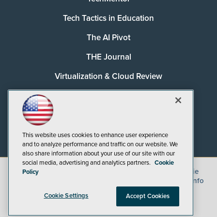
Tech Tactics in Education
The AI Pivot
THE Journal
Virtualization & Cloud Review
Visual Studio Magazine
Visual Studio Live!
This website uses cookies to enhance user experience
and to analyze performance and traffic on our website. We
also share information about your use of our site with our
social media, advertising and analytics partners.
Cookie
©
2026
1105 Media Inc.
, See our
Privacy Policy
,
Cookie
Policy
Policy
and
Terms of Use
.
CA: Do Not Sell My Personal Info
Cookie Settings
Accept Cookies