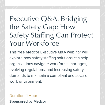
Executive Q&A: Bridging
the Safety Gap: How
Safety Staffing Can Protect
Your Workforce
This free Medcor Executive Q&A webinar will
explore how safety staffing solutions can help
organizations navigate workforce shortages,
evolving regulations, and increasing safety
demands to maintain a compliant and secure
work environment.
Duration: 1 Hour
Sponsored by Medcor