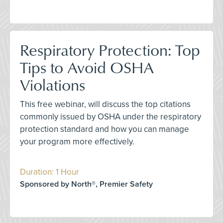
Respiratory Protection: Top
Tips to Avoid OSHA
Violations
This free webinar, will discuss the top citations
commonly issued by OSHA under the respiratory
protection standard and how you can manage
your program more effectively.
Duration: 1 Hour
Sponsored by North®, Premier Safety