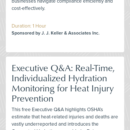
businesses navigate compliance efficiently and
cost-effectively.
Duration: 1 Hour
Sponsored by J. J. Keller & Associates Inc.
Executive Q&A: Real-Time,
Individualized Hydration
Monitoring for Heat Injury
Prevention
This free Executive Q&A highlights OSHA’s
estimate that heat-related injuries and deaths are
vastly underreported and introduces the