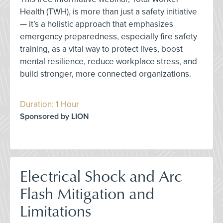
Health (TWH), is more than just a safety initiative
— it’s a holistic approach that emphasizes
emergency preparedness, especially fire safety
training, as a vital way to protect lives, boost
mental resilience, reduce workplace stress, and
build stronger, more connected organizations.
Duration: 1 Hour
Sponsored by LION
Electrical Shock and Arc
Flash Mitigation and
Limitations