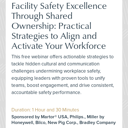
Facility Safety Excellence
Through Shared
Ownership: Practical
Strategies to Align and
Activate Your Workforce
This free webinar offers actionable strategies to
tackle hidden cultural and communication
challenges undermining workplace safety,
equipping leaders with proven tools to unify
teams, boost engagement, and drive consistent,
accountable safety performance.
Duration: 1 Hour and 30 Minutes
Sponsored by Martor® USA, Philips., Miller by
Honeywell, Bilco, New Pig Corp., Bradley Company