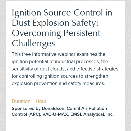
Ignition Source Control in
Dust Explosion Safety:
Overcoming Persistent
Challenges
This free informative webinar examines the
ignition potential of industrial processes, the
sensitivity of dust clouds, and effective strategies
for controlling ignition sources to strengthen
explosion prevention and safety measures.
Duration: 1 Hour
Sponsored by Donaldson, Camfil Air Pollution
Control (APC), VAC-U-MAX, EMSL Analytical, Inc.