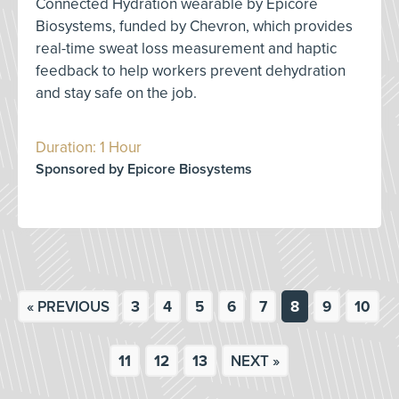
Connected Hydration wearable by Epicore
Biosystems, funded by Chevron, which provides
real-time sweat loss measurement and haptic
feedback to help workers prevent dehydration
and stay safe on the job.
Duration: 1 Hour
Sponsored by Epicore Biosystems
« PREVIOUS
3
4
5
6
7
8
9
10
11
12
13
NEXT »