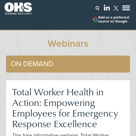
Add as a preferred
source on Google
Webinars
ON DEMAND
Total Worker Health in
Action: Empowering
Employees for Emergency
Response Excellence
This free informative webinar, Total Worker