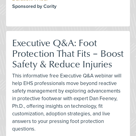
Sponsored by Cority
Executive Q&A: Foot
Protection That Fits – Boost
Safety & Reduce Injuries
This informative free Executive Q&A webinar will
help EHS professionals move beyond reactive
safety management by exploring advancements
in protective footwear with expert Dan Feeney,
Ph.D., offering insights on technology, fit
customization, adoption strategies, and live
answers to your pressing foot protection
questions.