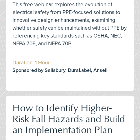
This free webinar explores the evolution of
electrical safety from PPE-focused solutions to
innovative design enhancements, examining
whether safety can be maintained without PPE by
referencing key standards such as OSHA, NEC,
NFPA 70E, and NFPA 70B.
Duration: 1 Hour
Sponsored by Salisbury, DuraLabel, Ansell
How to Identify Higher-
Risk Fall Hazards and Build
an Implementation Plan