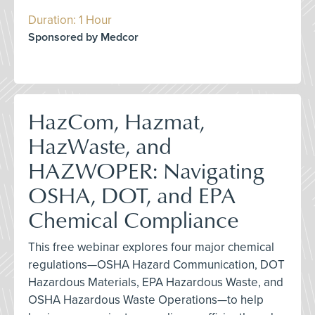
Duration: 1 Hour
Sponsored by Medcor
HazCom, Hazmat,
HazWaste, and
HAZWOPER: Navigating
OSHA, DOT, and EPA
Chemical Compliance
This free webinar explores four major chemical
regulations—OSHA Hazard Communication, DOT
Hazardous Materials, EPA Hazardous Waste, and
OSHA Hazardous Waste Operations—to help