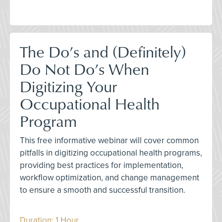
The Do’s and (Definitely)
Do Not Do’s When
Digitizing Your
Occupational Health
Program
This free informative webinar will cover common
pitfalls in digitizing occupational health programs,
providing best practices for implementation,
workflow optimization, and change management
to ensure a smooth and successful transition.
Duration: 1 Hour