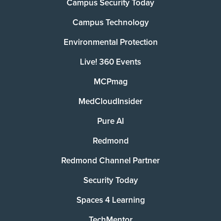
Campus Security Today
Campus Technology
Environmental Protection
Live! 360 Events
MCPmag
MedCloudInsider
Pure AI
Redmond
Redmond Channel Partner
Security Today
Spaces 4 Learning
TechMentor