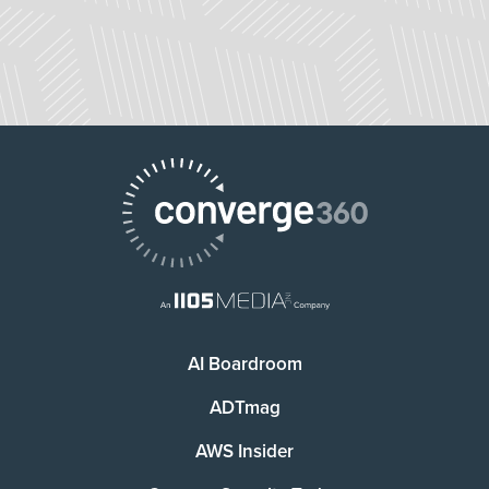
AI Boardroom
ADTmag
AWS Insider