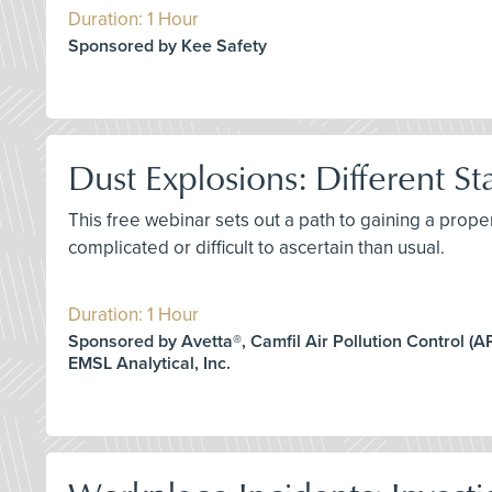
Duration: 1 Hour
Sponsored by Kee Safety
Dust Explosions: Different St
This free webinar sets out a path to gaining a prop
complicated or difficult to ascertain than usual.
Duration: 1 Hour
Sponsored by Avetta®, Camfil Air Pollution Control (APC
EMSL Analytical, Inc.