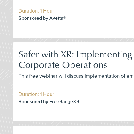
Duration: 1 Hour
Sponsored by Avetta®
Safer with XR: Implementing
Corporate Operations
This free webinar will discuss implementation of eme
Duration: 1 Hour
Sponsored by FreeRangeXR