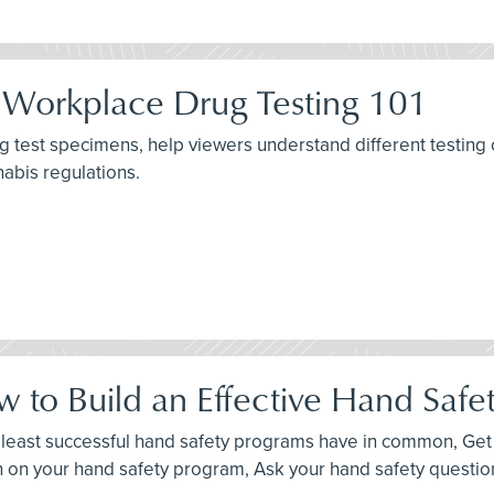
 Workplace Drug Testing 101
g test specimens, help viewers understand different testing 
nabis regulations.
 to Build an Effective Hand Safe
d least successful hand safety programs have in common, Get p
n on your hand safety program, Ask your hand safety questio