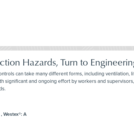
ction Hazards, Turn to Engineerin
ontrols can take many different forms, including ventilation, l
th significant and ongoing effort by workers and supervisors,
ds.
 , Westex®: A