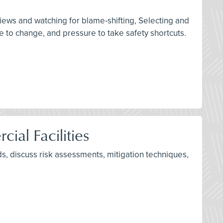
rviews and watching for blame-shifting, Selecting and
 to change, and pressure to take safety shortcuts.
ial Facilities
s, discuss risk assessments, mitigation techniques,