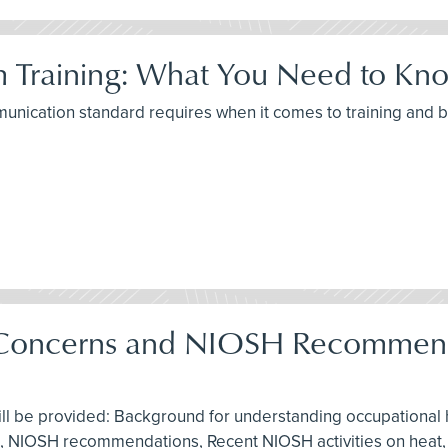
 Training: What You Need to Kno
munication standard requires when it comes to training and
g Concerns and NIOSH Recommend
ill be provided: Background for understanding occupational h
 aid, NIOSH recommendations, Recent NIOSH activities on heat