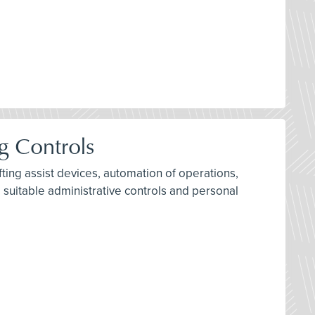
g Controls
ifting assist devices, automation of operations,
 suitable administrative controls and personal