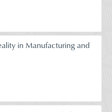
ality in Manufacturing and