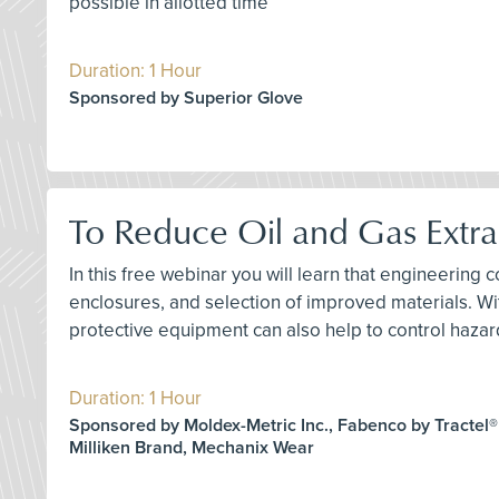
possible in allotted time
Duration: 1 Hour
Sponsored by Superior Glove
To Reduce Oil and Gas Extra
In this free webinar you will learn that engineering c
enclosures, and selection of improved materials. Wi
protective equipment can also help to control hazar
Duration: 1 Hour
Sponsored by Moldex-Metric Inc., Fabenco by Tractel®
Milliken Brand, Mechanix Wear