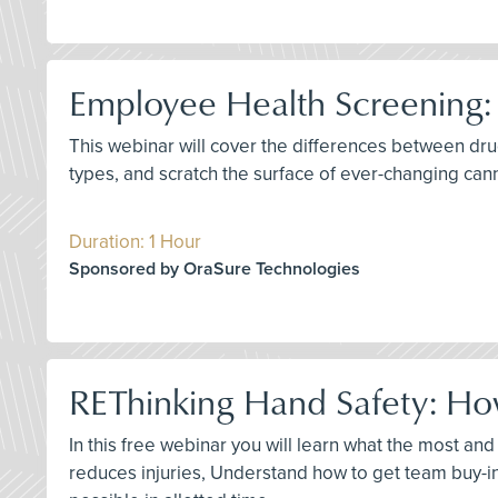
Employee Health Screening:
This webinar will cover the differences between dru
types, and scratch the surface of ever-changing can
Duration: 1 Hour
Sponsored by OraSure Technologies
REThinking Hand Safety: How
In this free webinar you will learn what the most an
reduces injuries, Understand how to get team buy-i