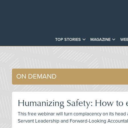
TOP STORIES
MAGAZINE
WEB
ON DEMAND
Humanizing Safety: How to e
This free webinar will turn complacency on its head
Servant Leadership and Forward-Looking Accountabi