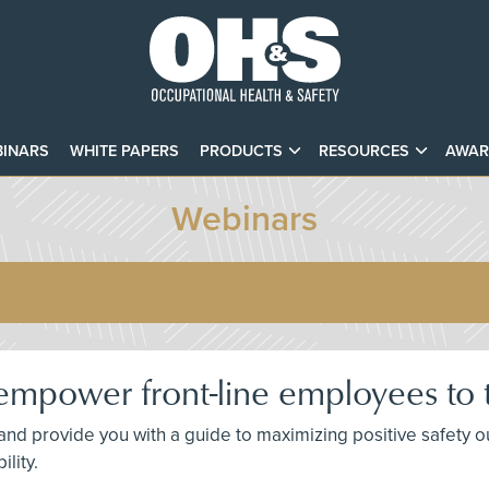
INARS
WHITE PAPERS
PRODUCTS
RESOURCES
AWAR
Webinars
mpower front-line employees to t
 and provide you with a guide to maximizing positive safety
lity.