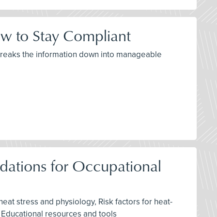
w to Stay Compliant
 breaks the information down into manageable
ations for Occupational
eat stress and physiology, Risk factors for heat-
, Educational resources and tools