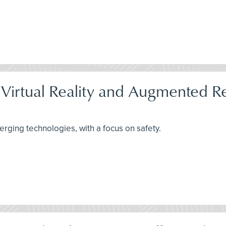
 Virtual Reality and Augmented Re
rging technologies, with a focus on safety.