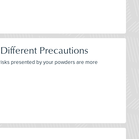
 Different Precautions
e risks presented by your powders are more