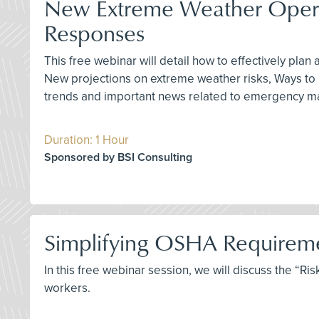
New Extreme Weather Operati
Responses
This free webinar will detail how to effectively pla
New projections on extreme weather risks, Ways to pr
trends and important news related to emergency man
Duration: 1 Hour
Sponsored by BSI Consulting
Simplifying OSHA Requiremen
In this free webinar session, we will discuss the “
workers.