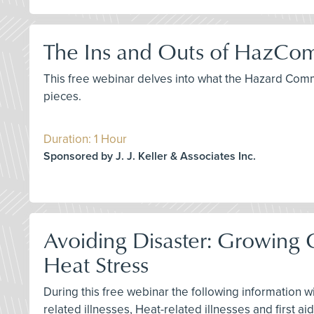
The Ins and Outs of HazCom
This free webinar delves into what the Hazard Com
pieces.
Duration: 1 Hour
Sponsored by J. J. Keller & Associates Inc.
Avoiding Disaster: Growin
Heat Stress
During this free webinar the following information w
related illnesses, Heat-related illnesses and first