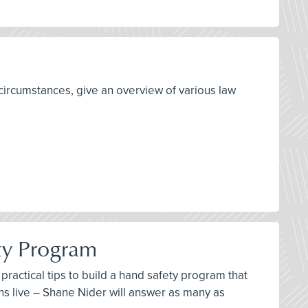
circumstances, give an overview of various law
ty Program
ractical tips to build a hand safety program that
ns live – Shane Nider will answer as many as