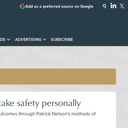
Add as a preferred source on Google
DS
ADVERTISING
SUBSCRIBE
ake safety personally
 outcomes through Patrick Nelson’s methods of