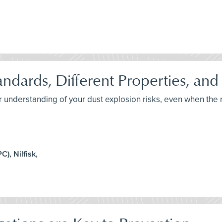
andards, Different Properties, and
er understanding of your dust explosion risks, even when th
), Nilfisk,