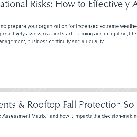
onal Risks: How to Effectively A
n and prepare your organization for increased extreme weathe
oactively assess risk and start planning and mitigation, Ide
agement, business continuity and air quality
ts & Rooftop Fall Protection Sol
Risk Assessment Matrix,” and how it impacts the decision-mak