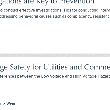
gations are Key to Prevention
to conduct effective investigations, Tips for conducting inte
ddressing behavioral causes such as complacency, resistance
e Safety for Utilities and Commerc
 differences between the Low Voltage and High Voltage Hazard
anix Wear