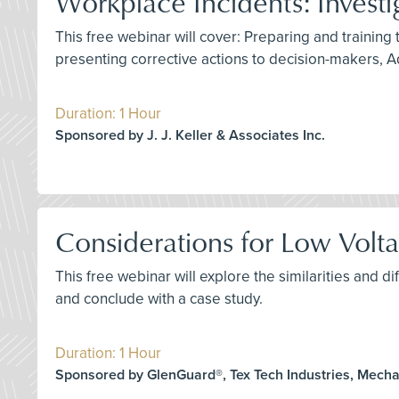
Workplace Incidents: Investi
This free webinar will cover: Preparing and training 
presenting corrective actions to decision-makers, A
Duration: 1 Hour
Sponsored by J. J. Keller & Associates Inc.
Considerations for Low Voltag
This free webinar will explore the similarities and
and conclude with a case study.
Duration: 1 Hour
Sponsored by GlenGuard®, Tex Tech Industries, Mech