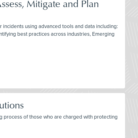
ssess, Mitigate and Plan
r incidents using advanced tools and data including:
ntifying best practices across industries, Emerging
utions
ing process of those who are charged with protecting