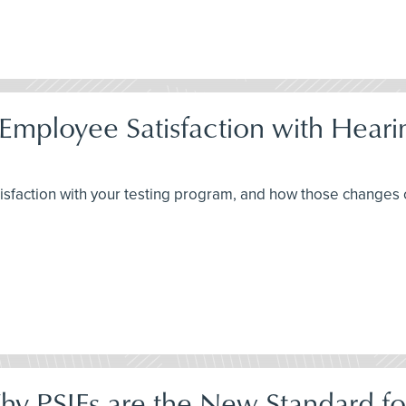
Employee Satisfaction with Hear
isfaction with your testing program, and how those changes
Why PSIFs are the New Standard fo