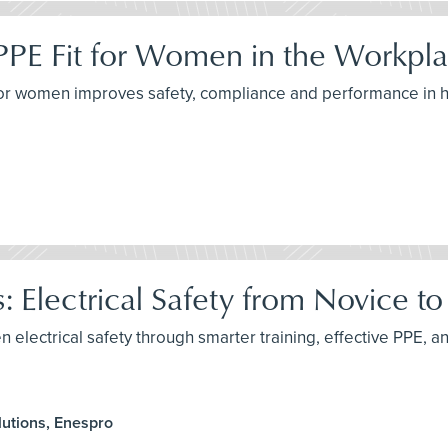
PPE Fit for Women in the Workpl
for women improves safety, compliance and performance in h
: Electrical Safety from Novice t
n electrical safety through smarter training, effective PPE, an
utions, Enespro