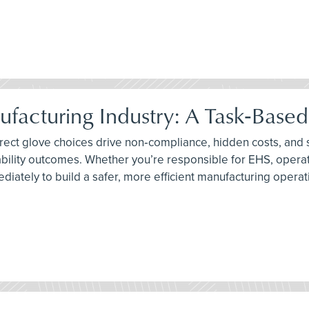
ufacturing Industry: A Task‑Base
orrect glove choices drive non‑compliance, hidden costs, and
bility outcomes. Whether you’re responsible for EHS, operati
diately to build a safer, more efficient manufacturing operat