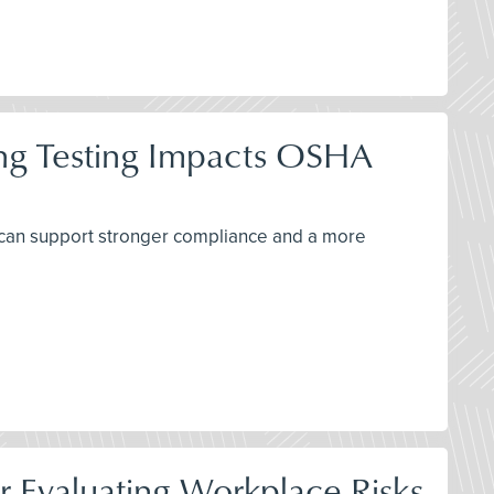
ing Testing Impacts OSHA
 can support stronger compliance and a more
r Evaluating Workplace Risks