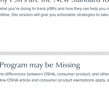
sk what you’re doing to track pSIFs and how they can help you
ntline, this session will give you actionable strategies to tak
 Program may be Missing
f the differences between OSHA, consumer product, and othe
w OSHA article and consumer product exemptions apply, or d