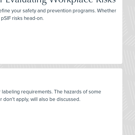
 refine your safety and prevention programs. Whether
e pSIF risks head-on.
r labeling requirements. The hazards of some
on’t apply, will also be discussed.