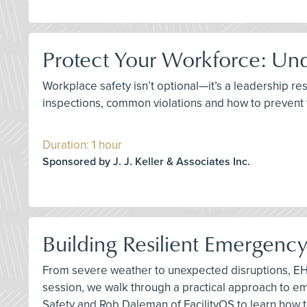
Protect Your Workforce: Un
Workplace safety isn’t optional—it’s a leadership re
inspections, common violations and how to prevent
Duration: 1 hour
Sponsored by J. J. Keller & Associates Inc.
Building Resilient Emergenc
From severe weather to unexpected disruptions, EHS
session, we walk through a practical approach to 
Safety and Rob Daleman of FacilityOS to learn how