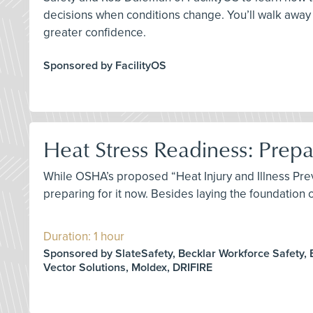
decisions when conditions change. You’ll walk away 
greater confidence.
Sponsored by FacilityOS
Heat Stress Readiness: Prep
While OSHA’s proposed “Heat Injury and Illness Prev
preparing for it now. Besides laying the foundation
Duration: 1 hour
Sponsored by SlateSafety, Becklar Workforce Safety, 
Vector Solutions, Moldex, DRIFIRE