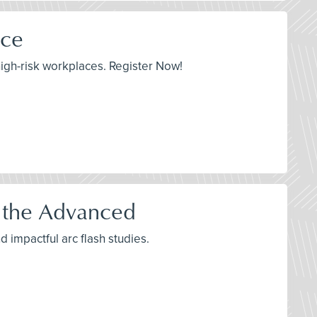
ace
igh-risk workplaces. Register Now!
o the Advanced
d impactful arc flash studies.