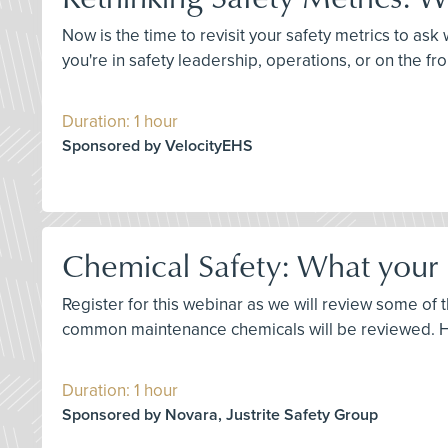
Now is the time to revisit your safety metrics to a
you're in safety leadership, operations, or on the fro
Duration: 1 hour
Sponsored by VelocityEHS
Chemical Safety: What your
Register for this webinar as we will review some o
common maintenance chemicals will be reviewed. Ho
Duration: 1 hour
Sponsored by Novara, Justrite Safety Group