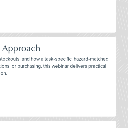
d Approach
 stockouts, and how a task‑specific, hazard‑matched
ons, or purchasing, this webinar delivers practical
ion.