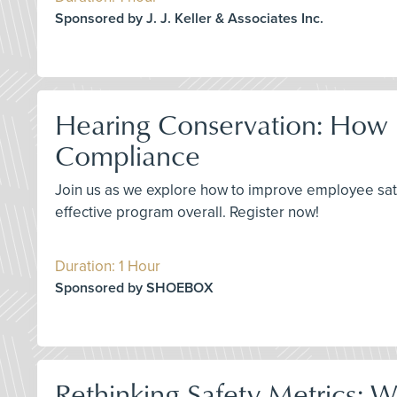
Sponsored by J. J. Keller & Associates Inc.
Hearing Conservation: How 
Compliance
Join us as we explore how to improve employee sat
effective program overall. Register now!
Duration: 1 Hour
Sponsored by SHOEBOX
Rethinking Safety Metrics: 