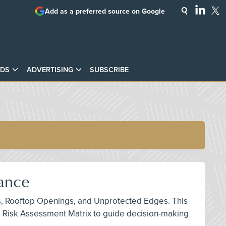
Add as a preferred source on Google
DS
ADVERTISING
SUBSCRIBE
iance
ints, Rooftop Openings, and Unprotected Edges. This
e Risk Assessment Matrix to guide decision-making