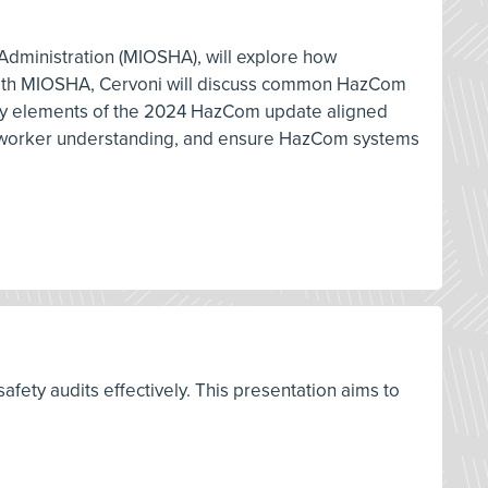
h Administration (MIOSHA), will explore how
e with MIOSHA, Cervoni will discuss common HazCom
 key elements of the 2024 HazCom update aligned
ove worker understanding, and ensure HazCom systems
fety audits effectively. This presentation aims to