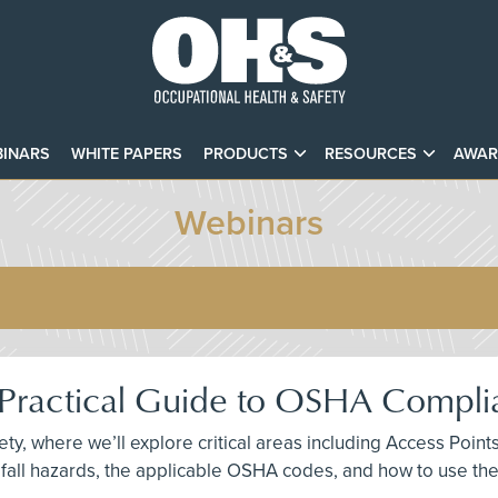
INARS
WHITE PAPERS
PRODUCTS
RESOURCES
AWAR
Webinars
A Practical Guide to OSHA Compl
fety, where we’ll explore critical areas including Access Po
fall hazards, the applicable OSHA codes, and how to use th