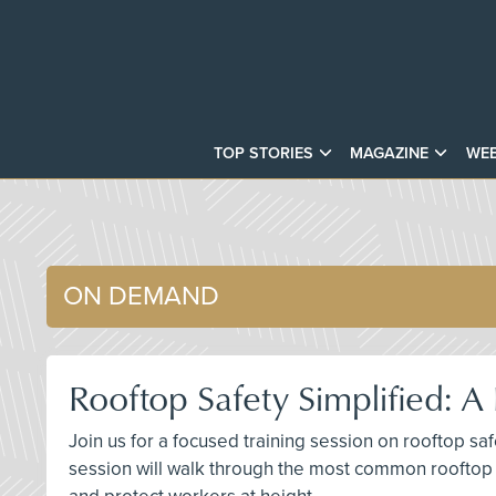
TOP STORIES
MAGAZINE
WEB
ON DEMAND
Rooftop Safety Simplified: 
Join us for a focused training session on rooftop sa
session will walk through the most common rooftop 