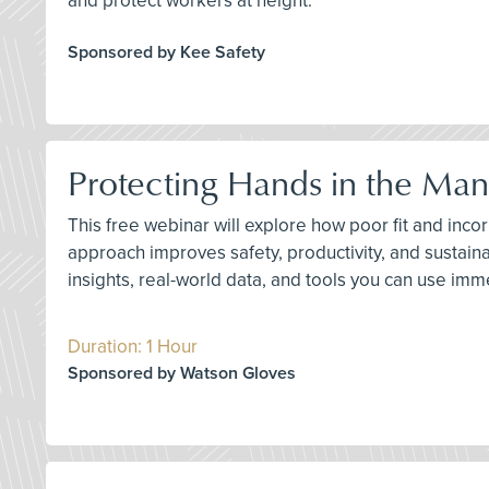
and protect workers at height.
Sponsored by Kee Safety
Protecting Hands in the Man
This free webinar will explore how poor fit and inc
approach improves safety, productivity, and sustaina
insights, real-world data, and tools you can use imme
Duration: 1 Hour
Sponsored by Watson Gloves