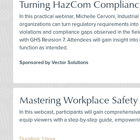
Turning HazCom Compliance
In this practical webinar, Michelle Cervoni, Industr
organizations can turn regulatory requirements in
violations and compliance gaps observed in the fie
with GHS Revision 7. Attendees will gain insight i
function as intended.
Sponsored by Vector Solutions
Mastering Workplace Safety 
In this webcast, participants will gain comprehensiv
equip viewers with a step-by-step guide, empoweri
Duration: 1 hour