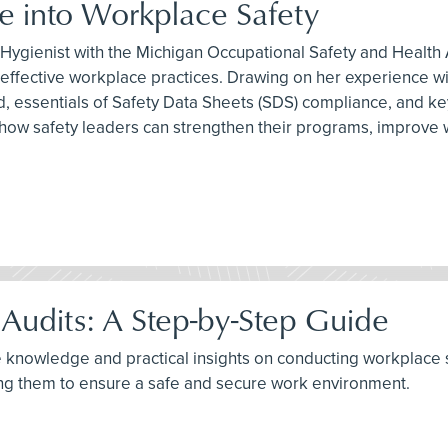
 into Workplace Safety
ial Hygienist with the Michigan Occupational Safety and Healt
to effective workplace practices. Drawing on her experienc
ld, essentials of Safety Data Sheets (SDS) compliance, and
nto how safety leaders can strengthen their programs, impr
Audits: A Step-by-Step Guide
e knowledge and practical insights on conducting workplace sa
ng them to ensure a safe and secure work environment.