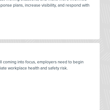
onse plans, increase visibility, and respond with
ill coming into focus, employers need to begin
ate workplace health and safety risk.