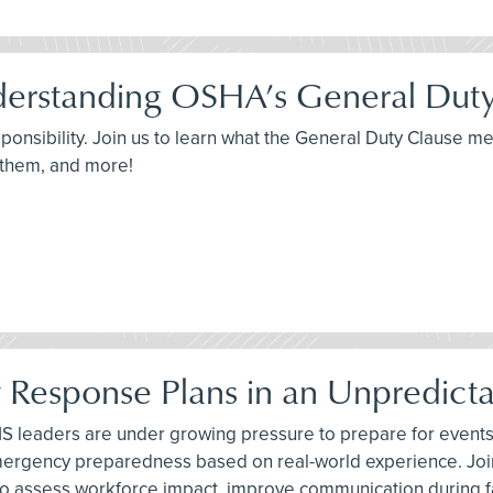
derstanding OSHA’s General Dut
sponsibility. Join us to learn what the General Duty Clause 
 them, and more!
y Response Plans in an Unpredict
 leaders are under growing pressure to prepare for events t
emergency preparedness based on real-world experience. Joi
 to assess workforce impact, improve communication during 