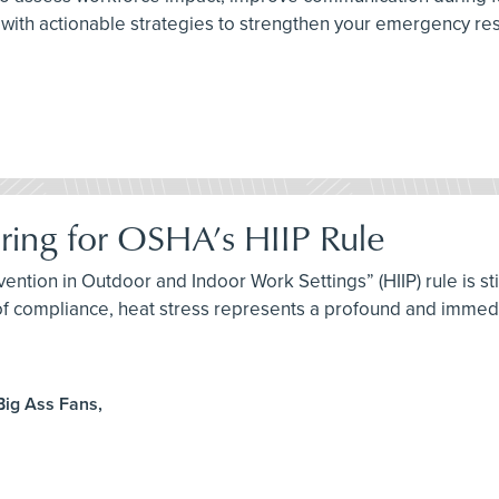
with actionable strategies to strengthen your emergency resp
aring for OSHA’s HIIP Rule
ention in Outdoor and Indoor Work Settings” (HIIP) rule is st
 of compliance, heat stress represents a profound and immedi
Big Ass Fans,