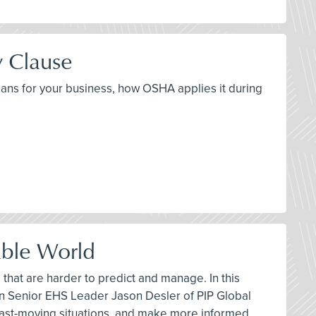
y Clause
means for your business, how OSHA applies it during
able World
hat are harder to predict and manage. In this
n Senior EHS Leader Jason Desler of PIP Global
fast-moving situations, and make more informed