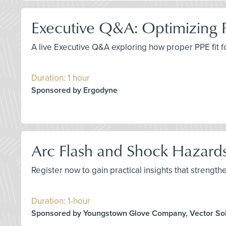
Executive Q&A: Optimizing 
A live Executive Q&A exploring how proper PPE fit 
Duration: 1 hour
Sponsored by Ergodyne
Arc Flash and Shock Hazards
Register now to gain practical insights that strengthe
Duration: 1-hour
Sponsored by Youngstown Glove Company, Vector Sol