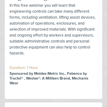
In this free webinar you will learn that
engineering controls can take many different
forms, including ventilation, lifting assist devices,
automation of operations, enclosures, and
selection of improved materials. With significant
and ongoing effort by workers and supervisors,
suitable administrative controls and personal
protective equipment can also help to control
hazards.
Duration: 1 Hour
Sponsored by Moldex-Metric Inc., Fabenco by
Tractel® , Westex®: A Milliken Brand, Mechanix
Wear