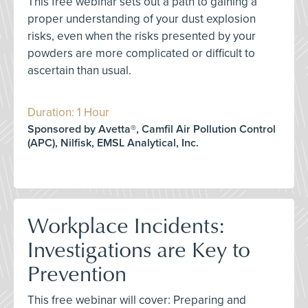
This free webinar sets out a path to gaining a
proper understanding of your dust explosion
risks, even when the risks presented by your
powders are more complicated or difficult to
ascertain than usual.
Duration: 1 Hour
Sponsored by Avetta®, Camfil Air Pollution Control
(APC), Nilfisk, EMSL Analytical, Inc.
Workplace Incidents:
Investigations are Key to
Prevention
This free webinar will cover: Preparing and