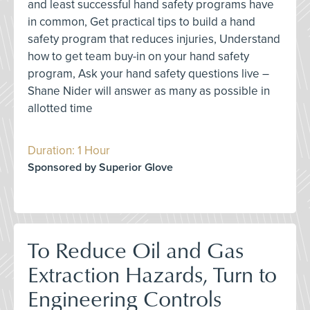
and least successful hand safety programs have
in common, Get practical tips to build a hand
safety program that reduces injuries, Understand
how to get team buy-in on your hand safety
program, Ask your hand safety questions live –
Shane Nider will answer as many as possible in
allotted time
Duration: 1 Hour
Sponsored by Superior Glove
To Reduce Oil and Gas
Extraction Hazards, Turn to
Engineering Controls