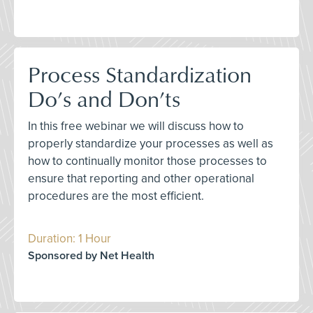
Process Standardization
Do’s and Don’ts
In this free webinar we will discuss how to
properly standardize your processes as well as
how to continually monitor those processes to
ensure that reporting and other operational
procedures are the most efficient.
Duration: 1 Hour
Sponsored by Net Health