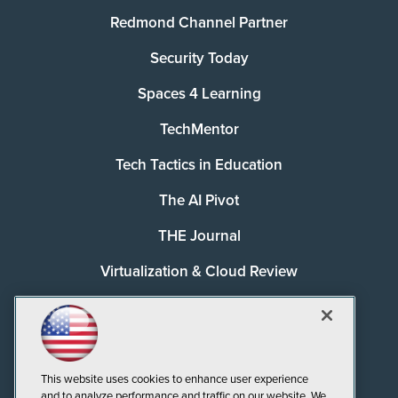
Redmond Channel Partner
Security Today
Spaces 4 Learning
TechMentor
Tech Tactics in Education
The AI Pivot
THE Journal
Virtualization & Cloud Review
Visual Studio Magazine
Visual Studio Live!
This website uses cookies to enhance user experience
and to analyze performance and traffic on our website. We