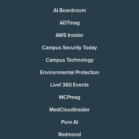
AI Boardroom
ADTmag
AWS Insider
Campus Security Today
Campus Technology
Environmental Protection
Live! 360 Events
MCPmag
MedCloudInsider
Pure AI
Redmond