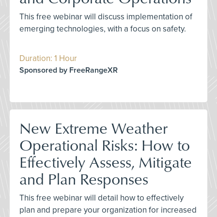
This free webinar will discuss implementation of
emerging technologies, with a focus on safety.
Duration: 1 Hour
Sponsored by FreeRangeXR
New Extreme Weather
Operational Risks: How to
Effectively Assess, Mitigate
and Plan Responses
This free webinar will detail how to effectively
plan and prepare your organization for increased