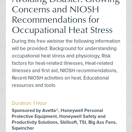
Concerns and NIOSH
Recommendations for
Occupational Heat Stress
During this free webinar the following information
will be provided: Background for understanding
occupational heat stress and physiology, Risk
factors for heat-related illnesses, Heat-related
illnesses and first aid, NIOSH recommendations,
Recent NIOSH activities on heat, Educational
resources and tools
Duration: 1 Hour
Sponsored by Avetta®, Honeywell Personal
Protective Equipment, Honeywell Safety and
Productivity Solutions, Skillsoft, TSI, Big Ass Fans,
Sqwincher