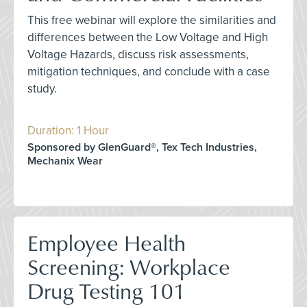
This free webinar will explore the similarities and
differences between the Low Voltage and High
Voltage Hazards, discuss risk assessments,
mitigation techniques, and conclude with a case
study.
Duration: 1 Hour
Sponsored by GlenGuard®, Tex Tech Industries,
Mechanix Wear
Employee Health
Screening: Workplace
Drug Testing 101