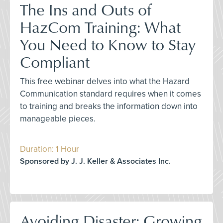
The Ins and Outs of
HazCom Training: What
You Need to Know to Stay
Compliant
This free webinar delves into what the Hazard
Communication standard requires when it comes
to training and breaks the information down into
manageable pieces.
Duration: 1 Hour
Sponsored by J. J. Keller & Associates Inc.
Avoiding Disaster: Growing