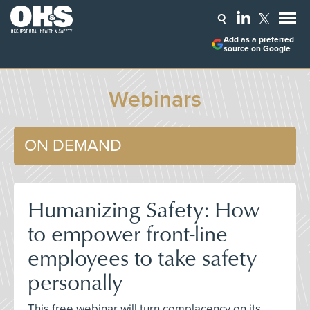
Add as a preferred
source on Google
Webinars
ON DEMAND
Humanizing Safety: How
to empower front-line
employees to take safety
personally
This free webinar will turn complacency on its