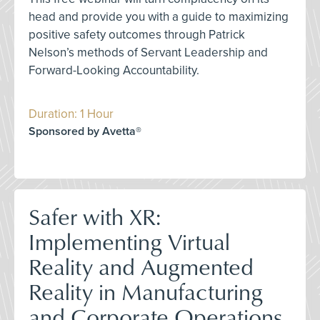
head and provide you with a guide to maximizing
positive safety outcomes through Patrick
Nelson’s methods of Servant Leadership and
Forward-Looking Accountability.
Duration: 1 Hour
Sponsored by Avetta®
Safer with XR:
Implementing Virtual
Reality and Augmented
Reality in Manufacturing
and Corporate Operations