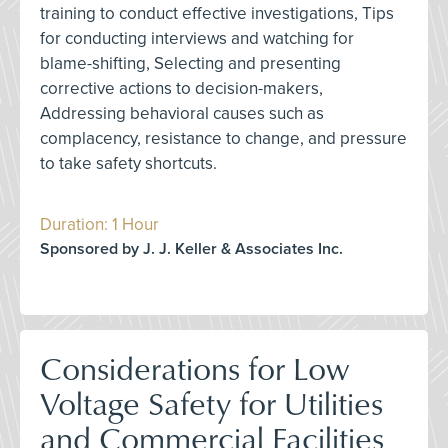
training to conduct effective investigations, Tips
for conducting interviews and watching for
blame-shifting, Selecting and presenting
corrective actions to decision-makers,
Addressing behavioral causes such as
complacency, resistance to change, and pressure
to take safety shortcuts.
Duration: 1 Hour
Sponsored by J. J. Keller & Associates Inc.
Considerations for Low
Voltage Safety for Utilities
and Commercial Facilities