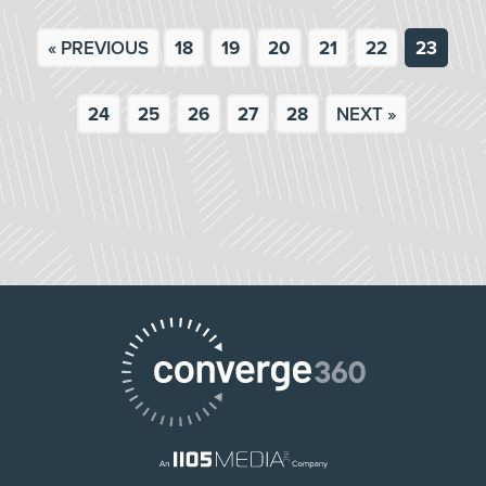
« PREVIOUS
18
19
20
21
22
23
24
25
26
27
28
NEXT »