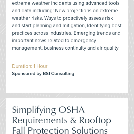
extreme weather incidents using advanced tools
and data including: New projections on extreme
weather risks, Ways to proactively assess risk
and start planning and mitigation, Identifying best
practices across industries, Emerging trends and
important news related to emergency
management, business continuity and air quality
Duration: 1 Hour
Sponsored by BSI Consulting
Simplifying OSHA
Requirements & Rooftop
Fall Protection Solutions