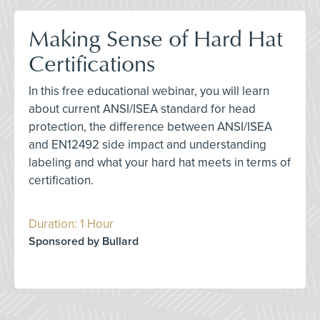
Making Sense of Hard Hat
Certifications
In this free educational webinar, you will learn
about current ANSI/ISEA standard for head
protection, the difference between ANSI/ISEA
and EN12492 side impact and understanding
labeling and what your hard hat meets in terms of
certification.
Duration: 1 Hour
Sponsored by Bullard