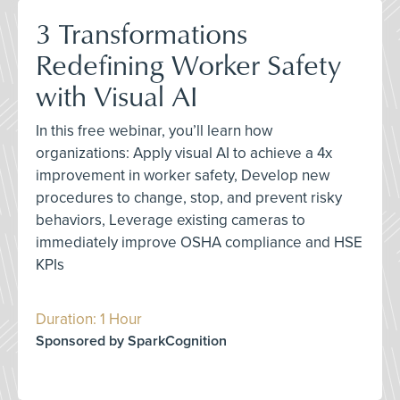
3 Transformations
Redefining Worker Safety
with Visual AI
In this free webinar, you’ll learn how
organizations: Apply visual AI to achieve a 4x
improvement in worker safety, Develop new
procedures to change, stop, and prevent risky
behaviors, Leverage existing cameras to
immediately improve OSHA compliance and HSE
KPIs
Duration: 1 Hour
Sponsored by SparkCognition