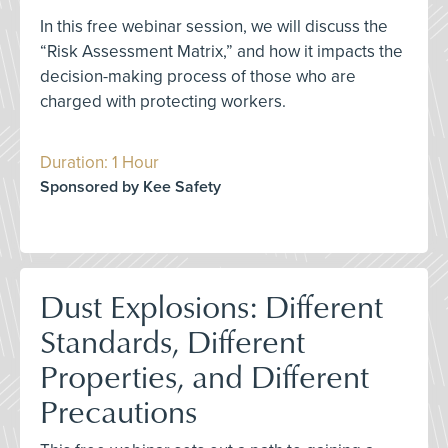
In this free webinar session, we will discuss the
“Risk Assessment Matrix,” and how it impacts the
decision-making process of those who are
charged with protecting workers.
Duration: 1 Hour
Sponsored by Kee Safety
Dust Explosions: Different
Standards, Different
Properties, and Different
Precautions