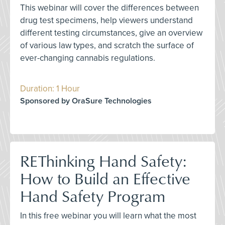
This webinar will cover the differences between
drug test specimens, help viewers understand
different testing circumstances, give an overview
of various law types, and scratch the surface of
ever-changing cannabis regulations.
Duration: 1 Hour
Sponsored by OraSure Technologies
REThinking Hand Safety:
How to Build an Effective
Hand Safety Program
In this free webinar you will learn what the most