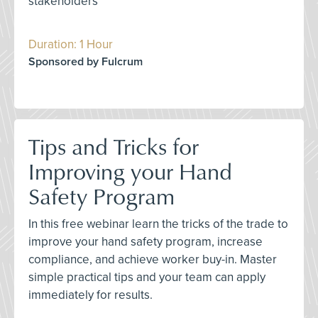
stakeholders
Duration: 1 Hour
Sponsored by Fulcrum
Tips and Tricks for
Improving your Hand
Safety Program
In this free webinar learn the tricks of the trade to
improve your hand safety program, increase
compliance, and achieve worker buy-in. Master
simple practical tips and your team can apply
immediately for results.