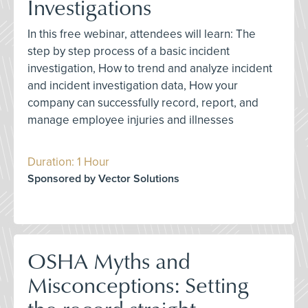
Investigations
In this free webinar, attendees will learn: The
step by step process of a basic incident
investigation, How to trend and analyze incident
and incident investigation data, How your
company can successfully record, report, and
manage employee injuries and illnesses
Duration: 1 Hour
Sponsored by Vector Solutions
OSHA Myths and
Misconceptions: Setting