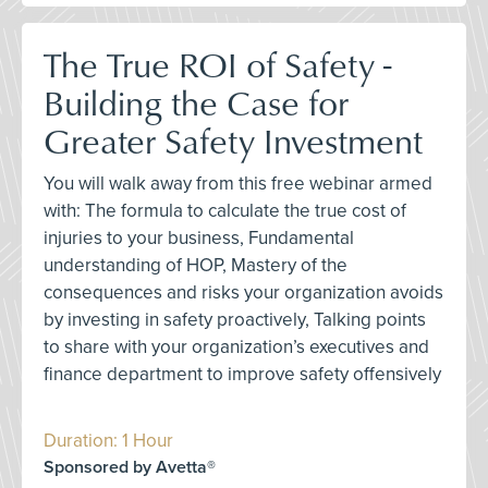
The True ROI of Safety -
Building the Case for
Greater Safety Investment
You will walk away from this free webinar armed
with: The formula to calculate the true cost of
injuries to your business, Fundamental
understanding of HOP, Mastery of the
consequences and risks your organization avoids
by investing in safety proactively, Talking points
to share with your organization’s executives and
finance department to improve safety offensively
Duration: 1 Hour
Sponsored by Avetta®