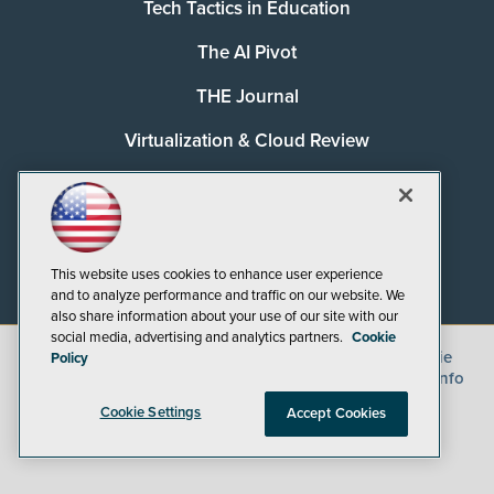
Tech Tactics in Education
The AI Pivot
THE Journal
Virtualization & Cloud Review
Visual Studio Magazine
Visual Studio Live!
This website uses cookies to enhance user experience
and to analyze performance and traffic on our website. We
also share information about your use of our site with our
social media, advertising and analytics partners.
Cookie
©
2026
1105 Media Inc.
, See our
Privacy Policy
,
Cookie
Policy
Policy
and
Terms of Use
.
CA: Do Not Sell My Personal Info
Cookie Settings
Accept Cookies