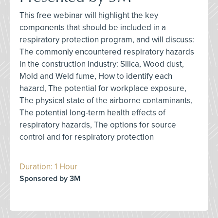
This free webinar will highlight the key
components that should be included in a
respiratory protection program, and will discuss:
The commonly encountered respiratory hazards
in the construction industry: Silica, Wood dust,
Mold and Weld fume, How to identify each
hazard, The potential for workplace exposure,
The physical state of the airborne contaminants,
The potential long-term health effects of
respiratory hazards, The options for source
control and for respiratory protection
Duration: 1 Hour
Sponsored by 3M