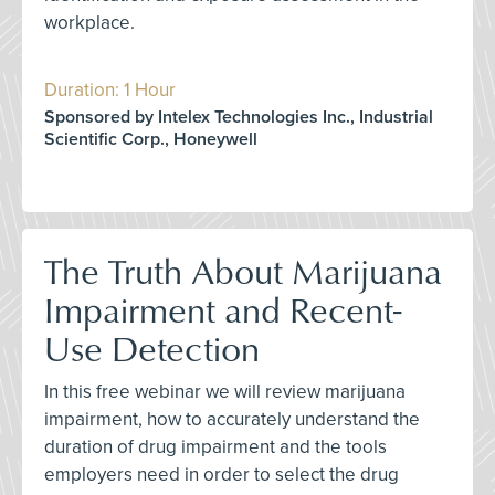
workplace.
Duration: 1 Hour
Sponsored by Intelex Technologies Inc., Industrial
Scientific Corp., Honeywell
The Truth About Marijuana
Impairment and Recent-
Use Detection
In this free webinar we will review marijuana
impairment, how to accurately understand the
duration of drug impairment and the tools
employers need in order to select the drug