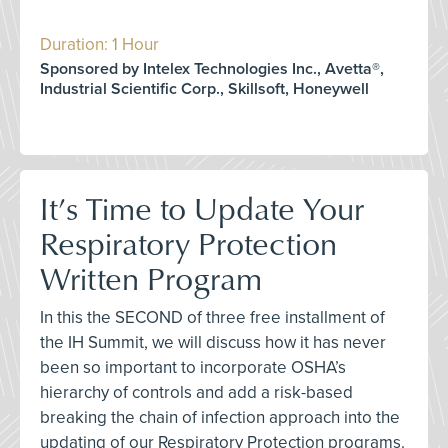
Duration: 1 Hour
Sponsored by Intelex Technologies Inc., Avetta®,
Industrial Scientific Corp., Skillsoft, Honeywell
It’s Time to Update Your
Respiratory Protection
Written Program
In this the SECOND of three free installment of
the IH Summit, we will discuss how it has never
been so important to incorporate OSHA’s
hierarchy of controls and add a risk-based
breaking the chain of infection approach into the
updating of our Respiratory Protection programs.