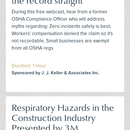
the record straight
During this free webcast, hear from a former
OSHA Compliance Officer who will address
myths regarding: Zero incidents safety is best,
Workers' compensation denied the claim so it's
not recordable, Small businesses are exempt
from all OSHA regs
Duration: 1 Hour
Sponsored by J. J. Keller & Associates Inc.
Respiratory Hazards in the
Construction Industry
Presented by 3M