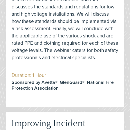
discusses the standards and regulations for low
and high voltage installations. We will discuss
how these standards should be implemented via
a risk assessment. Finally, we will conclude with
the applicable use of the various shock and arc
rated PPE and clothing required for each of these
voltage levels. The webinar caters for both safety
professionals and electrical specialists.
Duration: 1 Hour
Sponsored by Avetta®, GlenGuard®, National Fire
Protection Association
Improving Incident