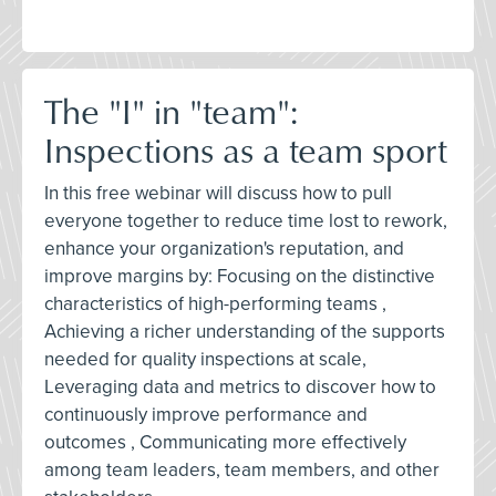
The "I" in "team":
Inspections as a team sport
In this free webinar will discuss how to pull
everyone together to reduce time lost to rework,
enhance your organization's reputation, and
improve margins by: Focusing on the distinctive
characteristics of high-performing teams ,
Achieving a richer understanding of the supports
needed for quality inspections at scale,
Leveraging data and metrics to discover how to
continuously improve performance and
outcomes , Communicating more effectively
among team leaders, team members, and other