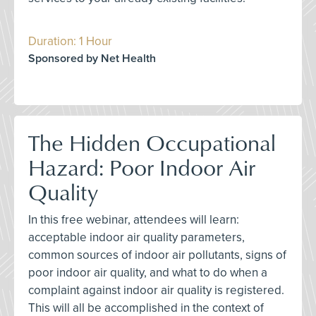
Duration: 1 Hour
Sponsored by Net Health
The Hidden Occupational
Hazard: Poor Indoor Air
Quality
In this free webinar, attendees will learn:
acceptable indoor air quality parameters,
common sources of indoor air pollutants, signs of
poor indoor air quality, and what to do when a
complaint against indoor air quality is registered.
This will all be accomplished in the context of