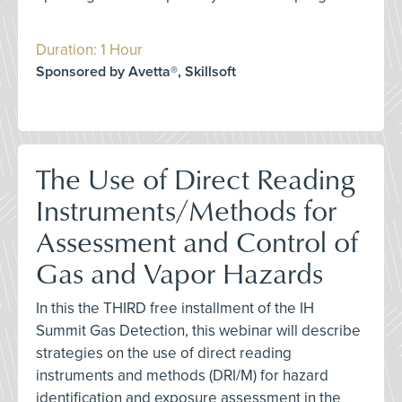
Duration: 1 Hour
Sponsored by Avetta®, Skillsoft
The Use of Direct Reading
Instruments/Methods for
Assessment and Control of
Gas and Vapor Hazards
In this the THIRD free installment of the IH
Summit Gas Detection, this webinar will describe
strategies on the use of direct reading
instruments and methods (DRI/M) for hazard
identification and exposure assessment in the