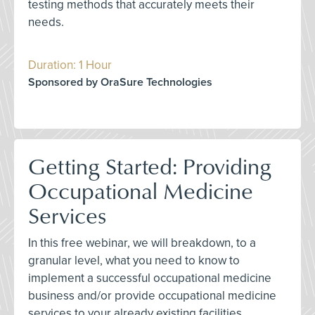
testing methods that accurately meets their
needs.
Duration: 1 Hour
Sponsored by OraSure Technologies
Getting Started: Providing
Occupational Medicine
Services
In this free webinar, we will breakdown, to a
granular level, what you need to know to
implement a successful occupational medicine
business and/or provide occupational medicine
services to your already existing facilities.