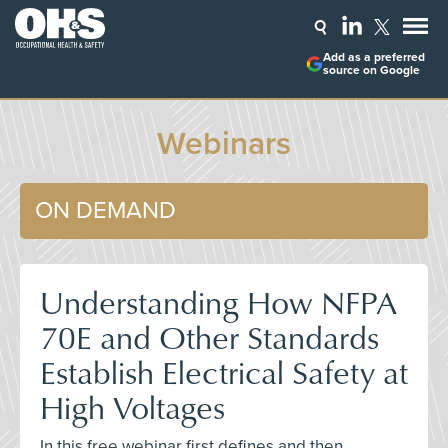
Add as a preferred
source on Google
Webinars
ON DEMAND
Understanding How NFPA
70E and Other Standards
Establish Electrical Safety at
High Voltages
In this free webinar first defines and then