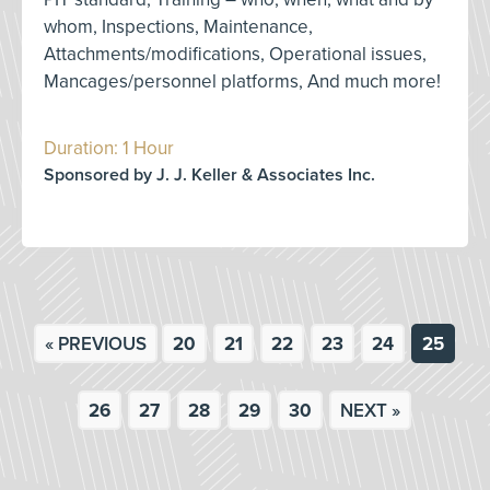
whom, Inspections, Maintenance,
Attachments/modifications, Operational issues,
Mancages/personnel platforms, And much more!
Duration: 1 Hour
Sponsored by J. J. Keller & Associates Inc.
« PREVIOUS
20
21
22
23
24
25
26
27
28
29
30
NEXT »