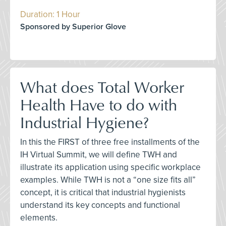
Duration: 1 Hour
Sponsored by Superior Glove
What does Total Worker
Health Have to do with
Industrial Hygiene?
In this the FIRST of three free installments of the
IH Virtual Summit, we will define TWH and
illustrate its application using specific workplace
examples. While TWH is not a “one size fits all”
concept, it is critical that industrial hygienists
understand its key concepts and functional
elements.