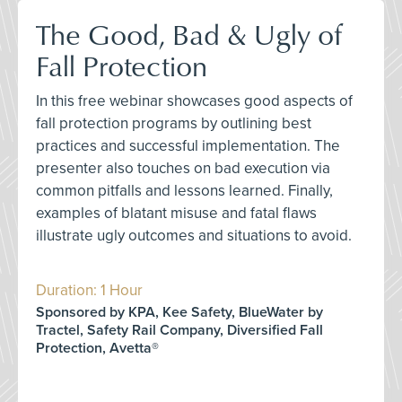
The Good, Bad & Ugly of
Fall Protection
In this free webinar showcases good aspects of
fall protection programs by outlining best
practices and successful implementation. The
presenter also touches on bad execution via
common pitfalls and lessons learned. Finally,
examples of blatant misuse and fatal flaws
illustrate ugly outcomes and situations to avoid.
Duration: 1 Hour
Sponsored by KPA, Kee Safety, BlueWater by
Tractel, Safety Rail Company, Diversified Fall
Protection, Avetta®