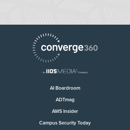
AI Boardroom
ADTmag
AWS Insider
Campus Security Today