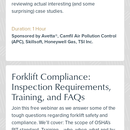
reviewing actual interesting (and some
surprising) case studies.
Duration: 1 Hour
Sponsored by Avetta®, Camfil Air Pollution Control
(APC), Skillsoft, Honeywell Gas, TSI Inc.
Forklift Compliance:
Inspection Requirements,
Training, and FAQs
Join this free webinar as we answer some of the
tough questions regarding forklift safety and
compliance. We’ll cover: The scope of OSHA’s
PIT standard, Training – who, when, what and by