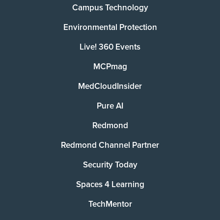
Campus Technology
Environmental Protection
Live! 360 Events
MCPmag
MedCloudInsider
Pure AI
Redmond
Redmond Channel Partner
Security Today
Spaces 4 Learning
TechMentor