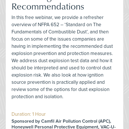
Recommendations
In this free webinar, we provide a refresher
overview of NFPA 652 – ‘Standard on The
Fundamentals of Combustible Dust’, and then
focus on some of the issues companies are
having in implementing the recommended dust
explosion prevention and protection measures.
We address dust explosion test data and how it
should be interpreted and used to control dust
explosion risk. We also look at how ignition
source prevention is practically applied and
review some of the options for dust explosion
protection and isolation.
Duration: 1 Hour
Sponsored by Camfil Air Pollution Control (APC),
Honeywell Personal Protective Equipment, VAC-U-