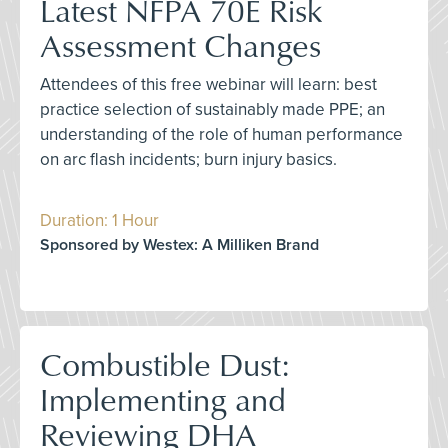
Latest NFPA 70E Risk
Assessment Changes
Attendees of this free webinar will learn: best
practice selection of sustainably made PPE; an
understanding of the role of human performance
on arc flash incidents; burn injury basics.
Duration: 1 Hour
Sponsored by Westex: A Milliken Brand
Combustible Dust:
Implementing and
Reviewing DHA