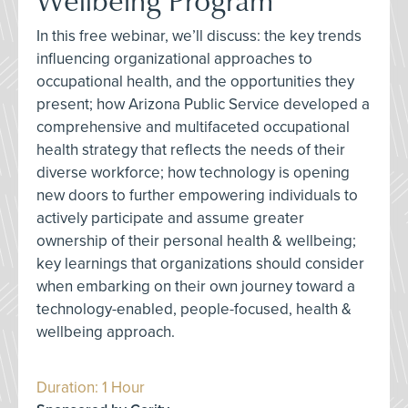
In this free webinar, we’ll discuss: the key trends
influencing organizational approaches to
occupational health, and the opportunities they
present; how Arizona Public Service developed a
comprehensive and multifaceted occupational
health strategy that reflects the needs of their
diverse workforce; how technology is opening
new doors to further empowering individuals to
actively participate and assume greater
ownership of their personal health & wellbeing;
key learnings that organizations should consider
when embarking on their own journey toward a
technology-enabled, people-focused, health &
wellbeing approach.
Duration: 1 Hour