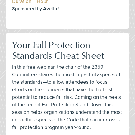
Duration: 1 Hour
Sponsored by Avetta®
Your Fall Protection
Standards Cheat Sheet
In this free webinar, the chair of the Z359
Committee shares the most impactful aspects of
the standards—to allow attendees to focus
efforts on the elements that have the highest
potential to reduce fall risk. Coming on the heels
of the recent Fall Protection Stand Down, this
session helps organizations understand the most
impactful aspects of the Code that can improve a
fall protection program year-round.