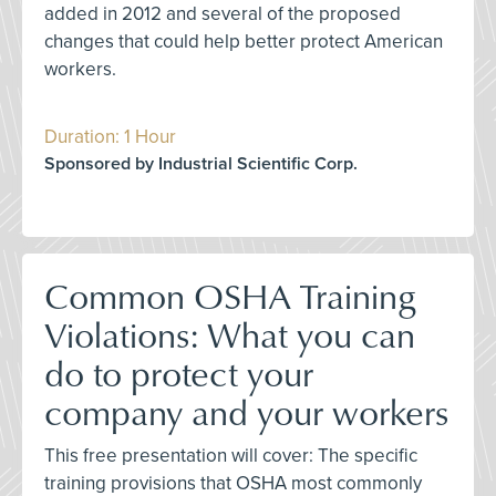
added in 2012 and several of the proposed
changes that could help better protect American
workers.
Duration: 1 Hour
Sponsored by Industrial Scientific Corp.
Common OSHA Training
Violations: What you can
do to protect your
company and your workers
This free presentation will cover: The specific
training provisions that OSHA most commonly