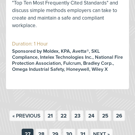
"Top Ten Most Frequently Cited Standards" and
discuss simple methods employers can take to
create and maintain a safe and compliant
workplace.
Duration: 1 Hour
Sponsored by Moldex, KPA, Avetta®, SKL
Compliance, Intelex Technologies Inc., National Fire
Protection Association, Fulcrum, Bradley Corp.,
Omega Industrial Safety, Honeywell, Wiley X
« PREVIOUS
21
22
23
24
25
26
27
28
29
30
31
NEXT »