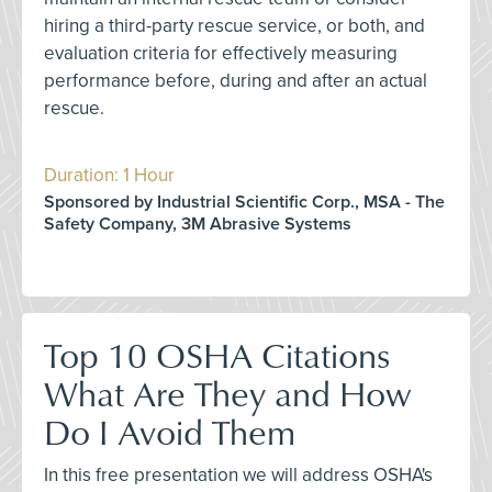
hiring a third-party rescue service, or both, and
evaluation criteria for effectively measuring
performance before, during and after an actual
rescue.
Duration: 1 Hour
Sponsored by Industrial Scientific Corp., MSA - The
Safety Company, 3M Abrasive Systems
Top 10 OSHA Citations
What Are They and How
Do I Avoid Them
In this free presentation we will address OSHA's