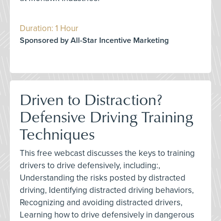
Duration: 1 Hour
Sponsored by All-Star Incentive Marketing
Driven to Distraction?
Defensive Driving Training
Techniques
This free webcast discusses the keys to training
drivers to drive defensively, including:,
Understanding the risks posted by distracted
driving, Identifying distracted driving behaviors,
Recognizing and avoiding distracted drivers,
Learning how to drive defensively in dangerous