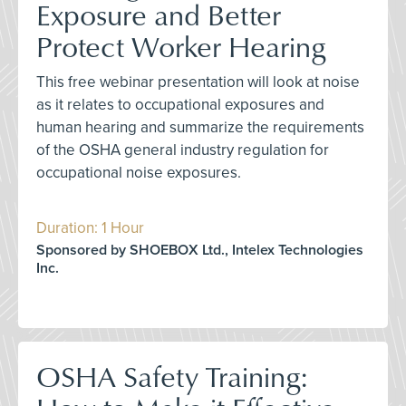
Exposure and Better
Protect Worker Hearing
This free webinar presentation will look at noise
as it relates to occupational exposures and
human hearing and summarize the requirements
of the OSHA general industry regulation for
occupational noise exposures.
Duration: 1 Hour
Sponsored by SHOEBOX Ltd., Intelex Technologies
Inc.
OSHA Safety Training: