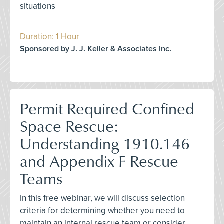
situations
Duration: 1 Hour
Sponsored by J. J. Keller & Associates Inc.
Permit Required Confined
Space Rescue:
Understanding 1910.146
and Appendix F Rescue
Teams
In this free webinar, we will discuss selection
criteria for determining whether you need to
maintain an internal rescue team or consider