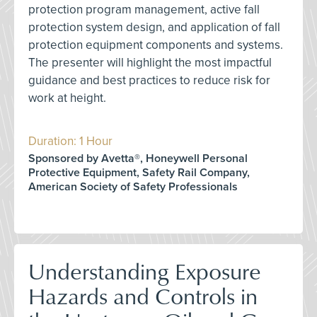
protection program management, active fall
protection system design, and application of fall
protection equipment components and systems.
The presenter will highlight the most impactful
guidance and best practices to reduce risk for
work at height.
Duration: 1 Hour
Sponsored by Avetta®, Honeywell Personal
Protective Equipment, Safety Rail Company,
American Society of Safety Professionals
Understanding Exposure
Hazards and Controls in