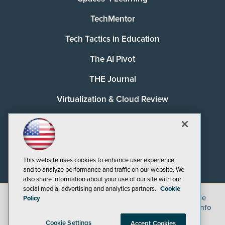
TechMentor
Tech Tactics in Education
The AI Pivot
THE Journal
Virtualization & Cloud Review
Visual Studio Magazine
Visual Studio Live!
This website uses cookies to enhance user experience
and to analyze performance and traffic on our website. We
also share information about your use of our site with our
social media, advertising and analytics partners.
Cookie
©
2026
1105 Media Inc.
, See our
Privacy Policy
,
Cookie
Policy
Policy
and
Terms of Use
.
CA: Do Not Sell My Personal Info
Cookie Settings
Accept Cookies