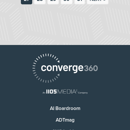
AI Boardroom
ADTmag