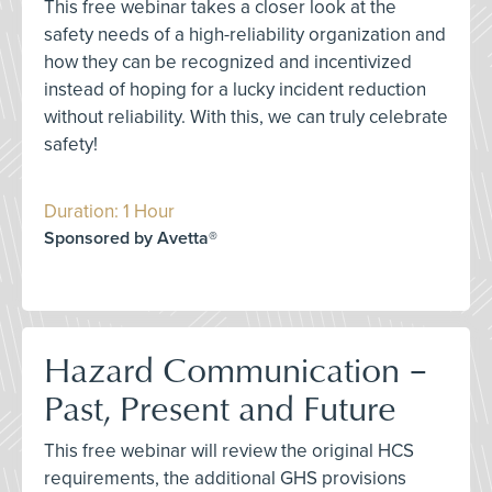
This free webinar takes a closer look at the
safety needs of a high-reliability organization and
how they can be recognized and incentivized
instead of hoping for a lucky incident reduction
without reliability. With this, we can truly celebrate
safety!
Duration: 1 Hour
Sponsored by Avetta®
Hazard Communication –
Past, Present and Future
This free webinar will review the original HCS
requirements, the additional GHS provisions