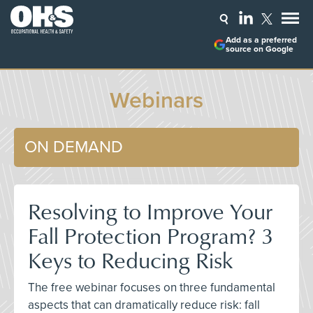
Add as a preferred
source on Google
Webinars
ON DEMAND
Resolving to Improve Your
Fall Protection Program? 3
Keys to Reducing Risk
The free webinar focuses on three fundamental
aspects that can dramatically reduce risk: fall