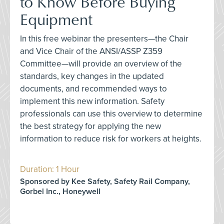
to Know Before Buying
Equipment
In this free webinar the presenters—the Chair
and Vice Chair of the ANSI/ASSP Z359
Committee—will provide an overview of the
standards, key changes in the updated
documents, and recommended ways to
implement this new information. Safety
professionals can use this overview to determine
the best strategy for applying the new
information to reduce risk for workers at heights.
Duration: 1 Hour
Sponsored by Kee Safety, Safety Rail Company,
Gorbel Inc., Honeywell