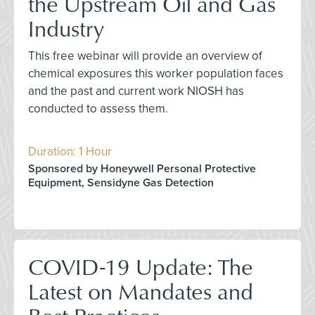
the Upstream Oil and Gas
Industry
This free webinar will provide an overview of
chemical exposures this worker population faces
and the past and current work NIOSH has
conducted to assess them.
Duration: 1 Hour
Sponsored by Honeywell Personal Protective
Equipment, Sensidyne Gas Detection
COVID-19 Update: The
Latest on Mandates and