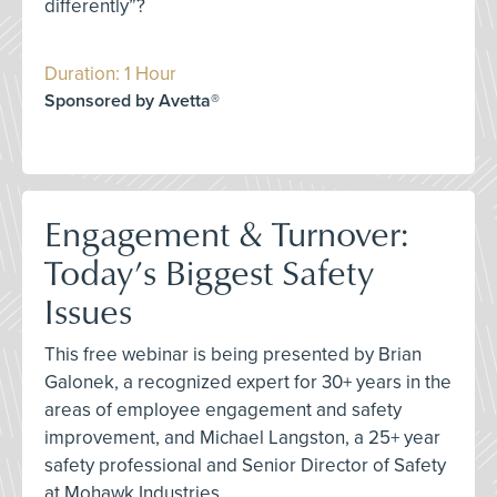
differently”?
Duration: 1 Hour
Sponsored by Avetta®
Engagement & Turnover:
Today’s Biggest Safety
Issues
This free webinar is being presented by Brian
Galonek, a recognized expert for 30+ years in the
areas of employee engagement and safety
improvement, and Michael Langston, a 25+ year
safety professional and Senior Director of Safety
at Mohawk Industries.