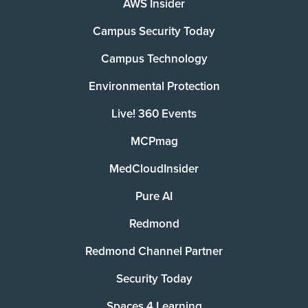
AWS Insider
Campus Security Today
Campus Technology
Environmental Protection
Live! 360 Events
MCPmag
MedCloudInsider
Pure AI
Redmond
Redmond Channel Partner
Security Today
Spaces 4 Learning