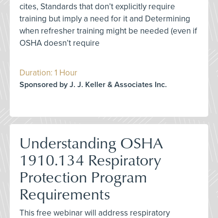
cites, Standards that don’t explicitly require
training but imply a need for it and Determining
when refresher training might be needed (even if
OSHA doesn’t require
Duration: 1 Hour
Sponsored by J. J. Keller & Associates Inc.
Understanding OSHA
1910.134 Respiratory
Protection Program
Requirements
This free webinar will address respiratory