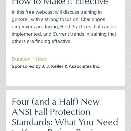
How to Make it Effective
In this free webcast will discuss training in
general, with a strong focus on: Challenges
employers are facing, Best Practices that can be
implemented, and Current trends in training that
others are finding effective
Duration: 1 Hour
Sponsored by J. J. Keller & Associates Inc.
Four (and a Half) New
ANSI Fall Protection
Standards: What You Need