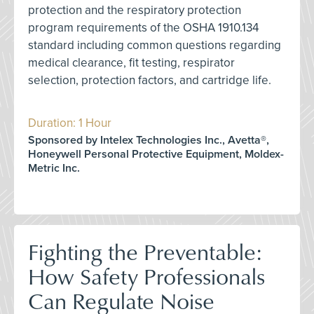
protection and the respiratory protection
program requirements of the OSHA 1910.134
standard including common questions regarding
medical clearance, fit testing, respirator
selection, protection factors, and cartridge life.
Duration: 1 Hour
Sponsored by Intelex Technologies Inc., Avetta®,
Honeywell Personal Protective Equipment, Moldex-
Metric Inc.
Fighting the Preventable:
How Safety Professionals
Can Regulate Noise