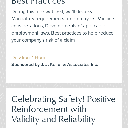
Best Practices
During this free webcast, we’ll discuss:
Mandatory requirements for employers, Vaccine
considerations, Developments of applicable
employment laws, Best practices to help reduce
your company’s risk of a claim
Duration: 1 Hour
Sponsored by J. J. Keller & Associates Inc.
Celebrating Safety! Positive
Reinforcement with
Validity and Reliability