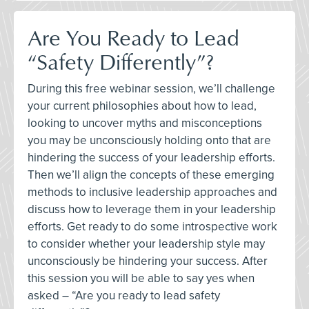
Are You Ready to Lead
“Safety Differently”?
During this free webinar session, we’ll challenge
your current philosophies about how to lead,
looking to uncover myths and misconceptions
you may be unconsciously holding onto that are
hindering the success of your leadership efforts.
Then we’ll align the concepts of these emerging
methods to inclusive leadership approaches and
discuss how to leverage them in your leadership
efforts. Get ready to do some introspective work
to consider whether your leadership style may
unconsciously be hindering your success. After
this session you will be able to say yes when
asked – “Are you ready to lead safety