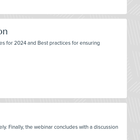
on
s for 2024 and Best practices for ensuring
ly. Finally, the webinar concludes with a discussion