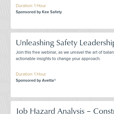
Duration: 1 Hour
Sponsored by Kee Safety
Unleashing Safety Leadershi
Join this free webinar, as we unravel the art of bal
actionable insights to change your approach.
Duration: 1 Hour
Sponsored by Avetta®
Job Hazard Analysis – Constr