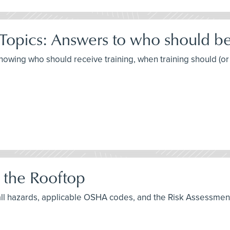
Topics: Answers to who should b
knowing who should receive training, when training should (or
 the Rooftop
fall hazards, applicable OSHA codes, and the Risk Assessmen