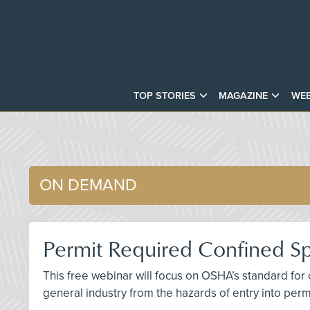
TOP STORIES
MAGAZINE
WEB
ON DEMAND
Permit Required Confined S
This free webinar will focus on OSHA’s standard for
general industry from the hazards of entry into per