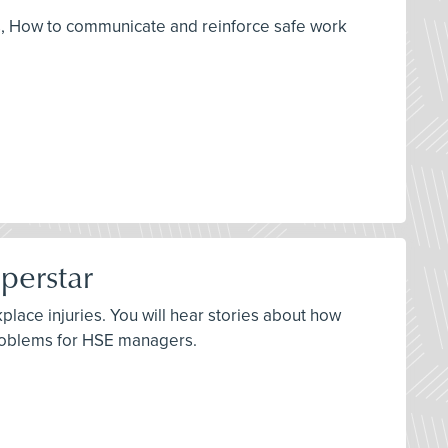
ols, How to communicate and reinforce safe work
perstar
ace injuries. You will hear stories about how
problems for HSE managers.