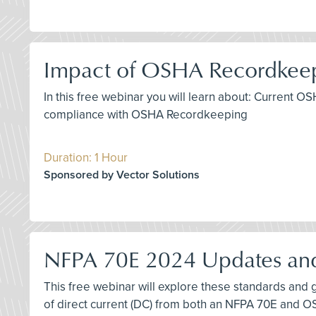
Impact of OSHA Recordkeep
In this free webinar you will learn about: Current
compliance with OSHA Recordkeeping
Duration: 1 Hour
Sponsored by Vector Solutions
NFPA 70E 2024 Updates and
This free webinar will explore these standards and g
of direct current (DC) from both an NFPA 70E and 