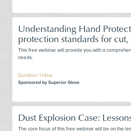
Understanding Hand Protecti
protection standards for cut,
This free webinar will provide you with a comprehen
needs.
Duration: 1 Hour
Sponsored by Superior Glove
Dust Explosion Case: Lessons
The core focus of this free webinar will be on the 