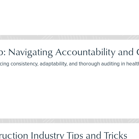
p: Navigating Accountability and
ancing consistency, adaptability, and thorough auditing in he
uction Industry Tips and Tricks