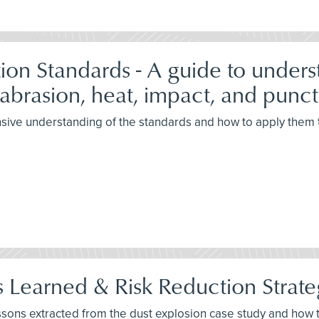
on Standards - A guide to under
 abrasion, heat, impact, and punct
sive understanding of the standards and how to apply them to
 Learned & Risk Reduction Strate
lessons extracted from the dust explosion case study and ho