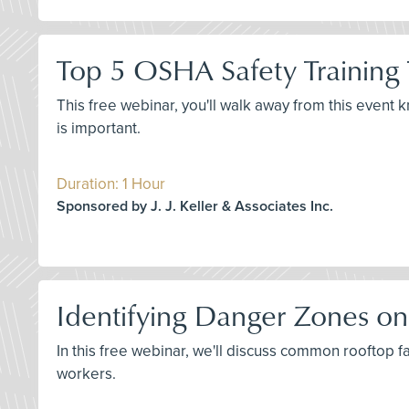
Top 5 OSHA Safety Training 
This free webinar, you'll walk away from this event 
is important.
Duration: 1 Hour
Sponsored by J. J. Keller & Associates Inc.
Identifying Danger Zones on
In this free webinar, we'll discuss common rooftop 
workers.