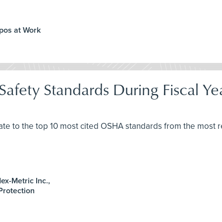
ppos at Work
afety Standards During Fiscal Y
ate to the top 10 most cited OSHA standards from the most re
x-Metric Inc.,
 Protection