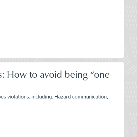
ns: How to avoid being “one
ous violations, including: Hazard communication,