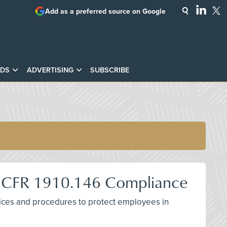
Add as a preferred source on Google
DS
ADVERTISING
SUBSCRIBE
29 CFR 1910.146 Compliance
ctices and procedures to protect employees in