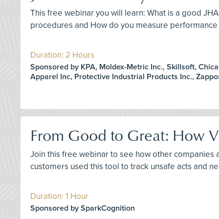
This free webinar you will learn: What is a good JH
procedures and How do you measure performance of
Duration: 2 Hours
Sponsored by KPA, Moldex-Metric Inc., Skillsoft, Chic
Apparel Inc, Protective Industrial Products Inc., Zapp
From Good to Great: How Vis
Join this free webinar to see how other companies 
customers used this tool to track unsafe acts and 
Duration: 1 Hour
Sponsored by SparkCognition