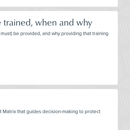
e trained, when and why
 must) be provided, and why providing that training
t Matrix that guides decision-making to protect