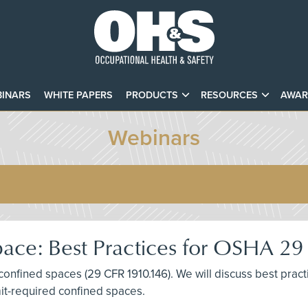
INARS
WHITE PAPERS
PRODUCTS
RESOURCES
AWAR
Webinars
pace: Best Practices for OSHA 
 confined spaces (29 CFR 1910.146). We will discuss best pra
mit-required confined spaces.