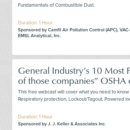
Fundamentals of Combustible Dust.
Duration: 1 Hour
Sponsored by Camfil Air Pollution Control (APC), VAC-
EMSL Analytical, Inc.
General Industry’s 10 Most F
of those companies” OSHA c
This free webcast will cover what you need to know 
Respiratory protection, Lockout/Tagout, Powered in
Duration: 1 Hour
Sponsored by J. J. Keller & Associates Inc.