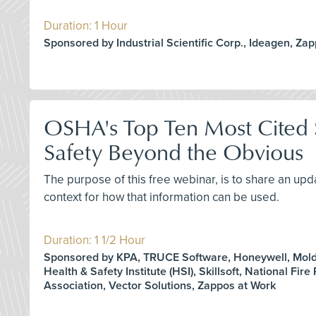
Duration: 1 Hour
Sponsored by Industrial Scientific Corp., Ideagen, Za
OSHA's Top Ten Most Cited S
Safety Beyond the Obvious
The purpose of this free webinar, is to share an upd
context for how that information can be used.
Duration: 1 1/2 Hour
Sponsored by KPA, TRUCE Software, Honeywell, Molde
Health & Safety Institute (HSI), Skillsoft, National Fire
Association, Vector Solutions, Zappos at Work