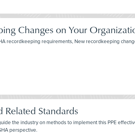
ing Changes on Your Organizati
 OSHA recordkeeping requirements, New recordkeeping change
 Related Standards
uide the industry on methods to implement this PPE effective
OSHA perspective.