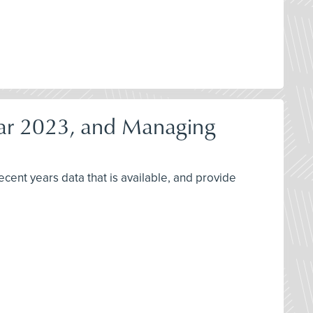
ear 2023, and Managing
cent years data that is available, and provide