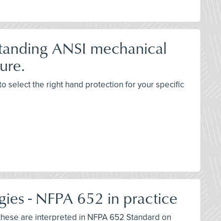
standing ANSI mechanical
ure.
 select the right hand protection for your specific
gies - NFPA 652 in practice
w these are interpreted in NFPA 652 Standard on