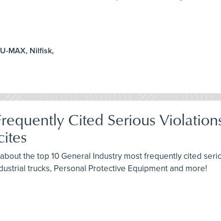
U-MAX, Nilfisk,
requently Cited Serious Violatio
ites
about the top 10 General Industry most frequently cited seri
dustrial trucks, Personal Protective Equipment and more!