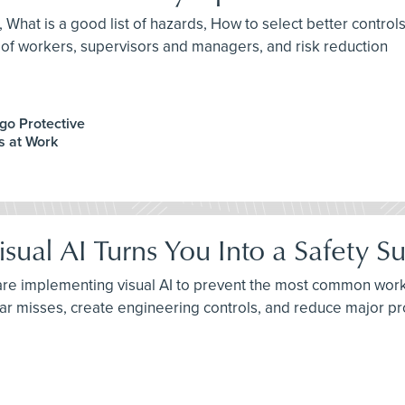
A, What is a good list of hazards, How to select better contr
 workers, supervisors and managers, and risk reduction
ago Protective
os at Work
ual AI Turns You Into a Safety Su
are implementing visual AI to prevent the most common workpl
near misses, create engineering controls, and reduce major 