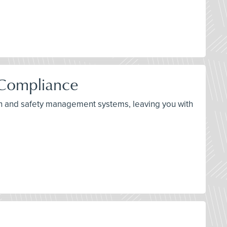
 Compliance
alth and safety management systems, leaving you with