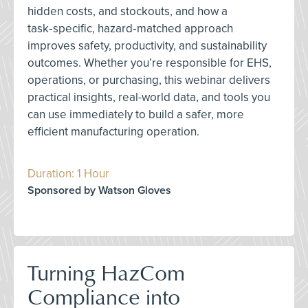
hidden costs, and stockouts, and how a
task‑specific, hazard‑matched approach
improves safety, productivity, and sustainability
outcomes. Whether you’re responsible for EHS,
operations, or purchasing, this webinar delivers
practical insights, real-world data, and tools you
can use immediately to build a safer, more
efficient manufacturing operation.
Duration: 1 Hour
Sponsored by Watson Gloves
Turning HazCom
Compliance into