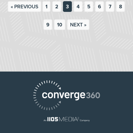
« PREVIOUS
1
2
3
4
5
6
7
8
9
10
NEXT »