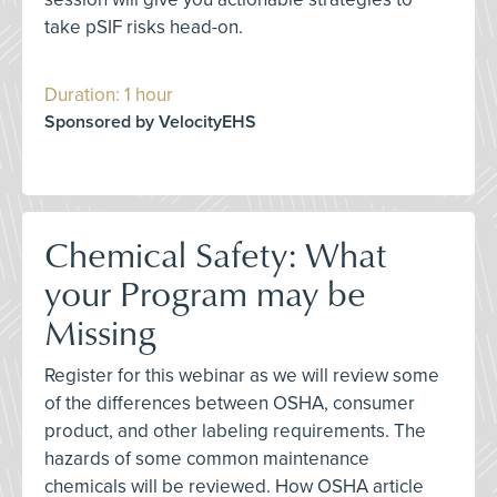
take pSIF risks head-on.
Duration: 1 hour
Sponsored by VelocityEHS
Chemical Safety: What
your Program may be
Missing
Register for this webinar as we will review some
of the differences between OSHA, consumer
product, and other labeling requirements. The
hazards of some common maintenance
chemicals will be reviewed. How OSHA article