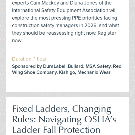
experts Cam Mackey and Diana Jones of the
International Safety Equipment Association will
explore the most pressing PPE priorities facing
construction safety managers in 2026, and what
they should be reassessing right now. Register
now!
Duration: 1 hour
Sponsored by DuraLabel, Bullard, MSA Safety, Red
Wing Shoe Company, Kishigo, Mechanix Wear
Fixed Ladders, Changing
Rules: Navigating OSHA’s
Ladder Fall Protection