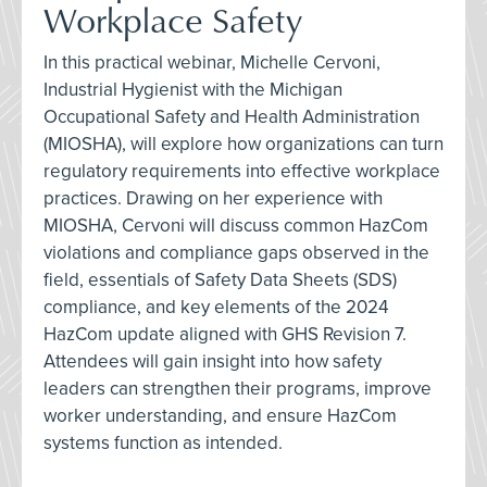
Workplace Safety
In this practical webinar, Michelle Cervoni,
Industrial Hygienist with the Michigan
Occupational Safety and Health Administration
(MIOSHA), will explore how organizations can turn
regulatory requirements into effective workplace
practices. Drawing on her experience with
MIOSHA, Cervoni will discuss common HazCom
violations and compliance gaps observed in the
field, essentials of Safety Data Sheets (SDS)
compliance, and key elements of the 2024
HazCom update aligned with GHS Revision 7.
Attendees will gain insight into how safety
leaders can strengthen their programs, improve
worker understanding, and ensure HazCom
systems function as intended.