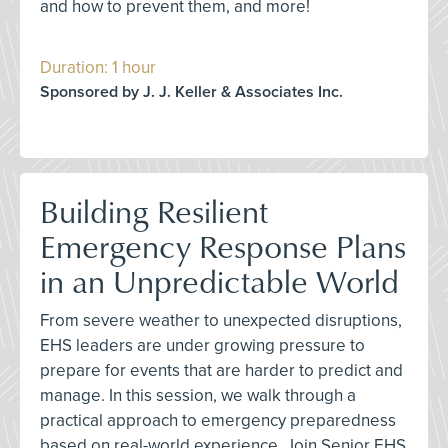
and how to prevent them, and more!
Duration: 1 hour
Sponsored by J. J. Keller & Associates Inc.
Building Resilient
Emergency Response Plans
in an Unpredictable World
From severe weather to unexpected disruptions,
EHS leaders are under growing pressure to
prepare for events that are harder to predict and
manage. In this session, we walk through a
practical approach to emergency preparedness
based on real-world experience. Join Senior EHS