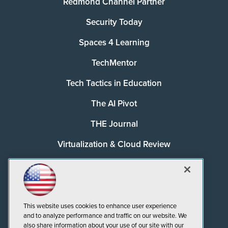
Redmond Channel Partner
Security Today
Spaces 4 Learning
TechMentor
Tech Tactics in Education
The AI Pivot
THE Journal
Virtualization & Cloud Review
Visual Studio Magazine
Visual Studio Live!
This website uses cookies to enhance user experience
and to analyze performance and traffic on our website. We
also share information about your use of our site with our