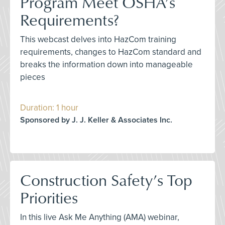
Program Meet OSHA’s
Requirements?
This webcast delves into HazCom training
requirements, changes to HazCom standard and
breaks the information down into manageable
pieces
Duration: 1 hour
Sponsored by J. J. Keller & Associates Inc.
Construction Safety’s Top
Priorities
In this live Ask Me Anything (AMA) webinar,