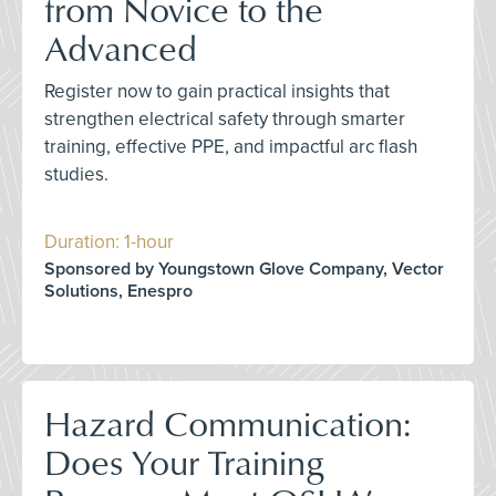
from Novice to the
Advanced
Register now to gain practical insights that
strengthen electrical safety through smarter
training, effective PPE, and impactful arc flash
studies.
Duration: 1-hour
Sponsored by Youngstown Glove Company, Vector
Solutions, Enespro
Hazard Communication:
Does Your Training