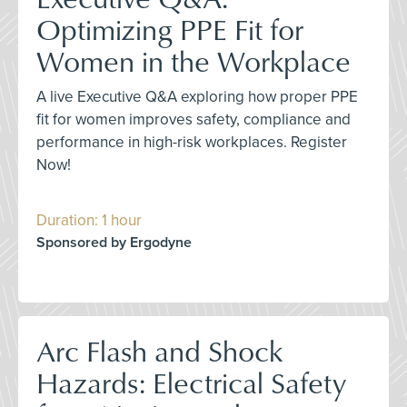
Optimizing PPE Fit for
Women in the Workplace
A live Executive Q&A exploring how proper PPE
fit for women improves safety, compliance and
performance in high-risk workplaces. Register
Now!
Duration: 1 hour
Sponsored by Ergodyne
Arc Flash and Shock
Hazards: Electrical Safety