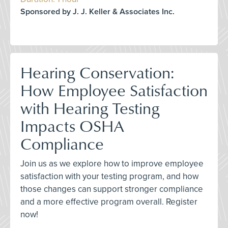
Sponsored by J. J. Keller & Associates Inc.
Hearing Conservation:
How Employee Satisfaction
with Hearing Testing
Impacts OSHA
Compliance
Join us as we explore how to improve employee
satisfaction with your testing program, and how
those changes can support stronger compliance
and a more effective program overall. Register
now!