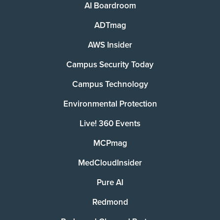
AI Boardroom
ADTmag
AWS Insider
Campus Security Today
Campus Technology
Environmental Protection
Live! 360 Events
MCPmag
MedCloudInsider
Pure AI
Redmond