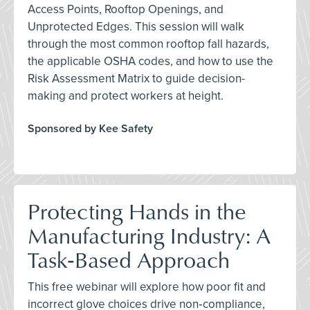
Access Points, Rooftop Openings, and
Unprotected Edges. This session will walk
through the most common rooftop fall hazards,
the applicable OSHA codes, and how to use the
Risk Assessment Matrix to guide decision-
making and protect workers at height.
Sponsored by Kee Safety
Protecting Hands in the
Manufacturing Industry: A
Task‑Based Approach
This free webinar will explore how poor fit and
incorrect glove choices drive non‑compliance,