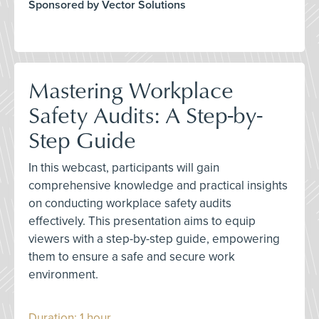
Sponsored by Vector Solutions
Mastering Workplace
Safety Audits: A Step-by-
Step Guide
In this webcast, participants will gain
comprehensive knowledge and practical insights
on conducting workplace safety audits
effectively. This presentation aims to equip
viewers with a step-by-step guide, empowering
them to ensure a safe and secure work
environment.
Duration: 1 hour