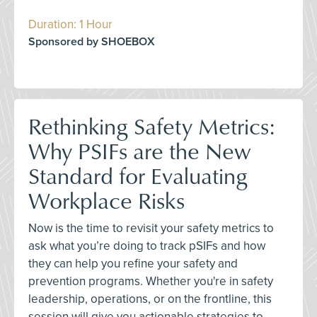
Duration: 1 Hour
Sponsored by SHOEBOX
Rethinking Safety Metrics:
Why PSIFs are the New
Standard for Evaluating
Workplace Risks
Now is the time to revisit your safety metrics to
ask what you’re doing to track pSIFs and how
they can help you refine your safety and
prevention programs. Whether you're in safety
leadership, operations, or on the frontline, this
session will give you actionable strategies to