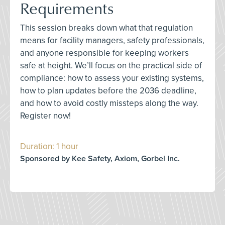
Requirements
This session breaks down what that regulation
means for facility managers, safety professionals,
and anyone responsible for keeping workers
safe at height. We’ll focus on the practical side of
compliance: how to assess your existing systems,
how to plan updates before the 2036 deadline,
and how to avoid costly missteps along the way.
Register now!
Duration: 1 hour
Sponsored by Kee Safety, Axiom, Gorbel Inc.