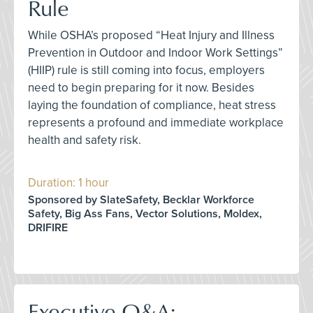
Rule
While OSHA’s proposed “Heat Injury and Illness
Prevention in Outdoor and Indoor Work Settings”
(HIIP) rule is still coming into focus, employers
need to begin preparing for it now. Besides
laying the foundation of compliance, heat stress
represents a profound and immediate workplace
health and safety risk.
Duration: 1 hour
Sponsored by SlateSafety, Becklar Workforce
Safety, Big Ass Fans, Vector Solutions, Moldex,
DRIFIRE
Executive Q&A: