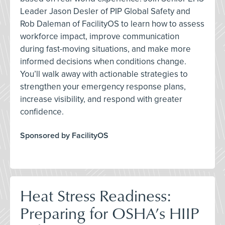
Leader Jason Desler of PIP Global Safety and
Rob Daleman of FacilityOS to learn how to assess
workforce impact, improve communication
during fast-moving situations, and make more
informed decisions when conditions change.
You’ll walk away with actionable strategies to
strengthen your emergency response plans,
increase visibility, and respond with greater
confidence.
Sponsored by FacilityOS
Heat Stress Readiness:
Preparing for OSHA’s HIIP