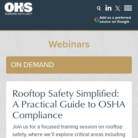
Add as a preferred
source on Google
Webinars
ON DEMAND
Rooftop Safety Simplified:
A Practical Guide to OSHA
Compliance
Join us for a focused training session on rooftop
safety, where we’ll explore critical areas including