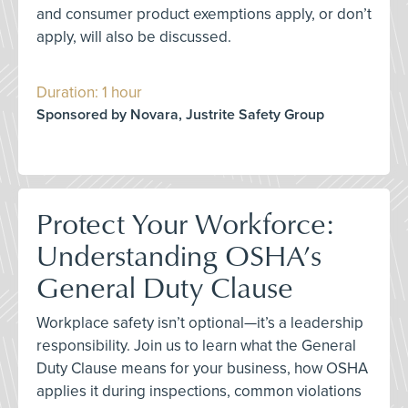
and consumer product exemptions apply, or don’t
apply, will also be discussed.
Duration: 1 hour
Sponsored by Novara, Justrite Safety Group
Protect Your Workforce:
Understanding OSHA’s
General Duty Clause
Workplace safety isn’t optional—it’s a leadership
responsibility. Join us to learn what the General
Duty Clause means for your business, how OSHA
applies it during inspections, common violations