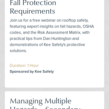
Fall Protection
Requirements
Join us for a free webinar on rooftop safety,
featuring expert insights on fall hazards, OSHA
codes, and the Risk Assessment Matrix, with
practical tips from Dan Huntington and
demonstrations of Kee Safety's protective
solutions.
Duration: 1 Hour
Sponsored by Kee Safety
Managing Multiple
Hazards – Secondary