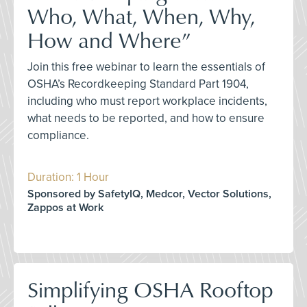
Who, What, When, Why,
How and Where”
Join this free webinar to learn the essentials of
OSHA’s Recordkeeping Standard Part 1904,
including who must report workplace incidents,
what needs to be reported, and how to ensure
compliance.
Duration: 1 Hour
Sponsored by SafetyIQ, Medcor, Vector Solutions,
Zappos at Work
Simplifying OSHA Rooftop