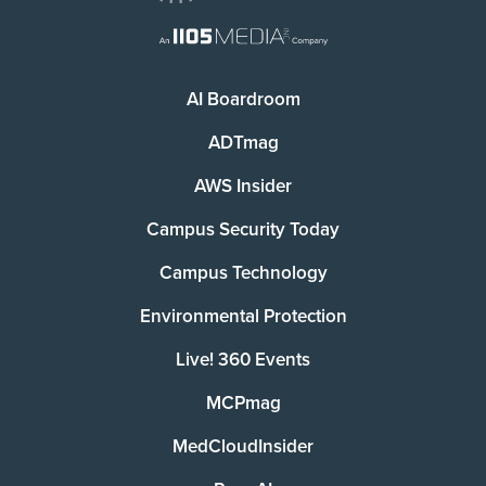
AI Boardroom
ADTmag
AWS Insider
Campus Security Today
Campus Technology
Environmental Protection
Live! 360 Events
MCPmag
MedCloudInsider