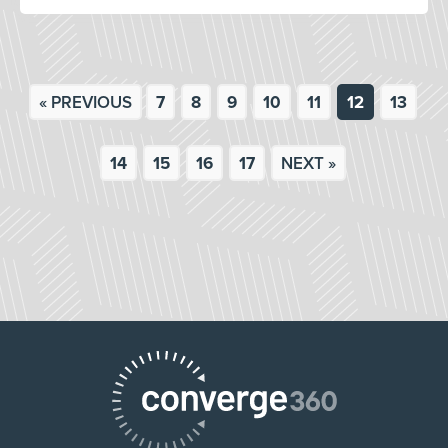
« PREVIOUS
7
8
9
10
11
12
13
14
15
16
17
NEXT »