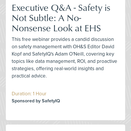
Executive Q&A - Safety is
Not Subtle: A No-
Nonsense Look at EHS
This free webinar provides a candid discussion
on safety management with OH&S Editor David
Kopf and SafetyIQ's Adam O'Neill, covering key
topics like data management, ROI, and proactive
strategies, offering real-world insights and
practical advice.
Duration: 1 Hour
Sponsored by SafetyIQ