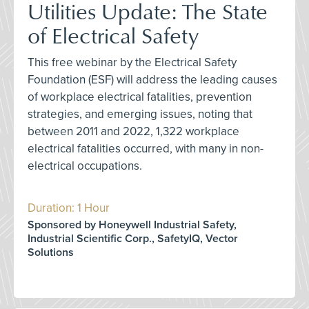
Utilities Update: The State
of Electrical Safety
This free webinar by the Electrical Safety
Foundation (ESF) will address the leading causes
of workplace electrical fatalities, prevention
strategies, and emerging issues, noting that
between 2011 and 2022, 1,322 workplace
electrical fatalities occurred, with many in non-
electrical occupations.
Duration: 1 Hour
Sponsored by Honeywell Industrial Safety,
Industrial Scientific Corp., SafetyIQ, Vector
Solutions