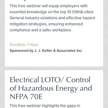
This free webinar will equip employers with
essential knowledge on the top 10 OSHA-cited
General Industry violations and effective hazard
mitigation strategies, ensuring enhanced
compliance and a safer workplace.
Duration: 1 Hour
Sponsored by J. J. Keller & Associates Inc.
Electrical LOTO/ Control
of Hazardous Energy and
NFPA 70E
This free webinar highlights the gaps in