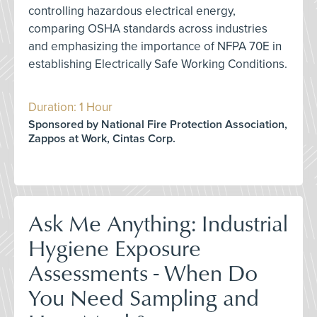
controlling hazardous electrical energy,
comparing OSHA standards across industries
and emphasizing the importance of NFPA 70E in
establishing Electrically Safe Working Conditions.
Duration: 1 Hour
Sponsored by National Fire Protection Association,
Zappos at Work, Cintas Corp.
Ask Me Anything: Industrial
Hygiene Exposure
Assessments - When Do
You Need Sampling and