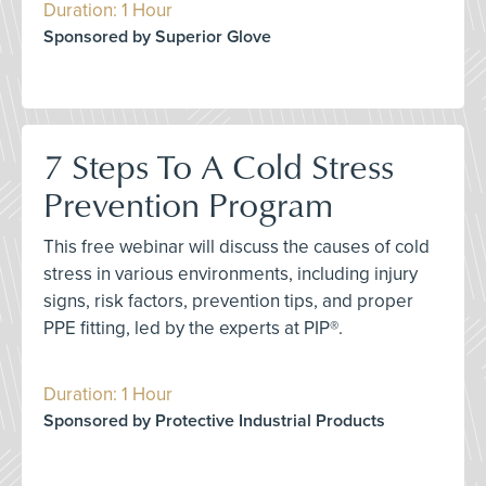
Duration: 1 Hour
Sponsored by Superior Glove
7 Steps To A Cold Stress
Prevention Program
This free webinar will discuss the causes of cold
stress in various environments, including injury
signs, risk factors, prevention tips, and proper
PPE fitting, led by the experts at PIP®.
Duration: 1 Hour
Sponsored by Protective Industrial Products