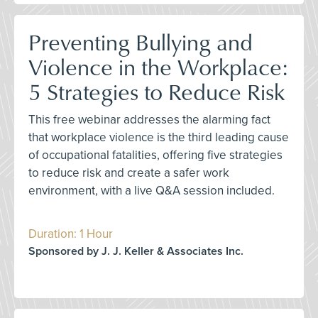
Preventing Bullying and
Violence in the Workplace:
5 Strategies to Reduce Risk
This free webinar addresses the alarming fact
that workplace violence is the third leading cause
of occupational fatalities, offering five strategies
to reduce risk and create a safer work
environment, with a live Q&A session included.
Duration: 1 Hour
Sponsored by J. J. Keller & Associates Inc.