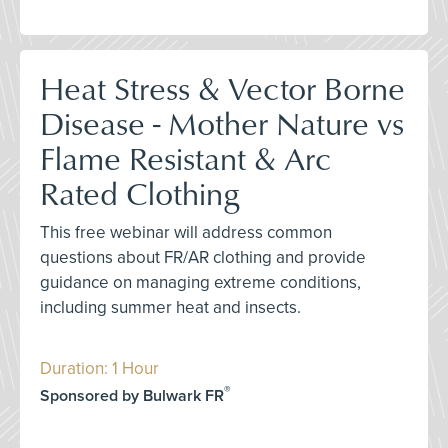
Heat Stress & Vector Borne
Disease - Mother Nature vs
Flame Resistant & Arc
Rated Clothing
This free webinar will address common
questions about FR/AR clothing and provide
guidance on managing extreme conditions,
including summer heat and insects.
Duration: 1 Hour
®
Sponsored by Bulwark FR