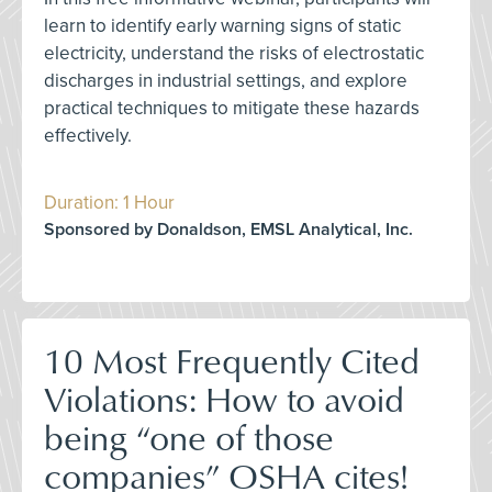
learn to identify early warning signs of static
electricity, understand the risks of electrostatic
discharges in industrial settings, and explore
practical techniques to mitigate these hazards
effectively.
Duration: 1 Hour
Sponsored by Donaldson, EMSL Analytical, Inc.
10 Most Frequently Cited
Violations: How to avoid
being “one of those
companies” OSHA cites!