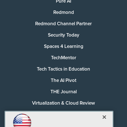
Pure AI
Redmond
Redmond Channel Partner
Security Today
Spaces 4 Learning
TechMentor
Tech Tactics in Education
The AI Pivot
THE Journal
Virtualization & Cloud Review
Visual Studio Magazine
Visual Studio Live!