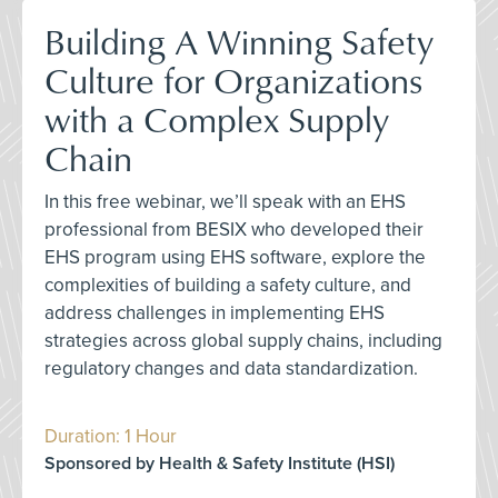
Building A Winning Safety
Culture for Organizations
with a Complex Supply
Chain
In this free webinar, we’ll speak with an EHS
professional from BESIX who developed their
EHS program using EHS software, explore the
complexities of building a safety culture, and
address challenges in implementing EHS
strategies across global supply chains, including
regulatory changes and data standardization.
Duration: 1 Hour
Sponsored by Health & Safety Institute (HSI)