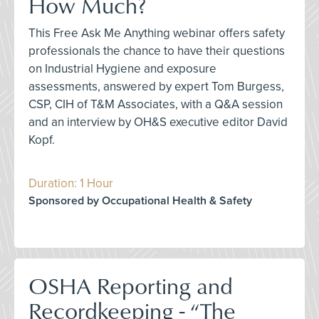
How Much?
This Free Ask Me Anything webinar offers safety
professionals the chance to have their questions
on Industrial Hygiene and exposure
assessments, answered by expert Tom Burgess,
CSP, CIH of T&M Associates, with a Q&A session
and an interview by OH&S executive editor David
Kopf.
Duration: 1 Hour
Sponsored by Occupational Health & Safety
OSHA Reporting and
Recordkeeping - “The