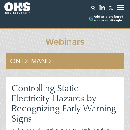
Add as a preferred
source on Google
Webinars
ON DEMAND
Controlling Static
Electricity Hazards by
Recognizing Early Warning
Signs
In this free informative webinar, participants will