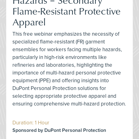
Flame-Resistant Protective
Apparel
This free webinar emphasizes the necessity of
specialized flame-resistant (FR) garment
ensembles for workers facing multiple hazards,
particularly in high-risk environments like
refineries and laboratories, highlighting the
importance of multi-hazard personal protective
equipment (PPE) and offering insights into
DuPont Personal Protection solutions for
selecting appropriate protective apparel and
ensuring comprehensive multi-hazard protection.
Duration: 1 Hour
Sponsored by DuPont Personal Protection