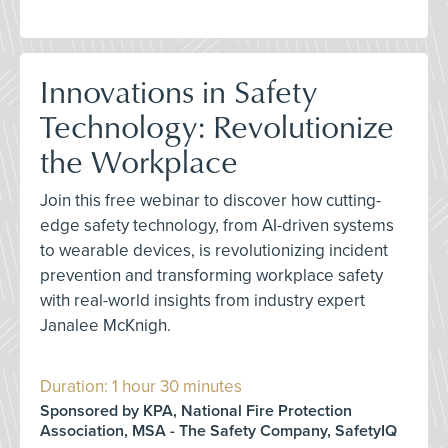
Innovations in Safety
Technology: Revolutionize
the Workplace
Join this free webinar to discover how cutting-
edge safety technology, from AI-driven systems
to wearable devices, is revolutionizing incident
prevention and transforming workplace safety
with real-world insights from industry expert
Janalee McKnigh.
Duration: 1 hour 30 minutes
Sponsored by KPA, National Fire Protection
Association, MSA - The Safety Company, SafetyIQ