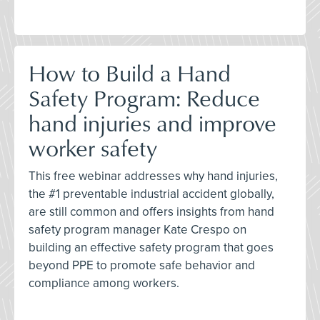
How to Build a Hand
Safety Program: Reduce
hand injuries and improve
worker safety
This free webinar addresses why hand injuries,
the #1 preventable industrial accident globally,
are still common and offers insights from hand
safety program manager Kate Crespo on
building an effective safety program that goes
beyond PPE to promote safe behavior and
compliance among workers.