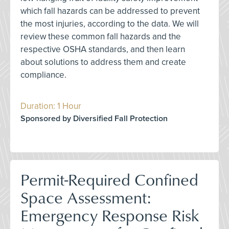
which fall hazards can be addressed to prevent
the most injuries, according to the data. We will
review these common fall hazards and the
respective OSHA standards, and then learn
about solutions to address them and create
compliance.
Duration: 1 Hour
Sponsored by Diversified Fall Protection
Permit-Required Confined
Space Assessment:
Emergency Response Risk