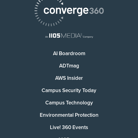
AI Boardroom
ADTmag
AWS Insider
Campus Security Today
Campus Technology
Environmental Protection
Live! 360 Events