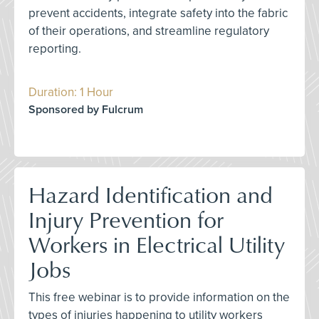
prevent accidents, integrate safety into the fabric
of their operations, and streamline regulatory
reporting.
Duration: 1 Hour
Sponsored by Fulcrum
Hazard Identification and
Injury Prevention for
Workers in Electrical Utility
Jobs
This free webinar is to provide information on the
types of injuries happening to utility workers