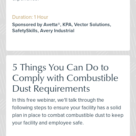
Duration: 1 Hour
Sponsored by Avetta®, KPA, Vector Solutions,
SafetySkills, Avery Industrial
5 Things You Can Do to
Comply with Combustible
Dust Requirements
In this free webinar, we'll talk through the
following steps to ensure your facility has a solid
plan in place to combat combustible dust to keep
your facility and employee safe.