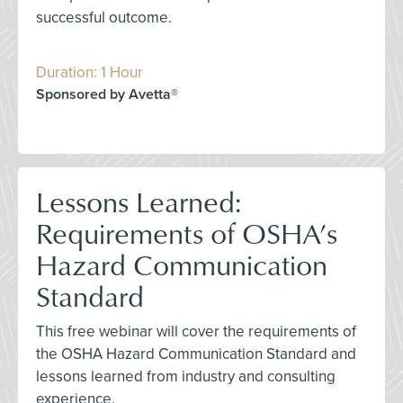
successful outcome.
Duration: 1 Hour
Sponsored by Avetta®
Lessons Learned:
Requirements of OSHA’s
Hazard Communication
Standard
This free webinar will cover the requirements of
the OSHA Hazard Communication Standard and
lessons learned from industry and consulting
experience.