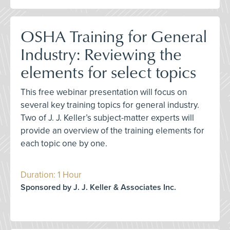
OSHA Training for General
Industry: Reviewing the
elements for select topics
This free webinar presentation will focus on
several key training topics for general industry.
Two of J. J. Keller’s subject-matter experts will
provide an overview of the training elements for
each topic one by one.
Duration: 1 Hour
Sponsored by J. J. Keller & Associates Inc.