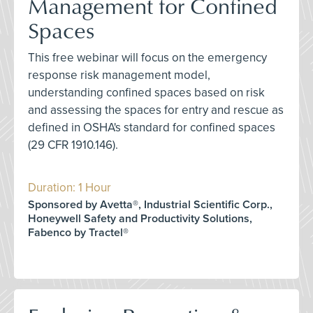
Management for Confined
Spaces
This free webinar will focus on the emergency
response risk management model,
understanding confined spaces based on risk
and assessing the spaces for entry and rescue as
defined in OSHA's standard for confined spaces
(29 CFR 1910.146).
Duration: 1 Hour
Sponsored by Avetta®, Industrial Scientific Corp.,
Honeywell Safety and Productivity Solutions,
Fabenco by Tractel®