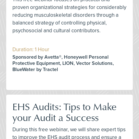
proven organizational strategies for considerably
reducing musculoskeletal disorders through a
balanced strategy of controlling physical,
psychosocial and cultural contributors.
Duration: 1 Hour
Sponsored by Avetta®, Honeywell Personal
Protective Equipment, LION, Vector Solutions,
BlueWater by Tractel
EHS Audits: Tips to Make
your Audit a Success
During this free webinar, we will share expert tips
to improve the EHS audit process and ensure a