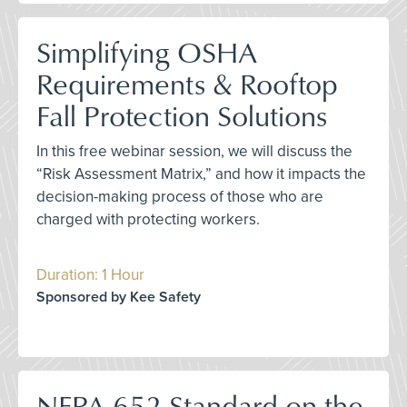
Simplifying OSHA
Requirements & Rooftop
Fall Protection Solutions
In this free webinar session, we will discuss the
“Risk Assessment Matrix,” and how it impacts the
decision-making process of those who are
charged with protecting workers.
Duration: 1 Hour
Sponsored by Kee Safety
NFPA 652 Standard on the