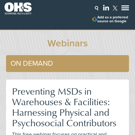
Add as a preferred
source on Google
Webinars
ON DEMAND
Preventing MSDs in
Warehouses & Facilities:
Harnessing Physical and
Psychosocial Contributors
This free webinar focuses on practical and