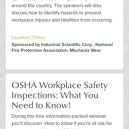
around the country. The speakers will also
discuss how to identify hazards to prevent
workplace injuries and fatalities from occurring.
Duration: 1 Hour
Sponsored by Industrial Scientific Corp., National
Fire Protection Association, Mechanix Wear
OSHA Workplace Safety
Inspections: What You
Need to Know!
During this free information-packed webinar
you’ll discover: How to know if you’re at risk for