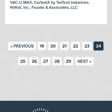
VAC-U-MAX, CarbonX by TexTech Industries,
Nilfisk, Inc., Fauske & Associates, LLC
« PREVIOUS
19
20
21
22
23
24
25
26
27
28
29
NEXT »