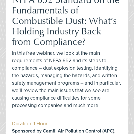
Fundamentals of
Combustible Dust: What’s
Holding Industry Back
from Compliance?
In this free webinar, we look at the main
requirements of NFPA 652 and its steps to
compliance – dust explosion testing, identifying
the hazards, managing the hazards, and written
safety management programs – and in particular,
we’ll review the main issues that we see are
causing compliance difficulties for some
processing companies and much more!
Duration: 1 Hour
Sponsored by Camfil Air Pollution Control (APC),