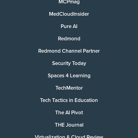
MCPmag
MedCloudInsider
Pure AI
Redmond
Redmond Channel Partner
Security Today
Spaces 4 Learning
TechMentor
Tech Tactics in Education
The AI Pivot
THE Journal
Virtualization & Cloud Review