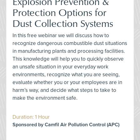
Explosion Prevention &
Protection Options for
Dust Collection Systems
In this free webinar we will discuss how to
recognize dangerous combustible dust situations
in manufacturing plants and processing facilities.
This knowledge will help you to quickly observe
an unsafe situation in your everyday work
environments, recognize what you are seeing,
evaluate whether you or your employees are in
harm’s way, and decide what steps to take to
make the environment safe.
Duration: 1 Hour
Sponsored by Camfil Air Pollution Control (APC)