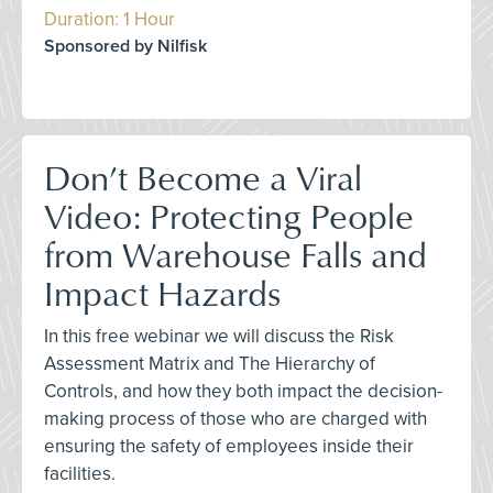
Duration: 1 Hour
Sponsored by Nilfisk
Don’t Become a Viral
Video: Protecting People
from Warehouse Falls and
Impact Hazards
In this free webinar we will discuss the Risk
Assessment Matrix and The Hierarchy of
Controls, and how they both impact the decision-
making process of those who are charged with
ensuring the safety of employees inside their
facilities.