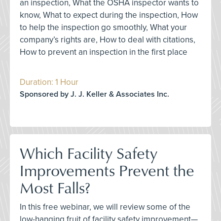
an inspection, What the OSHA inspector wants to
know, What to expect during the inspection, How
to help the inspection go smoothly, What your
company’s rights are, How to deal with citations,
How to prevent an inspection in the first place
Duration: 1 Hour
Sponsored by J. J. Keller & Associates Inc.
Which Facility Safety
Improvements Prevent the
Most Falls?
In this free webinar, we will review some of the
low-hanging fruit of facility safety improvement—