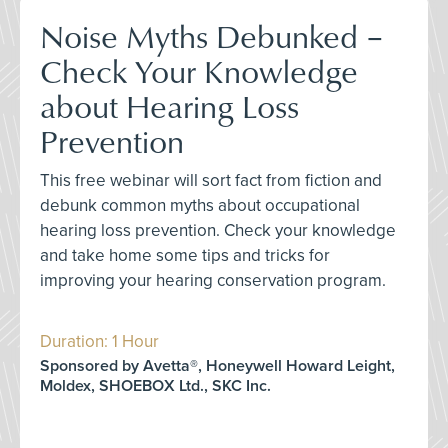
Noise Myths Debunked –
Check Your Knowledge
about Hearing Loss
Prevention
This free webinar will sort fact from fiction and
debunk common myths about occupational
hearing loss prevention. Check your knowledge
and take home some tips and tricks for
improving your hearing conservation program.
Duration: 1 Hour
Sponsored by Avetta®, Honeywell Howard Leight,
Moldex, SHOEBOX Ltd., SKC Inc.