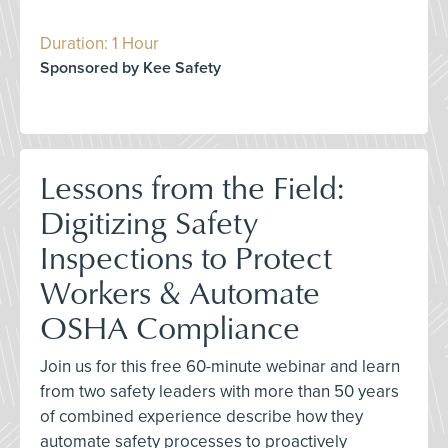
Duration: 1 Hour
Sponsored by Kee Safety
Lessons from the Field:
Digitizing Safety
Inspections to Protect
Workers & Automate
OSHA Compliance
Join us for this free 60-minute webinar and learn
from two safety leaders with more than 50 years
of combined experience describe how they
automate safety processes to proactively