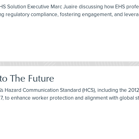
HS Solution Executive Marc Juaire discussing how EHS profe
 regulatory compliance, fostering engagement, and leveragi
o The Future
HA's Hazard Communication Standard (HCS), including the 20
7, to enhance worker protection and alignment with global s