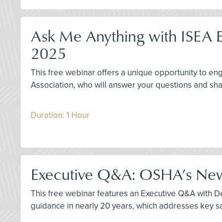
Ask Me Anything with ISEA E
2025
This free webinar offers a unique opportunity to 
Association, who will answer your questions and sha
Duration: 1 Hour
Executive Q&A: OSHA’s New 
This free webinar features an Executive Q&A with Der
guidance in nearly 20 years, which addresses key sa