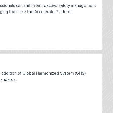
ssionals can shift from reactive safety management
ng tools like the Accelerate Platform.
12 addition of Global Harmonized System (GHS)
tandards.