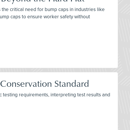
the critical need for bump caps in industries like
bump caps to ensure worker safety without
 Conservation Standard
testing requirements, interpreting test results and