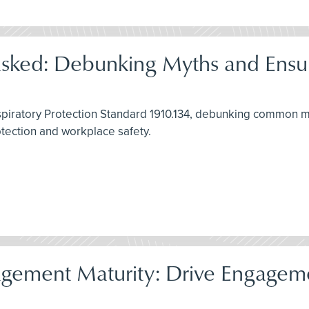
asked: Debunking Myths and Ensu
spiratory Protection Standard 1910.134, debunking common my
rotection and workplace safety.
gement Maturity: Drive Engagemen