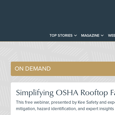
TOP STORIES
MAGAZINE
WEB
ON DEMAND
Simplifying OSHA Rooftop Fa
This free webinar, presented by Kee Safety and exper
mitigation, hazard identification, and expert insight