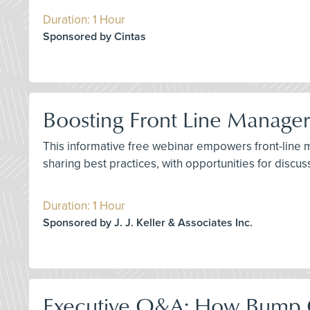
Duration: 1 Hour
Sponsored by Cintas
Boosting Front Line Manager 
This informative free webinar empowers front-line man
sharing best practices, with opportunities for discu
Duration: 1 Hour
Sponsored by J. J. Keller & Associates Inc.
Executive Q&A: How Bump C