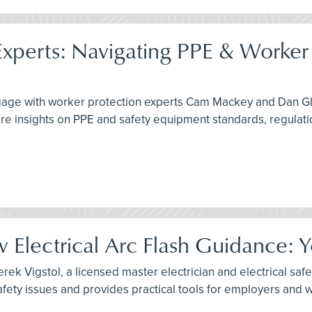
xperts: Navigating PPE & Worker 
engage with worker protection experts Cam Mackey and Dan G
re insights on PPE and safety equipment standards, regulati
Electrical Arc Flash Guidance: 
ek Vigstol, a licensed master electrician and electrical safet
fety issues and provides practical tools for employers and 