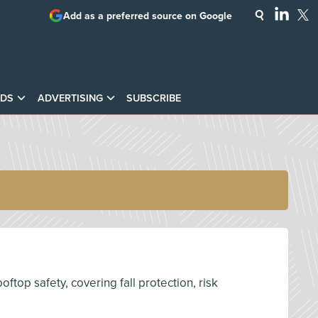
Add as a preferred source on Google
DS
ADVERTISING
SUBSCRIBE
top safety, covering fall protection, risk