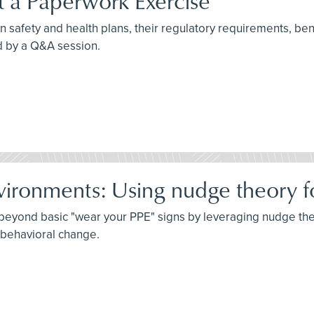
st a Paperwork Exercise
n safety and health plans, their regulatory requirements, benef
d by a Q&A session.
vironments: Using nudge theory fo
o beyond basic "wear your PPE" signs by leveraging nudge th
g behavioral change.