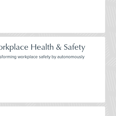
orkplace Health & Safety
transforming workplace safety by autonomously