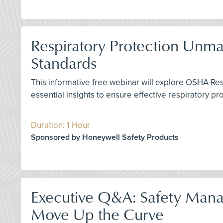
Respiratory Protection Unm
Standards
This informative free webinar will explore OSHA Re
essential insights to ensure effective respiratory p
Duration: 1 Hour
Sponsored by Honeywell Safety Products
Executive Q&A: Safety Mana
Move Up the Curve