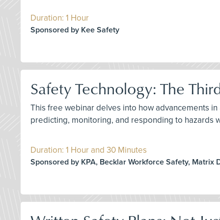
Duration: 1 Hour
Sponsored by Kee Safety
Safety Technology: The Thir
This free webinar delves into how advancements in ar
predicting, monitoring, and responding to hazards 
Duration: 1 Hour and 30 Minutes
Sponsored by KPA, Becklar Workforce Safety, Matrix 