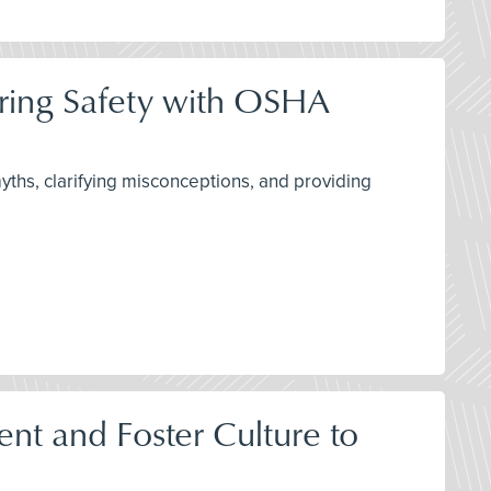
ring Safety with OSHA
ths, clarifying misconceptions, and providing
t and Foster Culture to