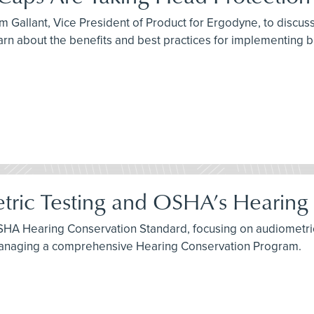
 Gallant, Vice President of Product for Ergodyne, to discuss 
arn about the benefits and best practices for implementing 
tric Testing and OSHA’s Hearing
SHA Hearing Conservation Standard, focusing on audiometric 
 managing a comprehensive Hearing Conservation Program.