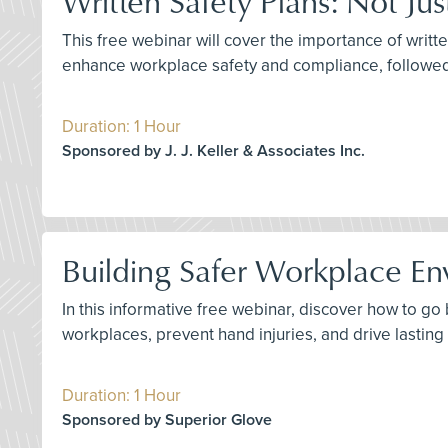
Written Safety Plans: Not Ju
This free webinar will cover the importance of writte
enhance workplace safety and compliance, followe
Duration: 1 Hour
Sponsored by J. J. Keller & Associates Inc.
Building Safer Workplace En
In this informative free webinar, discover how to g
workplaces, prevent hand injuries, and drive lastin
Duration: 1 Hour
Sponsored by Superior Glove