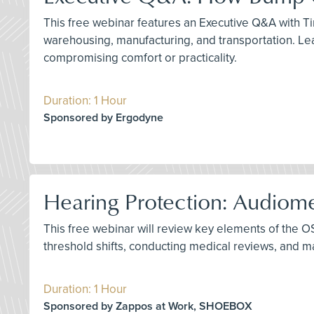
This free webinar features an Executive Q&A with Tim
warehousing, manufacturing, and transportation. Le
compromising comfort or practicality.
Duration: 1 Hour
Sponsored by Ergodyne
Hearing Protection: Audiome
This free webinar will review key elements of the O
threshold shifts, conducting medical reviews, and
Duration: 1 Hour
Sponsored by Zappos at Work, SHOEBOX