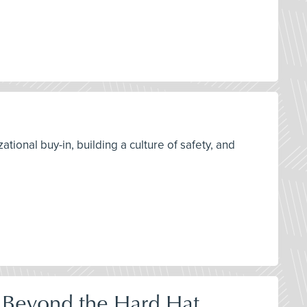
tional buy-in, building a culture of safety, and
 Beyond the Hard Hat