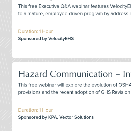
This free Executive Q&A webinar features VelocityE
to a mature, employee-driven program by addressing
Duration: 1 Hour
Sponsored by VelocityEHS
Hazard Communication – Int
This free webinar will explore the evolution of OS
provisions and the recent adoption of GHS Revision 
Duration: 1 Hour
Sponsored by KPA, Vector Solutions