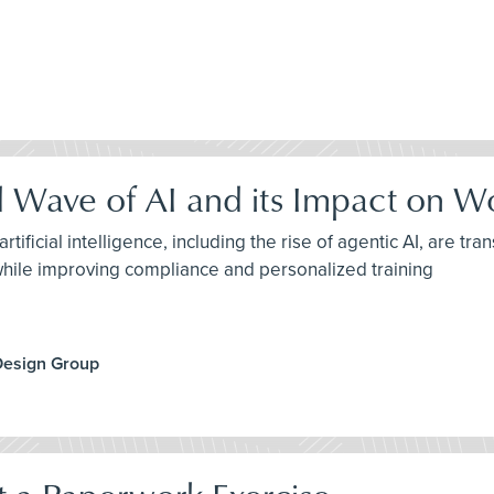
d Wave of AI and its Impact on W
tificial intelligence, including the rise of agentic AI, are 
while improving compliance and personalized training
Design Group