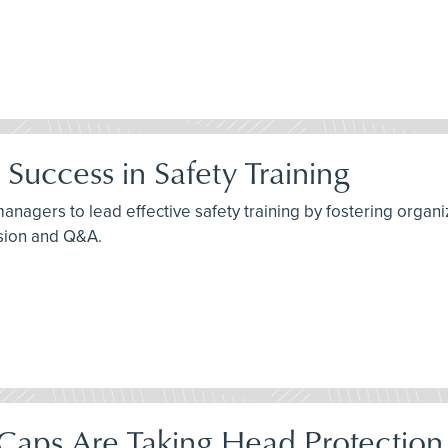
Success in Safety Training
agers to lead effective safety training by fostering organiza
ssion and Q&A.
aps Are Taking Head Protection