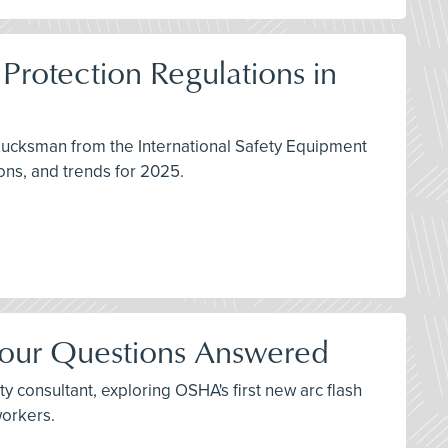
Protection Regulations in
lucksman from the International Safety Equipment
ons, and trends for 2025.
Your Questions Answered
y consultant, exploring OSHA's first new arc flash
workers.