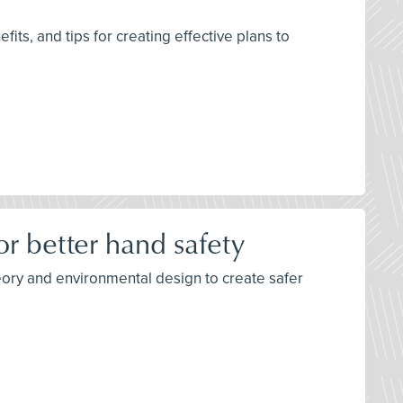
its, and tips for creating effective plans to
r better hand safety
eory and environmental design to create safer