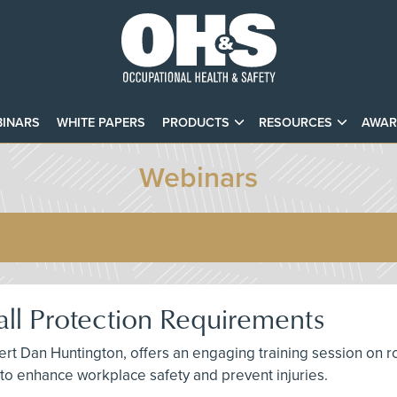
INARS
WHITE PAPERS
PRODUCTS
RESOURCES
AWAR
Webinars
ll Protection Requirements
t Dan Huntington, offers an engaging training session on roof
s to enhance workplace safety and prevent injuries.