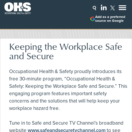
Add as a preferred
source on Google
Keeping the Workplace Safe
and Secure
Occupational Health & Safety proudly introduces its
free 30-minute program, “Occupational Health &
Safety: Keeping the Workplace Safe and Secure.” This
engaging program features important safety
concerns and the solutions that will help keep your
workplace hazard free.
Tune in to Safe and Secure TV Channel’s broadband
website
www.safeandsecuretvchannel.com
to see