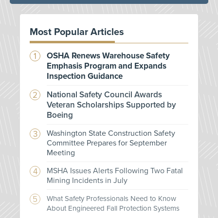
Most Popular Articles
OSHA Renews Warehouse Safety
Emphasis Program and Expands
Inspection Guidance
National Safety Council Awards
Veteran Scholarships Supported by
Boeing
Washington State Construction Safety
Committee Prepares for September
Meeting
MSHA Issues Alerts Following Two Fatal
Mining Incidents in July
What Safety Professionals Need to Know
About Engineered Fall Protection Systems