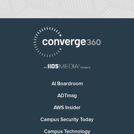
AI Boardroom
ADTmag
AWS Insider
Campus Security Today
Campus Technology