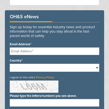
OH&S eNews
Sign up today for essential industry news and product
information that can help you stay afloat in the fast-
paced world of safety.
Email Address*
Country*
I agree to this site's
Privacy Policy
Please type the letters/numbers you see above.