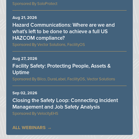
SoloProtect
Aug 21, 2026
Hazard Communications: Where are we and
what’s left to be done to achieve a full US
HAZCOM compliance?
Vector Solutions, FacilityOS
Aug 27, 2026
Facility Safety: Protecting People, Assets &
Uptime
Bilco, DuraLabel, FacilityOS, Vector Solutions
Sep 02, 2026
Closing the Safety Loop: Connecting Incident
Management and Job Safety Analysis
VelocityEHS
ALL WEBINARS