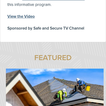
this informative program.
View the Video
Sponsored by Safe and Secure TV Channel
FEATURED