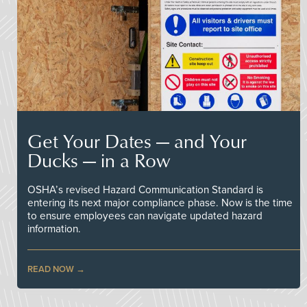
Get Your Dates — and Your
Ducks — in a Row
OSHA’s revised Hazard Communication Standard is
entering its next major compliance phase. Now is the time
to ensure employees can navigate updated hazard
information.
READ NOW