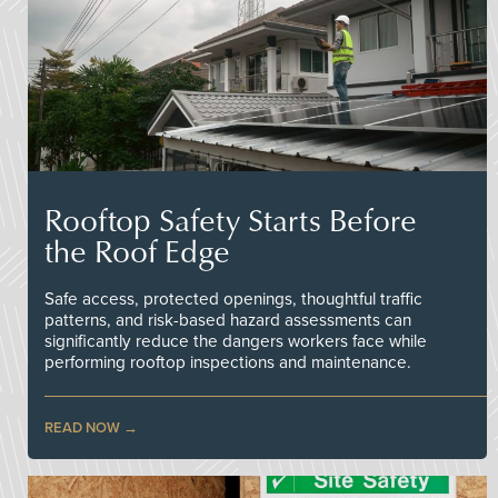
Rooftop Safety Starts Before
the Roof Edge
Safe access, protected openings, thoughtful traffic
patterns, and risk-based hazard assessments can
significantly reduce the dangers workers face while
performing rooftop inspections and maintenance.
READ NOW