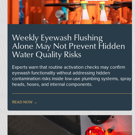
Weekly Eyewash Flushing
Alone May Not Prevent Hidden
Water Quality Risks
Experts warn that routine activation checks may confirm
eyewash functionality without addressing hidden
contamination risks inside low-use plumbing systems, spray
heads, hoses, and internal components.
READ NOW