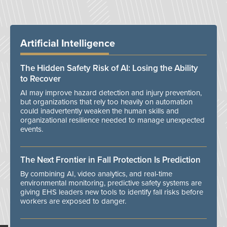
Artificial Intelligence
The Hidden Safety Risk of AI: Losing the Ability
to Recover
AI may improve hazard detection and injury prevention,
but organizations that rely too heavily on automation
could inadvertently weaken the human skills and
organizational resilience needed to manage unexpected
events.
The Next Frontier in Fall Protection Is Prediction
By combining AI, video analytics, and real-time
environmental monitoring, predictive safety systems are
giving EHS leaders new tools to identify fall risks before
workers are exposed to danger.