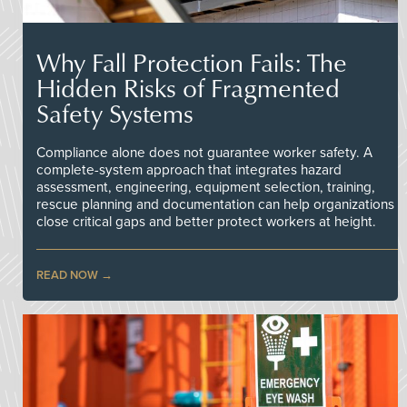
Why Fall Protection Fails: The
Hidden Risks of Fragmented
Safety Systems
Compliance alone does not guarantee worker safety. A
complete-system approach that integrates hazard
assessment, engineering, equipment selection, training,
rescue planning and documentation can help organizations
close critical gaps and better protect workers at height.
READ NOW