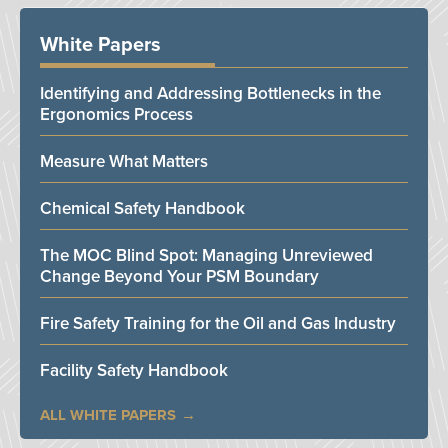
White Papers
Identifying and Addressing Bottlenecks in the
Ergonomics Process
Measure What Matters
Chemical Safety Handbook
The MOC Blind Spot: Managing Unreviewed
Change Beyond Your PSM Boundary
Fire Safety Training for the Oil and Gas Industry
Facility Safety Handbook
ALL WHITE PAPERS