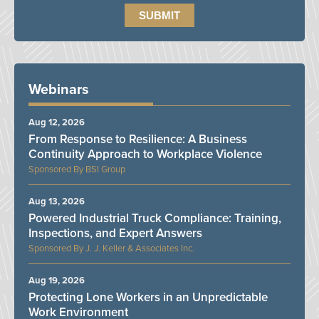
Webinars
Aug 12, 2026
From Response to Resilience: A Business
Continuity Approach to Workplace Violence
BSI Group
Aug 13, 2026
Powered Industrial Truck Compliance: Training,
Inspections, and Expert Answers
J. J. Keller & Associates Inc.
Aug 19, 2026
Protecting Lone Workers in an Unpredictable
Work Environment