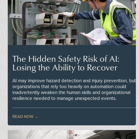
The Hidden Safety Risk of AI:
Losing the Ability to Recover
AI may improve hazard detection and injury prevention, but
organizations that rely too heavily on automation could
inadvertently weaken the human skills and organizational
resilience needed to manage unexpected events.
READ NOW