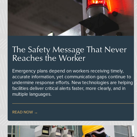
The Safety Message That Never
Reaches the Worker
Emergency plans depend on workers receiving timely,
accurate information, yet communication gaps continue to
undermine response efforts. New technologies are helping
facilities deliver critical alerts faster, more clearly, and in
multiple languages.
READ NOW