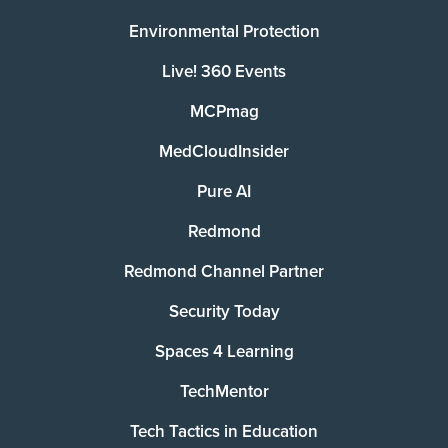
Environmental Protection
Live! 360 Events
MCPmag
MedCloudInsider
Pure AI
Redmond
Redmond Channel Partner
Security Today
Spaces 4 Learning
TechMentor
Tech Tactics in Education