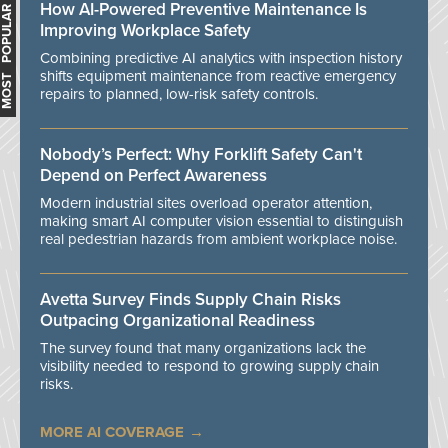
How AI-Powered Preventive Maintenance Is
MOST POPULAR
Improving Workplace Safety
Combining predictive AI analytics with inspection history
shifts equipment maintenance from reactive emergency
repairs to planned, low-risk safety controls.
Nobody’s Perfect: Why Forklift Safety Can't
Depend on Perfect Awareness
Modern industrial sites overload operator attention,
making smart AI computer vision essential to distinguish
real pedestrian hazards from ambient workplace noise.
Avetta Survey Finds Supply Chain Risks
Outpacing Organizational Readiness
The survey found that many organizations lack the
visibility needed to respond to growing supply chain
risks.
MORE AI COVERAGE