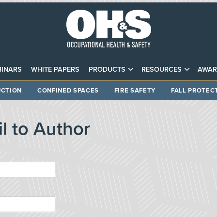
INARS
WHITE PAPERS
PRODUCTS
RESOURCES
AWAR
CTION
CONFINED SPACES
FIRE SAFETY
FALL PROTEC
l to Author