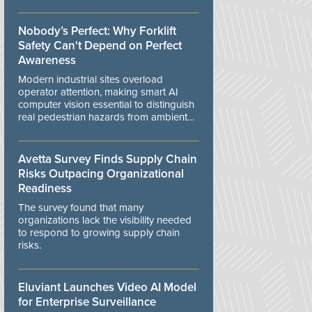
controls.
Nobody’s Perfect: Why Forklift
Safety Can't Depend on Perfect
Awareness
Modern industrial sites overload
operator attention, making smart AI
computer vision essential to distinguish
real pedestrian hazards from ambient
workplace noise.
Avetta Survey Finds Supply Chain
Risks Outpacing Organizational
Readiness
The survey found that many
organizations lack the visibility needed
to respond to growing supply chain
risks.
Eluviant Launches Video AI Model
for Enterprise Surveillance