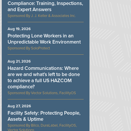
Compliance: Training, Inspections,
and Expert Answers
J. J. Keller & Associates Inc.
Aug 19, 2026
Protecting Lone Workers in an
Unpredictable Work Environment
SoloProtect
Aug 21, 2026
Hazard Communications: Where
are we and what’s left to be done
to achieve a full US HAZCOM
compliance?
Vector Solutions, FacilityOS
Aug 27, 2026
Facility Safety: Protecting People,
Assets & Uptime
Bilco, DuraLabel, FacilityOS,
Vector Solutions