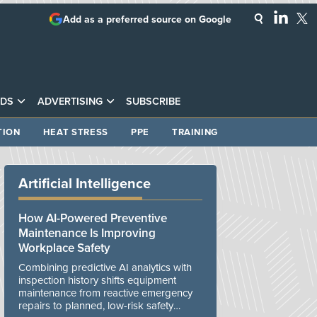
Add as a preferred source on Google
DS
ADVERTISING
SUBSCRIBE
TION
HEAT STRESS
PPE
TRAINING
Artificial Intelligence
How AI-Powered Preventive
Maintenance Is Improving
Workplace Safety
Combining predictive AI analytics with
inspection history shifts equipment
maintenance from reactive emergency
repairs to planned, low-risk safety