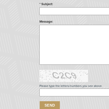
* Subject:
Message:
Please type the letters/numbers you see above.