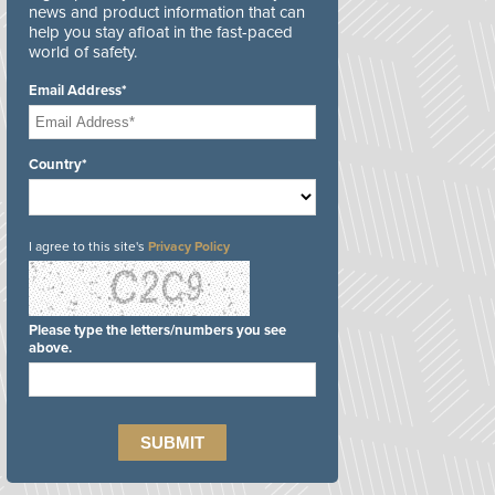
news and product information that can
help you stay afloat in the fast-paced
world of safety.
Email Address*
Country*
I agree to this site's
Privacy Policy
Please type the letters/numbers you see
above.