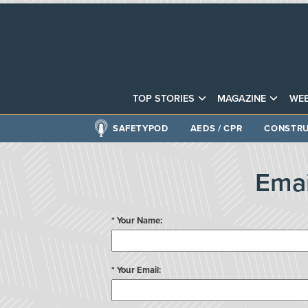
TOP STORIES
MAGAZINE
WEB
SAFETYPOD
AEDS / CPR
CONSTRU
Emai
* Your Name:
* Your Email: