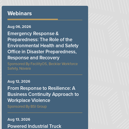
Webinars
Aug 06, 2026
Emergency Response &
Preparedness: The Role of the
Environmental Health and Safety
Office in Disaster Preparedness,
Response and Recovery
FacilityOS, Becklar Workforce
Safety, Novara
Aug 12, 2026
From Response to Resilience: A
Business Continuity Approach to
Workplace Violence
BSI Group
Aug 13, 2026
Powered Industrial Truck