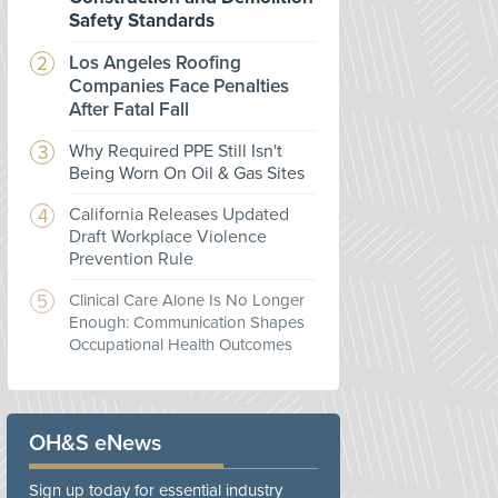
Safety Standards
Los Angeles Roofing
Companies Face Penalties
After Fatal Fall
Why Required PPE Still Isn't
Being Worn On Oil & Gas Sites
California Releases Updated
Draft Workplace Violence
Prevention Rule
Clinical Care Alone Is No Longer
Enough: Communication Shapes
Occupational Health Outcomes
OH&S eNews
Sign up today for essential industry