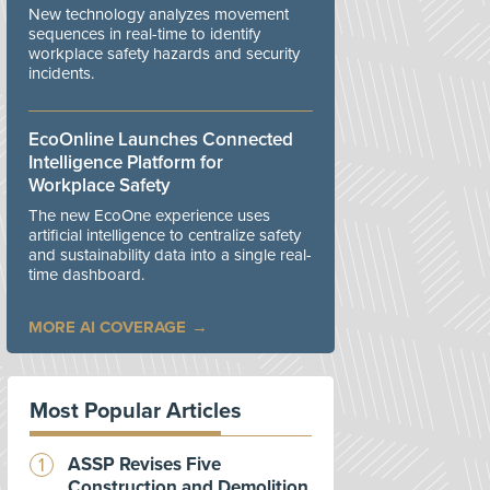
New technology analyzes movement
sequences in real-time to identify
workplace safety hazards and security
incidents.
EcoOnline Launches Connected
Intelligence Platform for
Workplace Safety
The new EcoOne experience uses
artificial intelligence to centralize safety
and sustainability data into a single real-
time dashboard.
MORE AI COVERAGE
Most Popular Articles
ASSP Revises Five
Construction and Demolition