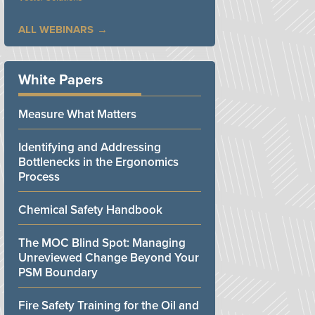
ALL WEBINARS
White Papers
Measure What Matters
Identifying and Addressing
Bottlenecks in the Ergonomics
Process
Chemical Safety Handbook
The MOC Blind Spot: Managing
Unreviewed Change Beyond Your
PSM Boundary
Fire Safety Training for the Oil and