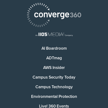
AI Boardroom
ADTmag
AWS Insider
Campus Security Today
Campus Technology
Environmental Protection
Live! 360 Events