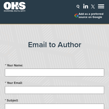
Add as a preferred
source on Google
Email to Author
* Your Name:
* Your Email:
* Subject: