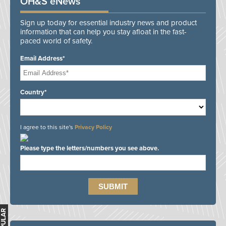
OH&S eNews
Sign up today for essential industry news and product
information that can help you stay afloat in the fast-
paced world of safety.
Email Address*
Country*
I agree to this site's
Privacy Policy
Please type the letters/numbers you see above.