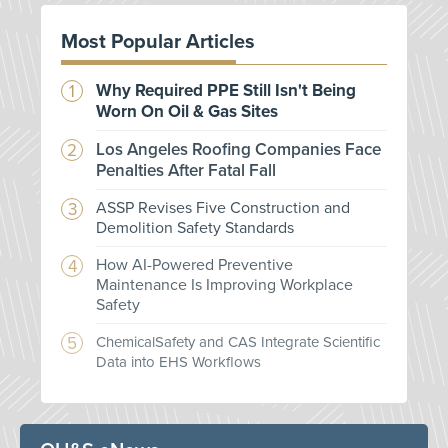
Most Popular Articles
Why Required PPE Still Isn't Being
Worn On Oil & Gas Sites
Los Angeles Roofing Companies Face
Penalties After Fatal Fall
ASSP Revises Five Construction and
Demolition Safety Standards
How AI-Powered Preventive
Maintenance Is Improving Workplace
Safety
ChemicalSafety and CAS Integrate Scientific
Data into EHS Workflows