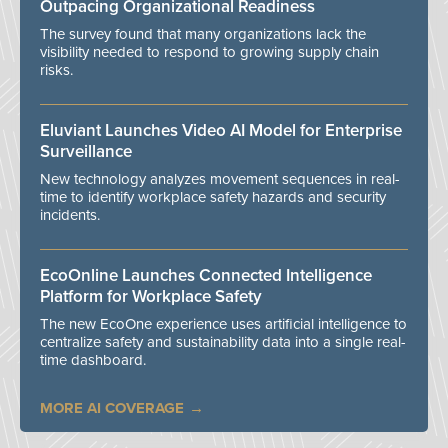
Outpacing Organizational Readiness
The survey found that many organizations lack the
visibility needed to respond to growing supply chain
risks.
Eluviant Launches Video AI Model for Enterprise
Surveillance
New technology analyzes movement sequences in real-
time to identify workplace safety hazards and security
incidents.
EcoOnline Launches Connected Intelligence
Platform for Workplace Safety
The new EcoOne experience uses artificial intelligence to
centralize safety and sustainability data into a single real-
time dashboard.
MORE AI COVERAGE