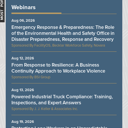
MOST POPULAR
Webinars
Aug 06, 2026
Emergency Response & Preparedness: The Role
of the Environmental Health and Safety Office in
Disaster Preparedness, Response and Recovery
FacilityOS, Becklar Workforce Safety, Novara
Aug 12, 2026
From Response to Resilience: A Business
Continuity Approach to Workplace Violence
BSI Group
Aug 13, 2026
Powered Industrial Truck Compliance: Training,
Inspections, and Expert Answers
J. J. Keller & Associates Inc.
Aug 19, 2026