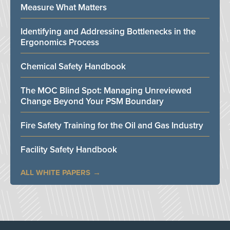
Measure What Matters
Identifying and Addressing Bottlenecks in the
Ergonomics Process
Chemical Safety Handbook
The MOC Blind Spot: Managing Unreviewed
Change Beyond Your PSM Boundary
Fire Safety Training for the Oil and Gas Industry
Facility Safety Handbook
ALL WHITE PAPERS