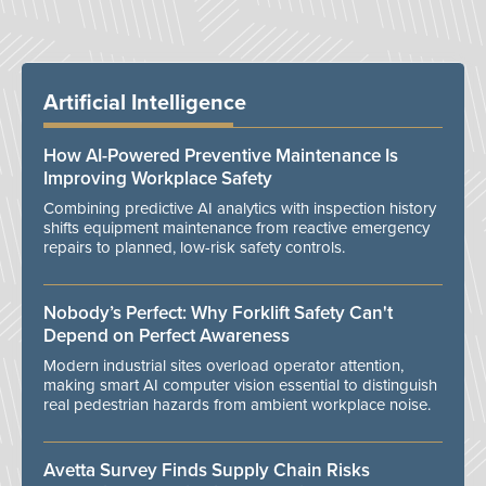
Artificial Intelligence
How AI-Powered Preventive Maintenance Is
Improving Workplace Safety
Combining predictive AI analytics with inspection history
shifts equipment maintenance from reactive emergency
repairs to planned, low-risk safety controls.
Nobody’s Perfect: Why Forklift Safety Can't
Depend on Perfect Awareness
Modern industrial sites overload operator attention,
making smart AI computer vision essential to distinguish
real pedestrian hazards from ambient workplace noise.
Avetta Survey Finds Supply Chain Risks