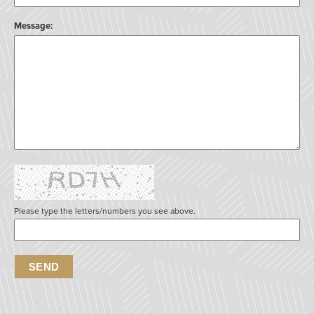
Message:
Please type the letters/numbers you see above.