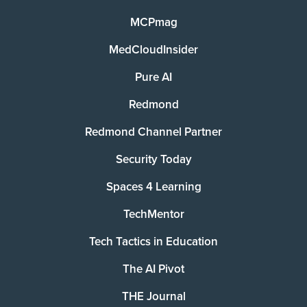
MCPmag
MedCloudInsider
Pure AI
Redmond
Redmond Channel Partner
Security Today
Spaces 4 Learning
TechMentor
Tech Tactics in Education
The AI Pivot
THE Journal