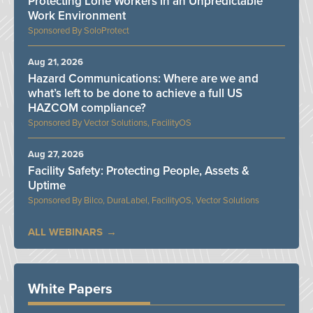
Protecting Lone Workers in an Unpredictable
Work Environment
SoloProtect
Aug 21, 2026
Hazard Communications: Where are we and
what’s left to be done to achieve a full US
HAZCOM compliance?
Vector Solutions, FacilityOS
Aug 27, 2026
Facility Safety: Protecting People, Assets &
Uptime
Bilco, DuraLabel, FacilityOS, Vector Solutions
ALL WEBINARS
White Papers