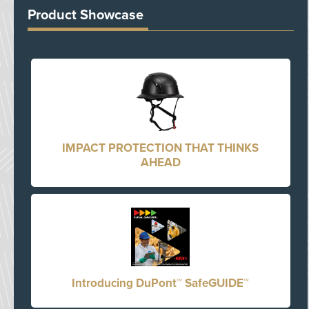
Product Showcase
IMPACT PROTECTION THAT THINKS
AHEAD
Introducing DuPont™ SafeGUIDE™