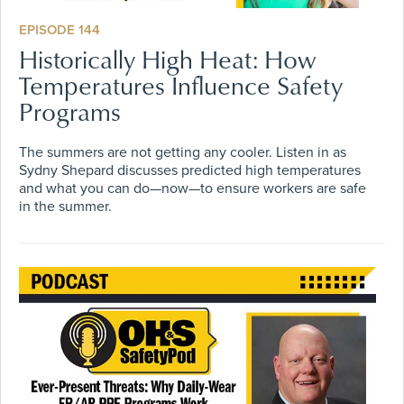
EPISODE 144
Historically High Heat: How
Temperatures Influence Safety
Programs
The summers are not getting any cooler. Listen in as
Sydny Shepard discusses predicted high temperatures
and what you can do—now—to ensure workers are safe
in the summer.