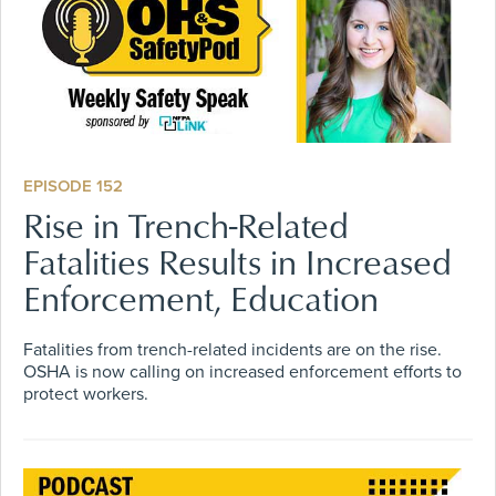
EPISODE 152
Rise in Trench-Related
Fatalities Results in Increased
Enforcement, Education
Fatalities from trench-related incidents are on the rise.
OSHA is now calling on increased enforcement efforts to
protect workers.