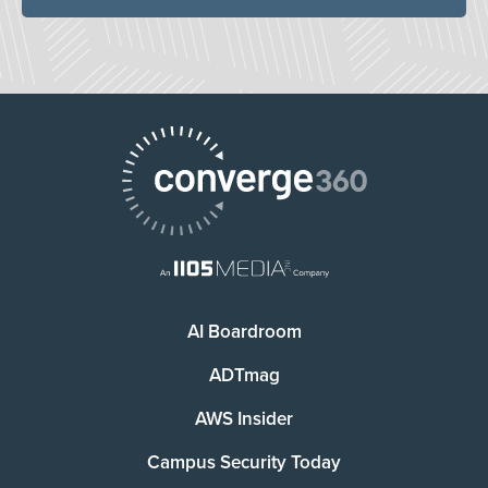
AI Boardroom
ADTmag
AWS Insider
Campus Security Today