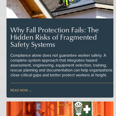
Why Fall Protection Fails: The
Hidden Risks of Fragmented
Safety Systems
Compliance alone does not guarantee worker safety. A
complete-system approach that integrates hazard
assessment, engineering, equipment selection, training,
rescue planning and documentation can help organizations
close critical gaps and better protect workers at height.
READ NOW