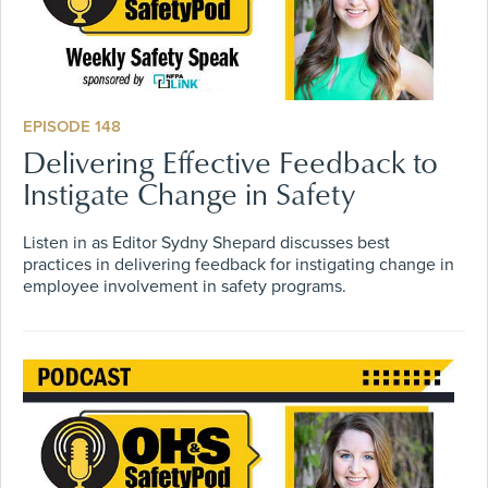
EPISODE 148
Delivering Effective Feedback to
Instigate Change in Safety
Listen in as Editor Sydny Shepard discusses best
practices in delivering feedback for instigating change in
employee involvement in safety programs.