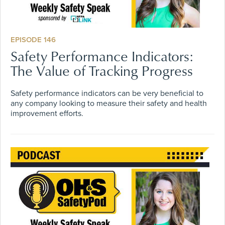
EPISODE 146
Safety Performance Indicators:
The Value of Tracking Progress
Safety performance indicators can be very beneficial to
any company looking to measure their safety and health
improvement efforts.