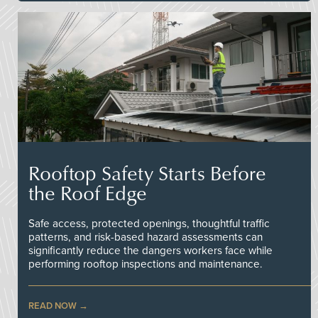
Rooftop Safety Starts Before
the Roof Edge
Safe access, protected openings, thoughtful traffic
patterns, and risk-based hazard assessments can
significantly reduce the dangers workers face while
performing rooftop inspections and maintenance.
READ NOW