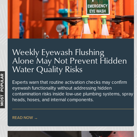
Weekly Eyewash Flushing
Alone May Not Prevent Hidden
Water Quality Risks
MOST POPULAR
Experts warn that routine activation checks may confirm
eyewash functionality without addressing hidden
contamination risks inside low-use plumbing systems, spray
heads, hoses, and internal components.
READ NOW