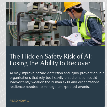
The Hidden Safety Risk of AI:
Losing the Ability to Recover
AI may improve hazard detection and injury prevention, but
organizations that rely too heavily on automation could
inadvertently weaken the human skills and organizational
resilience needed to manage unexpected events.
READ NOW