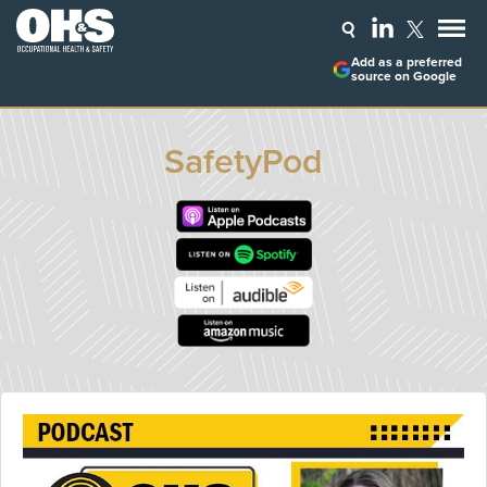
Add as a preferred
source on Google
SafetyPod