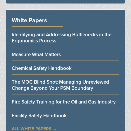
White Papers
Identifying and Addressing Bottlenecks in the
Ergonomics Process
Measure What Matters
Chemical Safety Handbook
The MOC Blind Spot: Managing Unreviewed
Change Beyond Your PSM Boundary
Fire Safety Training for the Oil and Gas Industry
Facility Safety Handbook
ALL WHITE PAPERS