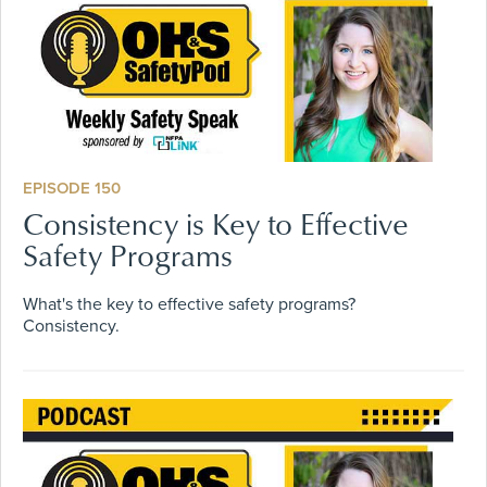
EPISODE 150
Consistency is Key to Effective
Safety Programs
What's the key to effective safety programs?
Consistency.