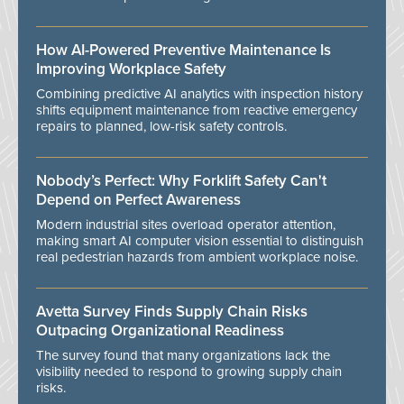
How AI-Powered Preventive Maintenance Is
Improving Workplace Safety
Combining predictive AI analytics with inspection history
shifts equipment maintenance from reactive emergency
repairs to planned, low-risk safety controls.
Nobody’s Perfect: Why Forklift Safety Can't
Depend on Perfect Awareness
Modern industrial sites overload operator attention,
making smart AI computer vision essential to distinguish
real pedestrian hazards from ambient workplace noise.
Avetta Survey Finds Supply Chain Risks
Outpacing Organizational Readiness
The survey found that many organizations lack the
visibility needed to respond to growing supply chain
risks.