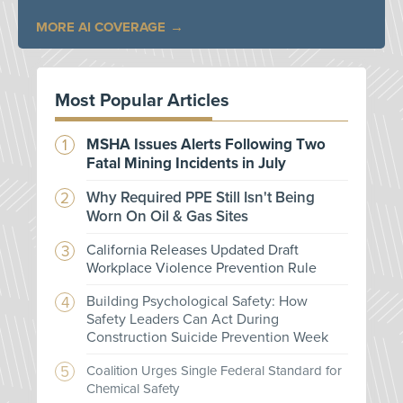
MORE AI COVERAGE
Most Popular Articles
MSHA Issues Alerts Following Two
Fatal Mining Incidents in July
Why Required PPE Still Isn't Being
Worn On Oil & Gas Sites
California Releases Updated Draft
Workplace Violence Prevention Rule
Building Psychological Safety: How
Safety Leaders Can Act During
Construction Suicide Prevention Week
Coalition Urges Single Federal Standard for
Chemical Safety