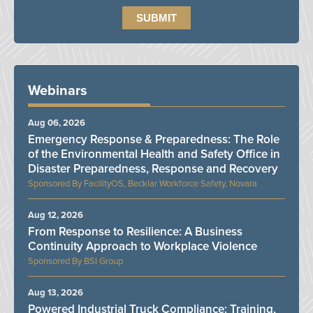
Webinars
Aug 06, 2026
Emergency Response & Preparedness: The Role
of the Environmental Health and Safety Office in
Disaster Preparedness, Response and Recovery
FacilityOS, Becklar Workforce Safety, Novara
Aug 12, 2026
From Response to Resilience: A Business
Continuity Approach to Workplace Violence
BSI Group
Aug 13, 2026
Powered Industrial Truck Compliance: Training,