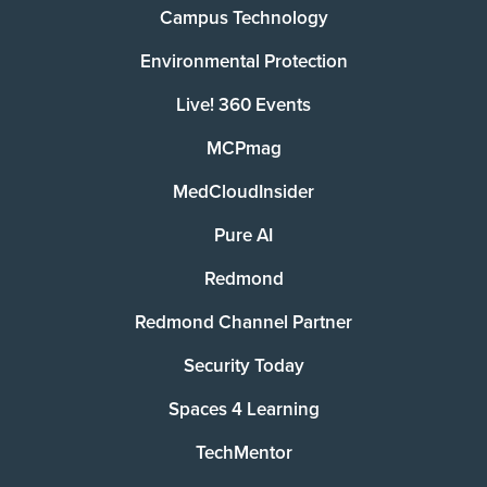
Campus Technology
Environmental Protection
Live! 360 Events
MCPmag
MedCloudInsider
Pure AI
Redmond
Redmond Channel Partner
Security Today
Spaces 4 Learning
TechMentor