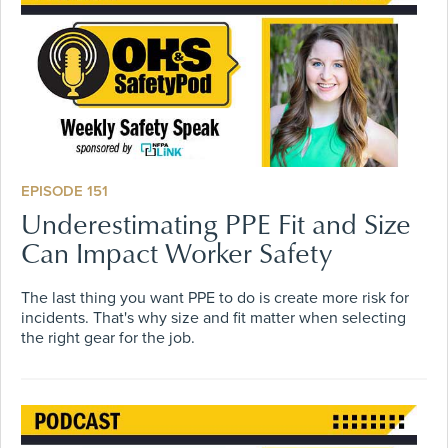
EPISODE 151
Underestimating PPE Fit and Size
Can Impact Worker Safety
The last thing you want PPE to do is create more risk for
incidents. That's why size and fit matter when selecting
the right gear for the job.