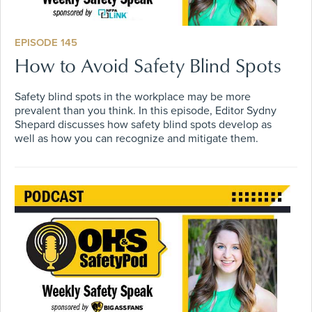
EPISODE 145
How to Avoid Safety Blind Spots
Safety blind spots in the workplace may be more
prevalent than you think. In this episode, Editor Sydny
Shepard discusses how safety blind spots develop as
well as how you can recognize and mitigate them.