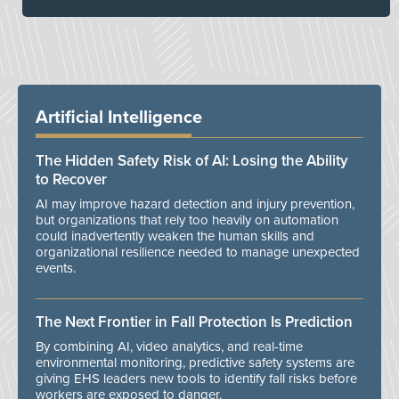
Artificial Intelligence
The Hidden Safety Risk of AI: Losing the Ability
to Recover
AI may improve hazard detection and injury prevention,
but organizations that rely too heavily on automation
could inadvertently weaken the human skills and
organizational resilience needed to manage unexpected
events.
The Next Frontier in Fall Protection Is Prediction
By combining AI, video analytics, and real-time
environmental monitoring, predictive safety systems are
giving EHS leaders new tools to identify fall risks before
workers are exposed to danger.