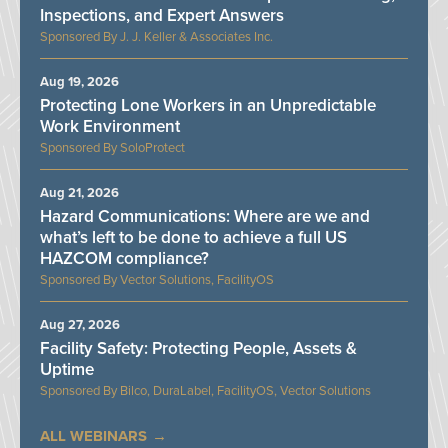
Inspections, and Expert Answers
J. J. Keller & Associates Inc.
Aug 19, 2026
Protecting Lone Workers in an Unpredictable
Work Environment
SoloProtect
Aug 21, 2026
Hazard Communications: Where are we and
what’s left to be done to achieve a full US
HAZCOM compliance?
Vector Solutions, FacilityOS
Aug 27, 2026
Facility Safety: Protecting People, Assets &
Uptime
Bilco, DuraLabel, FacilityOS, Vector Solutions
ALL WEBINARS