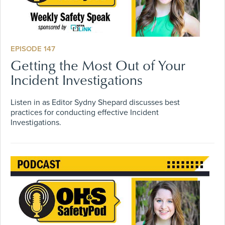
EPISODE 147
Getting the Most Out of Your
Incident Investigations
Listen in as Editor Sydny Shepard discusses best
practices for conducting effective Incident
Investigations.