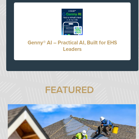
Genny® AI – Practical AI, Built for EHS
Leaders
FEATURED