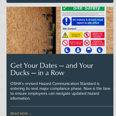
Get Your Dates — and Your
Ducks — in a Row
OSHA’s revised Hazard Communication Standard is
entering its next major compliance phase. Now is the time
to ensure employees can navigate updated hazard
information.
READ NOW