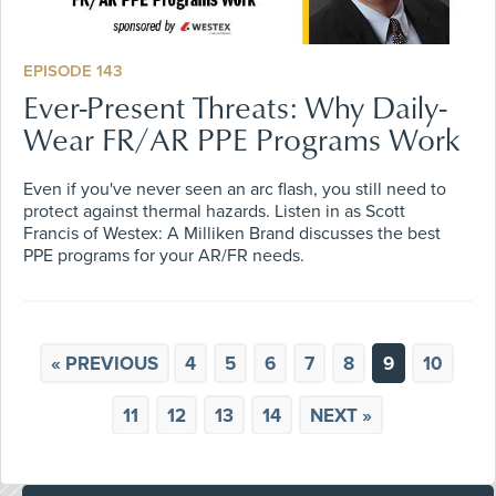
EPISODE 143
Ever-Present Threats: Why Daily-
Wear FR/AR PPE Programs Work
Even if you've never seen an arc flash, you still need to
protect against thermal hazards. Listen in as Scott
Francis of Westex: A Milliken Brand discusses the best
PPE programs for your AR/FR needs.
« PREVIOUS
4
5
6
7
8
9
10
11
12
13
14
NEXT »