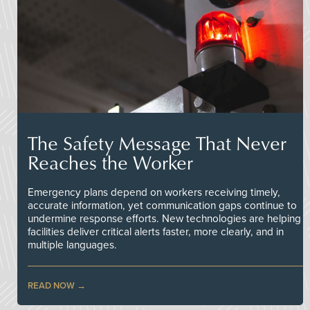
The Safety Message That Never
Reaches the Worker
Emergency plans depend on workers receiving timely,
accurate information, yet communication gaps continue to
undermine response efforts. New technologies are helping
facilities deliver critical alerts faster, more clearly, and in
multiple languages.
READ NOW