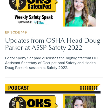
EPISODE 149
Updates from OSHA Head Doug
Parker at ASSP Safety 2022
Editor Sydny Shepard discusses the highlights from DOL
Assistant Secretary of Occupational Safety and Health
Doug Parker's session at Safety 2022.