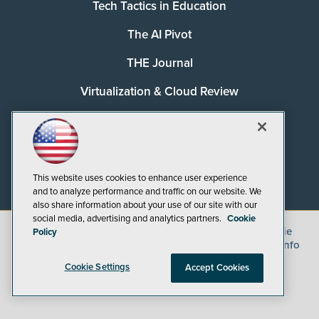
Tech Tactics in Education
The AI Pivot
THE Journal
Virtualization & Cloud Review
Visual Studio Magazine
Visual Studio Live!
This website uses cookies to enhance user experience
and to analyze performance and traffic on our website. We
also share information about your use of our site with our
social media, advertising and analytics partners.
Cookie
©
2026
1105 Media Inc.
, See our
Privacy Policy
,
Cookie
Policy
Policy
and
Terms of Use
.
CA: Do Not Sell My Personal Info
Cookie Settings
Accept Cookies