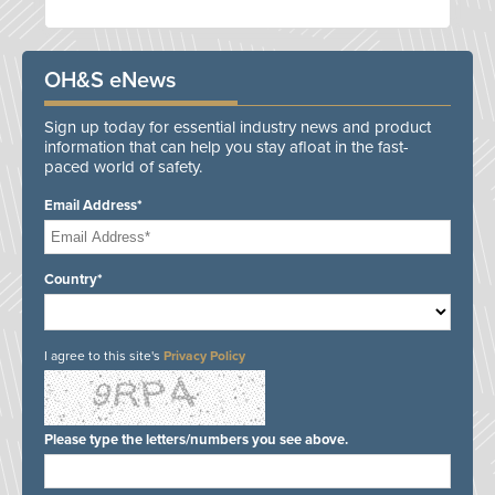
OH&S eNews
Sign up today for essential industry news and product
information that can help you stay afloat in the fast-
paced world of safety.
Email Address*
Country*
I agree to this site's
Privacy Policy
Please type the letters/numbers you see above.