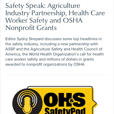
Safety Speak: Agriculture
Industry Partnership, Health Care
Worker Safety and OSHA
Nonprofit Grants
Editor Sydny Shepard discusses some top headlines in
the safety industry, including a new partnership with
ASSP and the Agriculture Safety and Health Council of
America, the World Health Organization’s call for health
care worker safety and millions of dollars in grants
awarded to nonprofit organizations by OSHA.