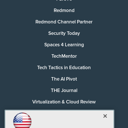
Redmond
Redmond Channel Partner
Security Today
Spaces 4 Learning
TechMentor
Tech Tactics in Education
The AI Pivot
THE Journal
Virtualization & Cloud Review
Visual Studio Magazine
Visual Studio Live!