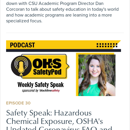
down with CSU Academic Program Director Dan
Corcoran to talk about safety education in today's world
and how academic programs are leaning into a more
specialized focus.
EPISODE 30
Safety Speak: Hazardous
Chemical Exposure, OSHA's
Updated Coronavirus FAQ and