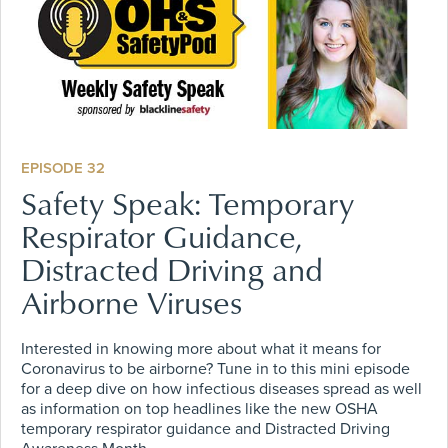
EPISODE 32
Safety Speak: Temporary
Respirator Guidance,
Distracted Driving and
Airborne Viruses
Interested in knowing more about what it means for
Coronavirus to be airborne? Tune in to this mini episode
for a deep dive on how infectious diseases spread as well
as information on top headlines like the new OSHA
temporary respirator guidance and Distracted Driving