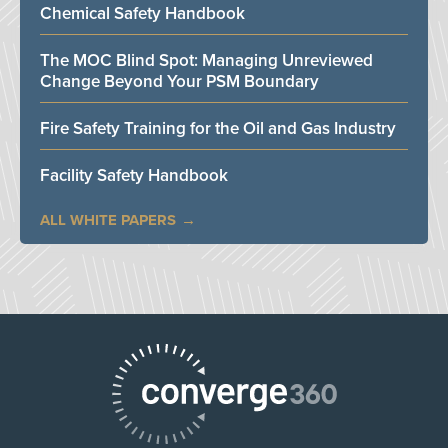
Chemical Safety Handbook
The MOC Blind Spot: Managing Unreviewed
Change Beyond Your PSM Boundary
Fire Safety Training for the Oil and Gas Industry
Facility Safety Handbook
ALL WHITE PAPERS