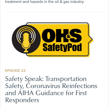
treatment and hazards in the oil & gas industry.
EPISODE 23
Safety Speak: Transportation
Safety, Coronavirus Reinfections
and AIHA Guidance for First
Responders