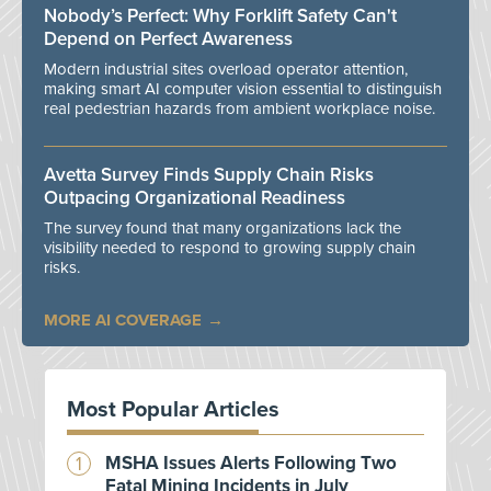
Nobody’s Perfect: Why Forklift Safety Can't
Depend on Perfect Awareness
Modern industrial sites overload operator attention,
making smart AI computer vision essential to distinguish
real pedestrian hazards from ambient workplace noise.
Avetta Survey Finds Supply Chain Risks
Outpacing Organizational Readiness
The survey found that many organizations lack the
visibility needed to respond to growing supply chain
risks.
MORE AI COVERAGE
Most Popular Articles
MSHA Issues Alerts Following Two
Fatal Mining Incidents in July