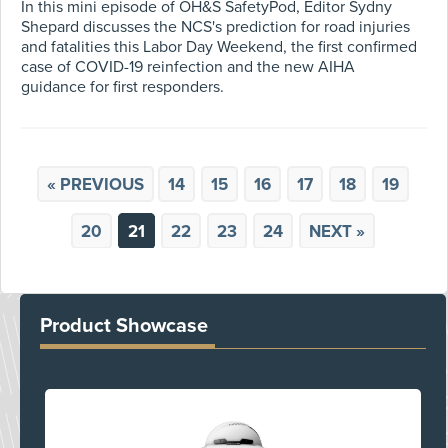
In this mini episode of OH&S SafetyPod, Editor Sydny
Shepard discusses the NCS's prediction for road injuries
and fatalities this Labor Day Weekend, the first confirmed
case of COVID-19 reinfection and the new AIHA
guidance for first responders.
« PREVIOUS
14
15
16
17
18
19
20
21
22
23
24
NEXT »
Product Showcase