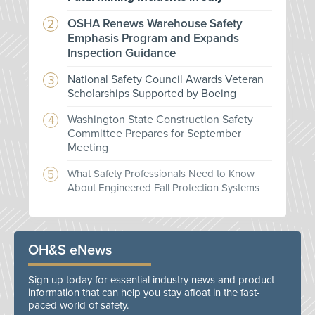
OSHA Renews Warehouse Safety
Emphasis Program and Expands
Inspection Guidance
National Safety Council Awards Veteran
Scholarships Supported by Boeing
Washington State Construction Safety
Committee Prepares for September
Meeting
What Safety Professionals Need to Know
About Engineered Fall Protection Systems
OH&S eNews
Sign up today for essential industry news and product
information that can help you stay afloat in the fast-
paced world of safety.