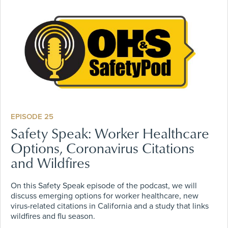
EPISODE 25
Safety Speak: Worker Healthcare
Options, Coronavirus Citations
and Wildfires
On this Safety Speak episode of the podcast, we will
discuss emerging options for worker healthcare, new
virus-related citations in California and a study that links
wildfires and flu season.