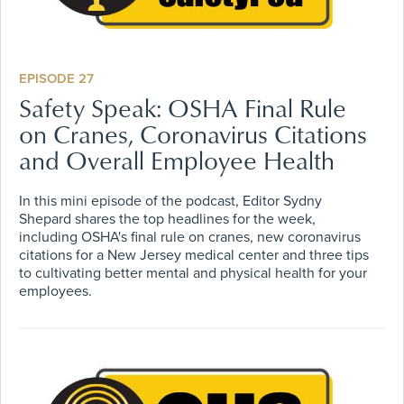
EPISODE 27
Safety Speak: OSHA Final Rule
on Cranes, Coronavirus Citations
and Overall Employee Health
In this mini episode of the podcast, Editor Sydny
Shepard shares the top headlines for the week,
including OSHA's final rule on cranes, new coronavirus
citations for a New Jersey medical center and three tips
to cultivating better mental and physical health for your
employees.