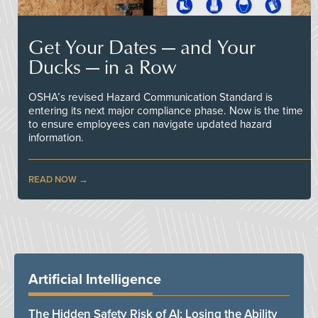
Get Your Dates — and Your
Ducks — in a Row
OSHA’s revised Hazard Communication Standard is
entering its next major compliance phase. Now is the time
to ensure employees can navigate updated hazard
information.
READ NOW
Artificial Intelligence
The Hidden Safety Risk of AI: Losing the Ability