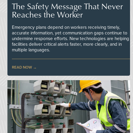
The Safety Message That Never
Reaches the Worker
Emergency plans depend on workers receiving timely,
accurate information, yet communication gaps continue to
undermine response efforts. New technologies are helping
facilities deliver critical alerts faster, more clearly, and in
multiple languages.
READ NOW