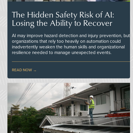
The Hidden Safety Risk of AI:
Losing the Ability to Recover
AI may improve hazard detection and injury prevention, but
organizations that rely too heavily on automation could
inadvertently weaken the human skills and organizational
resilience needed to manage unexpected events.
READ NOW