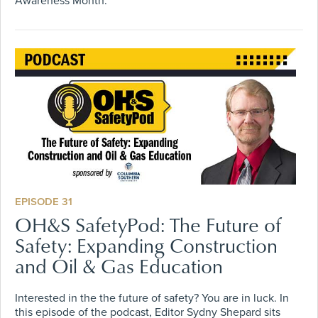
Awareness Month.
EPISODE 31
OH&S SafetyPod: The Future of
Safety: Expanding Construction
and Oil & Gas Education
Interested in the the future of safety? You are in luck. In
this episode of the podcast, Editor Sydny Shepard sits