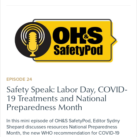
EPISODE 24
Safety Speak: Labor Day, COVID-
19 Treatments and National
Preparedness Month
In this mini episode of OH&S SafetyPod, Editor Sydny
Shepard discusses resources National Preparedness
Month, the new WHO recommendation for COVID-19