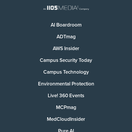
AI Boardroom
ADTmag
AWS Insider
Campus Security Today
Campus Technology
Environmental Protection
Live! 360 Events
MCPmag
MedCloudInsider
Pure AI