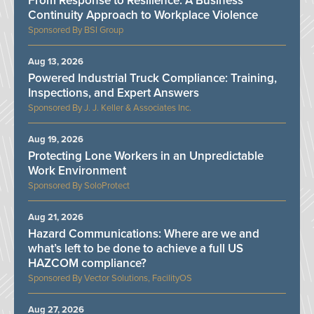
From Response to Resilience: A Business
Continuity Approach to Workplace Violence
BSI Group
Aug 13, 2026
Powered Industrial Truck Compliance: Training,
Inspections, and Expert Answers
J. J. Keller & Associates Inc.
Aug 19, 2026
Protecting Lone Workers in an Unpredictable
Work Environment
SoloProtect
Aug 21, 2026
Hazard Communications: Where are we and
what’s left to be done to achieve a full US
HAZCOM compliance?
Vector Solutions, FacilityOS
Aug 27, 2026