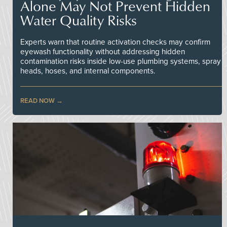
Alone May Not Prevent Hidden
Water Quality Risks
Experts warn that routine activation checks may confirm
eyewash functionality without addressing hidden
contamination risks inside low-use plumbing systems, spray
heads, hoses, and internal components.
READ NOW