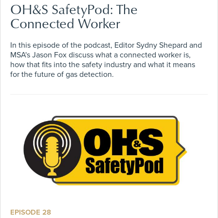
OH&S SafetyPod: The
Connected Worker
In this episode of the podcast, Editor Sydny Shepard and
MSA's Jason Fox discuss what a connected worker is,
how that fits into the safety industry and what it means
for the future of gas detection.
EPISODE 28