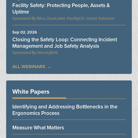
Facility Safety: Protecting People, Assets &
Uptime
Bilco, DuraLabel, FacilityOS, Vector Solutions
Sep 02, 2026
Closing the Safety Loop: Connecting Incident
Management and Job Safety Analysis
VelocityEHS
ALL WEBINARS
White Papers
Identifying and Addressing Bottlenecks in the
Ergonomics Process
Measure What Matters