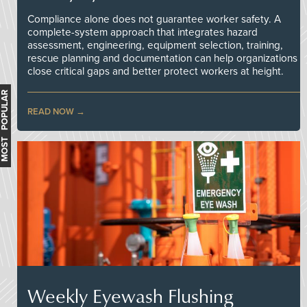
Compliance alone does not guarantee worker safety. A
complete-system approach that integrates hazard
assessment, engineering, equipment selection, training,
rescue planning and documentation can help organizations
close critical gaps and better protect workers at height.
MOST POPULAR
READ NOW
Weekly Eyewash Flushing