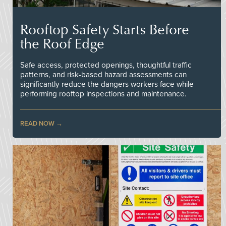
Rooftop Safety Starts Before
the Roof Edge
Safe access, protected openings, thoughtful traffic
patterns, and risk-based hazard assessments can
significantly reduce the dangers workers face while
performing rooftop inspections and maintenance.
READ NOW