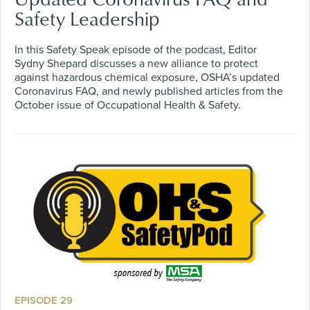
Safety Leadership
In this Safety Speak episode of the podcast, Editor
Sydny Shepard discusses a new alliance to protect
against hazardous chemical exposure, OSHA’s updated
Coronavirus FAQ, and newly published articles from the
October issue of Occupational Health & Safety.
EPISODE 29