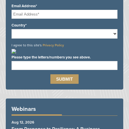
Email Address*
Country*
I agree to this site's
Privacy Policy
Please type the letters/numbers you see above.
Webinars
Aug 12, 2026