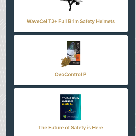
WaveCel T2+ Full Brim Safety Helmets
OvoControl P
The Future of Safety is Here