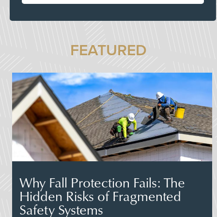
FEATURED
Why Fall Protection Fails: The
Hidden Risks of Fragmented
Safety Systems