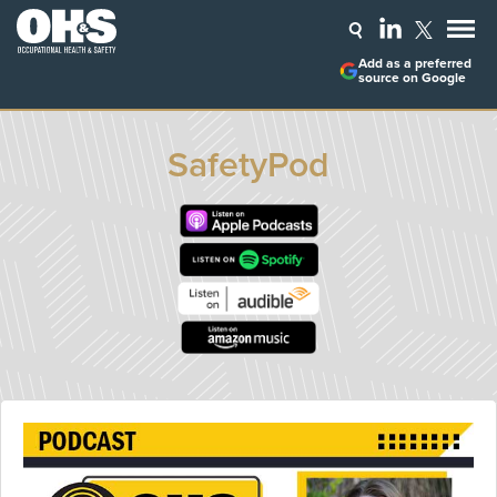
Add as a preferred
source on Google
SafetyPod