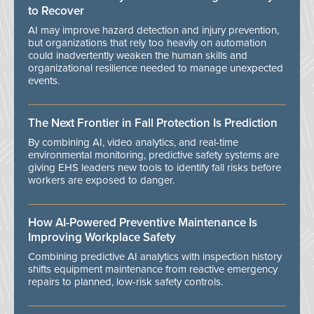
to Recover
AI may improve hazard detection and injury prevention,
but organizations that rely too heavily on automation
could inadvertently weaken the human skills and
organizational resilience needed to manage unexpected
events.
The Next Frontier in Fall Protection Is Prediction
By combining AI, video analytics, and real-time
environmental monitoring, predictive safety systems are
giving EHS leaders new tools to identify fall risks before
workers are exposed to danger.
How AI-Powered Preventive Maintenance Is
Improving Workplace Safety
Combining predictive AI analytics with inspection history
shifts equipment maintenance from reactive emergency
repairs to planned, low-risk safety controls.