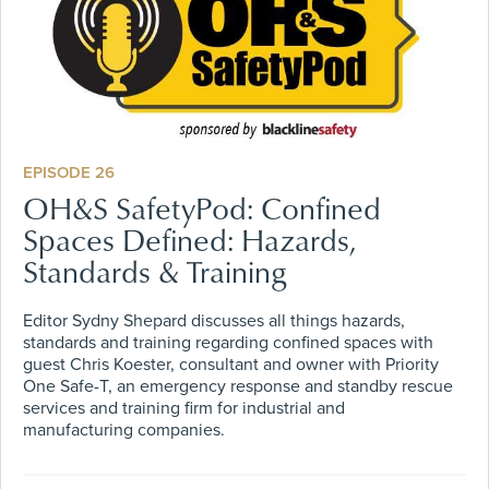
EPISODE 26
OH&S SafetyPod: Confined
Spaces Defined: Hazards,
Standards & Training
Editor Sydny Shepard discusses all things hazards,
standards and training regarding confined spaces with
guest Chris Koester, consultant and owner with Priority
One Safe-T, an emergency response and standby rescue
services and training firm for industrial and
manufacturing companies.