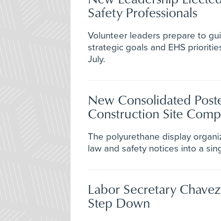
Safety Professionals
Volunteer leaders prepare to gui
strategic goals and EHS prioriti
July.
New Consolidated Poste
Construction Site Comp
The polyurethane display organi
law and safety notices into a sin
Labor Secretary Chave
Step Down