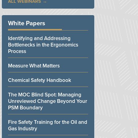
ALL WEBINARS
White Papers
Identifying and Addressing
Bottlenecks in the Ergonomics
Process
Measure What Matters
Chemical Safety Handbook
The MOC Blind Spot: Managing
Unreviewed Change Beyond Your
PSM Boundary
Fire Safety Training for the Oil and
Gas Industry