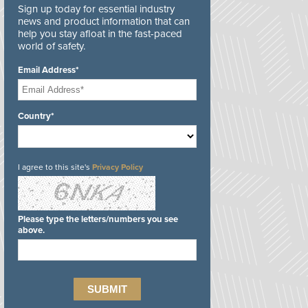
Sign up today for essential industry
news and product information that can
help you stay afloat in the fast-paced
world of safety.
Email Address*
Country*
I agree to this site's
Privacy Policy
Please type the letters/numbers you see
above.