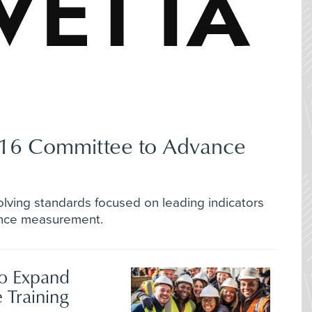
Z16 Committee to Advance
lving standards focused on leading indicators
ance measurement.
to Expand
 Training