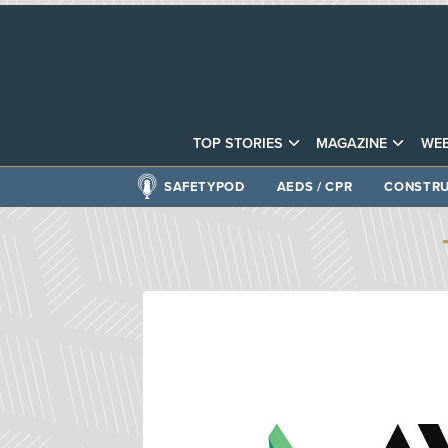
TOP STORIES
MAGAZINE
WEB
SAFETYPOD
AEDS / CPR
CONSTRU