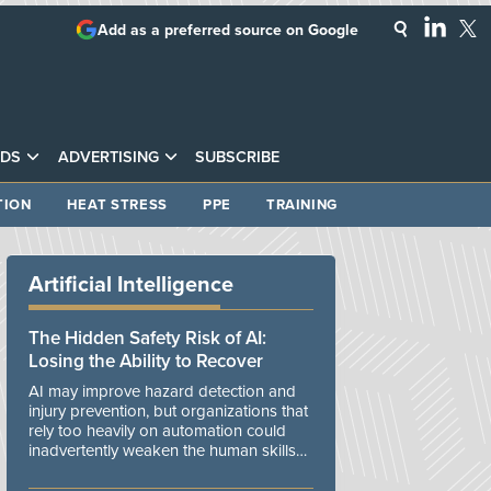
Add as a preferred source on Google
DS
ADVERTISING
SUBSCRIBE
TION
HEAT STRESS
PPE
TRAINING
Artificial Intelligence
The Hidden Safety Risk of AI:
Losing the Ability to Recover
AI may improve hazard detection and
injury prevention, but organizations that
rely too heavily on automation could
inadvertently weaken the human skills
and organizational resilience needed to
manage unexpected events.