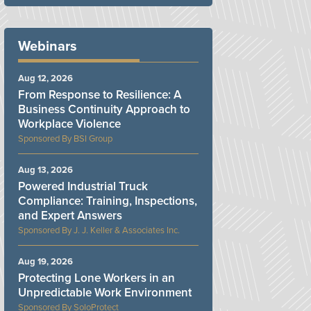
Webinars
Aug 12, 2026
From Response to Resilience: A
Business Continuity Approach to
Workplace Violence
BSI Group
Aug 13, 2026
Powered Industrial Truck
Compliance: Training, Inspections,
and Expert Answers
J. J. Keller & Associates Inc.
Aug 19, 2026
Protecting Lone Workers in an
Unpredictable Work Environment
SoloProtect