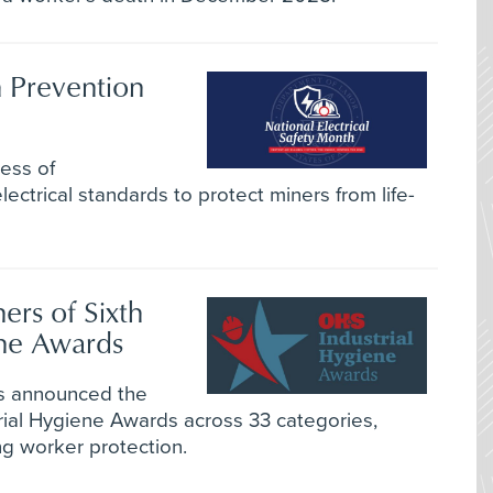
 Prevention
ess of
ectrical standards to protect miners from life-
rs of Sixth
ene Awards
as announced the
trial Hygiene Awards across 33 categories,
ng worker protection.