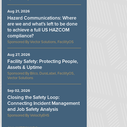
Aug 21, 2026
Hazard Communications: Where
are we and what’s left to be done
to achieve a full US HAZCOM
compliance?
Vector Solutions, FacilityOS
Aug 27, 2026
Facility Safety: Protecting People,
Assets & Uptime
Bilco, DuraLabel, FacilityOS,
Vector Solutions
Sep 02, 2026
Closing the Safety Loop:
Connecting Incident Management
and Job Safety Analysis
VelocityEHS