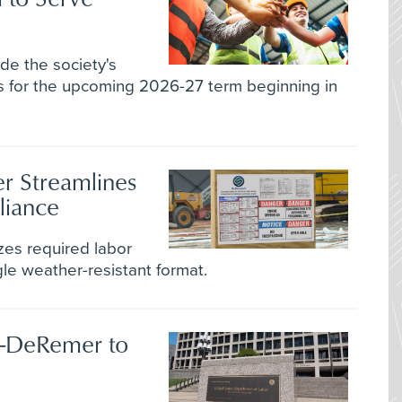
de the society's
es for the upcoming 2026-27 term beginning in
r Streamlines
liance
zes required labor
gle weather-resistant format.
z-DeRemer to