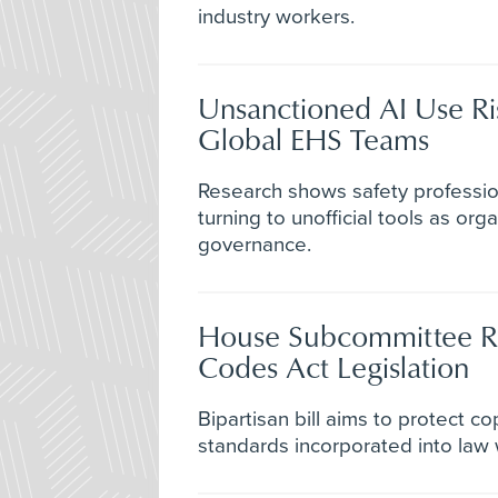
industry workers.
Unsanctioned AI Use R
Global EHS Teams
Research shows safety profession
turning to unofficial tools as org
governance.
House Subcommittee R
Codes Act Legislation
Bipartisan bill aims to protect co
standards incorporated into law 