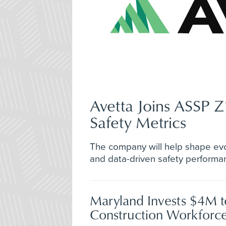
Avetta Joins ASSP 
Safety Metrics
The company will help shape evo
and data-driven safety perform
Maryland Invests $4M 
Construction Workforce