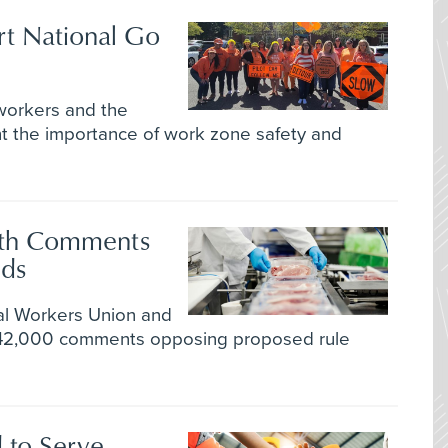
rt National Go
orkers and the
ht the importance of work zone safety and
ith Comments
eds
l Workers Union and
 42,000 comments opposing proposed rule
 to Serve