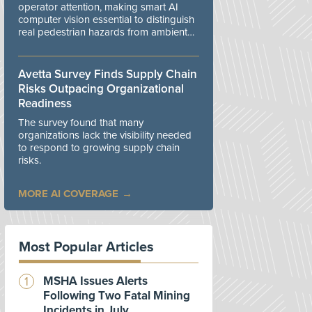
operator attention, making smart AI
computer vision essential to distinguish
real pedestrian hazards from ambient
workplace noise.
Avetta Survey Finds Supply Chain
Risks Outpacing Organizational
Readiness
The survey found that many
organizations lack the visibility needed
to respond to growing supply chain
risks.
MORE AI COVERAGE
Most Popular Articles
MSHA Issues Alerts
Following Two Fatal Mining
Incidents in July