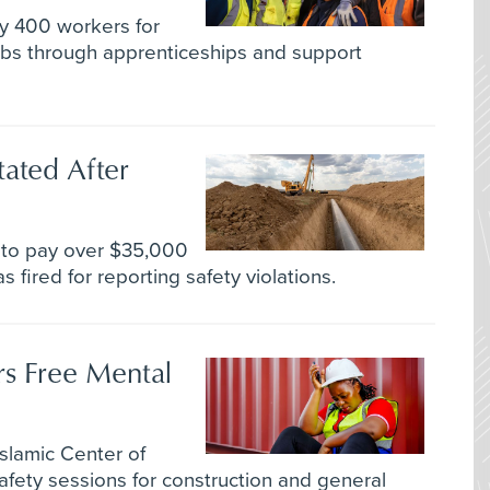
rly 400 workers for
jobs through apprenticeships and support
tated After
 to pay over $35,000
 fired for reporting safety violations.
s Free Mental
slamic Center of
fety sessions for construction and general