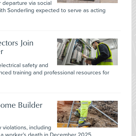
departure via social
ith Sonderling expected to serve as acting
ectors Join
r
lectrical safety and
ed training and professional resources for
ome Builder
violations, including
g a worker’s death in December 2025.