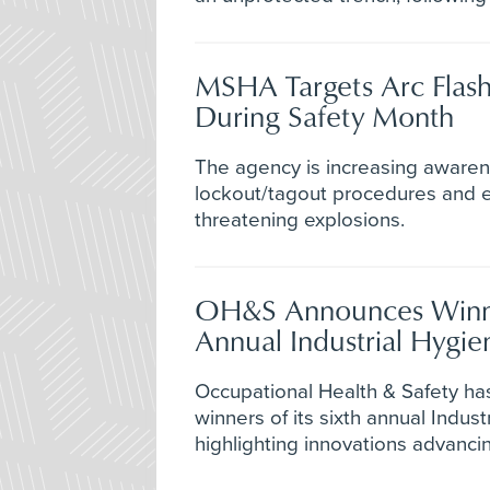
MSHA Targets Arc Flash
During Safety Month
The agency is increasing awaren
lockout/tagout procedures and el
threatening explosions.
OH&S Announces Winne
Annual Industrial Hygi
Occupational Health & Safety h
winners of its sixth annual Indus
highlighting innovations advanci