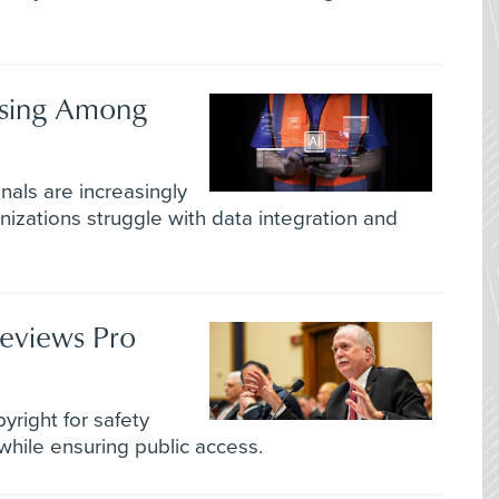
ising Among
als are increasingly
anizations struggle with data integration and
eviews Pro
pyright for safety
while ensuring public access.