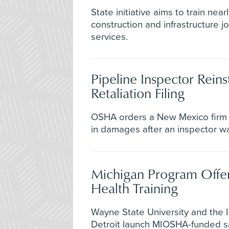
State initiative aims to train nea
construction and infrastructure 
services.
Pipeline Inspector Reins
Retaliation Filing
OSHA orders a New Mexico firm
in damages after an inspector was
Michigan Program Offer
Health Training
Wayne State University and the I
Detroit launch MIOSHA-funded sa