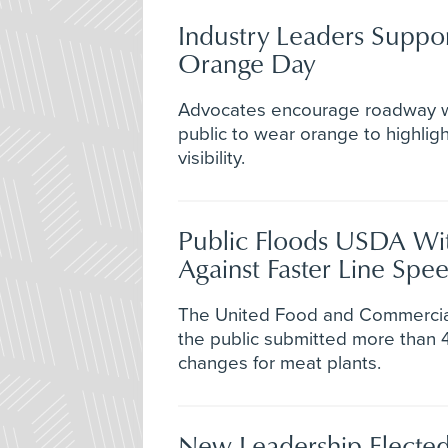
Industry Leaders Suppo
Orange Day
Advocates encourage roadway w
public to wear orange to highlig
visibility.
Public Floods USDA W
Against Faster Line Spe
The United Food and Commercia
the public submitted more than
changes for meat plants.
New Leadership Elected