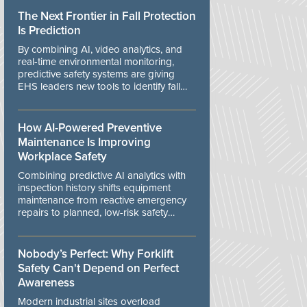
The Next Frontier in Fall Protection
Is Prediction
By combining AI, video analytics, and
real-time environmental monitoring,
predictive safety systems are giving
EHS leaders new tools to identify fall
risks before workers are exposed to
danger.
How AI-Powered Preventive
Maintenance Is Improving
Workplace Safety
Combining predictive AI analytics with
inspection history shifts equipment
maintenance from reactive emergency
repairs to planned, low-risk safety
controls.
Nobody’s Perfect: Why Forklift
Safety Can't Depend on Perfect
Awareness
Modern industrial sites overload