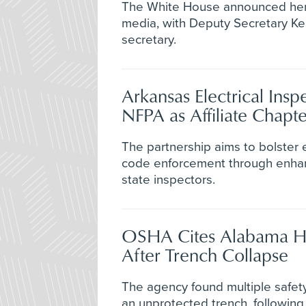
The White House announced her 
media, with Deputy Secretary Ke
secretary.
Arkansas Electrical Insp
NFPA as Affiliate Chapte
The partnership aims to bolster e
code enforcement through enhanc
state inspectors.
OSHA Cites Alabama H
After Trench Collapse
The agency found multiple safety 
an unprotected trench, followin