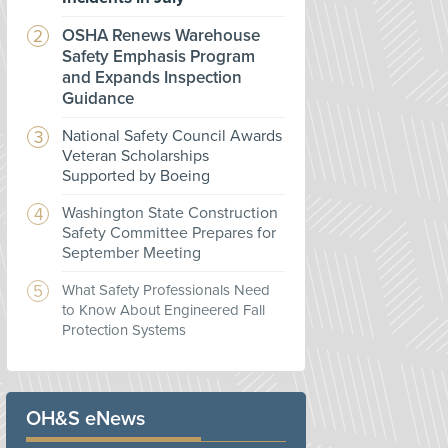
OSHA Renews Warehouse
Safety Emphasis Program
and Expands Inspection
Guidance
National Safety Council Awards
Veteran Scholarships
Supported by Boeing
Washington State Construction
Safety Committee Prepares for
September Meeting
What Safety Professionals Need
to Know About Engineered Fall
Protection Systems
OH&S eNews