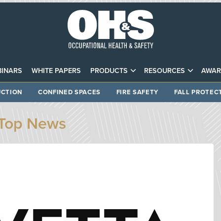
INARS
WHITE PAPERS
PRODUCTS
RESOURCES
AWAR
CTION
CONFINED SPACES
FIRE SAFETY
FALL PROTEC
Top News