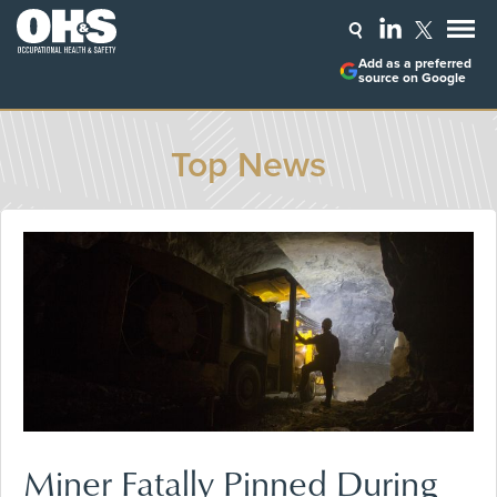
Add as a preferred
source on Google
Top News
Miner Fatally Pinned During