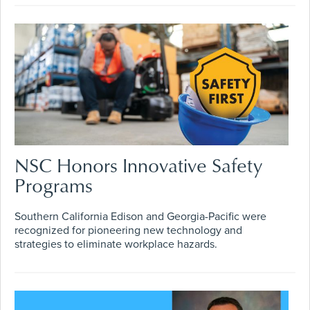
NSC Honors Innovative Safety
Programs
Southern California Edison and Georgia-Pacific were
recognized for pioneering new technology and
strategies to eliminate workplace hazards.