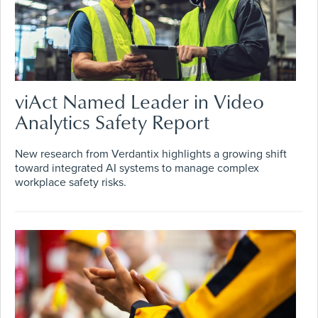
viAct Named Leader in Video
Analytics Safety Report
New research from Verdantix highlights a growing shift
toward integrated AI systems to manage complex
workplace safety risks.