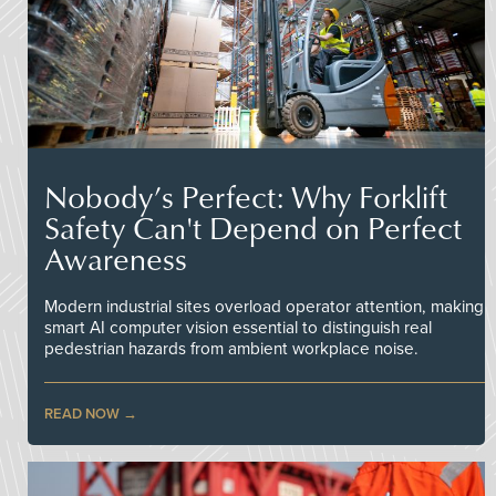
Nobody’s Perfect: Why Forklift
Safety Can't Depend on Perfect
Awareness
Modern industrial sites overload operator attention, making
smart AI computer vision essential to distinguish real
pedestrian hazards from ambient workplace noise.
READ NOW