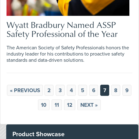
Wyatt Bradbury Named ASSP
Safety Professional of the Year
The American Society of Safety Professionals honors the
industry leader for his contributions to proactive safety
standards and data-driven solutions.
« PREVIOUS
2
3
4
5
6
7
8
9
10
11
12
NEXT »
Product Showcase