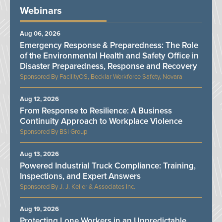
Webinars
Aug 06, 2026
Emergency Response & Preparedness: The Role
of the Environmental Health and Safety Office in
Disaster Preparedness, Response and Recovery
FacilityOS, Becklar Workforce Safety, Novara
Aug 12, 2026
From Response to Resilience: A Business
Continuity Approach to Workplace Violence
BSI Group
Aug 13, 2026
Powered Industrial Truck Compliance: Training,
Inspections, and Expert Answers
J. J. Keller & Associates Inc.
Aug 19, 2026
Protecting Lone Workers in an Unpredictable