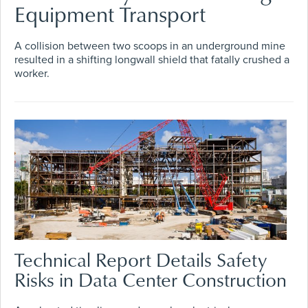
Equipment Transport
A collision between two scoops in an underground mine
resulted in a shifting longwall shield that fatally crushed a
worker.
Technical Report Details Safety
Risks in Data Center Construction