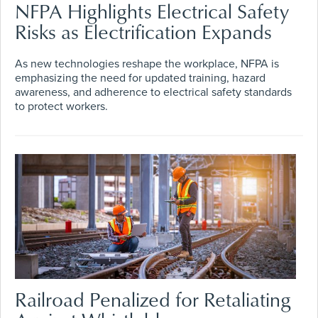
NFPA Highlights Electrical Safety
Risks as Electrification Expands
As new technologies reshape the workplace, NFPA is
emphasizing the need for updated training, hazard
awareness, and adherence to electrical safety standards
to protect workers.
Railroad Penalized for Retaliating