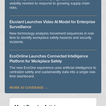
visibility needed to respond to growing supply chain
risks.
Eluviant Launches Video AI Model for Enterprise
Surveillance
New technology analyzes movement sequences in real-
time to identify workplace safety hazards and security
incidents.
EcoOnline Launches Connected Intelligence
Platform for Workplace Safety
The new EcoOne experience uses artificial intelligence to
centralize safety and sustainability data into a single real-
time dashboard.
MORE AI COVERAGE