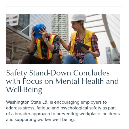
Safety Stand-Down Concludes
with Focus on Mental Health and
Well-Being
Washington State L&I is encouraging employers to
address stress, fatigue and psychological safety as part
of a broader approach to preventing workplace incidents
and supporting worker well-being.