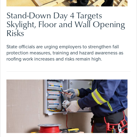
Stand-Down Day 4 Targets
Skylight, Floor and Wall Opening
Risks
State officials are urging employers to strengthen fall
protection measures, training and hazard awareness as
roofing work increases and risks remain high.