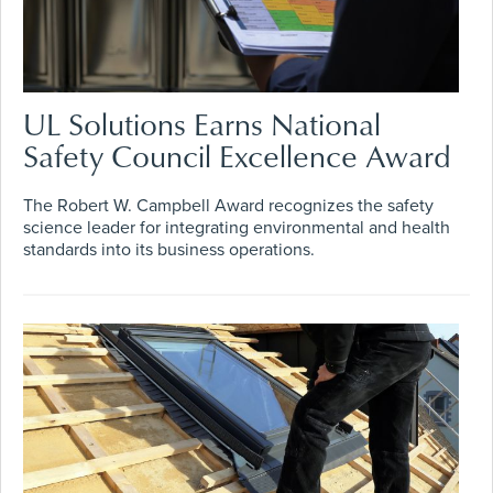
UL Solutions Earns National
Safety Council Excellence Award
The Robert W. Campbell Award recognizes the safety
science leader for integrating environmental and health
standards into its business operations.