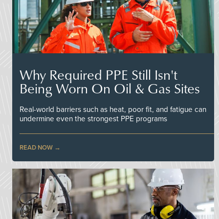
Why Required PPE Still Isn't
Being Worn On Oil & Gas Sites
Real-world barriers such as heat, poor fit, and fatigue can
undermine even the strongest PPE programs
READ NOW