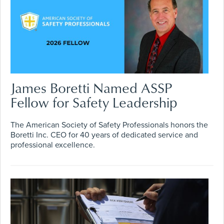
James Boretti Named ASSP
Fellow for Safety Leadership
The American Society of Safety Professionals honors the
Boretti Inc. CEO for 40 years of dedicated service and
professional excellence.