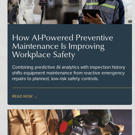
How AI-Powered Preventive
Maintenance Is Improving
Workplace Safety
Combining predictive AI analytics with inspection history
shifts equipment maintenance from reactive emergency
repairs to planned, low-risk safety controls.
READ NOW