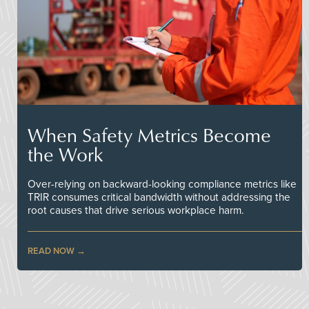
When Safety Metrics Become
the Work
Over-relying on backward-looking compliance metrics like
TRIR consumes critical bandwidth without addressing the
root causes that drive serious workplace harm.
READ NOW