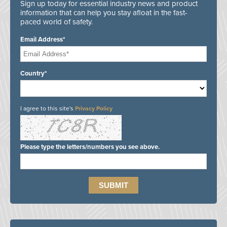
Sign up today for essential industry news and product
information that can help you stay afloat in the fast-
paced world of safety.
Email Address*
Country*
I agree to this site's
Privacy Policy
Please type the letters/numbers you see above.