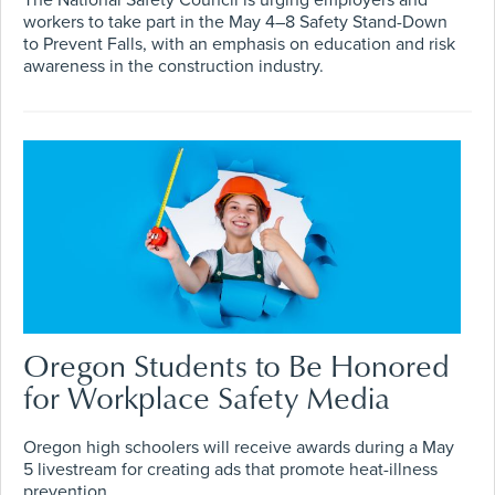
The National Safety Council is urging employers and
workers to take part in the May 4–8 Safety Stand-Down
to Prevent Falls, with an emphasis on education and risk
awareness in the construction industry.
Oregon Students to Be Honored
for Workplace Safety Media
Oregon high schoolers will receive awards during a May
5 livestream for creating ads that promote heat-illness
prevention.