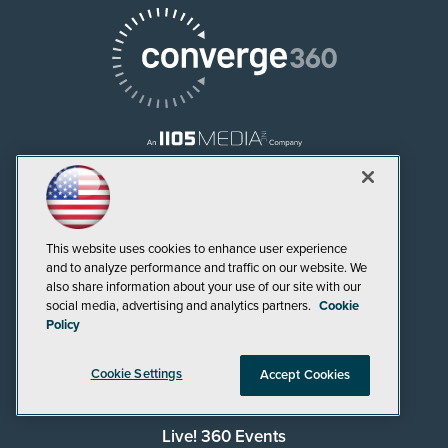
AI Boardroom
ADTmag
This website uses cookies to enhance user experience
and to analyze performance and traffic on our website. We
AWS Insider
also share information about your use of our site with our
social media, advertising and analytics partners.
Cookie
Campus Security Today
Policy
Campus Technology
Cookie Settings
Accept Cookies
Environmental Protection
Live! 360 Events