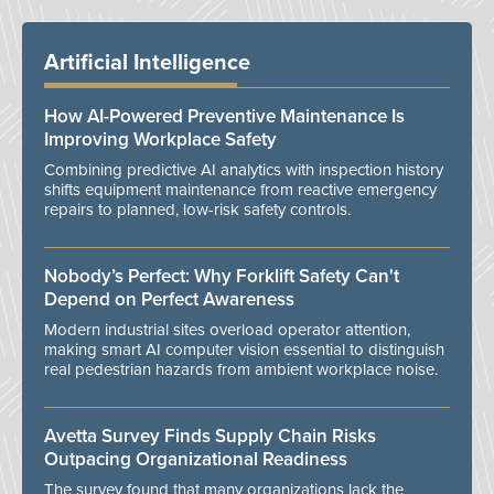
Artificial Intelligence
How AI-Powered Preventive Maintenance Is
Improving Workplace Safety
Combining predictive AI analytics with inspection history
shifts equipment maintenance from reactive emergency
repairs to planned, low-risk safety controls.
Nobody’s Perfect: Why Forklift Safety Can't
Depend on Perfect Awareness
Modern industrial sites overload operator attention,
making smart AI computer vision essential to distinguish
real pedestrian hazards from ambient workplace noise.
Avetta Survey Finds Supply Chain Risks
Outpacing Organizational Readiness
The survey found that many organizations lack the