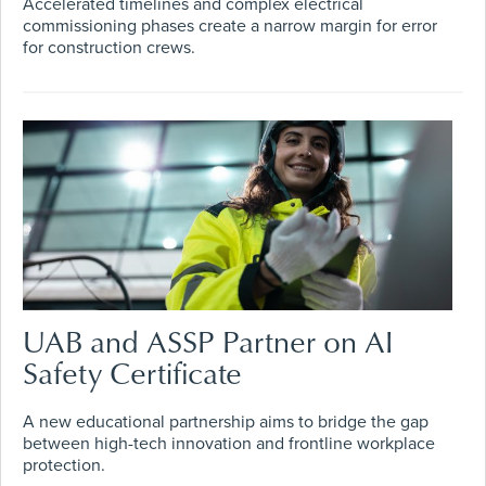
Accelerated timelines and complex electrical
commissioning phases create a narrow margin for error
for construction crews.
UAB and ASSP Partner on AI
Safety Certificate
A new educational partnership aims to bridge the gap
between high-tech innovation and frontline workplace
protection.