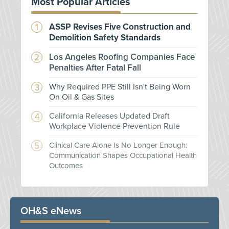
Most Popular Articles
ASSP Revises Five Construction and
Demolition Safety Standards
Los Angeles Roofing Companies Face
Penalties After Fatal Fall
Why Required PPE Still Isn't Being Worn
On Oil & Gas Sites
California Releases Updated Draft
Workplace Violence Prevention Rule
Clinical Care Alone Is No Longer Enough:
Communication Shapes Occupational Health
Outcomes
OH&S eNews