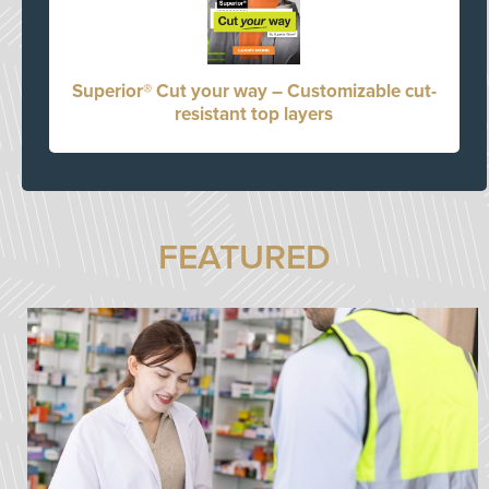
Superior® Cut your way – Customizable cut-
resistant top layers
FEATURED