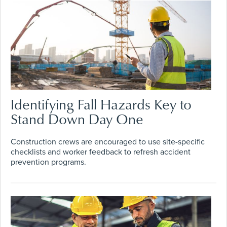
Identifying Fall Hazards Key to
Stand Down Day One
Construction crews are encouraged to use site-specific
checklists and worker feedback to refresh accident
prevention programs.