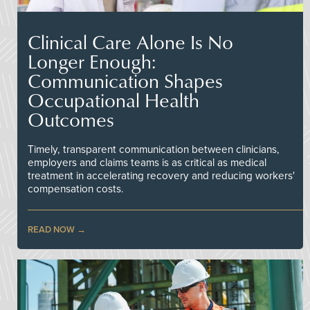
Clinical Care Alone Is No
Longer Enough:
Communication Shapes
Occupational Health
Outcomes
Timely, transparent communication between clinicians,
employers and claims teams is as critical as medical
treatment in accelerating recovery and reducing workers'
compensation costs.
READ NOW