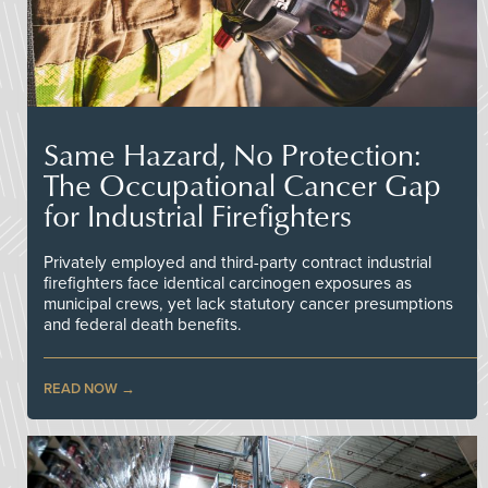
Same Hazard, No Protection:
The Occupational Cancer Gap
for Industrial Firefighters
Privately employed and third-party contract industrial
firefighters face identical carcinogen exposures as
municipal crews, yet lack statutory cancer presumptions
and federal death benefits.
READ NOW