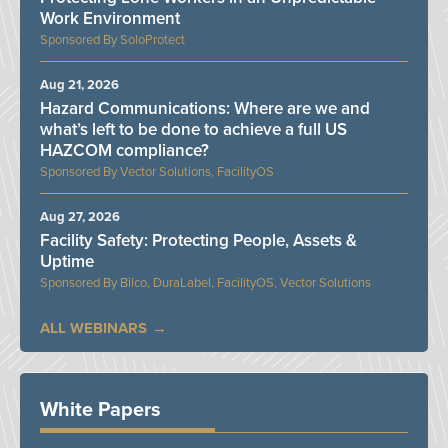
Work Environment
SoloProtect
Aug 21, 2026
Hazard Communications: Where are we and
what’s left to be done to achieve a full US
HAZCOM compliance?
Vector Solutions, FacilityOS
Aug 27, 2026
Facility Safety: Protecting People, Assets &
Uptime
Bilco, DuraLabel, FacilityOS, Vector Solutions
ALL WEBINARS
White Papers