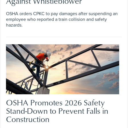
Against Whistleblower
OSHA orders CPKC to pay damages after suspending an
employee who reported a train collision and safety
hazards.
OSHA Promotes 2026 Safety
Stand-Down to Prevent Falls in
Construction