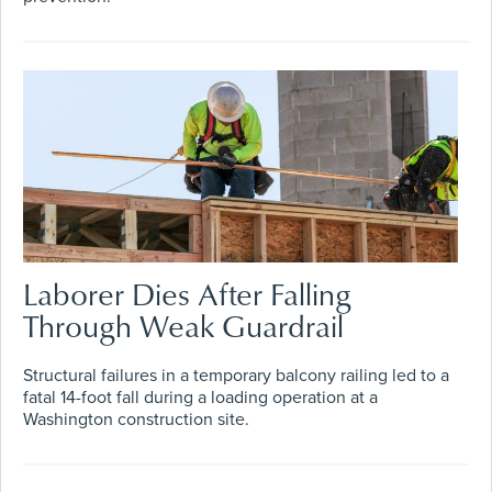
Laborer Dies After Falling
Through Weak Guardrail
Structural failures in a temporary balcony railing led to a
fatal 14-foot fall during a loading operation at a
Washington construction site.