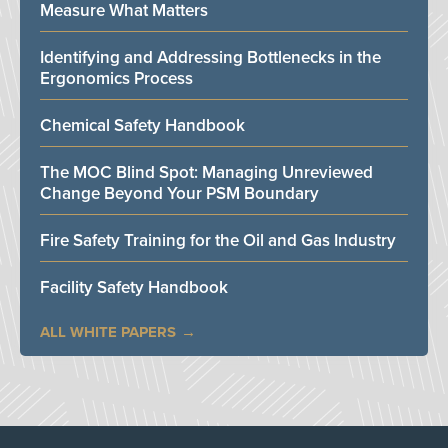
Measure What Matters
Identifying and Addressing Bottlenecks in the
Ergonomics Process
Chemical Safety Handbook
The MOC Blind Spot: Managing Unreviewed
Change Beyond Your PSM Boundary
Fire Safety Training for the Oil and Gas Industry
Facility Safety Handbook
ALL WHITE PAPERS