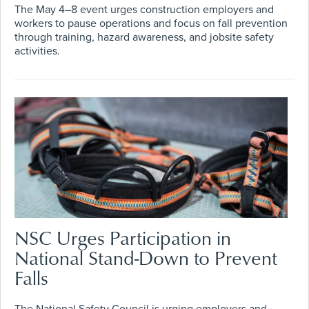
The May 4–8 event urges construction employers and
workers to pause operations and focus on fall prevention
through training, hazard awareness, and jobsite safety
activities.
NSC Urges Participation in
National Stand-Down to Prevent
Falls