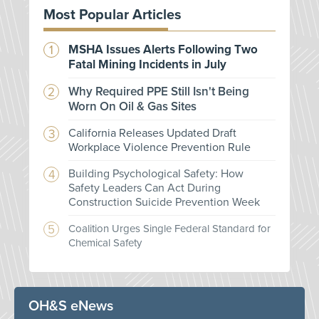
Most Popular Articles
MSHA Issues Alerts Following Two
Fatal Mining Incidents in July
Why Required PPE Still Isn't Being
Worn On Oil & Gas Sites
California Releases Updated Draft
Workplace Violence Prevention Rule
Building Psychological Safety: How
Safety Leaders Can Act During
Construction Suicide Prevention Week
Coalition Urges Single Federal Standard for
Chemical Safety
OH&S eNews