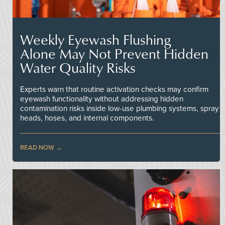
Weekly Eyewash Flushing
Alone May Not Prevent Hidden
Water Quality Risks
Experts warn that routine activation checks may confirm
eyewash functionality without addressing hidden
contamination risks inside low-use plumbing systems, spray
heads, hoses, and internal components.
READ NOW