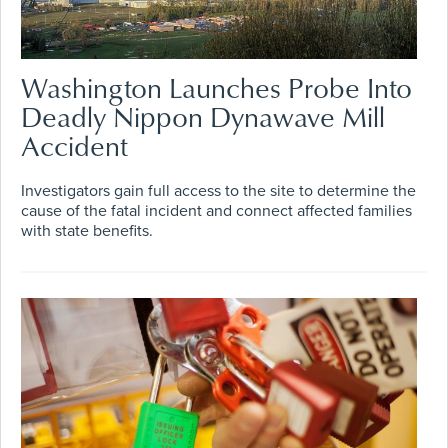
Washington Launches Probe Into
Deadly Nippon Dynawave Mill
Accident
Investigators gain full access to the site to determine the
cause of the fatal incident and connect affected families
with state benefits.