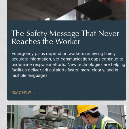
The Safety Message That Never
Reaches the Worker
Emergency plans depend on workers receiving timely,
accurate information, yet communication gaps continue to
undermine response efforts. New technologies are helping
facilities deliver critical alerts faster, more clearly, and in
multiple languages.
READ NOW