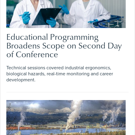
Educational Programming
Broadens Scope on Second Day
of Conference
Technical sessions covered industrial ergonomics,
biological hazards, real-time monitoring and career
development.