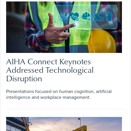
AIHA Connect Keynotes
Addressed Technological
Disruption
Presentations focused on human cognition, artificial
intelligence and workplace management.