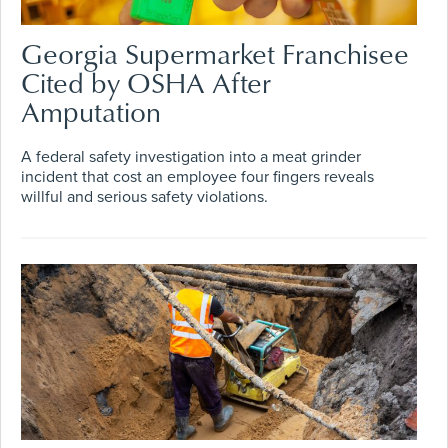
Georgia Supermarket Franchisee
Cited by OSHA After
Amputation
A federal safety investigation into a meat grinder
incident that cost an employee four fingers reveals
willful and serious safety violations.