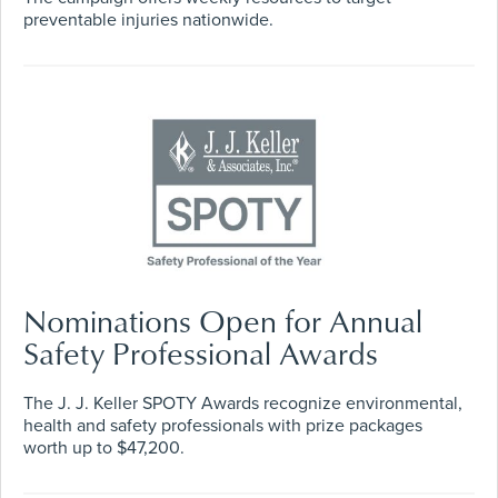
preventable injuries nationwide.
Nominations Open for Annual
Safety Professional Awards
The J. J. Keller SPOTY Awards recognize environmental,
health and safety professionals with prize packages
worth up to $47,200.