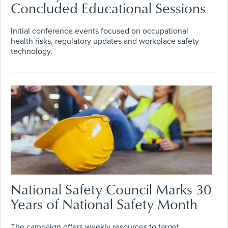
Concluded Educational Sessions
Initial conference events focused on occupational
health risks, regulatory updates and workplace safety
technology.
National Safety Council Marks 30
Years of National Safety Month
The campaign offers weekly resources to target