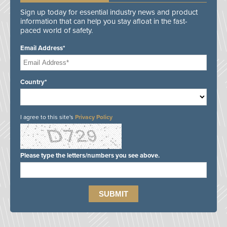
Sign up today for essential industry news and product
information that can help you stay afloat in the fast-
paced world of safety.
Email Address*
Country*
I agree to this site's
Privacy Policy
Please type the letters/numbers you see above.