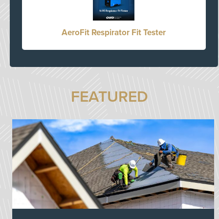
AeroFit Respirator Fit Tester
FEATURED