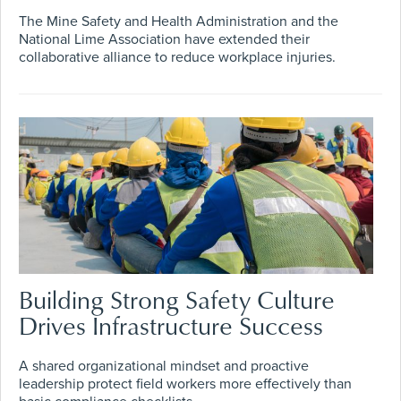
The Mine Safety and Health Administration and the
National Lime Association have extended their
collaborative alliance to reduce workplace injuries.
Building Strong Safety Culture
Drives Infrastructure Success
A shared organizational mindset and proactive
leadership protect field workers more effectively than