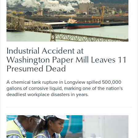
Industrial Accident at
Washington Paper Mill Leaves 11
Presumed Dead
A chemical tank rupture in Longview spilled 500,000
gallons of corrosive liquid, marking one of the nation's
deadliest workplace disasters in years.