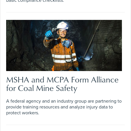
basic compliance checklists.
MSHA and MCPA Form Alliance
for Coal Mine Safety
A federal agency and an industry group are partnering to
provide training resources and analyze injury data to
protect workers.