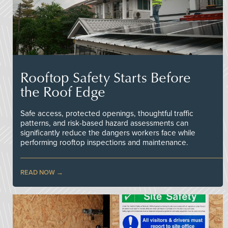
Rooftop Safety Starts Before
the Roof Edge
Safe access, protected openings, thoughtful traffic
patterns, and risk-based hazard assessments can
significantly reduce the dangers workers face while
performing rooftop inspections and maintenance.
READ NOW