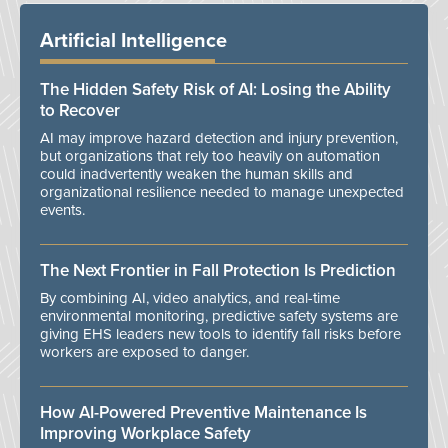
Artificial Intelligence
The Hidden Safety Risk of AI: Losing the Ability
to Recover
AI may improve hazard detection and injury prevention,
but organizations that rely too heavily on automation
could inadvertently weaken the human skills and
organizational resilience needed to manage unexpected
events.
The Next Frontier in Fall Protection Is Prediction
By combining AI, video analytics, and real-time
environmental monitoring, predictive safety systems are
giving EHS leaders new tools to identify fall risks before
workers are exposed to danger.
How AI-Powered Preventive Maintenance Is
Improving Workplace Safety