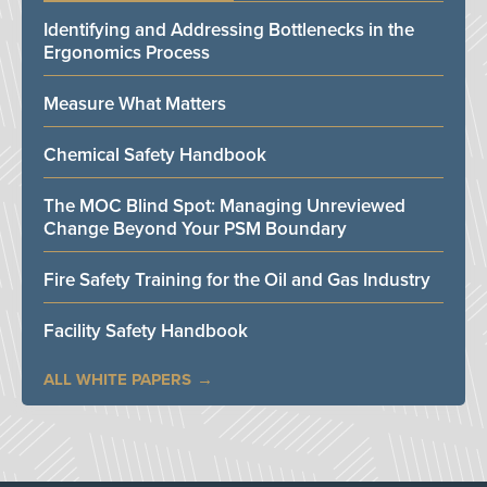
Identifying and Addressing Bottlenecks in the
Ergonomics Process
Measure What Matters
Chemical Safety Handbook
The MOC Blind Spot: Managing Unreviewed
Change Beyond Your PSM Boundary
Fire Safety Training for the Oil and Gas Industry
Facility Safety Handbook
ALL WHITE PAPERS