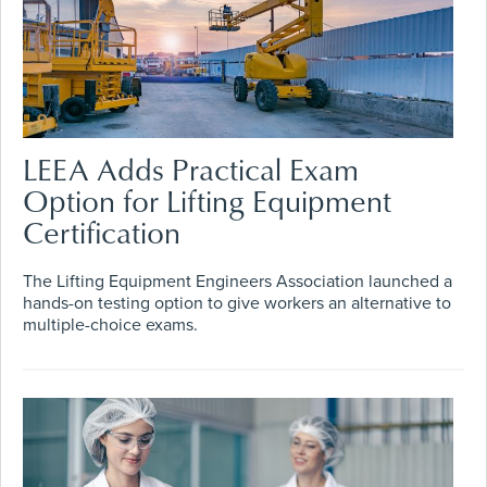
LEEA Adds Practical Exam
Option for Lifting Equipment
Certification
The Lifting Equipment Engineers Association launched a
hands-on testing option to give workers an alternative to
multiple-choice exams.