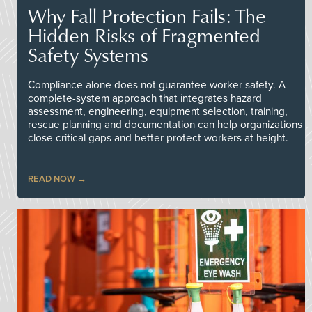
Why Fall Protection Fails: The
Hidden Risks of Fragmented
Safety Systems
Compliance alone does not guarantee worker safety. A
complete-system approach that integrates hazard
assessment, engineering, equipment selection, training,
rescue planning and documentation can help organizations
close critical gaps and better protect workers at height.
READ NOW