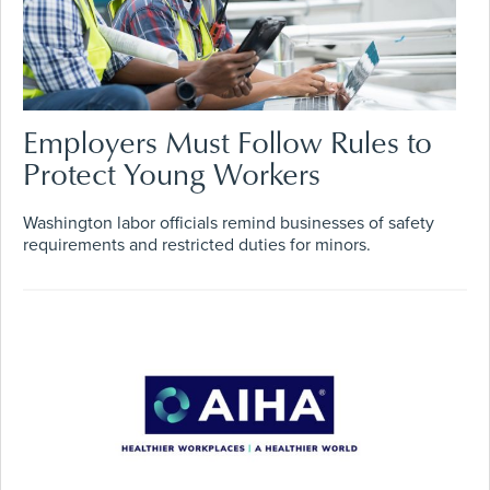
Employers Must Follow Rules to
Protect Young Workers
Washington labor officials remind businesses of safety
requirements and restricted duties for minors.