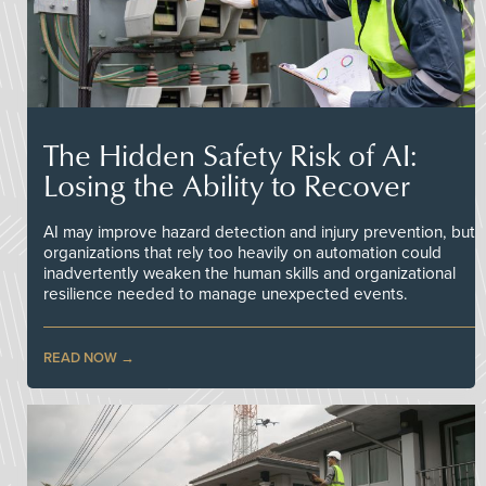
The Hidden Safety Risk of AI:
Losing the Ability to Recover
AI may improve hazard detection and injury prevention, but
organizations that rely too heavily on automation could
inadvertently weaken the human skills and organizational
resilience needed to manage unexpected events.
READ NOW