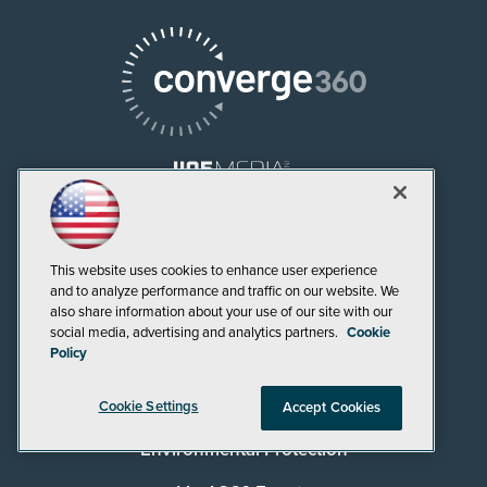
AI Boardroom
This website uses cookies to enhance user experience
ADTmag
and to analyze performance and traffic on our website. We
also share information about your use of our site with our
AWS Insider
social media, advertising and analytics partners.
Cookie
Policy
Campus Security Today
Campus Technology
Cookie Settings
Accept Cookies
Environmental Protection