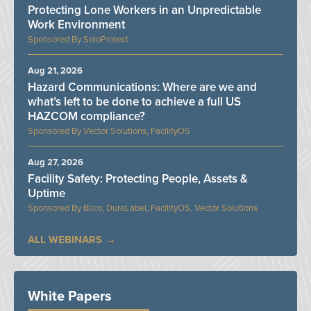
Protecting Lone Workers in an Unpredictable
Work Environment
SoloProtect
Aug 21, 2026
Hazard Communications: Where are we and
what’s left to be done to achieve a full US
HAZCOM compliance?
Vector Solutions, FacilityOS
Aug 27, 2026
Facility Safety: Protecting People, Assets &
Uptime
Bilco, DuraLabel, FacilityOS, Vector Solutions
ALL WEBINARS
White Papers