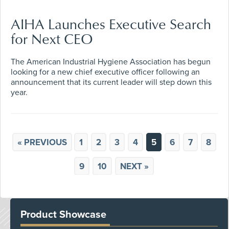
AIHA Launches Executive Search
for Next CEO
The American Industrial Hygiene Association has begun
looking for a new chief executive officer following an
announcement that its current leader will step down this
year.
« PREVIOUS
1
2
3
4
5
6
7
8
9
10
NEXT »
Product Showcase