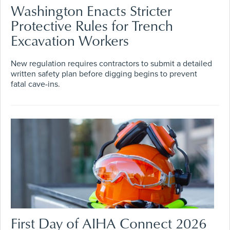
Washington Enacts Stricter
Protective Rules for Trench
Excavation Workers
New regulation requires contractors to submit a detailed
written safety plan before digging begins to prevent
fatal cave-ins.
First Day of AIHA Connect 2026