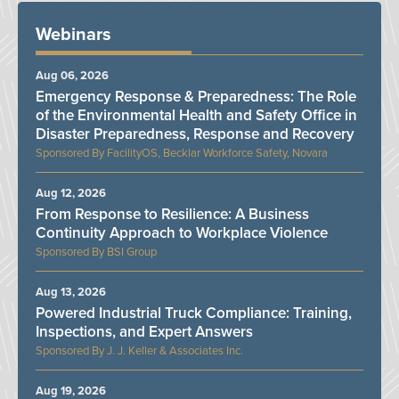
Webinars
Aug 06, 2026
Emergency Response & Preparedness: The Role
of the Environmental Health and Safety Office in
Disaster Preparedness, Response and Recovery
FacilityOS, Becklar Workforce Safety, Novara
Aug 12, 2026
From Response to Resilience: A Business
Continuity Approach to Workplace Violence
BSI Group
Aug 13, 2026
Powered Industrial Truck Compliance: Training,
Inspections, and Expert Answers
J. J. Keller & Associates Inc.
Aug 19, 2026