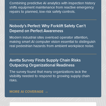
Combining predictive AI analytics with inspection history
shifts equipment maintenance from reactive emergency
repairs to planned, low-risk safety controls.
Nobody’s Perfect: Why Forklift Safety Can't
Depend on Perfect Awareness
Modern industrial sites overload operator attention,
making smart AI computer vision essential to distinguish
real pedestrian hazards from ambient workplace noise.
Avetta Survey Finds Supply Chain Risks
Outpacing Organizational Readiness
The survey found that many organizations lack the
visibility needed to respond to growing supply chain
risks.
MORE AI COVERAGE