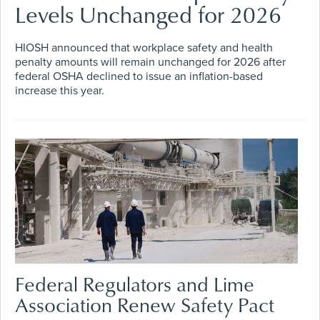
Levels Unchanged for 2026
HIOSH announced that workplace safety and health
penalty amounts will remain unchanged for 2026 after
federal OSHA declined to issue an inflation-based
increase this year.
Federal Regulators and Lime
Association Renew Safety Pact