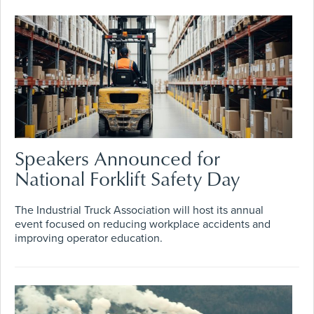
Speakers Announced for
National Forklift Safety Day
The Industrial Truck Association will host its annual
event focused on reducing workplace accidents and
improving operator education.