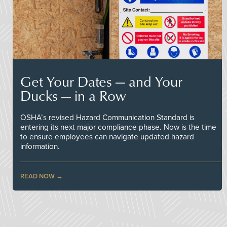
Get Your Dates — and Your
Ducks — in a Row
OSHA’s revised Hazard Communication Standard is
entering its next major compliance phase. Now is the time
to ensure employees can navigate updated hazard
information.
READ NOW