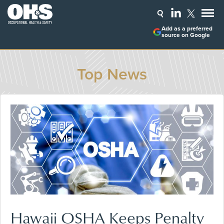
Add as a preferred
source on Google
Top News
Hawaii OSHA Keeps Penalty