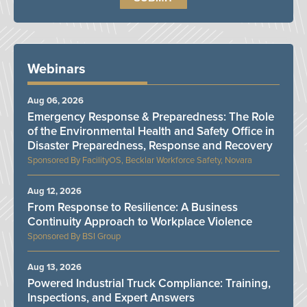
Webinars
Aug 06, 2026
Emergency Response & Preparedness: The Role
of the Environmental Health and Safety Office in
Disaster Preparedness, Response and Recovery
FacilityOS, Becklar Workforce Safety, Novara
Aug 12, 2026
From Response to Resilience: A Business
Continuity Approach to Workplace Violence
BSI Group
Aug 13, 2026
Powered Industrial Truck Compliance: Training,
Inspections, and Expert Answers