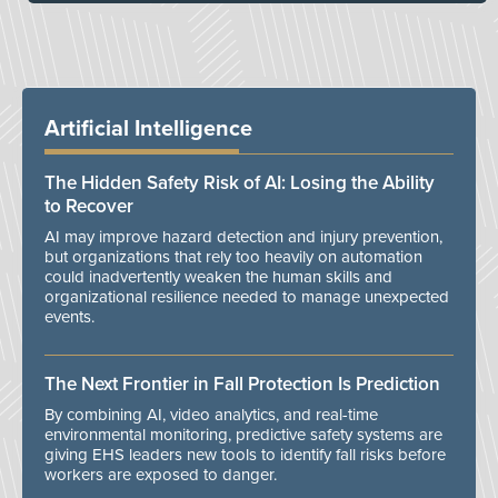
Artificial Intelligence
The Hidden Safety Risk of AI: Losing the Ability
to Recover
AI may improve hazard detection and injury prevention,
but organizations that rely too heavily on automation
could inadvertently weaken the human skills and
organizational resilience needed to manage unexpected
events.
The Next Frontier in Fall Protection Is Prediction
By combining AI, video analytics, and real-time
environmental monitoring, predictive safety systems are
giving EHS leaders new tools to identify fall risks before
workers are exposed to danger.