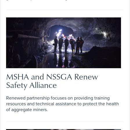
MSHA and NSSGA Renew
Safety Alliance
Renewed partnership focuses on providing training
resources and technical assistance to protect the health
of aggregate miners.