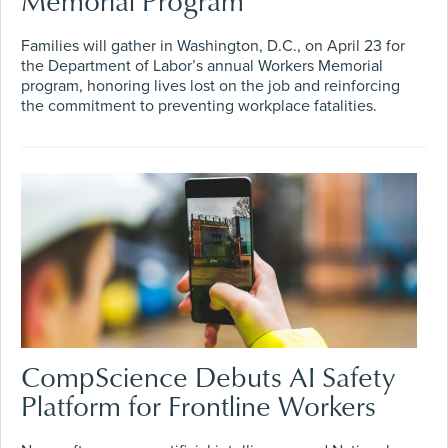
Memorial Program
Families will gather in Washington, D.C., on April 23 for
the Department of Labor’s annual Workers Memorial
program, honoring lives lost on the job and reinforcing
the commitment to preventing workplace fatalities.
CompScience Debuts AI Safety
Platform for Frontline Workers