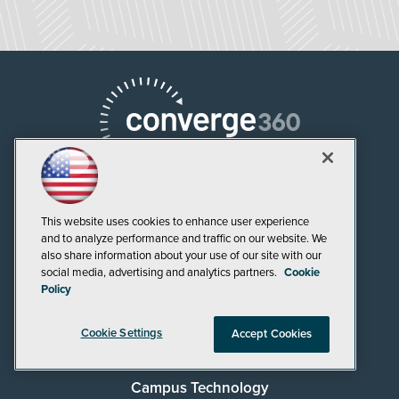
This website uses cookies to enhance user experience
and to analyze performance and traffic on our website. We
AI Boardroom
also share information about your use of our site with our
social media, advertising and analytics partners.
Cookie
ADTmag
Policy
AWS Insider
Cookie Settings
Accept Cookies
Campus Security Today
Campus Technology