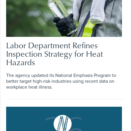
Labor Department Refines
Inspection Strategy for Heat
Hazards
The agency updated its National Emphasis Program to
better target high-risk industries using recent data on
workplace heat illness.