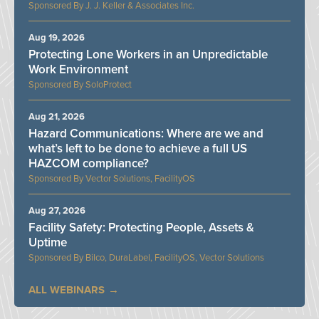
J. J. Keller & Associates Inc.
Aug 19, 2026
Protecting Lone Workers in an Unpredictable
Work Environment
SoloProtect
Aug 21, 2026
Hazard Communications: Where are we and
what’s left to be done to achieve a full US
HAZCOM compliance?
Vector Solutions, FacilityOS
Aug 27, 2026
Facility Safety: Protecting People, Assets &
Uptime
Bilco, DuraLabel, FacilityOS, Vector Solutions
ALL WEBINARS