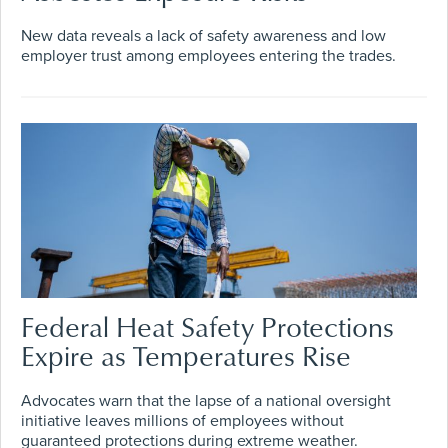
New data reveals a lack of safety awareness and low
employer trust among employees entering the trades.
Federal Heat Safety Protections
Expire as Temperatures Rise
Advocates warn that the lapse of a national oversight
initiative leaves millions of employees without
guaranteed protections during extreme weather.