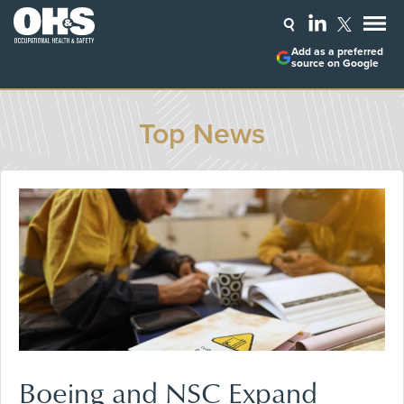
Add as a preferred
source on Google
Top News
Boeing and NSC Expand