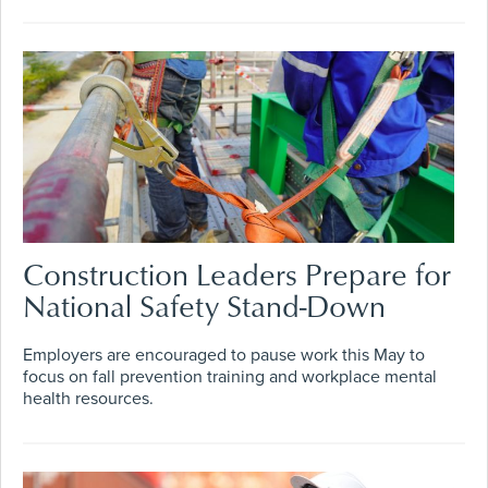
Construction Leaders Prepare for
National Safety Stand-Down
Employers are encouraged to pause work this May to
focus on fall prevention training and workplace mental
health resources.