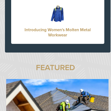
Introducing Women's Molten Metal
Workwear
FEATURED