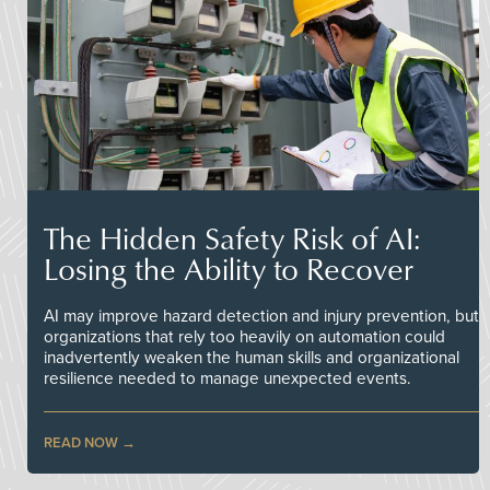
The Hidden Safety Risk of AI:
Losing the Ability to Recover
AI may improve hazard detection and injury prevention, but
organizations that rely too heavily on automation could
inadvertently weaken the human skills and organizational
resilience needed to manage unexpected events.
READ NOW