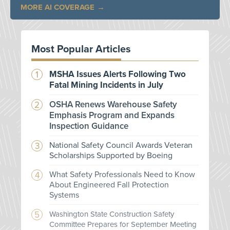
MORE AI COVERAGE
Most Popular Articles
MSHA Issues Alerts Following Two
Fatal Mining Incidents in July
OSHA Renews Warehouse Safety
Emphasis Program and Expands
Inspection Guidance
National Safety Council Awards Veteran
Scholarships Supported by Boeing
What Safety Professionals Need to Know
About Engineered Fall Protection
Systems
Washington State Construction Safety
Committee Prepares for September Meeting