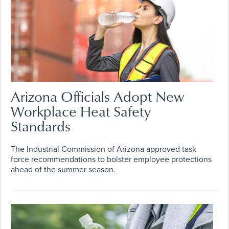
Arizona Officials Adopt New
Workplace Heat Safety
Standards
The Industrial Commission of Arizona approved task
force recommendations to bolster employee protections
ahead of the summer season.