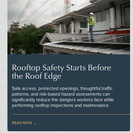
Rooftop Safety Starts Before
the Roof Edge
Safe access, protected openings, thoughtful traffic
patterns, and risk-based hazard assessments can
significantly reduce the dangers workers face while
performing rooftop inspections and maintenance.
READ NOW