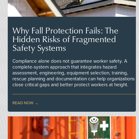
Why Fall Protection Fails: The
Hidden Risks of Fragmented
Safety Systems
Compliance alone does not guarantee worker safety. A
complete-system approach that integrates hazard
assessment, engineering, equipment selection, training,
rescue planning and documentation can help organizations
close critical gaps and better protect workers at height.
READ NOW