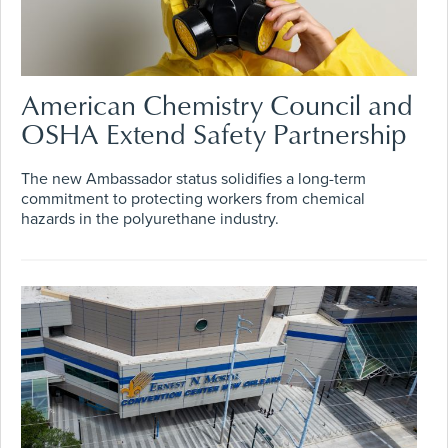
American Chemistry Council and
OSHA Extend Safety Partnership
The new Ambassador status solidifies a long-term
commitment to protecting workers from chemical
hazards in the polyurethane industry.