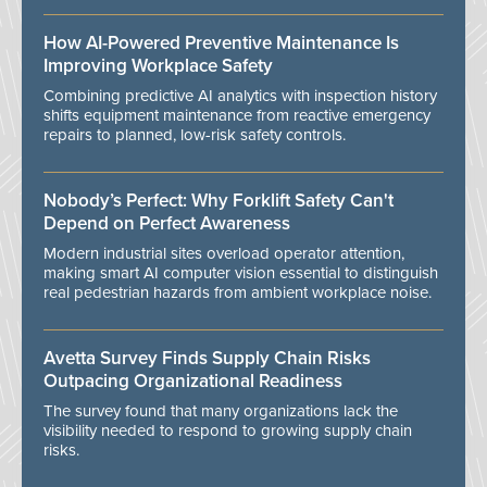
How AI-Powered Preventive Maintenance Is
Improving Workplace Safety
Combining predictive AI analytics with inspection history
shifts equipment maintenance from reactive emergency
repairs to planned, low-risk safety controls.
Nobody’s Perfect: Why Forklift Safety Can't
Depend on Perfect Awareness
Modern industrial sites overload operator attention,
making smart AI computer vision essential to distinguish
real pedestrian hazards from ambient workplace noise.
Avetta Survey Finds Supply Chain Risks
Outpacing Organizational Readiness
The survey found that many organizations lack the
visibility needed to respond to growing supply chain
risks.