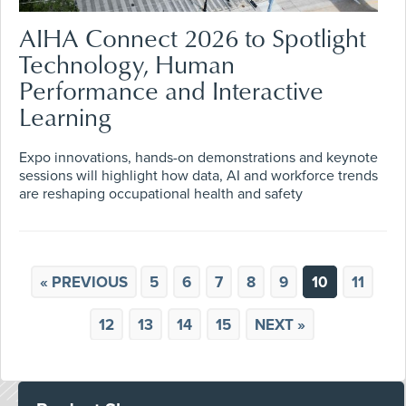
AIHA Connect 2026 to Spotlight
Technology, Human
Performance and Interactive
Learning
Expo innovations, hands-on demonstrations and keynote
sessions will highlight how data, AI and workforce trends
are reshaping occupational health and safety
« PREVIOUS
5
6
7
8
9
10
11
12
13
14
15
NEXT »