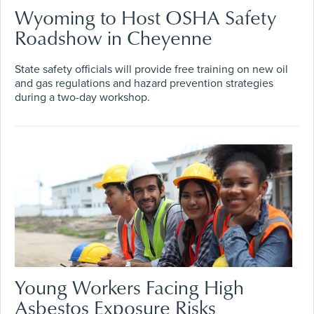
Wyoming to Host OSHA Safety
Roadshow in Cheyenne
State safety officials will provide free training on new oil
and gas regulations and hazard prevention strategies
during a two-day workshop.
Young Workers Facing High
Asbestos Exposure Risks