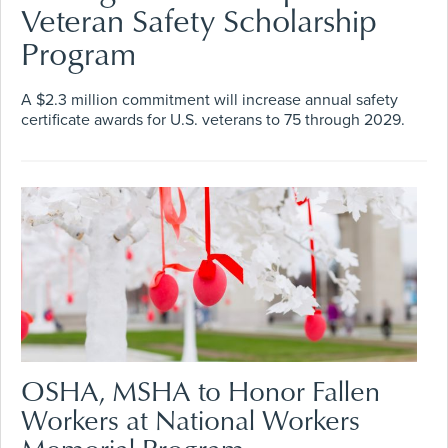
Veteran Safety Scholarship
Program
A $2.3 million commitment will increase annual safety
certificate awards for U.S. veterans to 75 through 2029.
OSHA, MSHA to Honor Fallen
Workers at National Workers