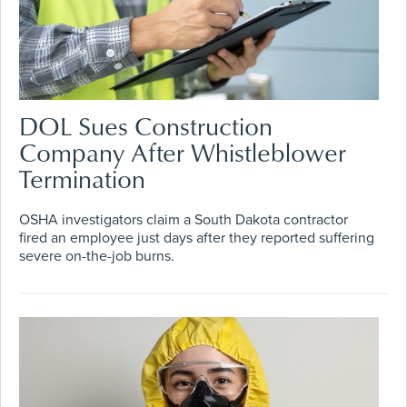
DOL Sues Construction
Company After Whistleblower
Termination
OSHA investigators claim a South Dakota contractor
fired an employee just days after they reported suffering
severe on-the-job burns.