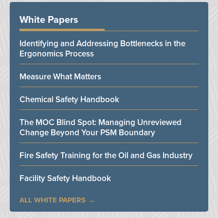
White Papers
Identifying and Addressing Bottlenecks in the
Ergonomics Process
Measure What Matters
Chemical Safety Handbook
The MOC Blind Spot: Managing Unreviewed
Change Beyond Your PSM Boundary
Fire Safety Training for the Oil and Gas Industry
Facility Safety Handbook
ALL WHITE PAPERS