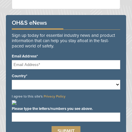
OH&S eNews
Sign up today for essential industry news and product
information that can help you stay afloat in the fast-
paced world of safety.
Email Address*
Country*
I agree to this site's
Privacy Policy
Please type the letters/numbers you see above.