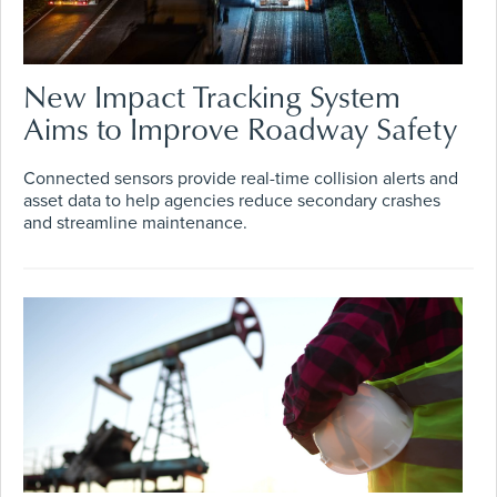
New Impact Tracking System
Aims to Improve Roadway Safety
Connected sensors provide real-time collision alerts and
asset data to help agencies reduce secondary crashes
and streamline maintenance.