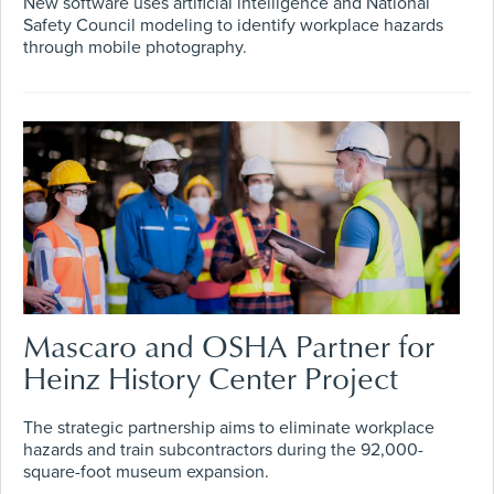
New software uses artificial intelligence and National
Safety Council modeling to identify workplace hazards
through mobile photography.
Mascaro and OSHA Partner for
Heinz History Center Project
The strategic partnership aims to eliminate workplace
hazards and train subcontractors during the 92,000-
square-foot museum expansion.