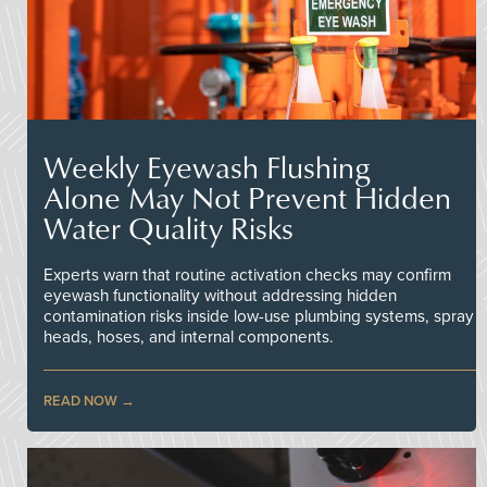
Weekly Eyewash Flushing
Alone May Not Prevent Hidden
Water Quality Risks
Experts warn that routine activation checks may confirm
eyewash functionality without addressing hidden
contamination risks inside low-use plumbing systems, spray
heads, hoses, and internal components.
READ NOW