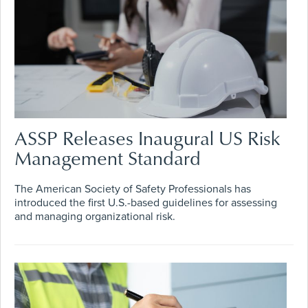
ASSP Releases Inaugural US Risk
Management Standard
The American Society of Safety Professionals has
introduced the first U.S.-based guidelines for assessing
and managing organizational risk.