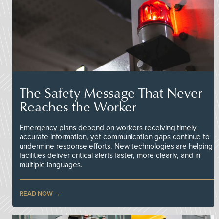
The Safety Message That Never
Reaches the Worker
Emergency plans depend on workers receiving timely,
accurate information, yet communication gaps continue to
undermine response efforts. New technologies are helping
facilities deliver critical alerts faster, more clearly, and in
multiple languages.
READ NOW