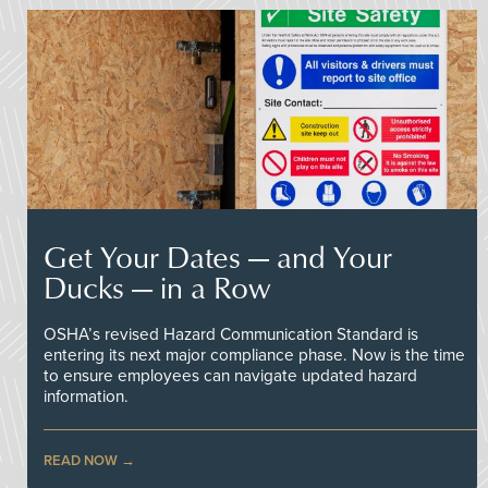
Get Your Dates — and Your
Ducks — in a Row
OSHA’s revised Hazard Communication Standard is
entering its next major compliance phase. Now is the time
to ensure employees can navigate updated hazard
information.
READ NOW