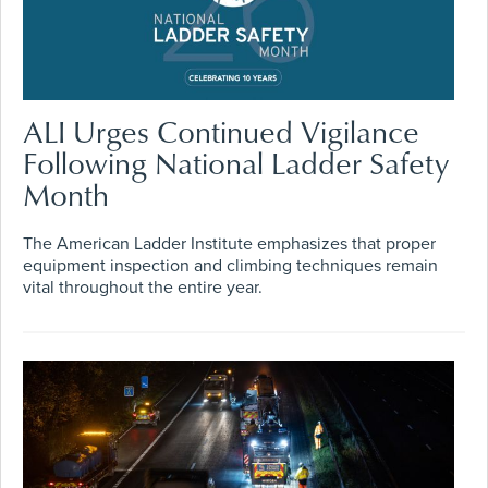
ALI Urges Continued Vigilance
Following National Ladder Safety
Month
The American Ladder Institute emphasizes that proper
equipment inspection and climbing techniques remain
vital throughout the entire year.