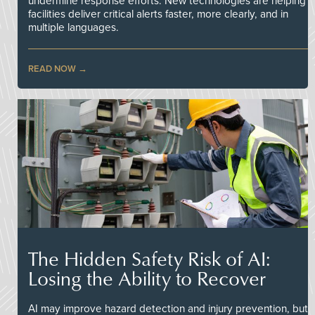
undermine response efforts. New technologies are helping
facilities deliver critical alerts faster, more clearly, and in
multiple languages.
READ NOW
The Hidden Safety Risk of AI:
Losing the Ability to Recover
AI may improve hazard detection and injury prevention, but