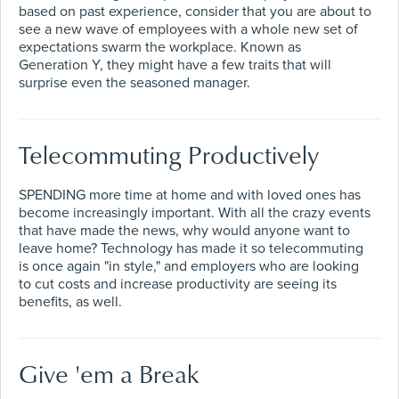
based on past experience, consider that you are about to
see a new wave of employees with a whole new set of
expectations swarm the workplace. Known as
Generation Y, they might have a few traits that will
surprise even the seasoned manager.
Telecommuting Productively
SPENDING more time at home and with loved ones has
become increasingly important. With all the crazy events
that have made the news, why would anyone want to
leave home? Technology has made it so telecommuting
is once again "in style," and employers who are looking
to cut costs and increase productivity are seeing its
benefits, as well.
Give 'em a Break