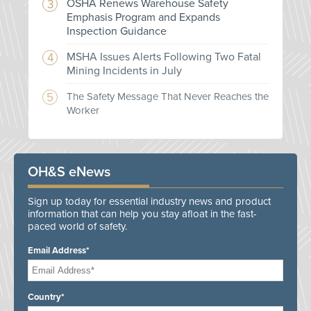
OSHA Renews Warehouse Safety
Emphasis Program and Expands
Inspection Guidance
MSHA Issues Alerts Following Two Fatal
Mining Incidents in July
The Safety Message That Never Reaches the
Worker
OH&S eNews
Sign up today for essential industry news and product
information that can help you stay afloat in the fast-
paced world of safety.
Email Address*
Country*