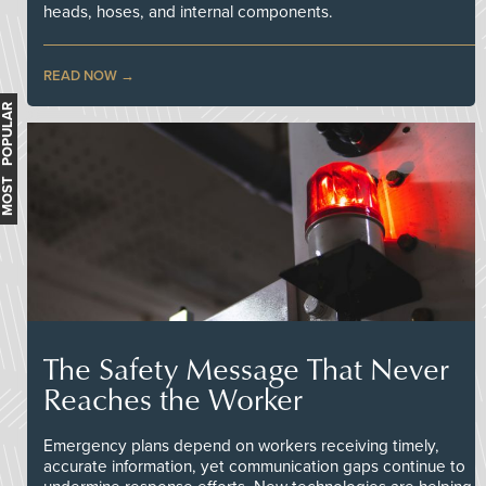
heads, hoses, and internal components.
READ NOW
MOST POPULAR
The Safety Message That Never
Reaches the Worker
Emergency plans depend on workers receiving timely,
accurate information, yet communication gaps continue to