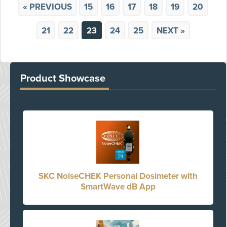
« PREVIOUS
15
16
17
18
19
20
21
22
23
24
25
NEXT »
Product Showcase
SKC NoiseCHEK Personal Dosimeter with
SmartWave dB App