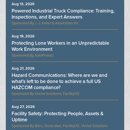
Aug 13, 2026
Powered Industrial Truck Compliance: Training,
Inspections, and Expert Answers
J. J. Keller & Associates Inc.
Aug 19, 2026
Protecting Lone Workers in an Unpredictable
Work Environment
SoloProtect
Aug 21, 2026
Hazard Communications: Where are we and
what’s left to be done to achieve a full US
HAZCOM compliance?
Vector Solutions, FacilityOS
Aug 27, 2026
Facility Safety: Protecting People, Assets &
Uptime
Bilco, DuraLabel, FacilityOS, Vector Solutions