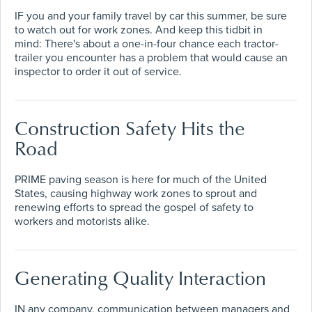
IF you and your family travel by car this summer, be sure
to watch out for work zones. And keep this tidbit in
mind: There's about a one-in-four chance each tractor-
trailer you encounter has a problem that would cause an
inspector to order it out of service.
Construction Safety Hits the
Road
PRIME paving season is here for much of the United
States, causing highway work zones to sprout and
renewing efforts to spread the gospel of safety to
workers and motorists alike.
Generating Quality Interaction
IN any company, communication between managers and