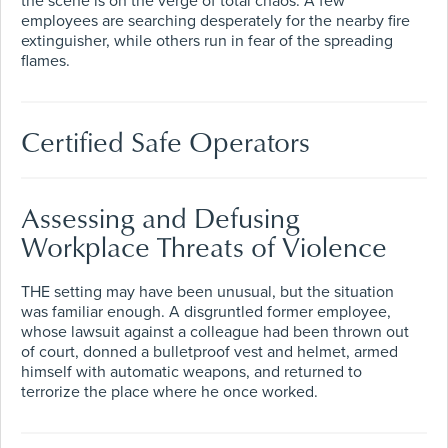
the scene is on the verge of total chaos. A few
employees are searching desperately for the nearby fire
extinguisher, while others run in fear of the spreading
flames.
Certified Safe Operators
Assessing and Defusing
Workplace Threats of Violence
THE setting may have been unusual, but the situation
was familiar enough. A disgruntled former employee,
whose lawsuit against a colleague had been thrown out
of court, donned a bulletproof vest and helmet, armed
himself with automatic weapons, and returned to
terrorize the place where he once worked.