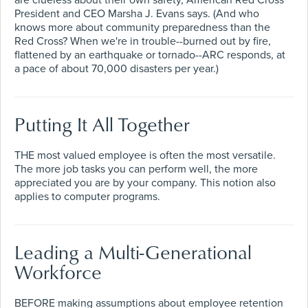
are clueless about their own safety, American Red Cross
President and CEO Marsha J. Evans says. (And who
knows more about community preparedness than the
Red Cross? When we're in trouble--burned out by fire,
flattened by an earthquake or tornado--ARC responds, at
a pace of about 70,000 disasters per year.)
Putting It All Together
THE most valued employee is often the most versatile.
The more job tasks you can perform well, the more
appreciated you are by your company. This notion also
applies to computer programs.
Leading a Multi-Generational
Workforce
BEFORE making assumptions about employee retention