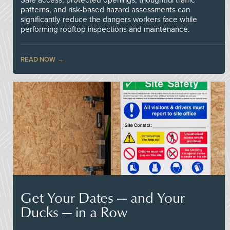
patterns, and risk-based hazard assessments can
significantly reduce the dangers workers face while
performing rooftop inspections and maintenance.
READ NOW
Get Your Dates — and Your
Ducks — in a Row