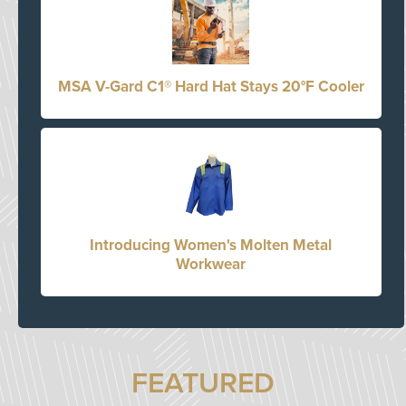
MSA V-Gard C1® Hard Hat Stays 20°F Cooler
Introducing Women's Molten Metal
Workwear
FEATURED