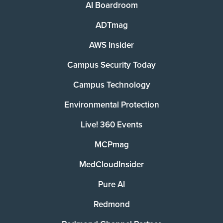
AI Boardroom
ADTmag
AWS Insider
Campus Security Today
Campus Technology
Environmental Protection
Live! 360 Events
MCPmag
MedCloudInsider
Pure AI
Redmond