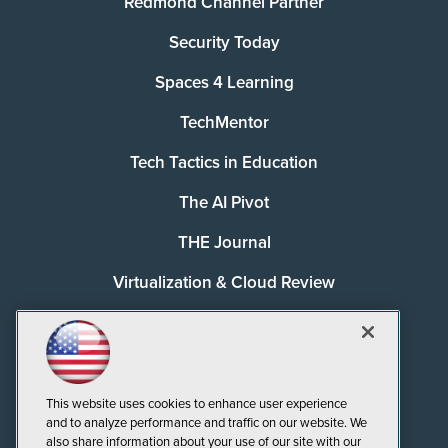
Redmond Channel Partner
Security Today
Spaces 4 Learning
TechMentor
Tech Tactics in Education
The AI Pivot
THE Journal
Virtualization & Cloud Review
Visual Studio Magazine
Visual Studio Live!
This website uses cookies to enhance user experience
and to analyze performance and traffic on our website. We
also share information about your use of our site with our