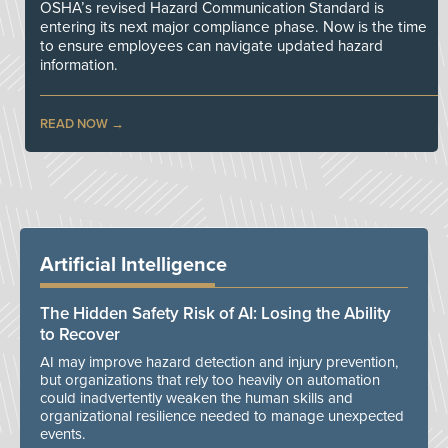
OSHA’s revised Hazard Communication Standard is
entering its next major compliance phase. Now is the time
to ensure employees can navigate updated hazard
information.
READ NOW
Artificial Intelligence
The Hidden Safety Risk of AI: Losing the Ability
to Recover
AI may improve hazard detection and injury prevention,
but organizations that rely too heavily on automation
could inadvertently weaken the human skills and
organizational resilience needed to manage unexpected
events.