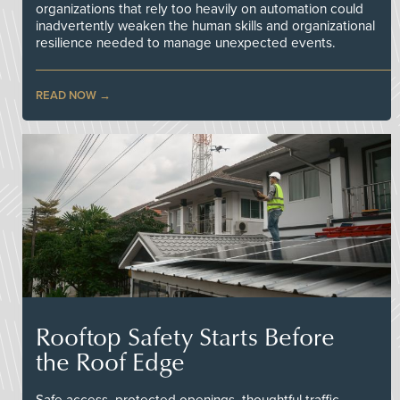
organizations that rely too heavily on automation could
inadvertently weaken the human skills and organizational
resilience needed to manage unexpected events.
READ NOW
Rooftop Safety Starts Before
the Roof Edge
Safe access, protected openings, thoughtful traffic