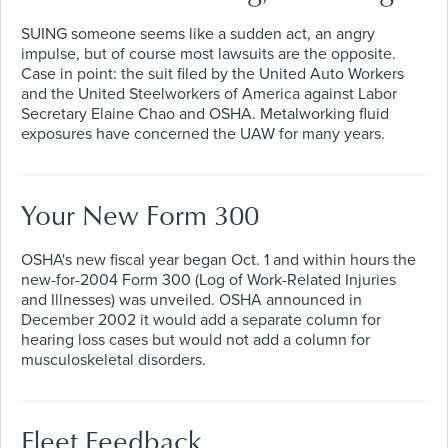
SUING someone seems like a sudden act, an angry
impulse, but of course most lawsuits are the opposite.
Case in point: the suit filed by the United Auto Workers
and the United Steelworkers of America against Labor
Secretary Elaine Chao and OSHA. Metalworking fluid
exposures have concerned the UAW for many years.
Your New Form 300
OSHA's new fiscal year began Oct. 1 and within hours the
new-for-2004 Form 300 (Log of Work-Related Injuries
and Illnesses) was unveiled. OSHA announced in
December 2002 it would add a separate column for
hearing loss cases but would not add a column for
musculoskeletal disorders.
Fleet Feedback