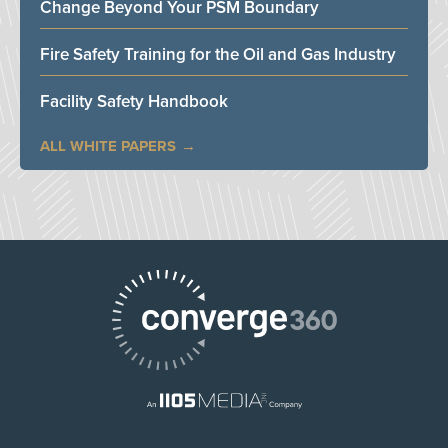
Change Beyond Your PSM Boundary
Fire Safety Training for the Oil and Gas Industry
Facility Safety Handbook
ALL WHITE PAPERS