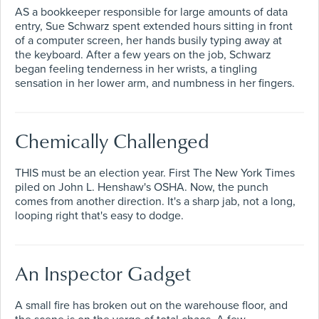
AS a bookkeeper responsible for large amounts of data
entry, Sue Schwarz spent extended hours sitting in front
of a computer screen, her hands busily typing away at
the keyboard. After a few years on the job, Schwarz
began feeling tenderness in her wrists, a tingling
sensation in her lower arm, and numbness in her fingers.
Chemically Challenged
THIS must be an election year. First The New York Times
piled on John L. Henshaw's OSHA. Now, the punch
comes from another direction. It's a sharp jab, not a long,
looping right that's easy to dodge.
An Inspector Gadget
A small fire has broken out on the warehouse floor, and