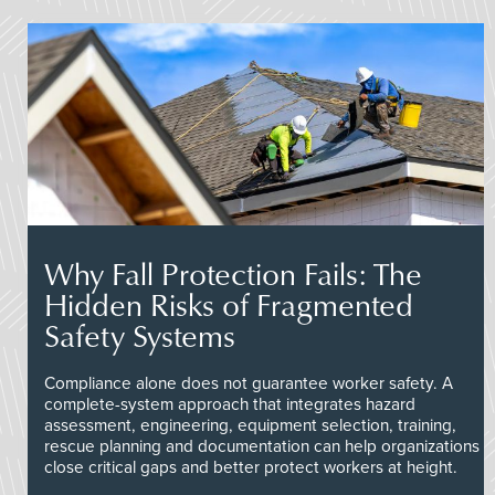
Why Fall Protection Fails: The
Hidden Risks of Fragmented
Safety Systems
Compliance alone does not guarantee worker safety. A
complete-system approach that integrates hazard
assessment, engineering, equipment selection, training,
rescue planning and documentation can help organizations
close critical gaps and better protect workers at height.