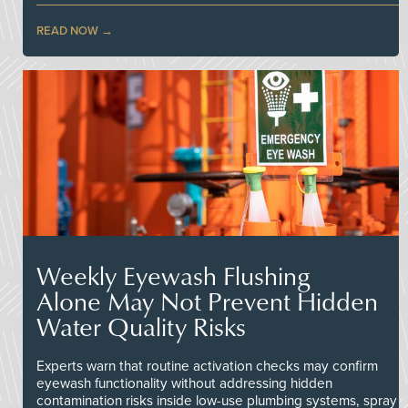
READ NOW
Weekly Eyewash Flushing
Alone May Not Prevent Hidden
Water Quality Risks
Experts warn that routine activation checks may confirm
eyewash functionality without addressing hidden
contamination risks inside low-use plumbing systems, spray