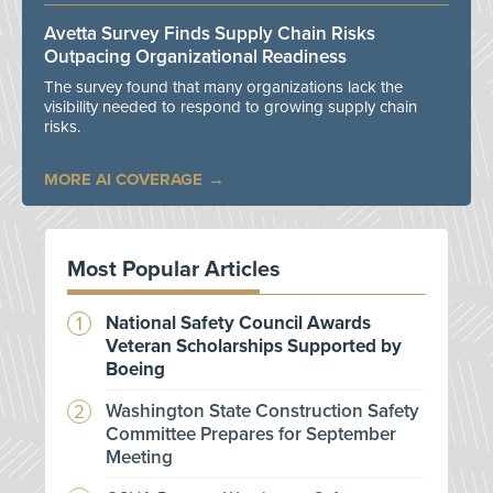
Avetta Survey Finds Supply Chain Risks
Outpacing Organizational Readiness
The survey found that many organizations lack the
visibility needed to respond to growing supply chain
risks.
MORE AI COVERAGE
Most Popular Articles
National Safety Council Awards
Veteran Scholarships Supported by
Boeing
Washington State Construction Safety
Committee Prepares for September
Meeting