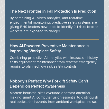
The Next Frontier in Fall Protection Is Prediction
By combining AI, video analytics, and real-time
environmental monitoring, predictive safety systems are
giving EHS leaders new tools to identify fall risks before
workers are exposed to danger.
How AI-Powered Preventive Maintenance Is
Improving Workplace Safety
Combining predictive AI analytics with inspection history
shifts equipment maintenance from reactive emergency
repairs to planned, low-risk safety controls.
Nobody’s Perfect: Why Forklift Safety Can't
Depend on Perfect Awareness
Modern industrial sites overload operator attention,
making smart AI computer vision essential to distinguish
real pedestrian hazards from ambient workplace noise.