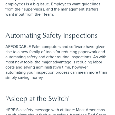
employees is a big issue. Employees want guidelines
from their supervisors, and the management staffers
want input from their team.
Automating Safety Inspections
AFFORDABLE Palm computers and software have given
rise to a new family of tools for reducing paperwork and
automating safety and other routine inspections. As with
most new tools, the major advantage is reducing labor
costs and saving administrative time, however,
automating your inspection process can mean more than
simply saving money.
'Asleep at the Switch'
HERE'S a safety message with attitude: Most Americans