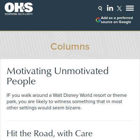
Add as a preferred
source on Google
Columns
Motivating Unmotivated
People
IF you walk around a Walt Disney World resort or theme
park, you are likely to witness something that in most
other settings would seem bizarre.
Hit the Road, with Care