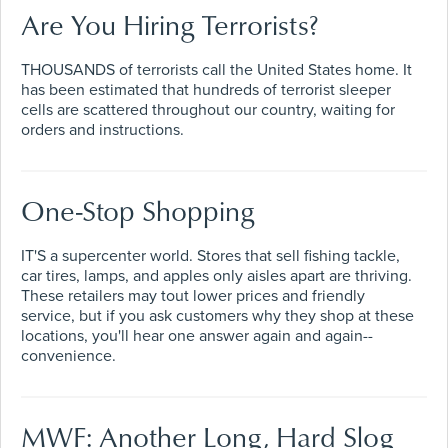
Are You Hiring Terrorists?
THOUSANDS of terrorists call the United States home. It
has been estimated that hundreds of terrorist sleeper
cells are scattered throughout our country, waiting for
orders and instructions.
One-Stop Shopping
IT'S a supercenter world. Stores that sell fishing tackle,
car tires, lamps, and apples only aisles apart are thriving.
These retailers may tout lower prices and friendly
service, but if you ask customers why they shop at these
locations, you'll hear one answer again and again--
convenience.
MWF: Another Long, Hard Slog