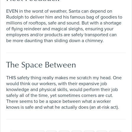
EVEN in the worst of weather, Santa can depend on
Rudolph to deliver him and his famous bag of goodies to
millions of rooftops, safe and sound. But with a shortage
of flying reindeer and magical sleighs, ensuring your
employees and/or products are safely transported can
be more daunting than sliding down a chimney.
The Space Between
THIS safety thing really makes me scratch my head. One
would think our workers, with their expansive job
knowledge and physical skills, would perform their job
safely all of the time, yet sometimes corners are cut.
There seems to be a space between what a worker
knows is safe and what he actually does (an at-risk act).