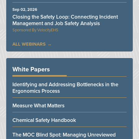
Sep 02, 2026
Closing the Safety Loop: Connecting Incident
Management and Job Safety Analysis
VelocityEHS
ALL WEBINARS
White Papers
Identifying and Addressing Bottlenecks in the
Ergonomics Process
Measure What Matters
Chemical Safety Handbook
The MOC Blind Spot: Managing Unreviewed