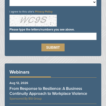
I agree to this site's
Privacy Policy
Please type the letters/numbers you see above.
Webinars
Aug 12, 2026
From Response to Resilience: A Business
Continuity Approach to Workplace Violence
BSI Group