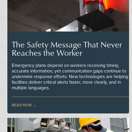
The Safety Message That Never
Reaches the Worker
Emergency plans depend on workers receiving timely,
accurate information, yet communication gaps continue to
undermine response efforts. New technologies are helping
facilities deliver critical alerts faster, more clearly, and in
multiple languages.
READ NOW