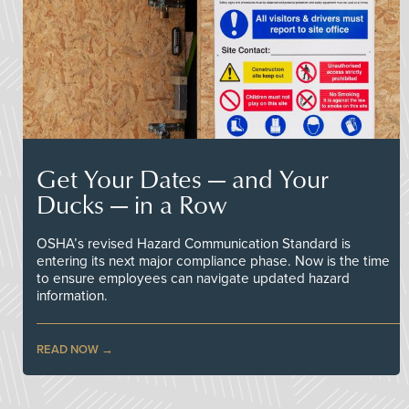
Get Your Dates — and Your
Ducks — in a Row
OSHA’s revised Hazard Communication Standard is
entering its next major compliance phase. Now is the time
to ensure employees can navigate updated hazard
information.
READ NOW