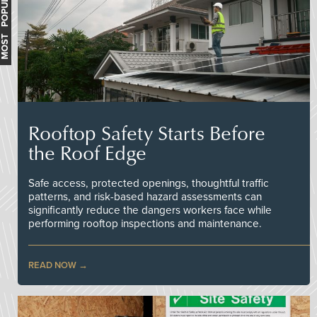
MOST POPULAR
Rooftop Safety Starts Before
the Roof Edge
Safe access, protected openings, thoughtful traffic
patterns, and risk-based hazard assessments can
significantly reduce the dangers workers face while
performing rooftop inspections and maintenance.
READ NOW