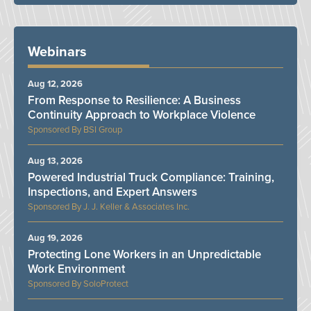
Webinars
Aug 12, 2026
From Response to Resilience: A Business
Continuity Approach to Workplace Violence
BSI Group
Aug 13, 2026
Powered Industrial Truck Compliance: Training,
Inspections, and Expert Answers
J. J. Keller & Associates Inc.
Aug 19, 2026
Protecting Lone Workers in an Unpredictable
Work Environment
SoloProtect