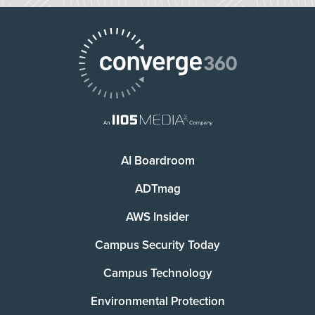
AI Boardroom
ADTmag
AWS Insider
Campus Security Today
Campus Technology
Environmental Protection