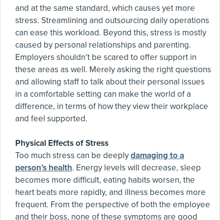
and at the same standard, which causes yet more
stress. Streamlining and outsourcing daily operations
can ease this workload. Beyond this, stress is mostly
caused by personal relationships and parenting.
Employers shouldn’t be scared to offer support in
these areas as well. Merely asking the right questions
and allowing staff to talk about their personal issues
in a comfortable setting can make the world of a
difference, in terms of how they view their workplace
and feel supported.
Physical Effects of Stress
Too much stress can be deeply
damaging to a
person’s health
. Energy levels will decrease, sleep
becomes more difficult, eating habits worsen, the
heart beats more rapidly, and illness becomes more
frequent. From the perspective of both the employee
and their boss, none of these symptoms are good