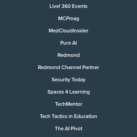
Live! 360 Events
MCPmag
MedCloudInsider
Pure AI
Redmond
Redmond Channel Partner
Security Today
Spaces 4 Learning
TechMentor
Tech Tactics in Education
The AI Pivot