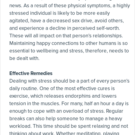
news. As a result of these physical symptoms, a highly
stressed individual is likely to be more easily
agitated, have a decreased sex drive, avoid others,
and experience a decline in perceived self-worth.
These will all impact on that person’s relationships.
Maintaining happy connections to other humans is so
essential to wellbeing and stress, therefore, needs to
be dealt with.
Effective Remedies
Dealing with stress should be a part of every person’s
daily routine. One of the most effective cures is
exercise, which releases endorphins and lowers
tension in the muscles. For many, half an hour a day is
enough to cope with an overload of stress. Regular
breaks can also help someone to manage a heavy
workload. This time should be spent relaxing and not
thinking about work. Whether meditating, playing