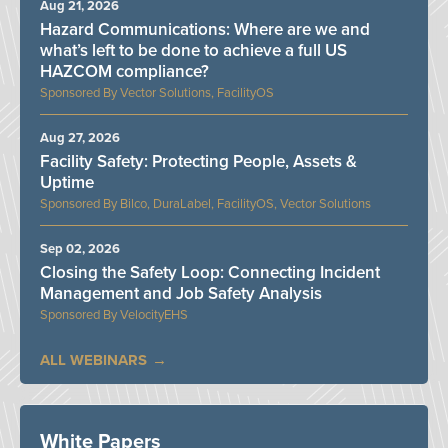
Aug 21, 2026
Hazard Communications: Where are we and
what’s left to be done to achieve a full US
HAZCOM compliance?
Vector Solutions, FacilityOS
Aug 27, 2026
Facility Safety: Protecting People, Assets &
Uptime
Bilco, DuraLabel, FacilityOS, Vector Solutions
Sep 02, 2026
Closing the Safety Loop: Connecting Incident
Management and Job Safety Analysis
VelocityEHS
ALL WEBINARS
White Papers