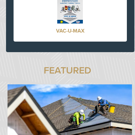
VAC-U-MAX
FEATURED