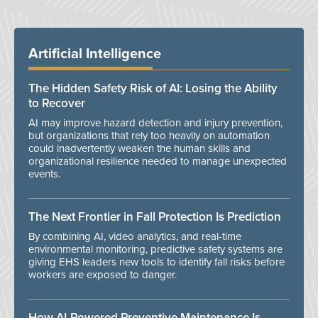
Artificial Intelligence
The Hidden Safety Risk of AI: Losing the Ability
to Recover
AI may improve hazard detection and injury prevention,
but organizations that rely too heavily on automation
could inadvertently weaken the human skills and
organizational resilience needed to manage unexpected
events.
The Next Frontier in Fall Protection Is Prediction
By combining AI, video analytics, and real-time
environmental monitoring, predictive safety systems are
giving EHS leaders new tools to identify fall risks before
workers are exposed to danger.
How AI-Powered Preventive Maintenance Is