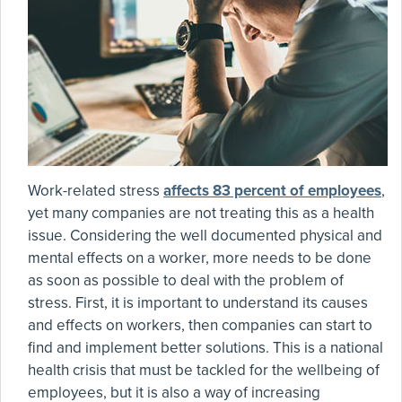
Work-related stress
affects 83 percent of employees
,
yet many companies are not treating this as a health
issue. Considering the well documented physical and
mental effects on a worker, more needs to be done
as soon as possible to deal with the problem of
stress. First, it is important to understand its causes
and effects on workers, then companies can start to
find and implement better solutions. This is a national
health crisis that must be tackled for the wellbeing of
employees, but it is also a way of increasing