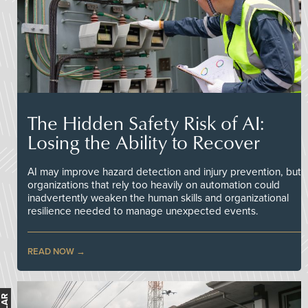
The Hidden Safety Risk of AI:
Losing the Ability to Recover
AI may improve hazard detection and injury prevention, but
organizations that rely too heavily on automation could
inadvertently weaken the human skills and organizational
resilience needed to manage unexpected events.
READ NOW