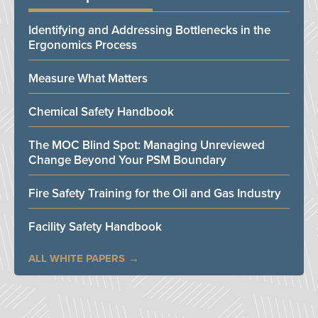
Identifying and Addressing Bottlenecks in the
Ergonomics Process
Measure What Matters
Chemical Safety Handbook
The MOC Blind Spot: Managing Unreviewed
Change Beyond Your PSM Boundary
Fire Safety Training for the Oil and Gas Industry
Facility Safety Handbook
ALL WHITE PAPERS