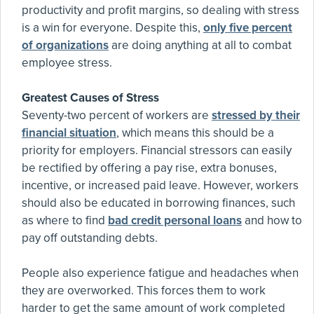
productivity and profit margins, so dealing with stress
is a win for everyone. Despite this,
only five percent
of organizations
are doing anything at all to combat
employee stress.
Greatest Causes of Stress
Seventy-two percent of workers are
stressed by their
financial situation
, which means this should be a
priority for employers. Financial stressors can easily
be rectified by offering a pay rise, extra bonuses,
incentive, or increased paid leave. However, workers
should also be educated in borrowing finances, such
as where to find
bad credit personal loans
and how to
pay off outstanding debts.
People also experience fatigue and headaches when
they are overworked. This forces them to work
harder to get the same amount of work completed