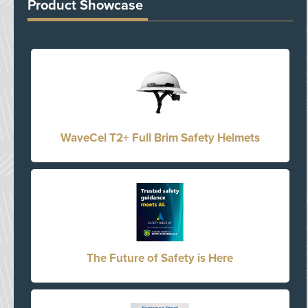
Product Showcase
WaveCel T2+ Full Brim Safety Helmets
The Future of Safety is Here