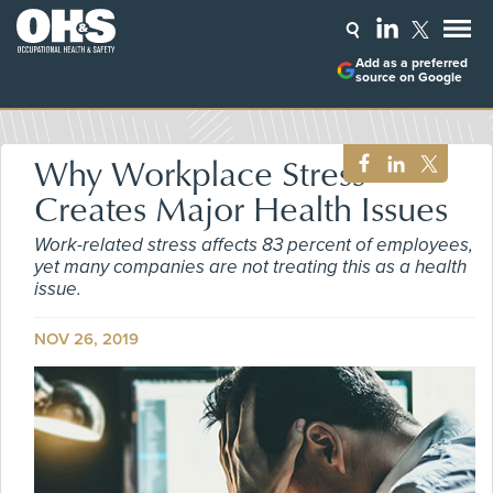
Add as a preferred
source on Google
Why Workplace Stress
Creates Major Health Issues
Work-related stress affects 83 percent of employees,
yet many companies are not treating this as a health
issue.
NOV 26, 2019