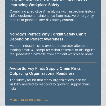
Improving Workplace Safety
Combining predictive AI analytics with inspection history
shifts equipment maintenance from reactive emergency
repairs to planned, low-risk safety controls.
Nobody’s Perfect: Why Forklift Safety Can't
Depend on Perfect Awareness
Modern industrial sites overload operator attention,
making smart AI computer vision essential to distinguish
real pedestrian hazards from ambient workplace noise.
Avetta Survey Finds Supply Chain Risks
Outpacing Organizational Readiness
The survey found that many organizations lack the
visibility needed to respond to growing supply chain
risks.
MORE AI COVERAGE