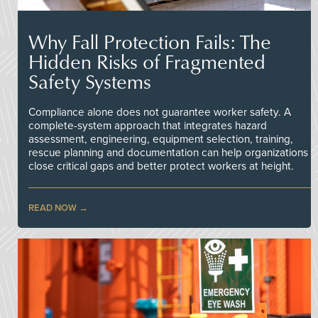
Why Fall Protection Fails: The
Hidden Risks of Fragmented
Safety Systems
Compliance alone does not guarantee worker safety. A
complete-system approach that integrates hazard
assessment, engineering, equipment selection, training,
rescue planning and documentation can help organizations
close critical gaps and better protect workers at height.
READ NOW