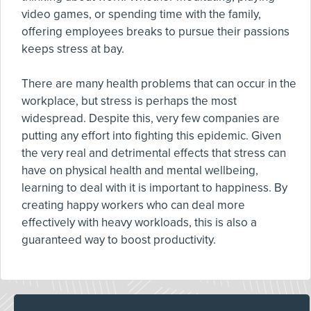
video games, or spending time with the family,
offering employees breaks to pursue their passions
keeps stress at bay.
There are many health problems that can occur in the
workplace, but stress is perhaps the most
widespread. Despite this, very few companies are
putting any effort into fighting this epidemic. Given
the very real and detrimental effects that stress can
have on physical health and mental wellbeing,
learning to deal with it is important to happiness. By
creating happy workers who can deal more
effectively with heavy workloads, this is also a
guaranteed way to boost productivity.