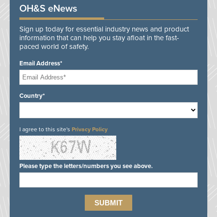
OH&S eNews
Sign up today for essential industry news and product
information that can help you stay afloat in the fast-
paced world of safety.
Email Address*
Country*
I agree to this site's
Privacy Policy
Please type the letters/numbers you see above.