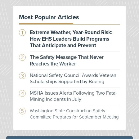
Most Popular Articles
Extreme Weather, Year-Round Risk:
How EHS Leaders Build Programs
That Anticipate and Prevent
The Safety Message That Never
Reaches the Worker
National Safety Council Awards Veteran
Scholarships Supported by Boeing
MSHA Issues Alerts Following Two Fatal
Mining Incidents in July
Washington State Construction Safety
Committee Prepares for September Meeting