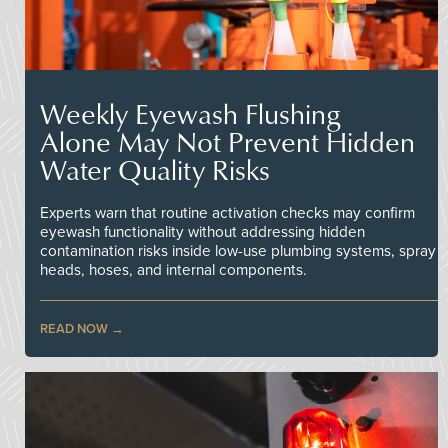
Weekly Eyewash Flushing
Alone May Not Prevent Hidden
Water Quality Risks
Experts warn that routine activation checks may confirm
eyewash functionality without addressing hidden
contamination risks inside low-use plumbing systems, spray
heads, hoses, and internal components.
READ NOW